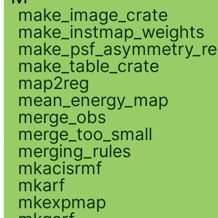
make_image_crate
make_instmap_weights
make_psf_asymmetry_re
make_table_crate
map2reg
mean_energy_map
merge_obs
merge_too_small
merging_rules
mkacisrmf
mkarf
mkexpmap