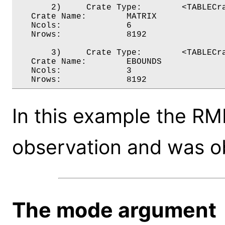
       2)     Crate Type:        <TABLECra
   Crate Name:        MATRIX

   Ncols:             6

   Nrows:             8192

       3)     Crate Type:        <TABLECra
   Crate Name:        EBOUNDS

   Ncols:             3

In this example the RMF
observation and was o
The mode argument