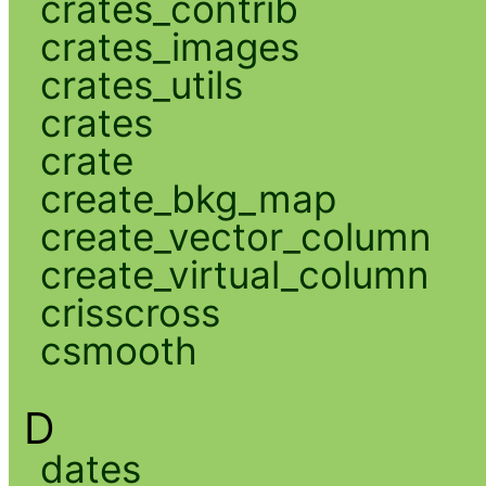
crates_contrib
crates_images
crates_utils
crates
crate
create_bkg_map
create_vector_column
create_virtual_column
crisscross
csmooth
D
dates