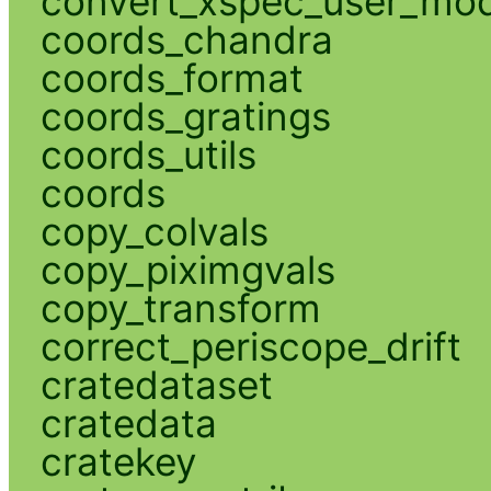
convert_xspec_user_mod
coords_chandra
coords_format
coords_gratings
coords_utils
coords
copy_colvals
copy_piximgvals
copy_transform
correct_periscope_drift
cratedataset
cratedata
cratekey