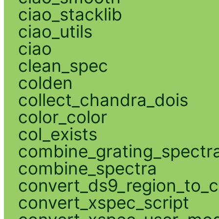
ciao_stacklib
ciao_utils
ciao
clean_spec
colden
collect_chandra_dois
color_color
col_exists
combine_grating_spectr
combine_spectra
convert_ds9_region_to_c
convert_xspec_script