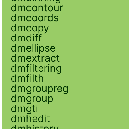
dmcontour
dmcoords
dmcopy
dmdiff
dmellipse
dmextract
dmfiltering
dmfilth
dmgroupreg
dmgroup
dmgti
dmhedit
dmhistory