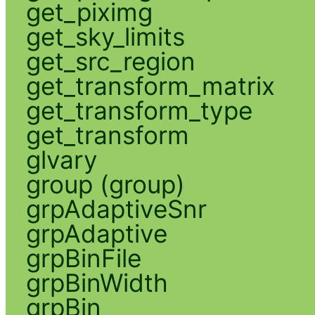
get_piximg
get_sky_limits
get_src_region
get_transform_matrix
get_transform_type
get_transform
glvary
group (group)
grpAdaptiveSnr
grpAdaptive
grpBinFile
grpBinWidth
grpBin