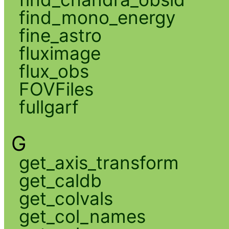
find_mono_energy
fine_astro
fluximage
flux_obs
FOVFiles
fullgarf
G
get_axis_transform
get_caldb
get_colvals
get_col_names