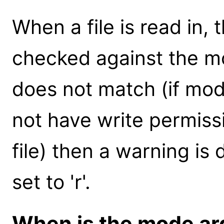
When a file is read in, 
checked against the mo
does not match (if mod
not have write permissi
file) then a warning is
set to 'r'.
When is the mode a