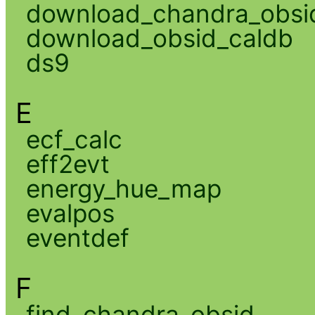
download_chandra_obsi
download_obsid_caldb
ds9
E
ecf_calc
eff2evt
energy_hue_map
evalpos
eventdef
F
find_chandra_obsid