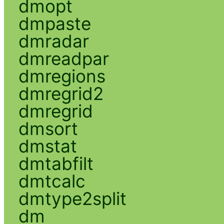
dmopt
dmpaste
dmradar
dmreadpar
dmregions
dmregrid2
dmregrid
dmsort
dmstat
dmtabfilt
dmtcalc
dmtype2split
dm