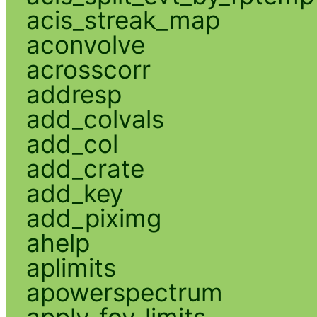
acis_streak_map
aconvolve
acrosscorr
addresp
add_colvals
add_col
add_crate
add_key
add_piximg
ahelp
aplimits
apowerspectrum
apply_fov_limits