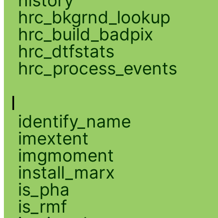
hrc_bkgrnd_lookup
hrc_build_badpix
hrc_dtfstats
hrc_process_events
I
identify_name
imextent
imgmoment
install_marx
is_pha
is_rmf