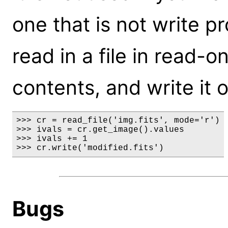
one that is not write p
read in a file in read-
contents, and write it o
>>> cr = read_file('img.fits', mode='r')

>>> ivals = cr.get_image().values

>>> ivals += 1

>>> cr.write('modified.fits')
Bugs