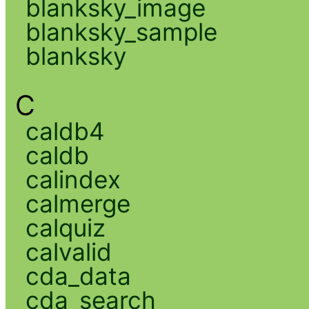
blanksky_image
blanksky_sample
blanksky
C
caldb4
caldb
calindex
calmerge
calquiz
calvalid
cda_data
cda_search