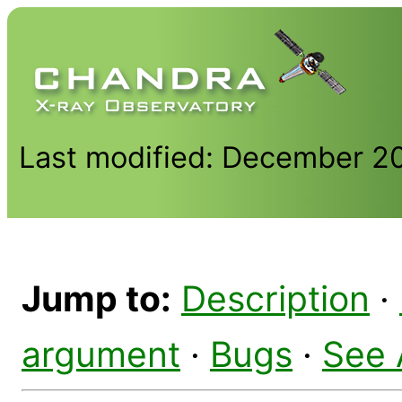
Last modified: December 2
Jump to:
Description
·
argument
·
Bugs
·
See 