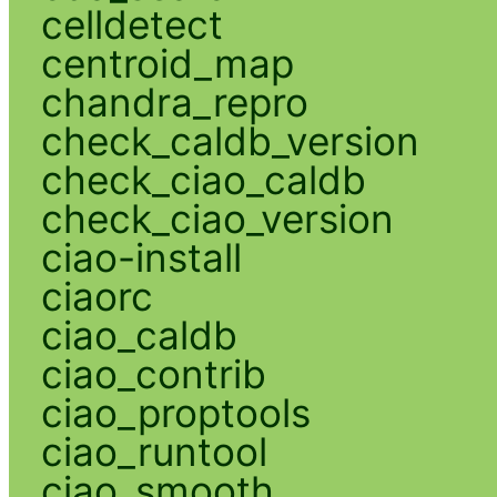
celldetect
centroid_map
chandra_repro
check_caldb_version
check_ciao_caldb
check_ciao_version
ciao-install
ciaorc
ciao_caldb
ciao_contrib
ciao_proptools
ciao_runtool
ciao_smooth