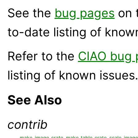
See the
bug pages
on 
to-date listing of know
Refer to the
CIAO bug 
listing of known issues
See Also
contrib
make_image_crate
,
make_table_crate
,
scale_image