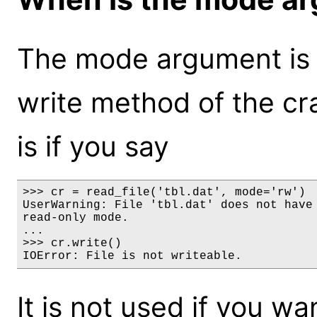
The mode argument is on
write method of the cr
is if you say
>>> cr = read_file('tbl.dat', mode='rw')

UserWarning: File 'tbl.dat' does not have 
read-only mode.

...

>>> cr.write()

IOError: File is not writeable.
It is not used if you wa