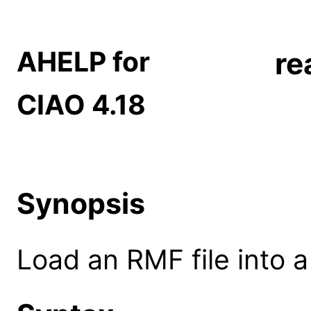
AHELP for
re
CIAO 4.18
Synopsis
Load an RMF file into 