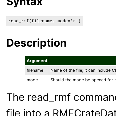
Syntax
read_rmf(filename, mode='r')
Description
Argument
filename
Name of the file; it can include 
mode
Should the mode be opened for read
The read_rmf command
file into a RMFCrateDa