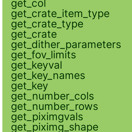
get_col
get_crate_item_type
get_crate_type
get_crate
get_dither_parameters
get_fov_limits
get_keyval
get_key_names
get_key
get_number_cols
get_number_rows
get_piximgvals
get_piximg_shape