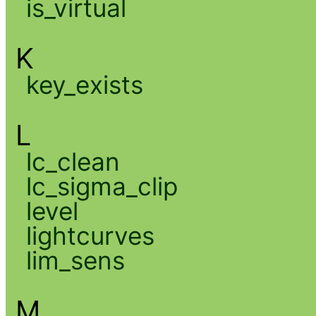
is_virtual
K
key_exists
L
lc_clean
lc_sigma_clip
level
lightcurves
lim_sens
M