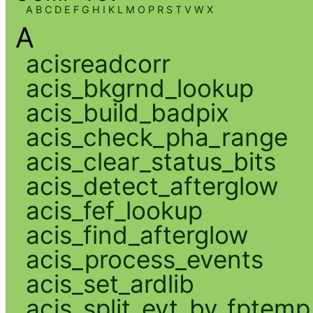
A
B
C
D
E
F
G
H
I
K
L
M
O
P
R
S
T
V
W
X
A
acisreadcorr
acis_bkgrnd_lookup
acis_build_badpix
acis_check_pha_range
acis_clear_status_bits
acis_detect_afterglow
acis_fef_lookup
acis_find_afterglow
acis_process_events
acis_set_ardlib
acis_split_evt_by_fptemp