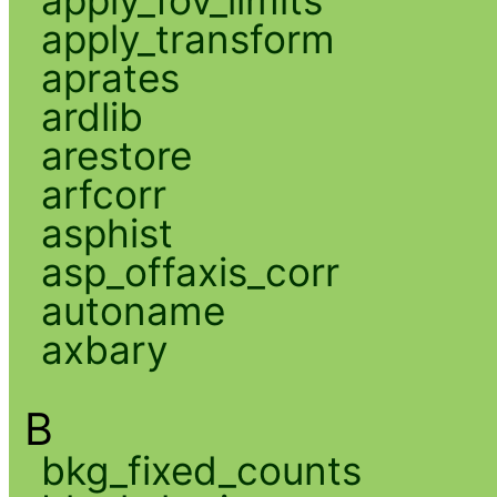
apply_transform
aprates
ardlib
arestore
arfcorr
asphist
asp_offaxis_corr
autoname
axbary
B
bkg_fixed_counts