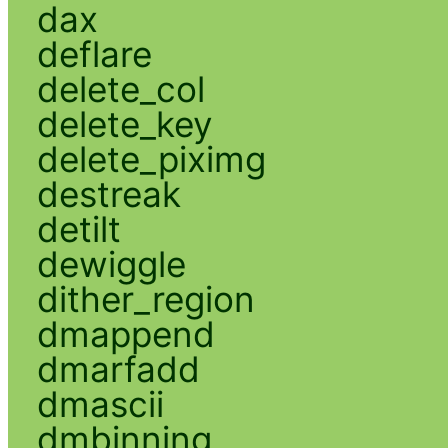
dax
deflare
delete_col
delete_key
delete_piximg
destreak
detilt
dewiggle
dither_region
dmappend
dmarfadd
dmascii
dmbinning