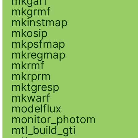
mkgarf
mkgrmf
mkinstmap
mkosip
mkpsfmap
mkregmap
mkrmf
mkrprm
mktgresp
mkwarf
modelflux
monitor_photom
mtl_build_gti