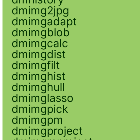
dmimg2jpg
dmimgadapt
dmimgblob
dmimgcalc
dmimgdist
dmimgfilt
dmimghist
dmimghull
dmimglasso
dmimgpick
dmimgpm
dmimgproject