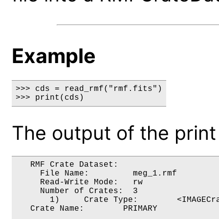
Example
>>> cds = read_rmf("rmf.fits")

>>> print(cds)
The output of the prin
   RMF Crate Dataset:

     File Name:         meg_1.rmf

     Read-Write Mode:   rw

     Number of Crates:  3

       1)     Crate Type:        <IMAGECra
   Crate Name:        PRIMARY
