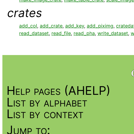
crates
add_col
,
add_crate
,
add_key
,
add_piximg
,
crateda
read_dataset
,
read_file
,
read_pha
,
write_dataset
,
w
Help pages (AHELP)
List by alphabet
List by context
Jump to: