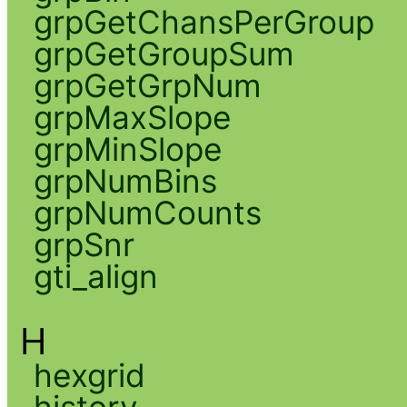
grpGetChansPerGroup
grpGetGroupSum
grpGetGrpNum
grpMaxSlope
grpMinSlope
grpNumBins
grpNumCounts
grpSnr
gti_align
H
hexgrid
history