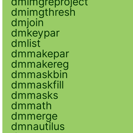
dmimgreproject
dmimgthresh
dmjoin
dmkeypar
dmlist
dmmakepar
dmmakereg
dmmaskbin
dmmaskfill
dmmasks
dmmath
dmmerge
dmnautilus