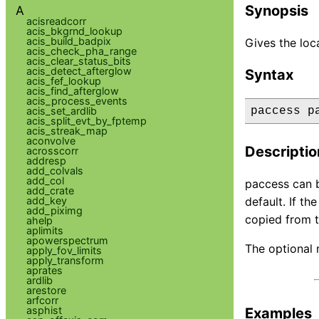
Synopsis
A
acisreadcorr
acis_bkgrnd_lookup
acis_build_badpix
Gives the loca
acis_check_pha_range
acis_clear_status_bits
acis_detect_afterglow
Syntax
acis_fef_lookup
acis_find_afterglow
acis_process_events
acis_set_ardlib
paccess p
acis_split_evt_by_fptemp
acis_streak_map
aconvolve
Descriptio
acrosscorr
addresp
add_colvals
add_col
paccess can b
add_crate
add_key
default. If th
add_piximg
copied from t
ahelp
aplimits
apowerspectrum
The optional 
apply_fov_limits
apply_transform
aprates
ardlib
arestore
arfcorr
asphist
Examples