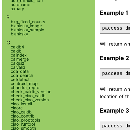
asp_offaxis_corr
autoname
axbary
Example 1
B
bkg_fixed_counts
blanksky_image
paccess d
blanksky_sample
blanksky
C
Will return wh
caldb4
caldb
calindex
Example 2
calmerge
calquiz
calvalid
cda_data
paccess d
cda_search
celldetect
centroid_map
chandra_repro
Will return wh
check_caldb_version
check_ciao_caldb
location of th
check_ciao_version
ciao-install
ciaorc
Example 3
ciao_caldb
ciao_contrib
ciao_proptools
ciao_runtool
paccess d
ciao_smooth