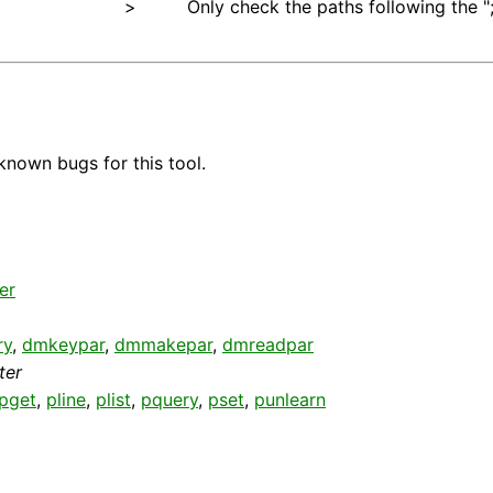
>
Only check the paths following the 
known bugs for this tool.
er
ry
,
dmkeypar
,
dmmakepar
,
dmreadpar
ter
pget
,
pline
,
plist
,
pquery
,
pset
,
punlearn