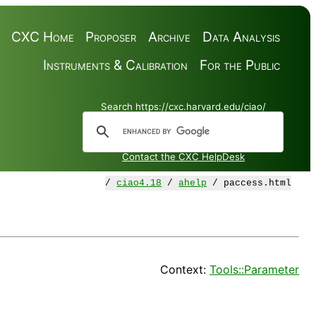
CXC Home
Proposer
Archive
Data Analysis
Instruments & Calibration
For the Public
Search https://cxc.harvard.edu/ciao/
Contact the CXC HelpDesk
/
ciao4.18
/
ahelp
/ paccess.html
Context:
Tools::Parameter