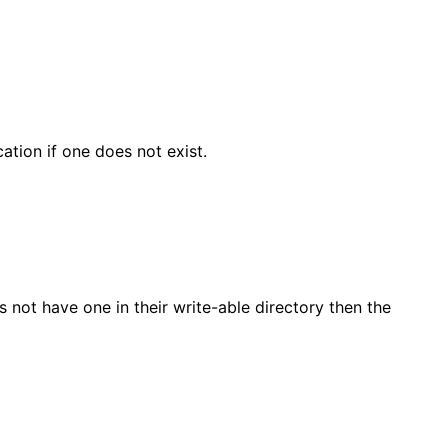
ocation if one does not exist.
es not have one in their write-able directory then the