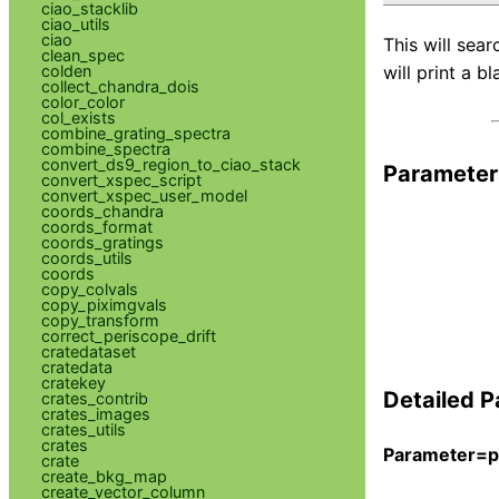
ciao_stacklib
ciao_utils
ciao
This will sear
clean_spec
colden
will print a bl
collect_chandra_dois
color_color
col_exists
combine_grating_spectra
combine_spectra
convert_ds9_region_to_ciao_stack
Parameter
convert_xspec_script
convert_xspec_user_model
coords_chandra
coords_format
coords_gratings
coords_utils
coords
copy_colvals
copy_piximgvals
copy_transform
correct_periscope_drift
cratedataset
cratedata
cratekey
Detailed P
crates_contrib
crates_images
crates_utils
crates
Parameter=p
crate
create_bkg_map
create_vector_column