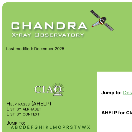
Last modified: December 2025
Jump to:
Des
Help pages (AHELP)
List by alphabet
AHELP for CI
List by context
Jump to:
A
B
C
D
E
F
G
H
I
K
L
M
O
P
R
S
T
V
W
X