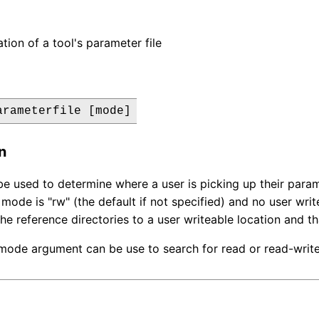
tion of a tool's parameter file
arameterfile [mode]
n
e used to determine where a user is picking up their parame
e mode is "rw" (the default if not specified) and no user wr
he reference directories to a user writeable location and tha
mode argument can be use to search for read or read-write 