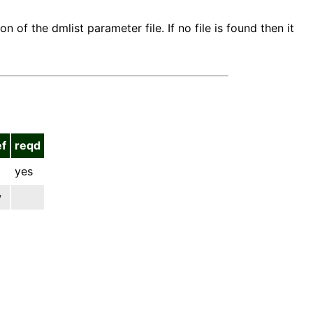
n of the dmlist parameter file. If no file is found then it
ef
reqd
yes
w