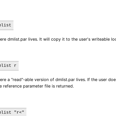
mlist
ere dmlist.par lives. It will copy it to the user's writeable l
mlist r
ere a "read"-able version of dmlist.par lives. If the user do
e reference parameter file is returned.
mlist "r<"