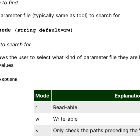
 to find
arameter file (typically same as tool) to search for
mode
(string default=rw)
to search for
ws the user to select what kind of parameter file they are 
values
 options
Mode
Explanati
r
Read-able
w
Write-able
<
Only check the paths preceding the 