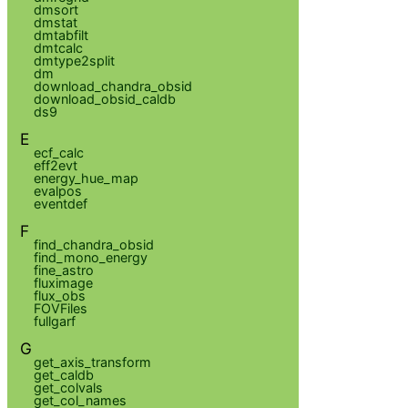
dmsort
dmstat
dmtabfilt
dmtcalc
dmtype2split
dm
download_chandra_obsid
download_obsid_caldb
ds9
E
ecf_calc
eff2evt
energy_hue_map
evalpos
eventdef
F
find_chandra_obsid
find_mono_energy
fine_astro
fluximage
flux_obs
FOVFiles
fullgarf
G
get_axis_transform
get_caldb
get_colvals
get_col_names