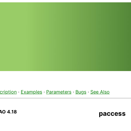
cription
·
Examples
·
Parameters
·
Bugs
·
See Also
AO 4.18
paccess