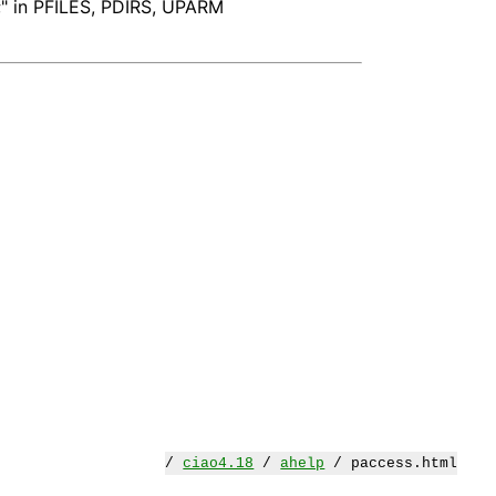
";" in PFILES, PDIRS, UPARM
/
ciao4.18
/
ahelp
/ paccess.html