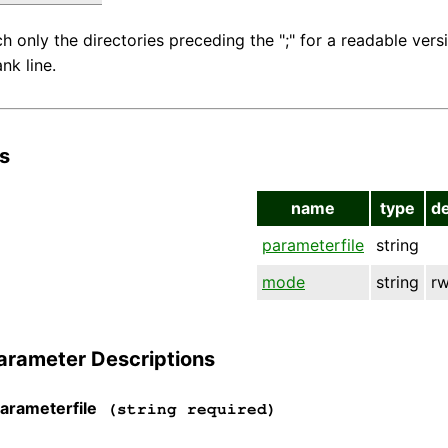
ch only the directories preceding the ";" for a readable versio
ank line.
s
name
type
d
parameterfile
string
mode
string
r
arameter Descriptions
arameterfile
(string required)