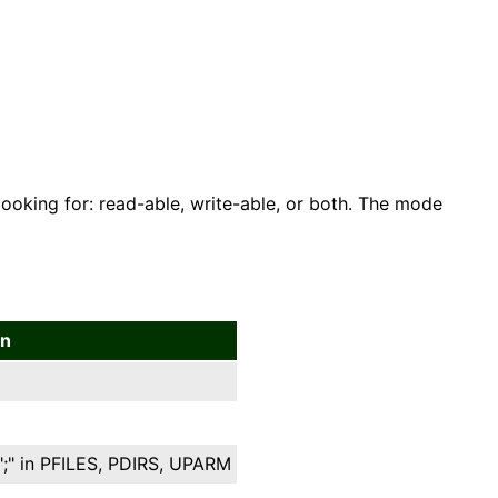
looking for: read-able, write-able, or both. The mode
on
";" in PFILES, PDIRS, UPARM