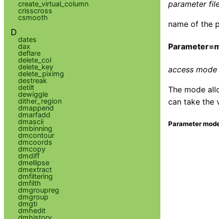
parameter file
create_virtual_column
crisscross
csmooth
name of the p
D
dates
Parameter=
dax
deflare
delete_col
delete_key
access mode 
delete_piximg
destreak
detilt
The mode allo
dewiggle
dither_region
can take the 
dmappend
dmarfadd
dmascii
Parameter mode
dmbinning
dmcontour
dmcoords
dmcopy
dmdiff
dmellipse
dmextract
dmfiltering
dmfilth
dmgroupreg
dmgroup
dmgti
dmhedit
dmhistory