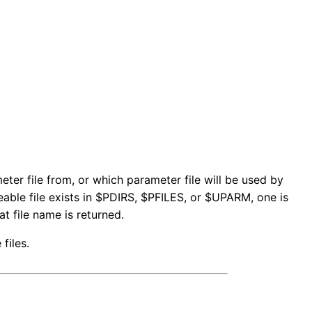
ter file from, or which parameter file will be used by
iteable file exists in $PDIRS, $PFILES, or $UPARM, one is
t file name is returned.
files.