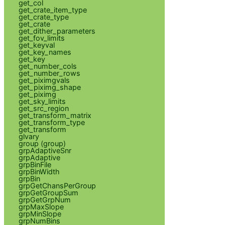
get_col
get_crate_item_type
get_crate_type
get_crate
get_dither_parameters
get_fov_limits
get_keyval
get_key_names
get_key
get_number_cols
get_number_rows
get_piximgvals
get_piximg_shape
get_piximg
get_sky_limits
get_src_region
get_transform_matrix
get_transform_type
get_transform
glvary
group (group)
grpAdaptiveSnr
grpAdaptive
grpBinFile
grpBinWidth
grpBin
grpGetChansPerGroup
grpGetGroupSum
grpGetGrpNum
grpMaxSlope
grpMinSlope
grpNumBins