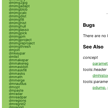
dmimg2jpg
dmimgadapt
dmimgblob
dmimgcalc
dmimgdist
dmimgfilt
dmimghist
Bugs
dmimghull
dmimglasso
dmimgpick
There are no 
dmimgpm
dmimgproject
dmimgreproject
See Also
dmimgthresh
dmjoin
dmkeypar
dmlist
concept
dmmakepar
paramet
dmmakereg
dmmaskbin
tools::header
dmmaskfill
dmmasks
dmhisto
dmmath
dmmerge
tools::parame
dmnautilus
dmopt
pdump
,
dmpaste
dmradar
dmreadpar
dmregions
dmregrid2
dmregrid