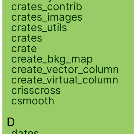
crates_contrib
crates_images
crates_utils
crates
crate
create_bkg_map
create_vector_column
create_virtual_column
crisscross
csmooth
D
dates