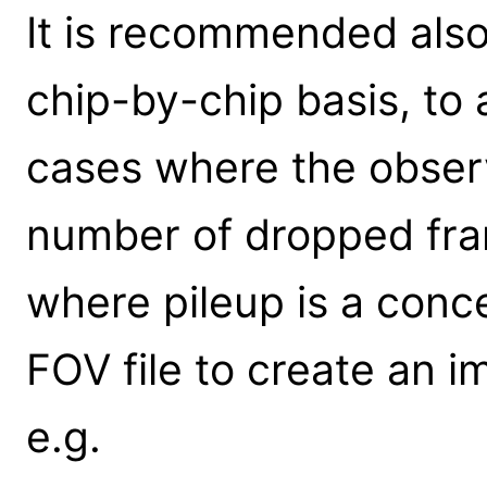
It is recommended also 
chip-by-chip basis, to a
cases where the obser
number of dropped fram
where pileup is a conc
FOV file to create an i
e.g.