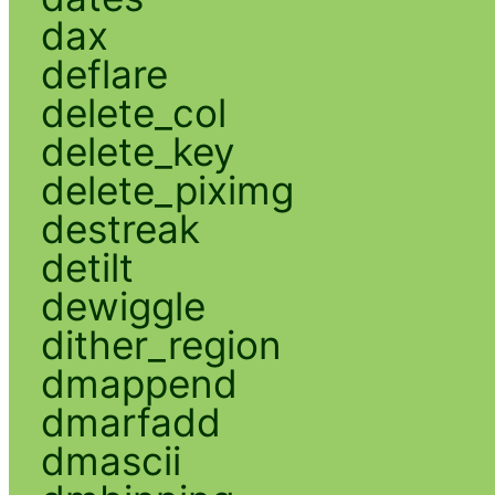
dax
deflare
delete_col
delete_key
delete_piximg
destreak
detilt
dewiggle
dither_region
dmappend
dmarfadd
dmascii