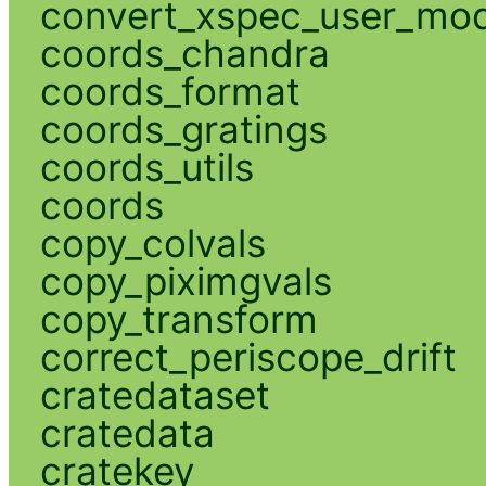
convert_xspec_user_mod
coords_chandra
coords_format
coords_gratings
coords_utils
coords
copy_colvals
copy_piximgvals
copy_transform
correct_periscope_drift
cratedataset
cratedata
cratekey