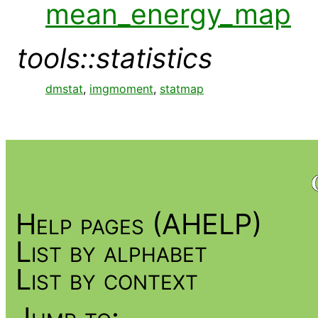
mean_energy_map
tools::statistics
dmstat
,
imgmoment
,
statmap
Help pages (AHELP)
List by alphabet
List by context
Jump to: