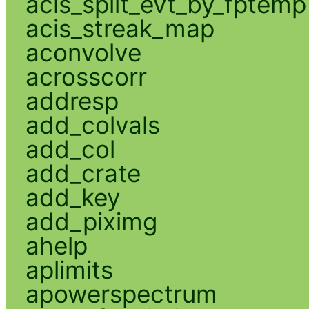
acis_split_evt_by_fptemp
acis_streak_map
aconvolve
acrosscorr
addresp
add_colvals
add_col
add_crate
add_key
add_piximg
ahelp
aplimits
apowerspectrum