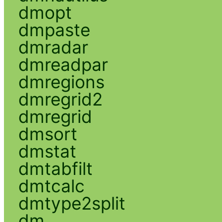
dmopt
dmpaste
dmradar
dmreadpar
dmregions
dmregrid2
dmregrid
dmsort
dmstat
dmtabfilt
dmtcalc
dmtype2split
dm