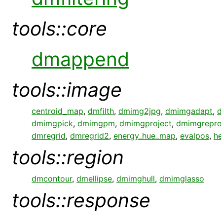
tools::core
dmappend
tools::image
centroid_map
,
dmfilth
,
dmimg2jpg
,
dmimgadapt
,
dmimgpick
,
dmimgpm
,
dmimgproject
,
dmimgrepro
dmregrid
,
dmregrid2
,
energy_hue_map
,
evalpos
,
h
tools::region
dmcontour
,
dmellipse
,
dmimghull
,
dmimglasso
tools::response