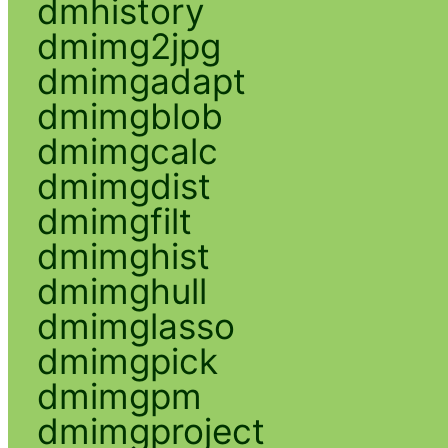
dmhistory
dmimg2jpg
dmimgadapt
dmimgblob
dmimgcalc
dmimgdist
dmimgfilt
dmimghist
dmimghull
dmimglasso
dmimgpick
dmimgpm
dmimgproject