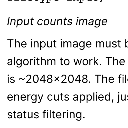
Input counts image
The input image must b
algorithm to work. Th
is ~2048x2048. The fil
energy cuts applied, j
status filtering.