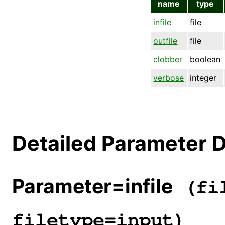
name
type
infile
file
outfile
file
clobber
boolean
verbose
integer
Detailed Parameter D
Parameter=infile
(fil
filetype=input)