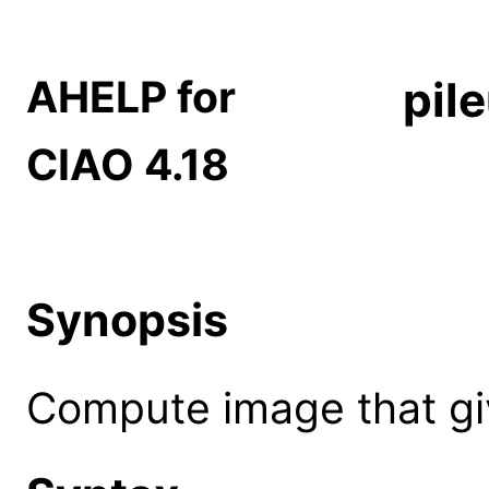
AHELP for
pil
CIAO 4.18
Synopsis
Compute image that giv