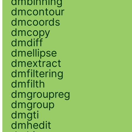
dmbinning
dmcontour
dmcoords
dmcopy
dmdiff
dmellipse
dmextract
dmfiltering
dmfilth
dmgroupreg
dmgroup
dmgti
dmhedit