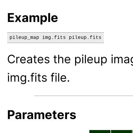
Example
pileup_map img.fits pileup.fits
Creates the pileup ima
img.fits file.
Parameters