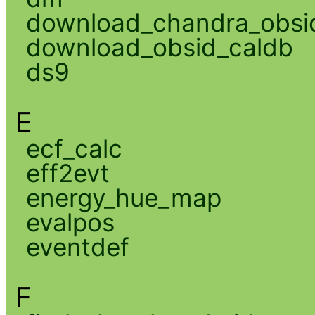
download_chandra_obsi
download_obsid_caldb
ds9
E
ecf_calc
eff2evt
energy_hue_map
evalpos
eventdef
F