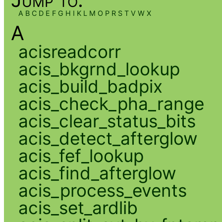
A
B
C
D
E
F
G
H
I
K
L
M
O
P
R
S
T
V
W
X
A
acisreadcorr
acis_bkgrnd_lookup
acis_build_badpix
acis_check_pha_range
acis_clear_status_bits
acis_detect_afterglow
acis_fef_lookup
acis_find_afterglow
acis_process_events
acis_set_ardlib