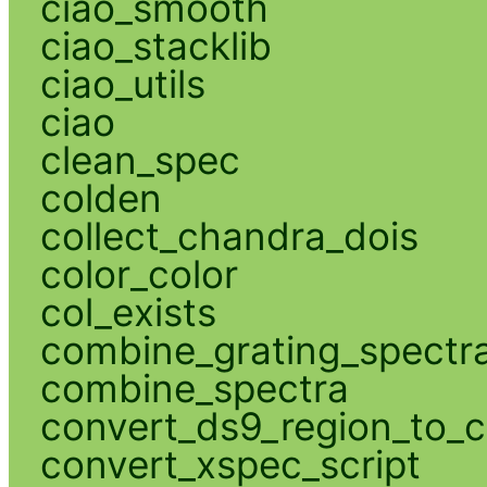
ciao_smooth
ciao_stacklib
ciao_utils
ciao
clean_spec
colden
collect_chandra_dois
color_color
col_exists
combine_grating_spectr
combine_spectra
convert_ds9_region_to_c
convert_xspec_script