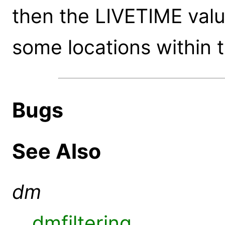
then the LIVETIME valu
some locations within 
Bugs
See Also
dm
dmfiltering