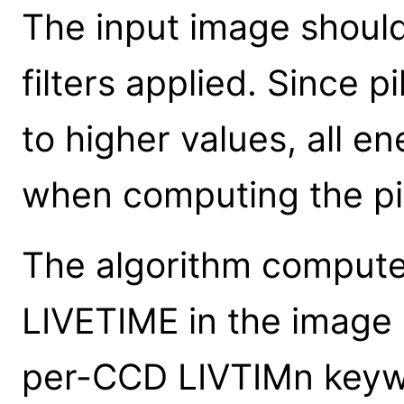
The input image shoul
filters applied. Since 
to higher values, all e
when computing the pi
The algorithm compute
LIVETIME in the image h
per-CCD LIVTIMn keywo