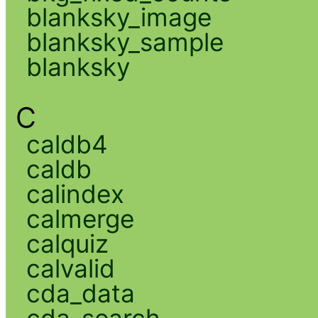
blanksky_image
blanksky_sample
blanksky
C
caldb4
caldb
calindex
calmerge
calquiz
calvalid
cda_data