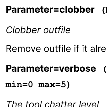
Parameter=clobber
(b
Clobber outfile
Remove outfile if it alr
Parameter=verbose
(
min=0 max=5)
The tool chatter level