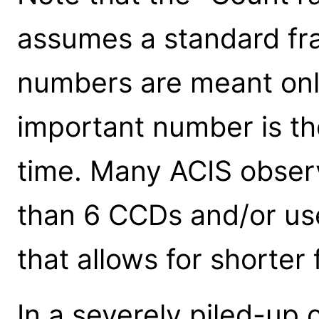
assumes a standard fra
numbers are meant only
important number is th
time. Many ACIS obser
than 6 CCDs and/or use
that allows for shorter
In a severely piled-up