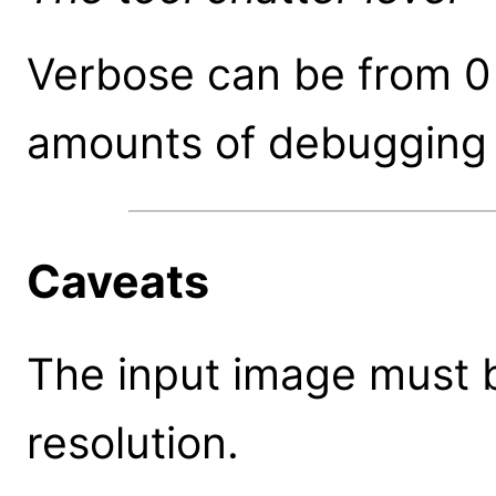
Verbose can be from 0 
amounts of debugging 
Caveats
The input image must b
resolution.