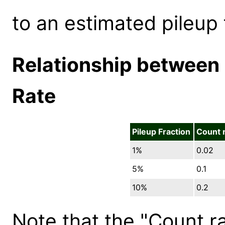
to an estimated pileup 
Relationship between 
Rate
Pileup Fraction
Count 
1%
0.02
5%
0.1
10%
0.2
Note that the "Count r