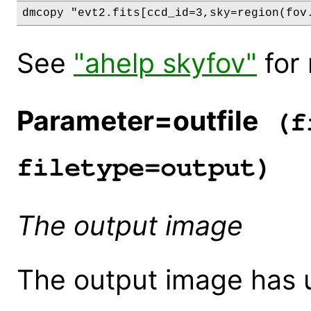
See
"ahelp skyfov"
for 
Parameter=outfile
(fi
filetype=output)
The output image
The output image has u