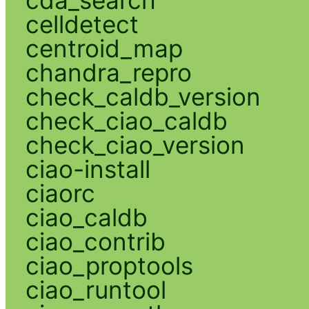
cda_search
celldetect
centroid_map
chandra_repro
check_caldb_version
check_ciao_caldb
check_ciao_version
ciao-install
ciaorc
ciao_caldb
ciao_contrib
ciao_proptools
ciao_runtool