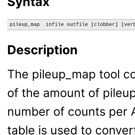
Syntax
pileup_map  infile outfile [clobber] [ver
Description
The pileup_map tool c
of the amount of pileu
number of counts per A
table is used to conve