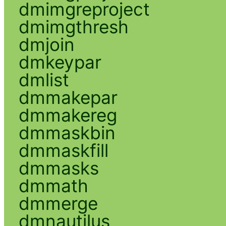
dmimgreproject
dmimgthresh
dmjoin
dmkeypar
dmlist
dmmakepar
dmmakereg
dmmaskbin
dmmaskfill
dmmasks
dmmath
dmmerge
dmnautilus