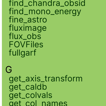
find_chandra_obsid
find_mono_energy
fine_astro
fluximage
flux_obs
FOVFiles
fullgarf
G
get_axis_transform
get_caldb
get_colvals
get_col_names