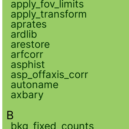
apply_fov_limits
apply_transform
aprates
ardlib
arestore
arfcorr
asphist
asp_offaxis_corr
autoname
axbary
B
bkg_fixed_counts