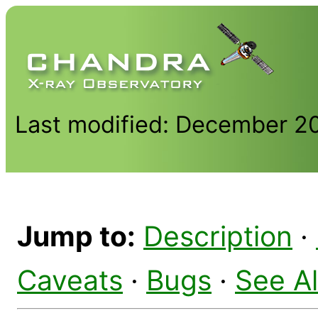
Last modified: December 2
Jump to:
Description
·
Caveats
·
Bugs
·
See A