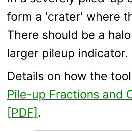
form a 'crater' where t
There should be a halo 
larger pileup indicator.
Details on how the tool
Pile-up Fractions and
[PDF]
.