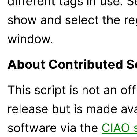
different tags in use. S
show and select the re
window.
About Contributed S
This script is not an of
release but is made ava
software via the
CIAO 