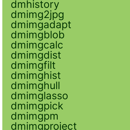
dmhistory
dmimg2jpg
dmimgadapt
dmimgblob
dmimgcalc
dmimgdist
dmimgfilt
dmimghist
dmimghull
dmimglasso
dmimgpick
dmimgpm
dmimgproject