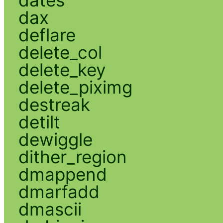
dax
deflare
delete_col
delete_key
delete_piximg
destreak
detilt
dewiggle
dither_region
dmappend
dmarfadd
dmascii