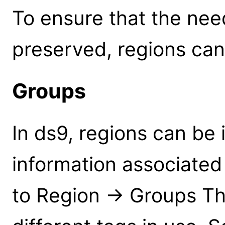
To ensure that the nee
preserved, regions can
Groups
In ds9, regions can be 
information associated
to Region -> Groups This