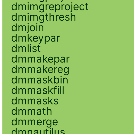
dmimgreproject
dmimgthresh
dmjoin
dmkeypar
dmlist
dmmakepar
dmmakereg
dmmaskbin
dmmaskfill
dmmasks
dmmath
dmmerge
dmnautilus