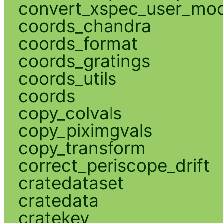
convert_xspec_user_mod
coords_chandra
coords_format
coords_gratings
coords_utils
coords
copy_colvals
copy_piximgvals
copy_transform
correct_periscope_drift
cratedataset
cratedata
cratekey