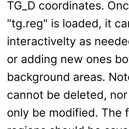
TG_D coordinates. Once 
"tg.reg" is loaded, it 
interactivelty as need
or adding new ones bot
background areas. Not
cannot be deleted, no
only be modified. The f