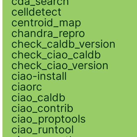
cda_search
celldetect
centroid_map
chandra_repro
check_caldb_version
check_ciao_caldb
check_ciao_version
ciao-install
ciaorc
ciao_caldb
ciao_contrib
ciao_proptools
ciao_runtool