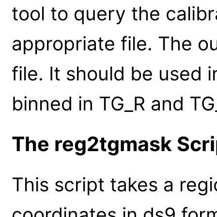
tool to query the calib
appropriate file. The o
file. It should be used
binned in TG_R and TG
The reg2tgmask Scri
This script takes a regi
coordinates in ds9 form