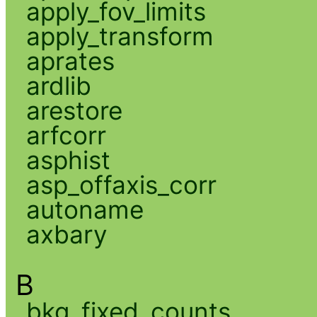
apply_fov_limits
apply_transform
aprates
ardlib
arestore
arfcorr
asphist
asp_offaxis_corr
autoname
axbary
B
bkg_fixed_counts