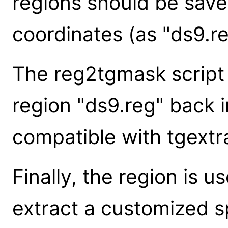
regions should be save
coordinates (as "ds9.re
The reg2tgmask script
region "ds9.reg" back i
compatible with tgextra
Finally, the region is u
extract a customized 