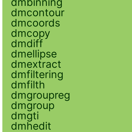
dmbinning
dmcontour
dmcoords
dmcopy
dmdiff
dmellipse
dmextract
dmfiltering
dmfilth
dmgroupreg
dmgroup
dmgti
dmhedit