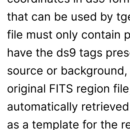
that can be used by tg
file must only contain
have the ds9 tags prese
source or background, 
original FITS region fil
automatically retrieve
as a template for the 