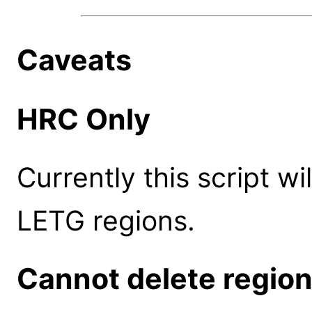
Caveats
HRC Only
Currently this script w
LETG regions.
Cannot delete regio