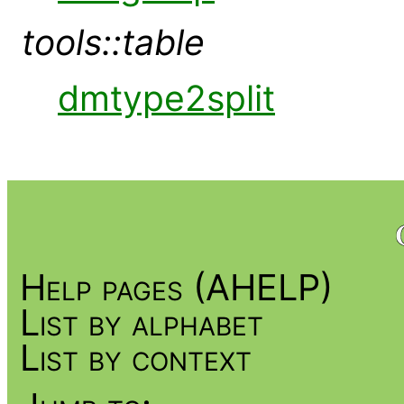
tools::table
dmtype2split
Help pages (AHELP)
List by alphabet
List by context