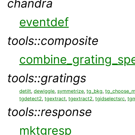
chandra
eventdef
tools::composite
combine_grating_sp
tools::gratings
detilt
,
dewiggle
,
symmetrize
,
tg_bkg
,
tg_choose_
tgdetect2
,
tgextract
,
tgextract2
,
tgidselectsrc
,
tg
tools::response
mktgresp