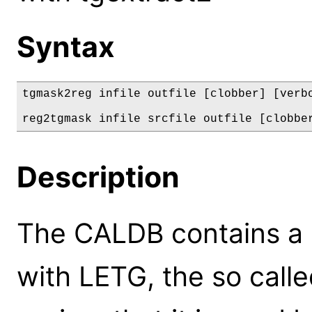
Syntax
tgmask2reg infile outfile [clobber] [verbo
reg2tgmask infile srcfile outfile [clobbe
Description
The CALDB contains a d
with LETG, the so calle