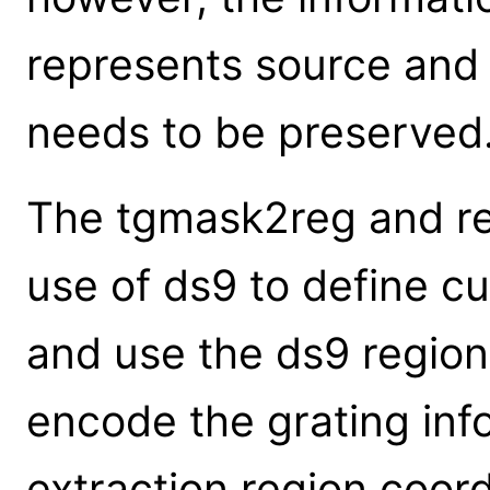
represents source an
needs to be preserved
The tgmask2reg and re
use of ds9 to define c
and use the ds9 region
encode the grating inf
extraction region coord