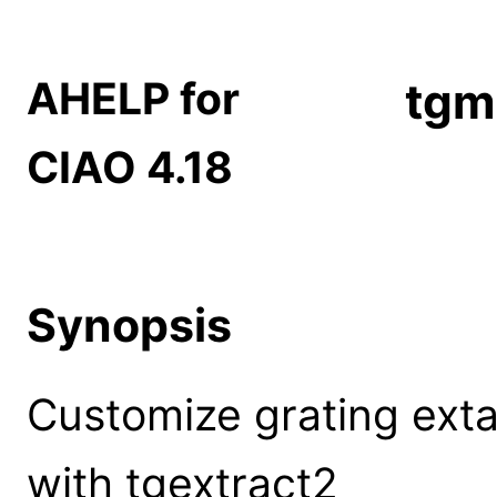
AHELP for
tgm
CIAO 4.18
Synopsis
Customize grating extac
with tgextract2