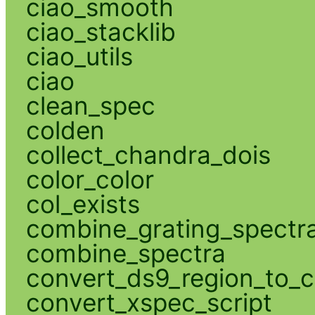
ciao_smooth
ciao_stacklib
ciao_utils
ciao
clean_spec
colden
collect_chandra_dois
color_color
col_exists
combine_grating_spectr
combine_spectra
convert_ds9_region_to_c
convert_xspec_script