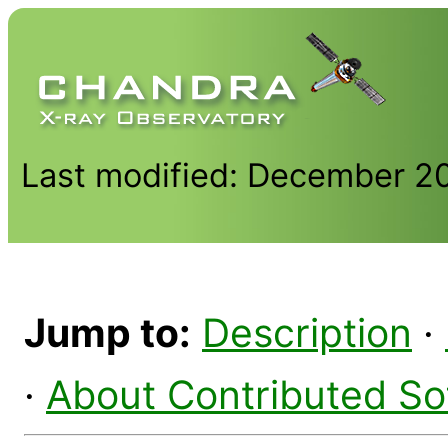
Last modified: December 2
Jump to:
Description
·
·
About Contributed So