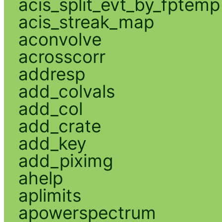
acis_split_evt_by_fptemp
acis_streak_map
aconvolve
acrosscorr
addresp
add_colvals
add_col
add_crate
add_key
add_piximg
ahelp
aplimits
apowerspectrum