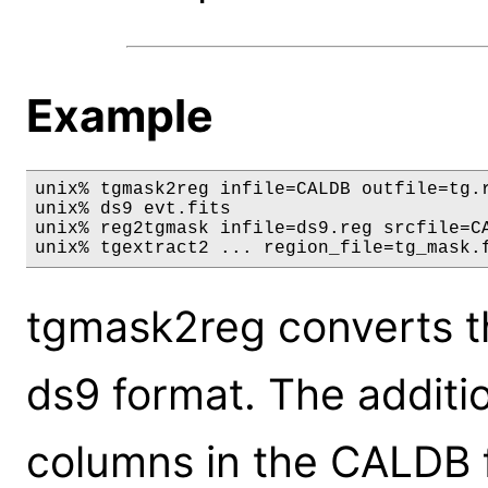
Example
unix% tgmask2reg infile=CALDB outfile=tg.r
unix% ds9 evt.fits

unix% reg2tgmask infile=ds9.reg srcfile=CA
unix% tgextract2 ... region_file=tg_mask.
tgmask2reg converts t
ds9 format. The additi
columns in the CALDB f