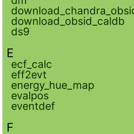
download_chandra_obsi
download_obsid_caldb
ds9
E
ecf_calc
eff2evt
energy_hue_map
evalpos
eventdef
F