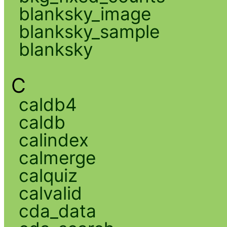
blanksky_image
blanksky_sample
blanksky
C
caldb4
caldb
calindex
calmerge
calquiz
calvalid
cda_data