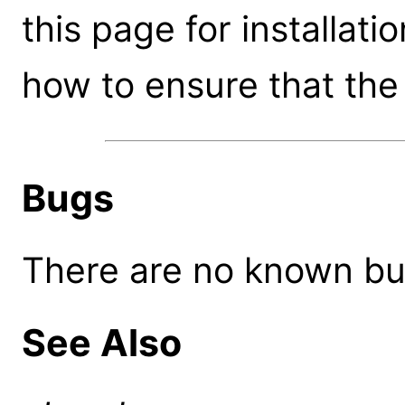
this page for installati
how to ensure that the 
Bugs
There are no known bugs
See Also