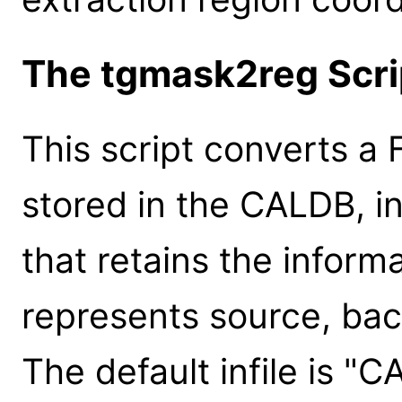
The tgmask2reg Scri
This script converts a F
stored in the CALDB, in
that retains the infor
represents source, bac
The default infile is "C