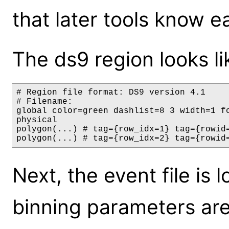
that later tools know 
The ds9 region looks lik
# Region file format: DS9 version 4.1

# Filename:

global color=green dashlist=8 3 width=1 f
physical

polygon(...) # tag={row_idx=1} tag={rowid
Next, the event file is
binning parameters ar