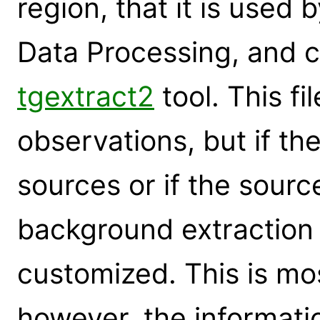
region, that it is used 
Data Processing, and c
tgextract2
tool. This fi
observations, but if the
sources or if the sourc
background extraction
customized. This is mos
however, the informati