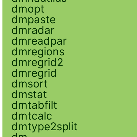
dmopt
dmpaste
dmradar
dmreadpar
dmregions
dmregrid2
dmregrid
dmsort
dmstat
dmtabfilt
dmtcalc
dmtype2split
dm