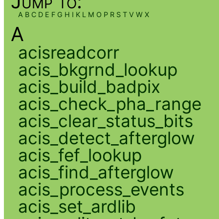
Jump to:
A
B
C
D
E
F
G
H
I
K
L
M
O
P
R
S
T
V
W
X
A
acisreadcorr
acis_bkgrnd_lookup
acis_build_badpix
acis_check_pha_range
acis_clear_status_bits
acis_detect_afterglow
acis_fef_lookup
acis_find_afterglow
acis_process_events
acis_set_ardlib