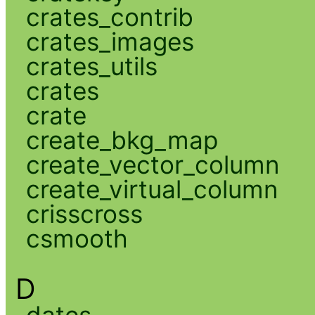
crates_contrib
crates_images
crates_utils
crates
crate
create_bkg_map
create_vector_column
create_virtual_column
crisscross
csmooth
D
dates