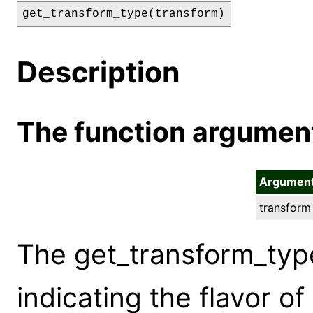
get_transform_type(transform)
Description
The function argumen
Argumen
transform
The get_transform_typ
indicating the flavor o