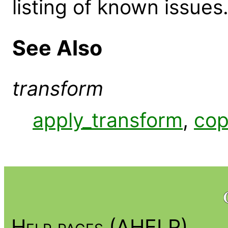
listing of known issues
See Also
transform
apply_transform
,
cop
Help pages (AHELP)