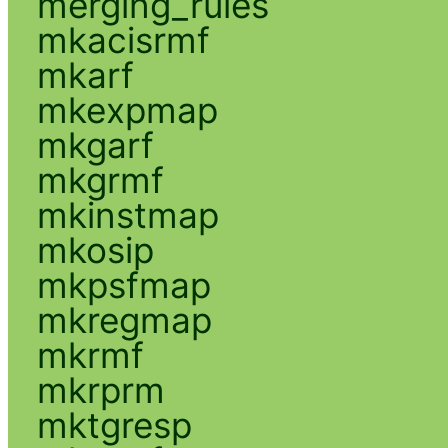
merging_rules
mkacisrmf
mkarf
mkexpmap
mkgarf
mkgrmf
mkinstmap
mkosip
mkpsfmap
mkregmap
mkrmf
mkrprm
mktgresp