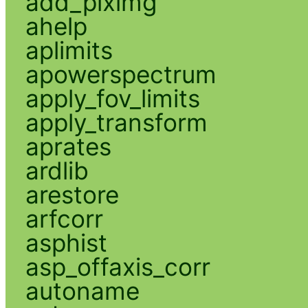
add_piximg
ahelp
aplimits
apowerspectrum
apply_fov_limits
apply_transform
aprates
ardlib
arestore
arfcorr
asphist
asp_offaxis_corr
autoname