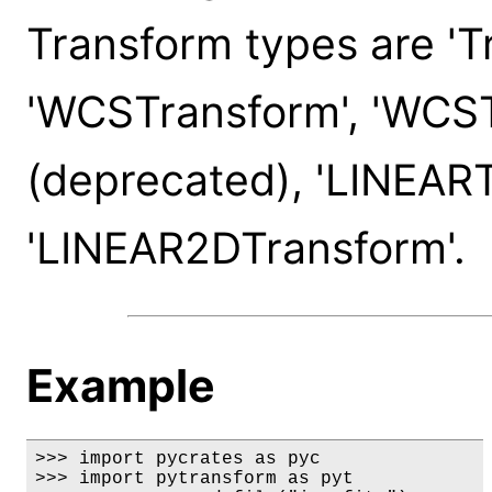
Transform types are 'T
'WCSTransform', 'WCS
(deprecated), 'LINEART
'LINEAR2DTransform'.
Example
>>> import pycrates as pyc

>>> import pytransform as pyt
