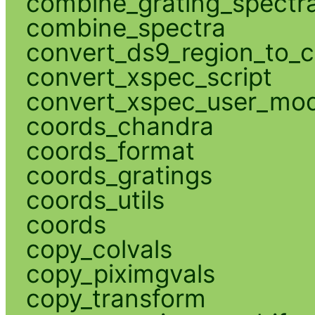
combine_grating_spectr
combine_spectra
convert_ds9_region_to_c
convert_xspec_script
convert_xspec_user_mod
coords_chandra
coords_format
coords_gratings
coords_utils
coords
copy_colvals
copy_piximgvals
copy_transform