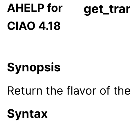
AHELP for
get_tra
CIAO 4.18
Synopsis
Return the flavor of th
Syntax