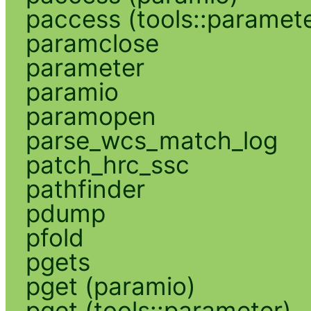
paccess (tools::paramete
paramclose
parameter
paramio
paramopen
parse_wcs_match_log
patch_hrc_ssc
pathfinder
pdump
pfold
pgets
pget (paramio)
pget (tools::parameter)