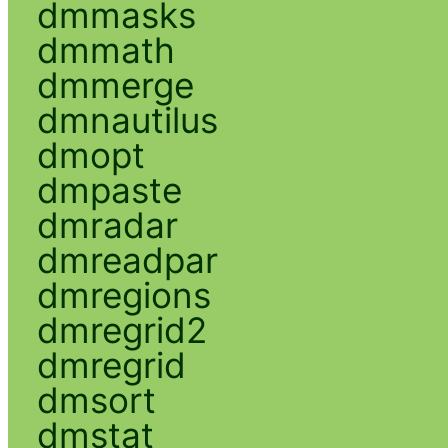
dmmasks
dmmath
dmmerge
dmnautilus
dmopt
dmpaste
dmradar
dmreadpar
dmregions
dmregrid2
dmregrid
dmsort
dmstat