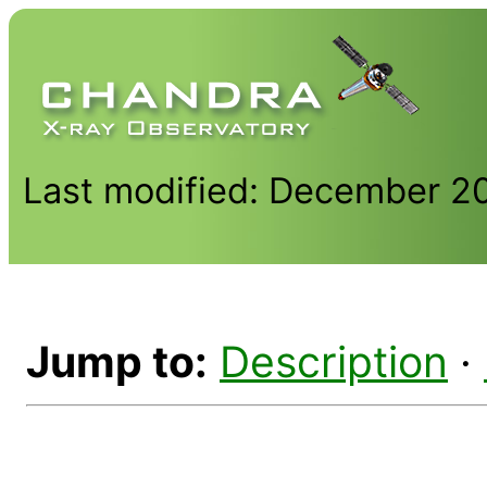
Last modified: December 2
Jump to:
Description
·