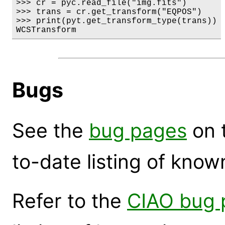
>>> cr = pyc.read_file("img.fits")

>>> trans = cr.get_transform("EQPOS")

>>> print(pyt.get_transform_type(trans))

WCSTransform
Bugs
See the
bug pages
on 
to-date listing of know
Refer to the
CIAO bug 