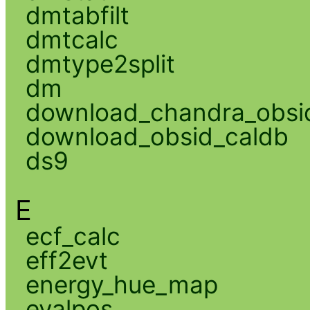
dmtabfilt
dmtcalc
dmtype2split
dm
download_chandra_obsi
download_obsid_caldb
ds9
E
ecf_calc
eff2evt
energy_hue_map
evalpos