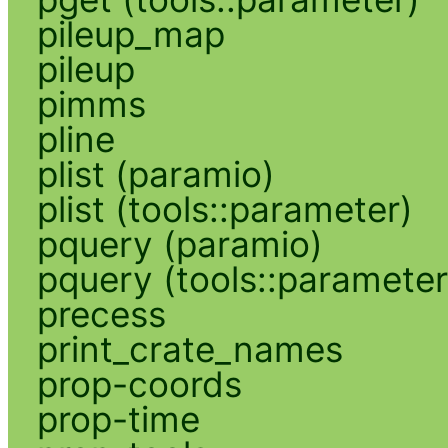
pileup_map
pileup
pimms
pline
plist (paramio)
plist (tools::parameter)
pquery (paramio)
pquery (tools::parameter
precess
print_crate_names
prop-coords
prop-time