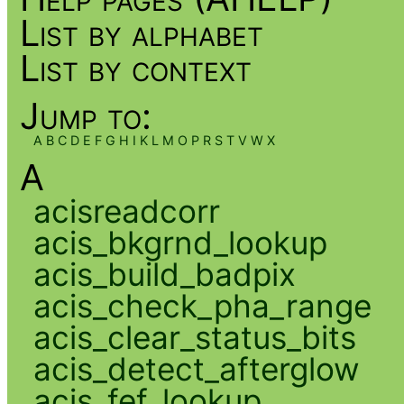
List by alphabet
List by context
Jump to:
A
B
C
D
E
F
G
H
I
K
L
M
O
P
R
S
T
V
W
X
A
acisreadcorr
acis_bkgrnd_lookup
acis_build_badpix
acis_check_pha_range
acis_clear_status_bits
acis_detect_afterglow
acis_fef_lookup