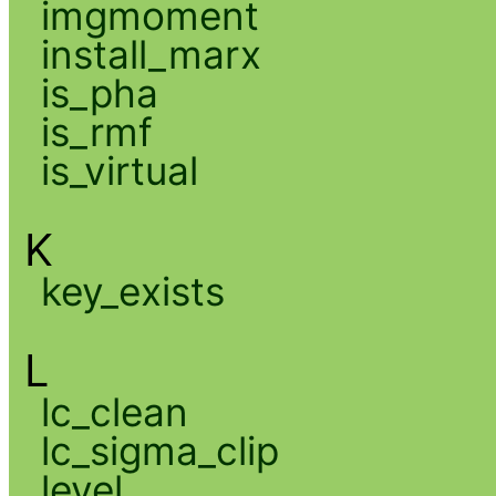
imgmoment
install_marx
is_pha
is_rmf
is_virtual
K
key_exists
L
lc_clean
lc_sigma_clip
level