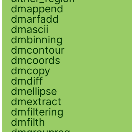
dmappend
dmarfadd
dmascii
dmbinning
dmcontour
dmcoords
dmcopy
dmdiff
dmellipse
dmextract
dmfiltering
dmfilth