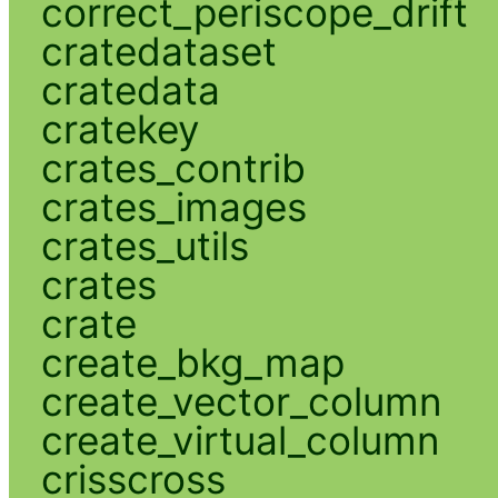
correct_periscope_drift
cratedataset
cratedata
cratekey
crates_contrib
crates_images
crates_utils
crates
crate
create_bkg_map
create_vector_column
create_virtual_column
crisscross