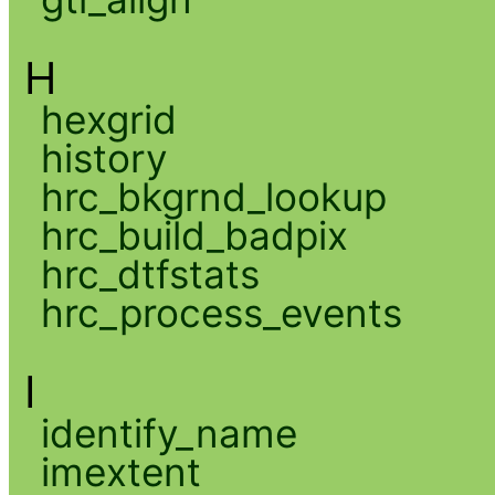
H
hexgrid
history
hrc_bkgrnd_lookup
hrc_build_badpix
hrc_dtfstats
hrc_process_events
I
identify_name
imextent