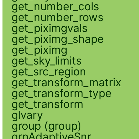
get_number_cols
get_number_rows
get_piximgvals
get_piximg_shape
get_piximg
get_sky_limits
get_src_region
get_transform_matrix
get_transform_type
get_transform
glvary
group (group)
grpAdaptiveSnr