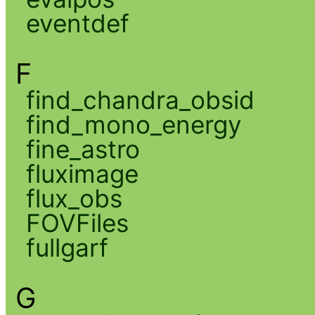
eventdef
F
find_chandra_obsid
find_mono_energy
fine_astro
fluximage
flux_obs
FOVFiles
fullgarf
G