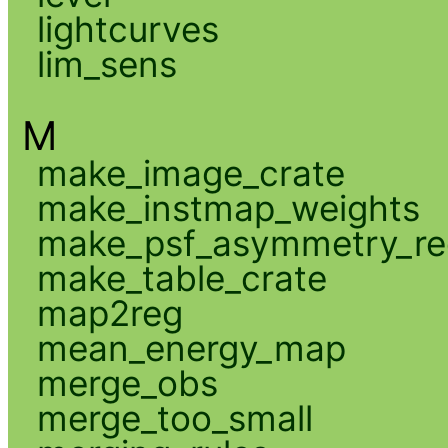
lightcurves
lim_sens
M
make_image_crate
make_instmap_weights
make_psf_asymmetry_re
make_table_crate
map2reg
mean_energy_map
merge_obs
merge_too_small