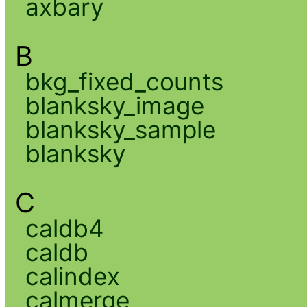
axbary
B
bkg_fixed_counts
blanksky_image
blanksky_sample
blanksky
C
caldb4
caldb
calindex
calmerge