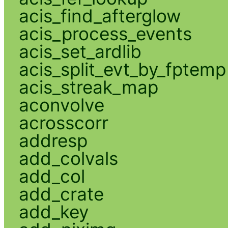
acis_find_afterglow
acis_process_events
acis_set_ardlib
acis_split_evt_by_fptemp
acis_streak_map
aconvolve
acrosscorr
addresp
add_colvals
add_col
add_crate
add_key