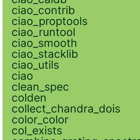
ciao_contrib
ciao_proptools
ciao_runtool
ciao_smooth
ciao_stacklib
ciao_utils
ciao
clean_spec
colden
collect_chandra_dois
color_color
col_exists