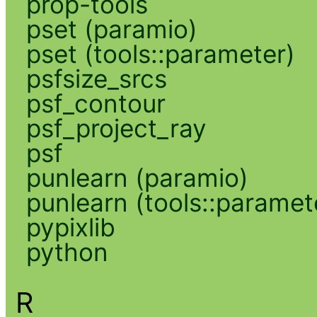
prop-tools
pset (paramio)
pset (tools::parameter)
psfsize_srcs
psf_contour
psf_project_ray
psf
punlearn (paramio)
punlearn (tools::paramet
pypixlib
python
R