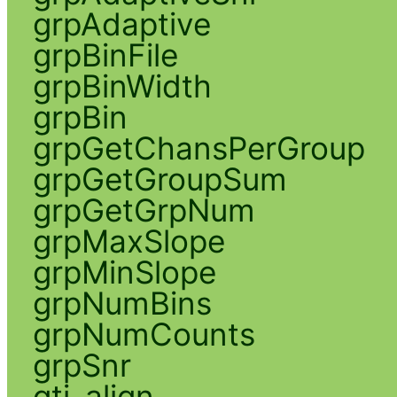
grpAdaptive
grpBinFile
grpBinWidth
grpBin
grpGetChansPerGroup
grpGetGroupSum
grpGetGrpNum
grpMaxSlope
grpMinSlope
grpNumBins
grpNumCounts
grpSnr
gti_align