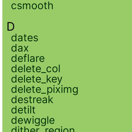
csmooth
D
dates
dax
deflare
delete_col
delete_key
delete_piximg
destreak
detilt
dewiggle
dither_region