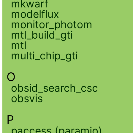
mkwarf
modelflux
monitor_photom
mtl_build_gti
mtl
multi_chip_gti
O
obsid_search_csc
obsvis
P
paccess (paramio)