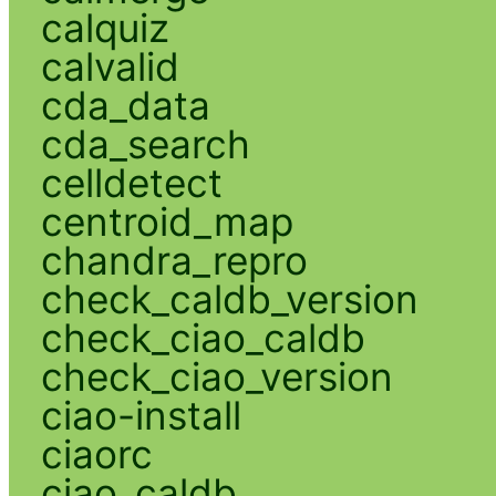
calquiz
calvalid
cda_data
cda_search
celldetect
centroid_map
chandra_repro
check_caldb_version
check_ciao_caldb
check_ciao_version
ciao-install
ciaorc
ciao_caldb