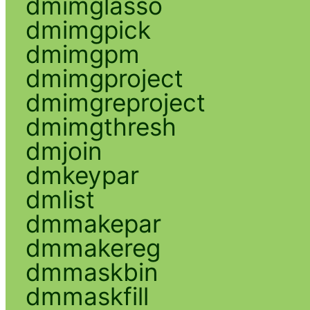
dmimglasso
dmimgpick
dmimgpm
dmimgproject
dmimgreproject
dmimgthresh
dmjoin
dmkeypar
dmlist
dmmakepar
dmmakereg
dmmaskbin
dmmaskfill