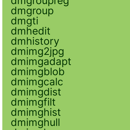
dmgroupreg
dmgroup
dmgti
dmhedit
dmhistory
dmimg2jpg
dmimgadapt
dmimgblob
dmimgcalc
dmimgdist
dmimgfilt
dmimghist
dmimghull