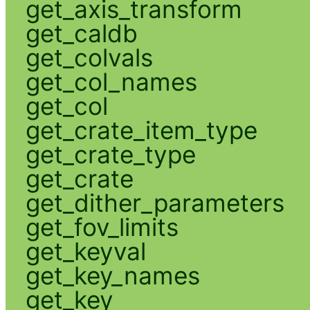
get_axis_transform
get_caldb
get_colvals
get_col_names
get_col
get_crate_item_type
get_crate_type
get_crate
get_dither_parameters
get_fov_limits
get_keyval
get_key_names
get_key