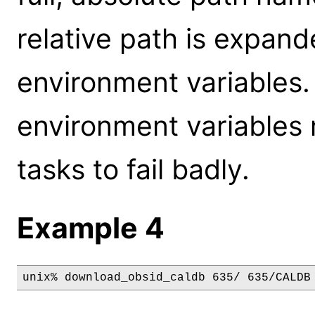
relative path is expan
environment variables.
environment variables
tasks to fail badly.
Example 4
unix% download_obsid_caldb 635/ 635/CALDB