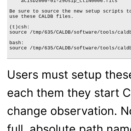
    acisD2000-01-29osip_ctiN0006.fits     
Be sure to source the new setup scripts to
use these CALDB files.

(t)csh:

source /tmp/635/CALDB/software/tools/caldb
bash:

source /tmp/635/CALDB/software/tools/caldb
Users must setup thes
each them they start 
change observation. N
full, absolute path nam