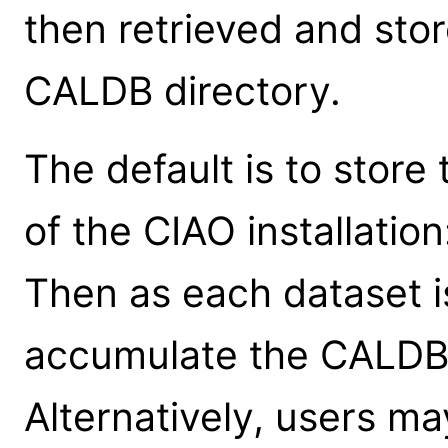
then retrieved and stor
CALDB directory.
The default is to store 
of the CIAO installat
Then as each dataset i
accumulate the CALDB fi
Alternatively, users m