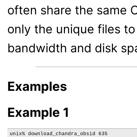
often share the same CA
only the unique files t
bandwidth and disk sp
Examples
Example 1
unix% download_chandra_obsid 635
