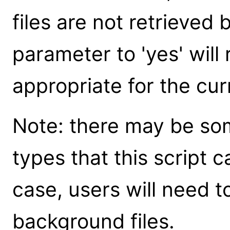
files are not retrieved 
parameter to 'yes' will r
appropriate for the cur
Note: there may be som
types that this script c
case, users will need to
background files.