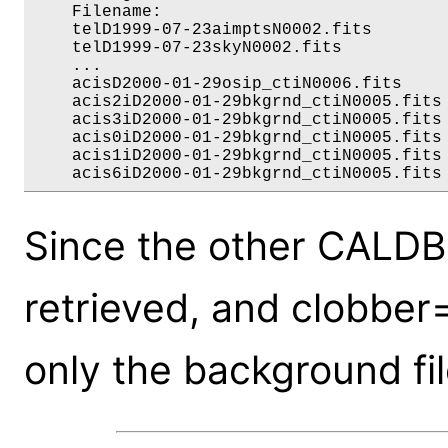
    Filename:                             
    telD1999-07-23aimptsN0002.fits        
    telD1999-07-23skyN0002.fits           
    ...

    acisD2000-01-29osip_ctiN0006.fits     
    acis2iD2000-01-29bkgrnd_ctiN0005.fits 
    acis3iD2000-01-29bkgrnd_ctiN0005.fits 
    acis0iD2000-01-29bkgrnd_ctiN0005.fits 
    acis1iD2000-01-29bkgrnd_ctiN0005.fits 
Since the other CALDB 
retrieved, and clobber
only the background fil