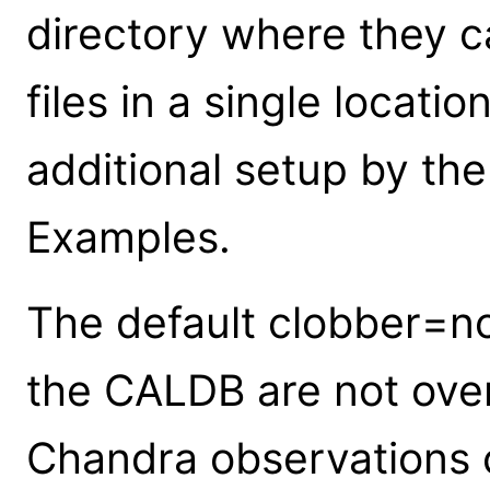
directory where they ca
files in a single locati
additional setup by the
Examples.
The default clobber=no 
the CALDB are not over
Chandra observations c