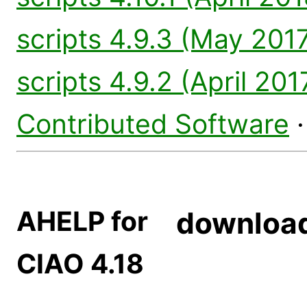
scripts 4.9.3 (May 2017
scripts 4.9.2 (April 201
Contributed Software
AHELP for
downloa
CIAO 4.18