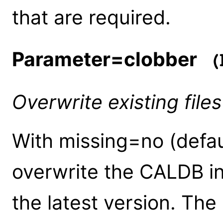
that are required.
Parameter=clobber
(b
Overwrite existing files
With missing=no (default
overwrite the CALDB in
the latest version. Th