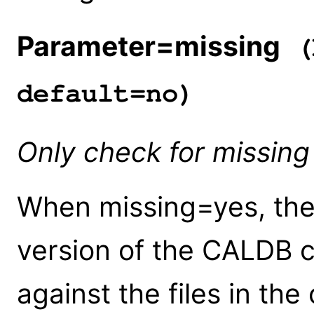
Parameter=missing
(
default=no)
Only check for missing 
When missing=yes, the 
version of the CALDB c
against the files in th