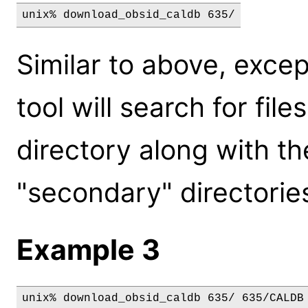
unix% download_obsid_caldb 635/
Similar to above, excep
tool will search for fil
directory along with th
"secondary" directories 
Example 3
unix% download_obsid_caldb 635/ 635/CALDB