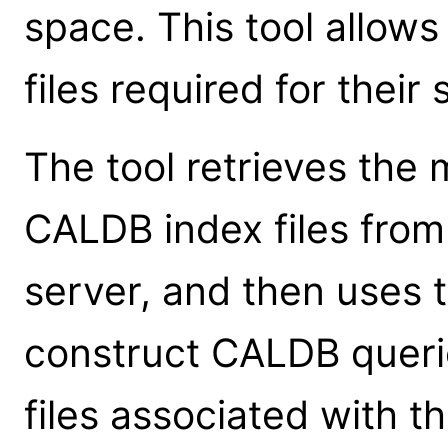
space. This tool allow
files required for their 
The tool retrieves the 
CALDB index files fro
server, and then uses t
construct CALDB queries
files associated with th