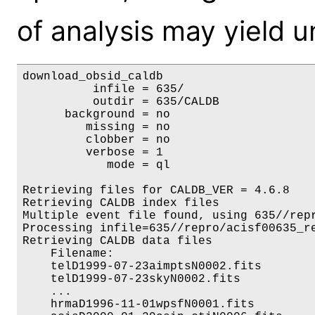
of analysis may yield u
download_obsid_caldb

          infile = 635/

          outdir = 635/CALDB

      background = no

         missing = no

         clobber = no

         verbose = 1

            mode = ql

Retrieving files for CALDB_VER = 4.6.8

Retrieving CALDB index files

Multiple event file found, using 635//repr
Processing infile=635//repro/acisf00635_re
Retrieving CALDB data files

    Filename:                             
    telD1999-07-23aimptsN0002.fits        
    telD1999-07-23skyN0002.fits           
    ...

    hrmaD1996-11-01wpsfN0001.fits         