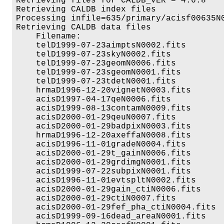
Retrieving files for CALDB_VER = 4.6.8

Retrieving CALDB index files

Processing infile=635/primary/acisf00635N0
Retrieving CALDB data files

    Filename:                             
    telD1999-07-23aimptsN0002.fits        
    telD1999-07-23skyN0002.fits           
    telD1999-07-23geomN0006.fits          
    telD1999-07-23sgeomN0001.fits         
    telD1999-07-23tdetN0001.fits          
    hrmaD1996-12-20vignetN0003.fits       
    acisD1997-04-17qeN0006.fits           
    acisD1999-08-13contamN0009.fits       
    acisD2000-01-29qeuN0007.fits          
    acisD2000-01-29badpixN0003.fits       
    hrmaD1996-12-20axeffaN0008.fits       
    acisD1996-11-01gradeN0004.fits        
    acisD2000-01-29t_gainN0006.fits       
    acisD2000-01-29grdimgN0001.fits       
    acisD1999-07-22subpixN0001.fits       
    acisD1996-11-01evtspltN0002.fits      
    acisD2000-01-29gain_ctiN0006.fits     
    acisD2000-01-29ctiN0007.fits          
    acisD2000-01-29fef_pha_ctiN0004.fits  
    acisD1999-09-16dead_areaN0001.fits    