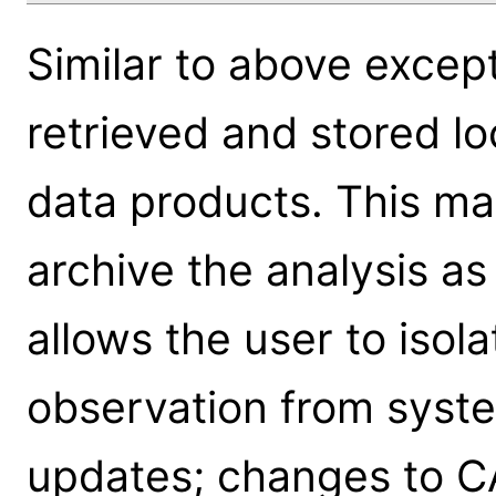
Similar to above excep
retrieved and stored lo
data products. This ma
archive the analysis as a
allows the user to isola
observation from syst
updates; changes to C