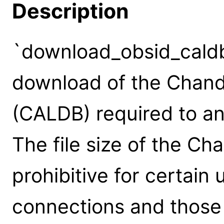
Description
`download_obsid_caldb'
download of the Chand
(CALDB) required to an
The file size of the 
prohibitive for certain
connections and those w