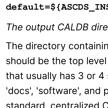
default=${ASCDS_IN
The output CALDB dir
The directory containin
should be the top leve
that usually has 3 or 4 
'docs', 'software', and 
standard, centralized CI