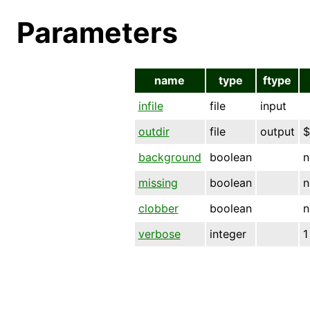
Parameters
name
type
ftype
infile
file
input
outdir
file
output
$
background
boolean
n
missing
boolean
n
clobber
boolean
n
verbose
integer
1