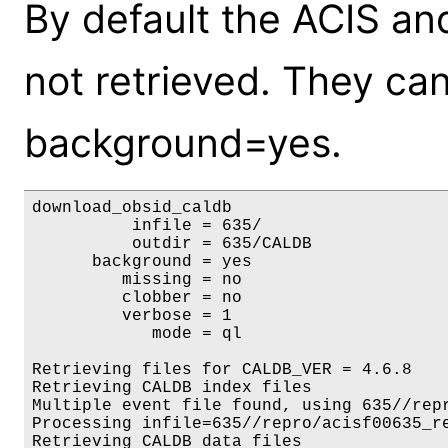
By default the ACIS an
not retrieved. They ca
background=yes.
download_obsid_caldb

          infile = 635/

          outdir = 635/CALDB

      background = yes

         missing = no

         clobber = no

         verbose = 1

            mode = ql

Retrieving files for CALDB_VER = 4.6.8

Retrieving CALDB index files

Multiple event file found, using 635//repr
Processing infile=635//repro/acisf00635_re
Retrieving CALDB data files
