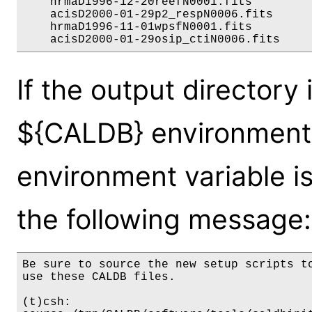
    hrmaD1996-12-20reefN0001.fits         
    acisD2000-01-29p2_respN0006.fits      
    hrmaD1996-11-01wpsfN0001.fits         
If the output directory 
${CALDB} environment 
environment variable is 
the following message:
Be sure to source the new setup scripts to
use these CALDB files.

(t)csh:
