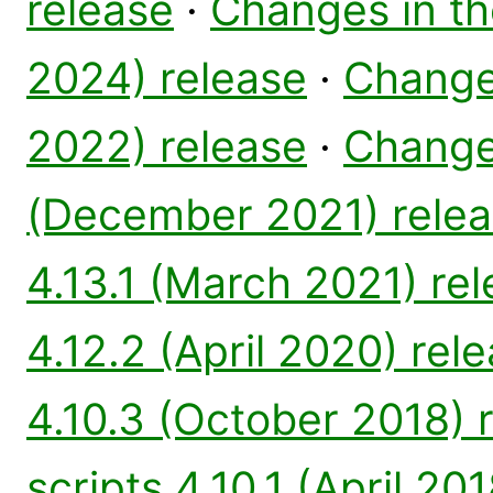
release
·
Changes in th
2024) release
·
Changes
2022) release
·
Changes
(December 2021) rele
4.13.1 (March 2021) re
4.12.2 (April 2020) rel
4.10.3 (October 2018) 
scripts 4.10.1 (April 20