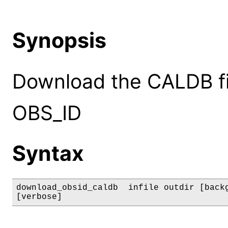
Synopsis
Download the CALDB fil
OBS_ID
Syntax
download_obsid_caldb  infile outdir [backg
[verbose]