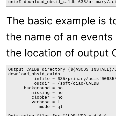
unix% download_obsid_caldb 635/primary/ac
The basic example is to
the name of an events f
the location of output
Output CALDB directory (${ASCDS_INSTALL}/C
download_obsid_caldb

          infile = 635/primary/acisf00635N
          outdir = /soft/ciao/CALDB

      background = no

         missing = no

         clobber = no

         verbose = 1

            mode = ql
