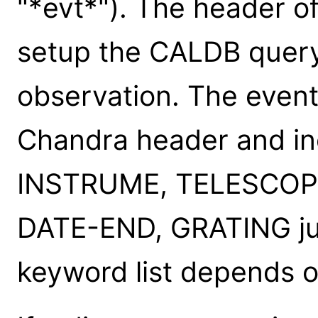
"*evt*"). The header of
setup the CALDB query 
observation. The event
Chandra header and in
INSTRUME, TELESCOP
DATE-END, GRATING just
keyword list depends o