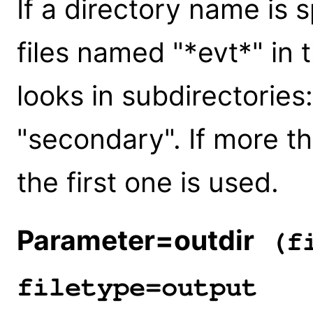
If a directory name is s
files named "*evt*" in 
looks in subdirectories:
"secondary". If more th
the first one is used.
Parameter=outdir
(fi
filetype=output