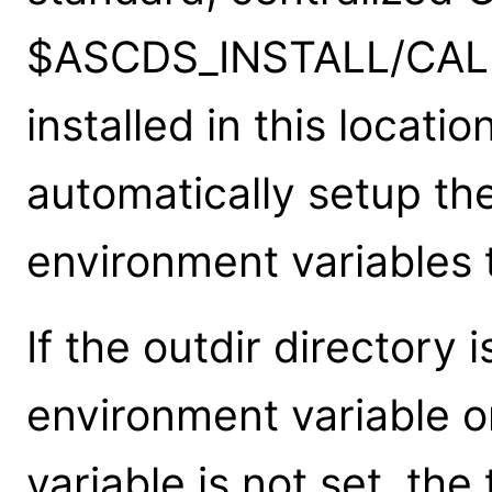
$ASCDS_INSTALL/CALD
installed in this locati
automatically setup t
environment variables t
If the outdir directory
environment variable o
variable is not set, the 