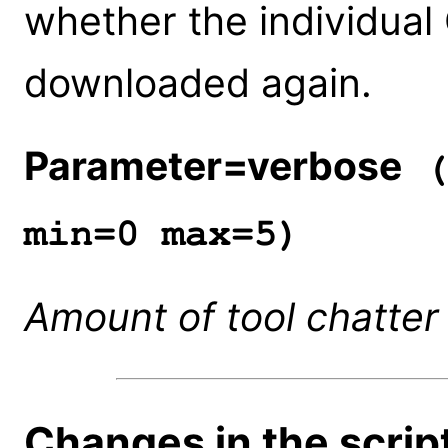
whether the individual
downloaded again.
Parameter=verbose
(
min=0 max=5)
Amount of tool chatter
Changes in the script