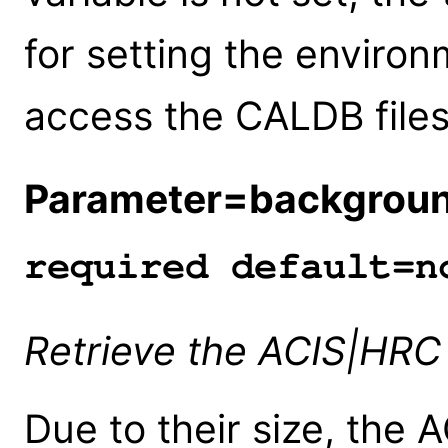
for setting the enviro
access the CALDB files
Parameter=backgrou
required default=n
Retrieve the ACIS|HRC
Due to their size, the