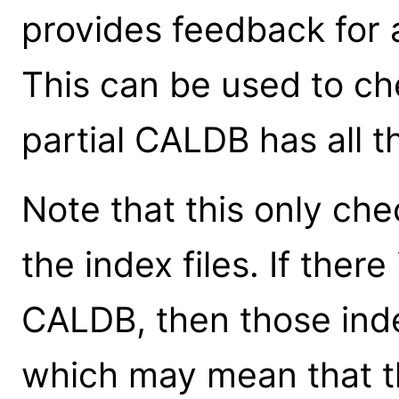
provides feedback for a
This can be used to ch
partial CALDB has all t
Note that this only che
the index files. If ther
CALDB, then those index
which may mean that th