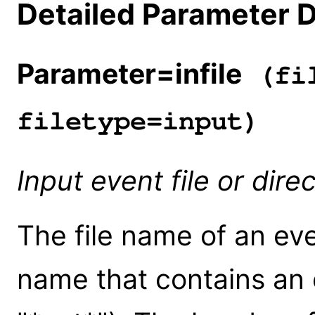
Detailed Parameter D
Parameter=infile
(fil
filetype=input)
Input event file or dir
The file name of an eve
name that contains an e