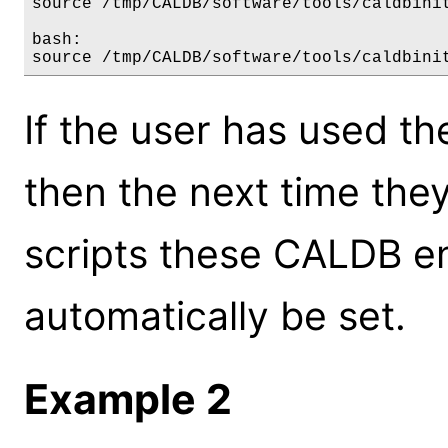
source /tmp/CALDB/software/tools/caldbinit
bash:

If the user has used th
then the next time the
scripts these CALDB en
automatically be set.
Example 2