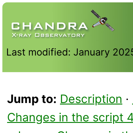
Last modified: January 202
Jump to:
Description
·
Changes in the script 4