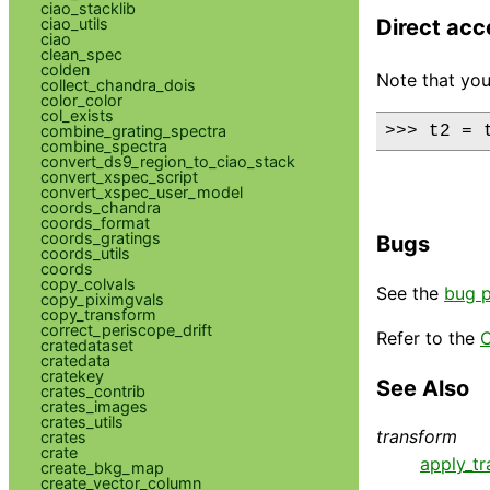
ciao_stacklib
ciao_utils
Direct acc
ciao
clean_spec
colden
Note that you
collect_chandra_dois
color_color
col_exists
combine_grating_spectra
>>> t2 = 
combine_spectra
convert_ds9_region_to_ciao_stack
convert_xspec_script
convert_xspec_user_model
coords_chandra
coords_format
coords_gratings
Bugs
coords_utils
coords
copy_colvals
See the
bug 
copy_piximgvals
copy_transform
correct_periscope_drift
Refer to the
C
cratedataset
cratedata
cratekey
See Also
crates_contrib
crates_images
crates_utils
transform
crates
crate
apply_t
create_bkg_map
create_vector_column