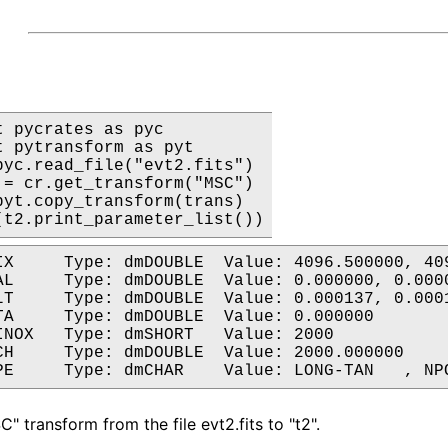
t pycrates as pyc

t pytransform as pyt

pyc.read_file("evt2.fits")

 = cr.get_transform("MSC")

pyt.copy_transform(trans)

(t2.print_parameter_list())
es	Parent: MSC

es	Parent: MSC

l	Parent: MSC

arent: MSC

oordinates	Parent: MSC

Parent: MSC

" transform from the file evt2.fits to "t2".