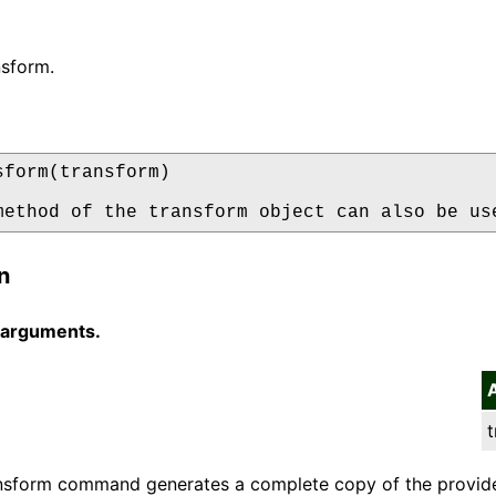
nsform.
sform(transform)

method of the transform object can also be us
n
 arguments.
t
nsform command generates a complete copy of the provide