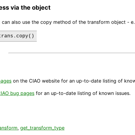
ess via the object
 can also use the copy method of the transform object - e.
trans.copy()
pages
on the CIAO website for an up-to-date listing of kno
IAO bug pages
for an up-to-date listing of known issues.
ransform
,
get_transform_type