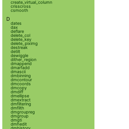
create_virtual_column
crisscross
csmooth
D
dates
dax
deflare
delete_col
delete_key
delete_piximg
destreak
detilt
dewiggle
dither_region
dmappend
dmarfadd
dmascii
dmbinning
dmcontour
dmcoords
dmcopy
dmdiff
dmellipse
dmextract
dmfiltering
dmfilth
dmgroupreg
dmgroup
dmgti
dmhedit
dmhistory