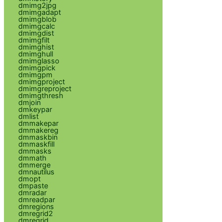
dmimg2jpg
dmimgadapt
dmimgblob
dmimgcalc
dmimgdist
dmimgfilt
dmimghist
dmimghull
dmimglasso
dmimgpick
dmimgpm
dmimgproject
dmimgreproject
dmimgthresh
dmjoin
dmkeypar
dmlist
dmmakepar
dmmakereg
dmmaskbin
dmmaskfill
dmmasks
dmmath
dmmerge
dmnautilus
dmopt
dmpaste
dmradar
dmreadpar
dmregions
dmregrid2
dmregrid