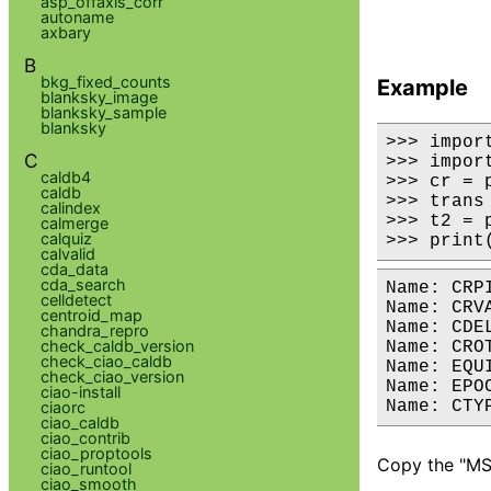
asp_offaxis_corr
autoname
axbary
B
bkg_fixed_counts
Example
blanksky_image
blanksky_sample
blanksky
>>> impor
C
>>> impor
caldb4
>>> cr = 
caldb
>>> trans
calindex
>>> t2 = 
calmerge
calquiz
>>> print
calvalid
cda_data
cda_search
Name: CRPIX	Type: dmDOUBLE	Value: 4096.500000, 4096.500000	   	Desc: Reference Point Pixel Coordinat
celldetect
Name: CRVAL	Type: dmDOUBLE	Value: 0.000000, 0.000000	   	Desc: Center Coordinate in decimal degre
centroid_map
Name: CDELT	Type: dmDOUBLE	Value: 0.000137, 0.000137	   	Desc: Transform Scale in degrees/pixe
chandra_repro
check_caldb_version
Name: CROTA	Type: dmDOUBLE	Value: 0.000000	   	Desc: Rotation Angle	P
check_ciao_caldb
Name: EQUINOX	Type: dmSHORT	Value: 2000	   	Desc: Equinox of C
check_ciao_version
Name: EPOCH	Type: dmDOUBLE	Value: 2000.000000	   	Desc: Epoch of Coordinates	
ciao-install
ciaorc
ciao_caldb
ciao_contrib
ciao_proptools
Copy the "MSC
ciao_runtool
ciao_smooth