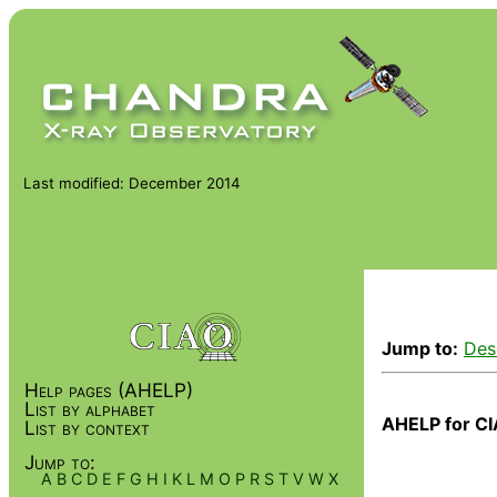
Last modified: December 2014
Jump to:
Des
Help pages (AHELP)
List by alphabet
AHELP for CI
List by context
Jump to:
A
B
C
D
E
F
G
H
I
K
L
M
O
P
R
S
T
V
W
X