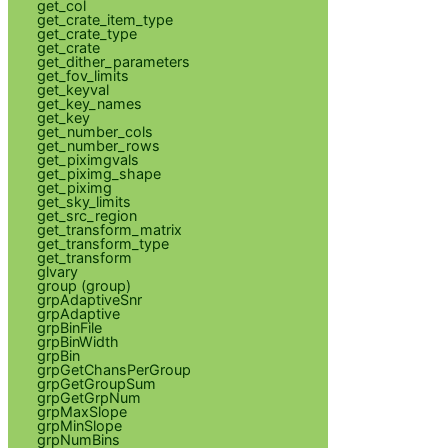
get_col
get_crate_item_type
get_crate_type
get_crate
get_dither_parameters
get_fov_limits
get_keyval
get_key_names
get_key
get_number_cols
get_number_rows
get_piximgvals
get_piximg_shape
get_piximg
get_sky_limits
get_src_region
get_transform_matrix
get_transform_type
get_transform
glvary
group (group)
grpAdaptiveSnr
grpAdaptive
grpBinFile
grpBinWidth
grpBin
grpGetChansPerGroup
grpGetGroupSum
grpGetGrpNum
grpMaxSlope
grpMinSlope
grpNumBins