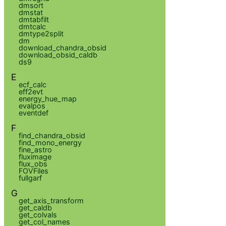
dmsort
dmstat
dmtabfilt
dmtcalc
dmtype2split
dm
download_chandra_obsid
download_obsid_caldb
ds9
E
ecf_calc
eff2evt
energy_hue_map
evalpos
eventdef
F
find_chandra_obsid
find_mono_energy
fine_astro
fluximage
flux_obs
FOVFiles
fullgarf
G
get_axis_transform
get_caldb
get_colvals
get_col_names