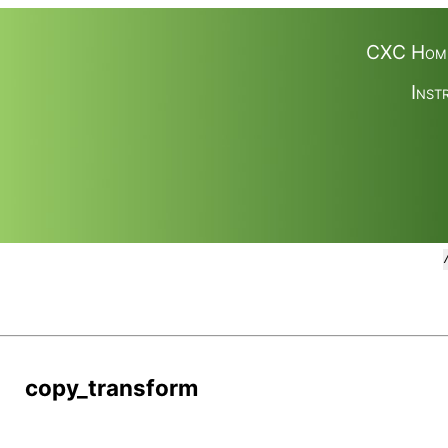
CXC Hom
Inst
copy_transform