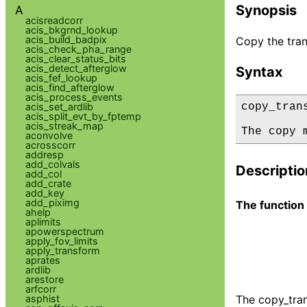
Synopsis
A
acisreadcorr
acis_bkgrnd_lookup
acis_build_badpix
Copy the tra
acis_check_pha_range
acis_clear_status_bits
acis_detect_afterglow
Syntax
acis_fef_lookup
acis_find_afterglow
acis_process_events
acis_set_ardlib
copy_tran
acis_split_evt_by_fptemp
acis_streak_map
The copy 
aconvolve
acrosscorr
addresp
add_colvals
Descriptio
add_col
add_crate
add_key
add_piximg
The function
ahelp
aplimits
apowerspectrum
apply_fov_limits
apply_transform
aprates
ardlib
arestore
arfcorr
asphist
The copy_tra