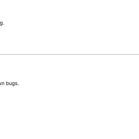
g.
wn bugs.