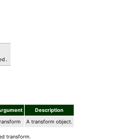
ed.
Argument
Description
ransform
A transform object.
d transform.