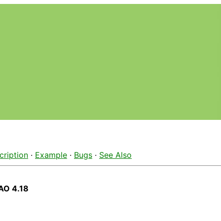
cription
·
Example
·
Bugs
·
See Also
AO 4.18