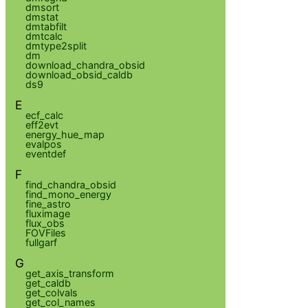
dmsort
dmstat
dmtabfilt
dmtcalc
dmtype2split
dm
download_chandra_obsid
download_obsid_caldb
ds9
E
ecf_calc
eff2evt
energy_hue_map
evalpos
eventdef
F
find_chandra_obsid
find_mono_energy
fine_astro
fluximage
flux_obs
FOVFiles
fullgarf
G
get_axis_transform
get_caldb
get_colvals
get_col_names