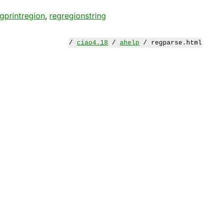
gprintregion
,
regregionstring
/
ciao4.18
/
ahelp
/ regparse.html