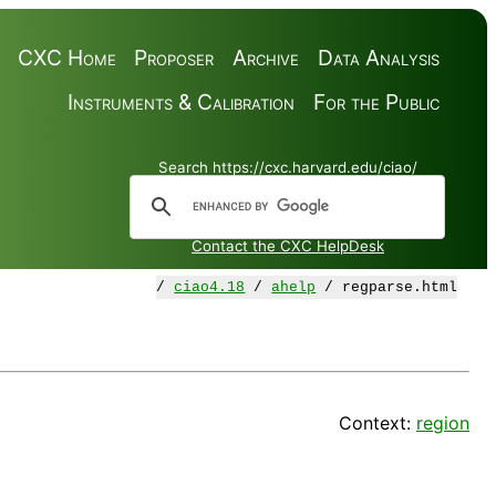
CXC Home
Proposer
Archive
Data Analysis
Instruments & Calibration
For the Public
Search https://cxc.harvard.edu/ciao/
Contact the CXC HelpDesk
/
ciao4.18
/
ahelp
/ regparse.html
Context:
region