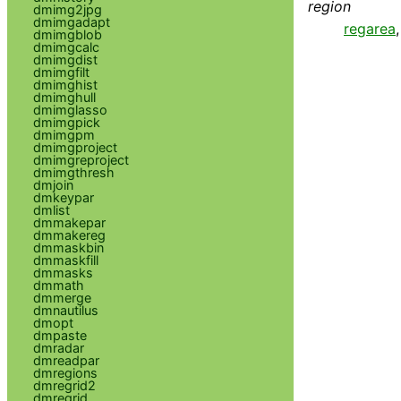
region
dmimg2jpg
dmimgadapt
regarea
dmimgblob
dmimgcalc
dmimgdist
dmimgfilt
dmimghist
dmimghull
dmimglasso
dmimgpick
dmimgpm
dmimgproject
dmimgreproject
dmimgthresh
dmjoin
dmkeypar
dmlist
dmmakepar
dmmakereg
dmmaskbin
dmmaskfill
dmmasks
dmmath
dmmerge
dmnautilus
dmopt
dmpaste
dmradar
dmreadpar
dmregions
dmregrid2
dmregrid