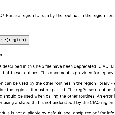
Parse a region for use by the routines in the region libra
rse(region)
n
s described in this help file have been deprecated. CIAO 4.
ad of these routines. This document is provided for legacy
n can be used by the other routines in the region library - e.
side the region - it must be parsed. The regParse() routine 
d should be used when calling the other routines. An error is
or using a shape that is not understood by the CIAO region l
dule is not available by default; see "ahelp region" for in