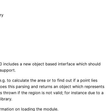
ry
10 includes a new object based interface which should
 support.
g. to calculate the area or to find out if a point lies
does this parsing and returns an object which represents
 thrown if the region is not valid; for instance due to a
ibrary.
formation on loading the module.