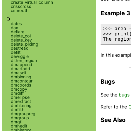
create_virtual_column
crisscross
csmooth
Example 3
D
dates
dax
>>> area =
deflare
>>> print
delete_col
The regio
delete_key
delete_piximg
destreak
detilt
In this examp
dewiggle
dither_region
dmappend
dmarfadd
dmascii
dmbinning
Bugs
dmcontour
dmcoords
dmcopy
dmdiff
See the
bugs 
dmellipse
dmextract
dmfiltering
Refer to the
C
dmfilth
dmgroupreg
dmgroup
See Also
dmgti
dmhedit
dmhistory