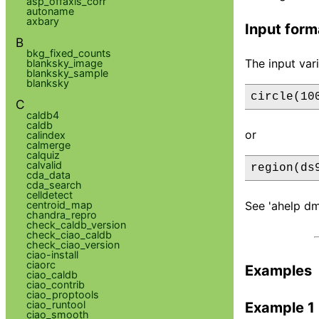
asp_offaxis_corr
autoname
axbary
Input form
B
bkg_fixed_counts
The input var
blanksky_image
blanksky_sample
blanksky
circle(10
C
caldb4
caldb
or
calindex
calmerge
calquiz
calvalid
region(ds
cda_data
cda_search
celldetect
centroid_map
See 'ahelp dm
chandra_repro
check_caldb_version
check_ciao_caldb
check_ciao_version
ciao-install
ciaorc
Examples
ciao_caldb
ciao_contrib
ciao_proptools
ciao_runtool
Example 1
ciao_smooth