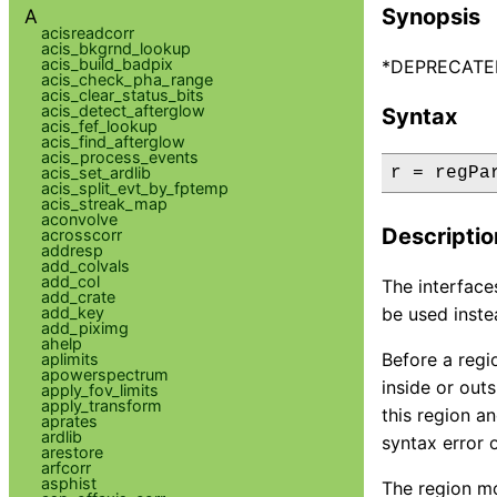
Synopsis
A
acisreadcorr
acis_bkgrnd_lookup
acis_build_badpix
*DEPRECATED* 
acis_check_pha_range
acis_clear_status_bits
acis_detect_afterglow
Syntax
acis_fef_lookup
acis_find_afterglow
acis_process_events
acis_set_ardlib
r = regPa
acis_split_evt_by_fptemp
acis_streak_map
aconvolve
Descriptio
acrosscorr
addresp
add_colvals
add_col
The interface
add_crate
add_key
be used inste
add_piximg
ahelp
Before a regio
aplimits
apowerspectrum
inside or out
apply_fov_limits
apply_transform
this region an
aprates
ardlib
syntax error 
arestore
arfcorr
asphist
The region mo