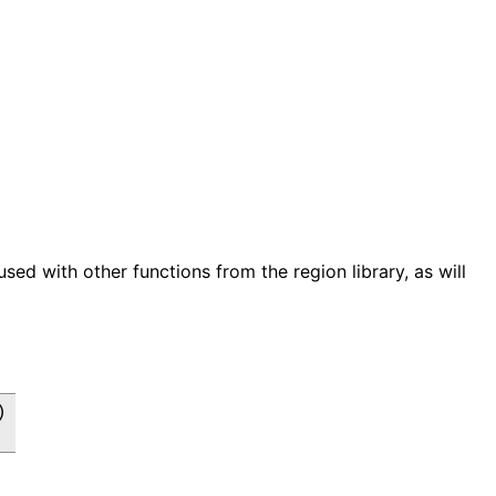
used with other functions from the region library, as will

