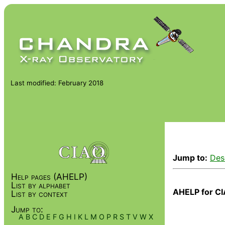
Last modified: February 2018
Jump to:
Des
Help pages (AHELP)
List by alphabet
AHELP for CI
List by context
Jump to:
A
B
C
D
E
F
G
H
I
K
L
M
O
P
R
S
T
V
W
X