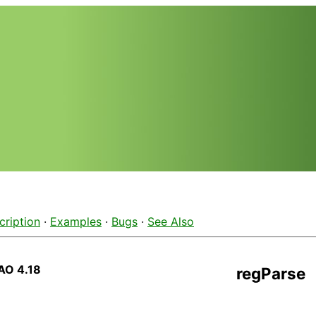
cription
·
Examples
·
Bugs
·
See Also
AO 4.18
regParse