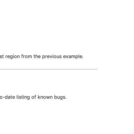
irst region from the previous example.
o-date listing of known bugs.