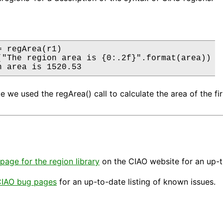
 regArea(r1)

("The region area is {0:.2f}".format(area))

n area is 1520.53
le we used the regArea() call to calculate the area of the f
page for the region library
on the CIAO website for an up-t
IAO bug pages
for an up-to-date listing of known issues.