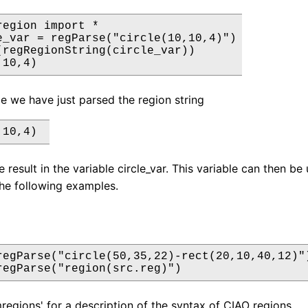
egion import *

e_var = regParse("circle(10,10,4)")

(regRegionString(circle_var))

,10,4)
le we have just parsed the region string
,10,4) 
 result in the variable circle_var. This variable can then be 
he following examples.
regParse("circle(50,35,22)-rect(20,10,40,12)")
regParse("region(src.reg)")
regions' for a description of the syntax of CIAO regions.