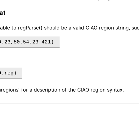
at
iable to regParse() should be a valid CIAO region string, su
0.23,50.54,23.421) 
9.reg) 
regions' for a description of the CIAO region syntax.