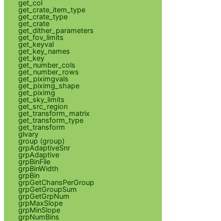
get_col
get_crate_item_type
get_crate_type
get_crate
get_dither_parameters
get_fov_limits
get_keyval
get_key_names
get_key
get_number_cols
get_number_rows
get_piximgvals
get_piximg_shape
get_piximg
get_sky_limits
get_src_region
get_transform_matrix
get_transform_type
get_transform
glvary
group (group)
grpAdaptiveSnr
grpAdaptive
grpBinFile
grpBinWidth
grpBin
grpGetChansPerGroup
grpGetGroupSum
grpGetGrpNum
grpMaxSlope
grpMinSlope
grpNumBins