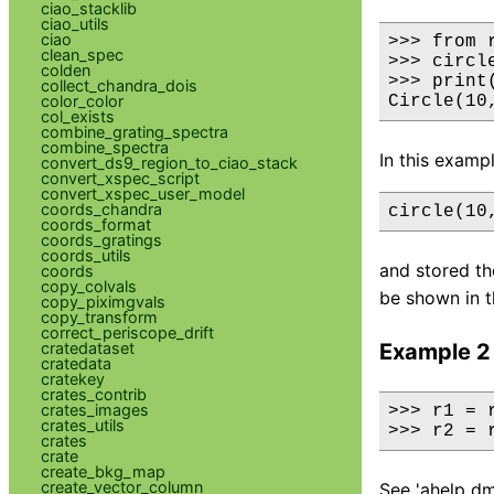
ciao_stacklib
ciao_utils
ciao
>>> from r
clean_spec
>>> circl
colden
>>> print
collect_chandra_dois
color_color
Circle(10
col_exists
combine_grating_spectra
combine_spectra
In this examp
convert_ds9_region_to_ciao_stack
convert_xspec_script
convert_xspec_user_model
coords_chandra
circle(10
coords_format
coords_gratings
coords_utils
and stored the
coords
copy_colvals
be shown in t
copy_piximgvals
copy_transform
correct_periscope_drift
cratedataset
Example 2
cratedata
cratekey
crates_contrib
crates_images
>>> r1 = 
crates_utils
>>> r2 = 
crates
crate
create_bkg_map
create_vector_column
See 'ahelp dm