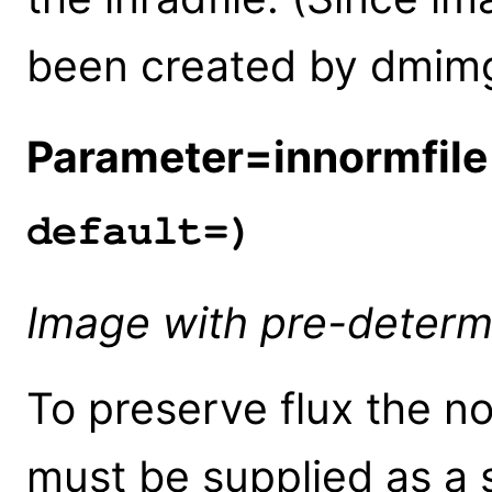
been created by dmim
Parameter=innormfile
default=)
Image with pre-determ
To preserve flux the n
must be supplied as a s