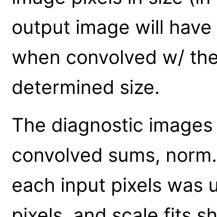
output image will have
when convolved w/ the
determined size.
The diagnostic images s
convolved sums, norm.
each input pixels was u
pixels, and scale.fits 