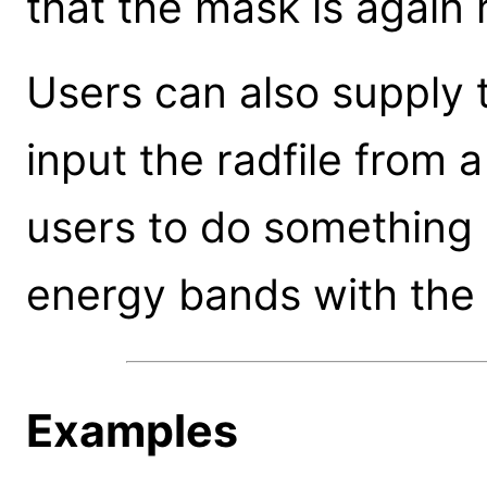
that the mask is again 
Users can also supply t
input the radfile from a
users to do something 
energy bands with the
Examples