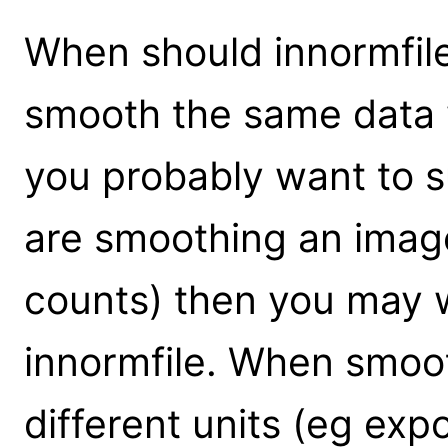
When should innormfile
smooth the same data 
you probably want to su
are smoothing an image
counts) then you may w
innormfile. When smoo
different units (eg exp