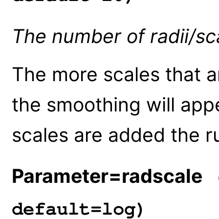
The number of radii/sc
The more scales that ar
the smoothing will app
scales are added the ru
Parameter=radscale
(
default=log)