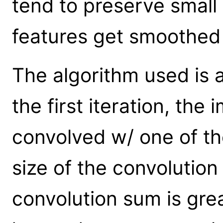
tend to preserve small 
features get smoothed 
The algorithm used is
the first iteration, the
convolved w/ one of th
size of the convolution 
convolution sum is grea