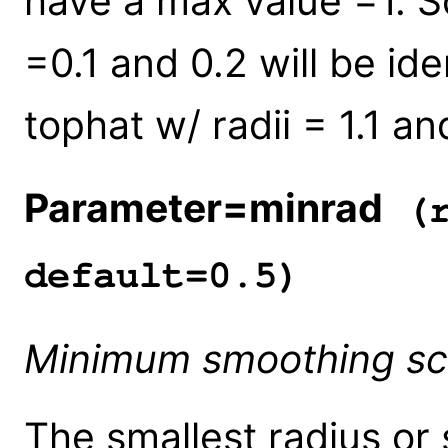
have a max value =1. So
=0.1 and 0.2 will be ide
tophat w/ radii = 1.1 and
Parameter=minrad
(r
default=0.5)
Minimum smoothing sc
The smallest radius or 