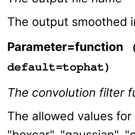
The output smoothed 
Parameter=function
(
default=tophat)
The convolution filter f
The allowed values for 
"boxcar", "gaussian", "c