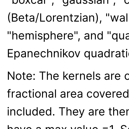
(Beta/Lorentzian), "wa
"hemisphere", and "qua
Epanechnikov quadrati
Note: The kernels are
fractional area covered
included. They are then