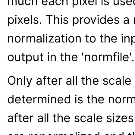
much each pixel is used
pixels. This provides a
normalization to the inp
output in the 'normfile'.
Only after all the scal
determined is the norm
after all the scale size