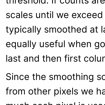
threshold. If counts ar
scales until we exceed
typically smoothed at l
equally useful when go
last and then first col
Since the smoothing sc
from other pixels we h