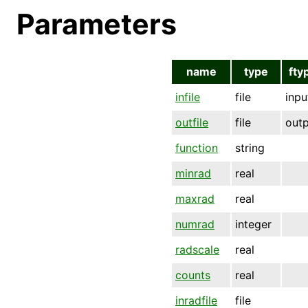
Parameters
name
type
fty
infile
file
inpu
outfile
file
out
function
string
minrad
real
maxrad
real
numrad
integer
radscale
real
counts
real
inradfile
file