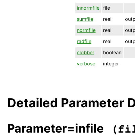
innormfile
file
sumfile
real
out
normfile
real
out
radfile
real
out
clobber
boolean
verbose
integer
Detailed Parameter D
Parameter=infile
(fil