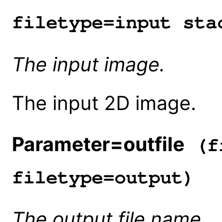
filetype=input sta
The input image.
The input 2D image.
Parameter=outfile
(fi
filetype=output)
The output file name