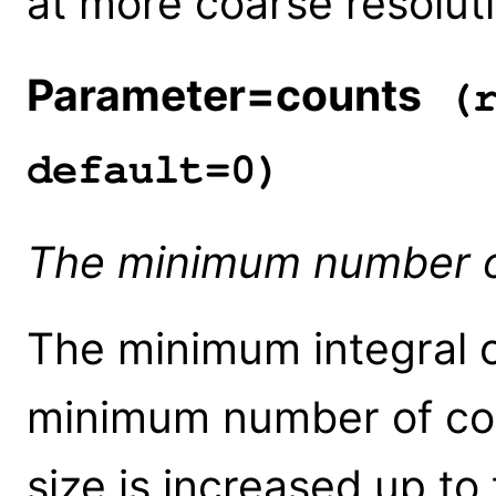
at more coarse resolut
Parameter=counts
(r
default=0)
The minimum number of
The minimum integral o
minimum number of coun
size is increased up to