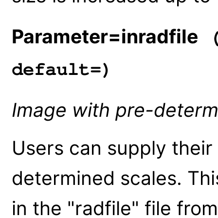
Parameter=inradfile
(
default=)
Image with pre-determ
Users can supply their
determined scales. Thi
in the "radfile" file fr