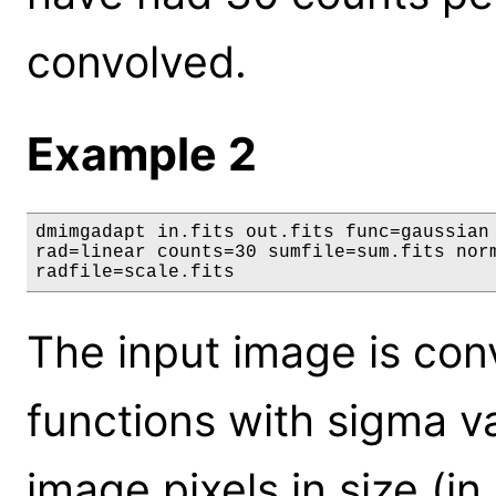
convolved.
Example 2
dmimgadapt in.fits out.fits func=gaussian 
rad=linear counts=30 sumfile=sum.fits norm
radfile=scale.fits
The input image is co
functions with sigma v
image pixels in size (in