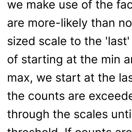
we make use of the fac
are more-likely than no
sized scale to the 'las
of starting at the min 
max, we start at the la
the counts are exceed
through the scales unt