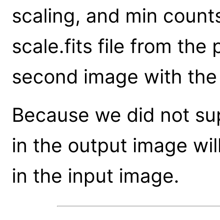
scaling, and min count
scale.fits file from th
second image with the
Because we did not sup
in the output image wil
in the input image.