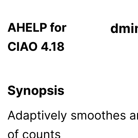
AHELP for
dmi
CIAO 4.18
Synopsis
Adaptively smoothes 
of counts