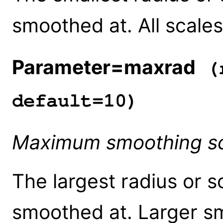
smoothed at. All scales
Parameter=maxrad
(r
default=10)
Maximum smoothing s
The largest radius or s
smoothed at. Larger sm