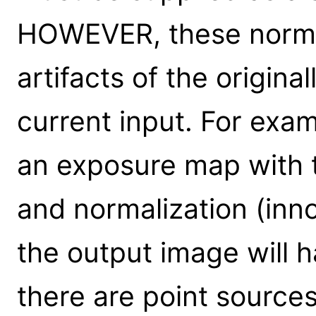
HOWEVER, these normal
artifacts of the origin
current input. For exam
an exposure map with t
and normalization (inn
the output image will 
there are point sources