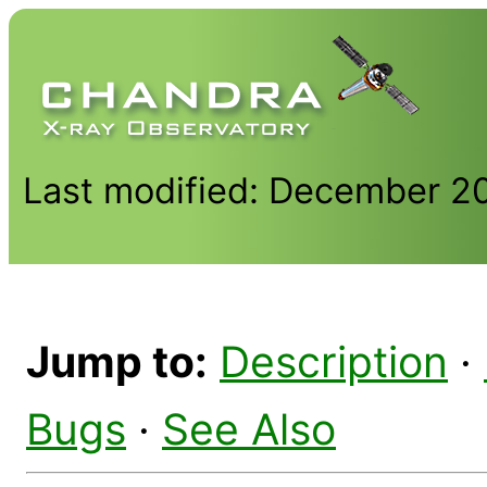
Last modified: December 2
Jump to:
Description
·
Bugs
·
See Also