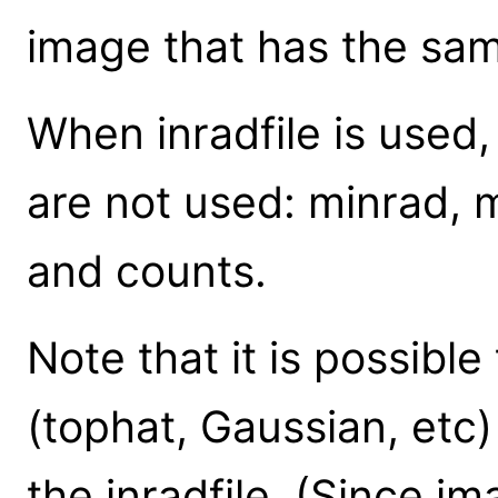
image that has the sa
When inradfile is used
are not used: minrad, 
and counts.
Note that it is possible
(tophat, Gaussian, etc
the inradfile. (Since i