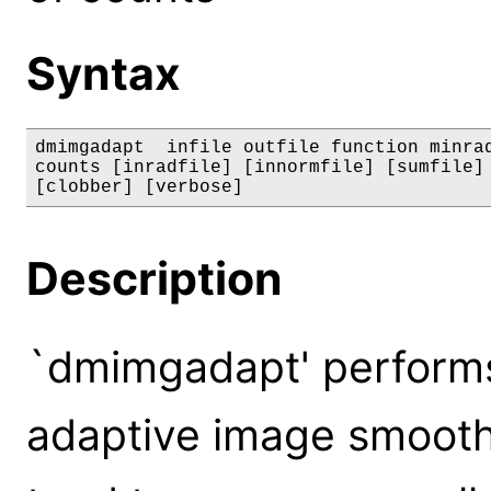
Syntax
dmimgadapt  infile outfile function minrad
counts [inradfile] [innormfile] [sumfile] 
[clobber] [verbose]
Description
`dmimgadapt' performs
adaptive image smoothi