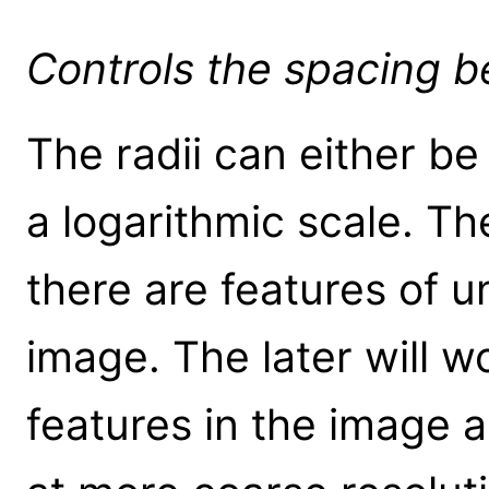
Controls the spacing b
The radii can either be
a logarithmic scale. Th
there are features of u
image. The later will w
features in the image 