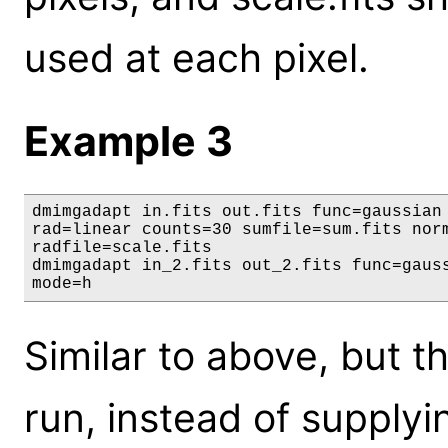
used at each pixel.
Example 3
dmimgadapt in.fits out.fits func=gaussian 
rad=linear counts=30 sumfile=sum.fits norm
radfile=scale.fits

dmimgadapt in_2.fits out_2.fits func=gauss
mode=h
Similar to above, but 
run, instead of supply