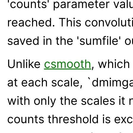
'counts' parameter valu
reached. This convoluti
saved in the 'sumfile' ou
Unlike
csmooth
, which
at each scale, `dmimg
with only the scales it
counts threshold is ex