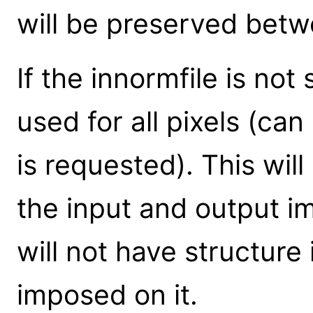
will be preserved betwe
If the innormfile is not
used for all pixels (can
is requested). This wil
the input and output i
will not have structure 
imposed on it.