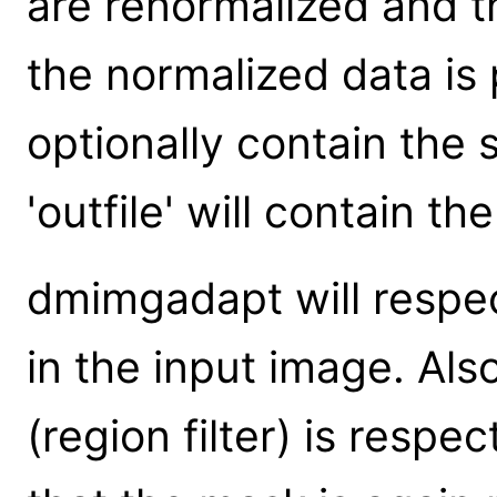
are renormalized and t
the normalized data is 
optionally contain the
'outfile' will contain t
dmimgadapt will respe
in the input image. Al
(region filter) is respe