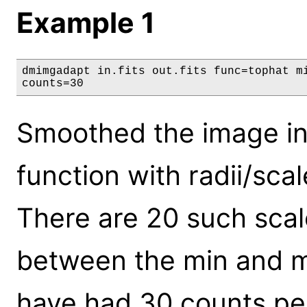
Example 1
dmimgadapt in.fits out.fits func=tophat mi
counts=30
Smoothed the image in '
function with radii/scal
There are 20 such scal
between the min and m
have had 30 counts pe