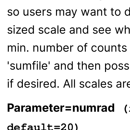
so users may want to 
sized scale and see wh
min. number of counts 
'sumfile' and then pos
if desired. All scales ar
Parameter=numrad
(i
default=20)