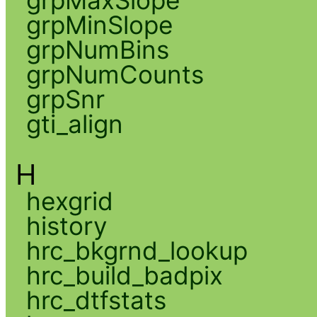
grpMaxSlope
grpMinSlope
grpNumBins
grpNumCounts
grpSnr
gti_align
H
hexgrid
history
hrc_bkgrnd_lookup
hrc_build_badpix
hrc_dtfstats