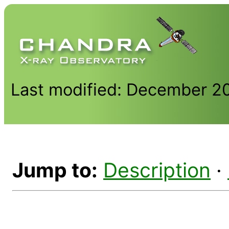
Last modified: December 2
Jump to:
Description
·