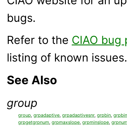
CIAO website for an up
bugs.
Refer to the
CIAO bug 
listing of known issues
See Also
group
group
,
grpadaptive
,
grpadaptivesnr
,
grpbin
,
grpbin
grpgetgrpnum
,
grpmaxslope
,
grpminslope
,
grpnum