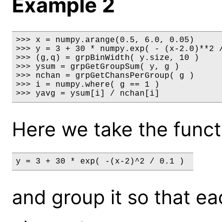
Example 2
>>> x = numpy.arange(0.5, 6.0, 0.05)

>>> y = 3 + 30 * numpy.exp( - (x-2.0)**2 /
>>> (g,q) = grpBinWidth( y.size, 10 )

>>> ysum = grpGetGroupSum( y, g )

>>> nchan = grpGetChansPerGroup( g )

>>> i = numpy.where( g == 1 )

>>> yavg = ysum[i] / nchan[i]
Here we take the funct
y = 3 + 30 * exp( -(x-2)^2 / 0.1 ) 
and group it so that e