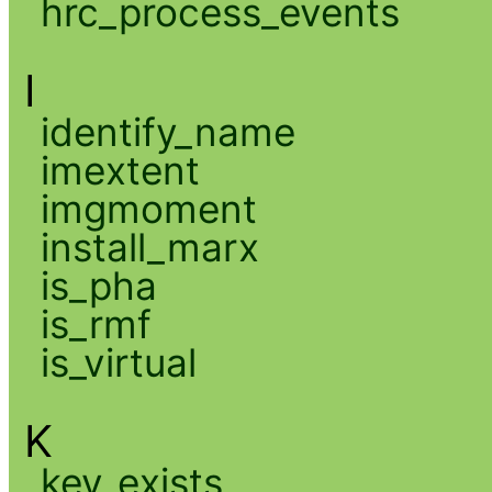
hrc_process_events
I
identify_name
imextent
imgmoment
install_marx
is_pha
is_rmf
is_virtual
K
key_exists