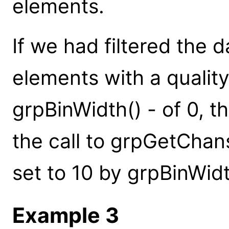
elements.
If we had filtered the d
elements with a quality
grpBinWidth() - of 0, 
the call to grpGetChans
set to 10 by grpBinWidt
Example 3