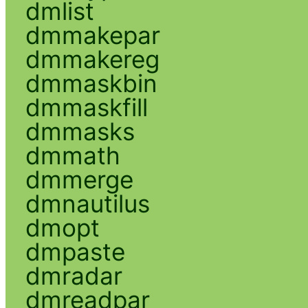
dmlist
dmmakepar
dmmakereg
dmmaskbin
dmmaskfill
dmmasks
dmmath
dmmerge
dmnautilus
dmopt
dmpaste
dmradar
dmreadpar