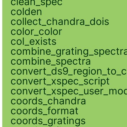
clean_spec
colden
collect_chandra_dois
color_color
col_exists
combine_grating_spectr
combine_spectra
convert_ds9_region_to_c
convert_xspec_script
convert_xspec_user_mod
coords_chandra
coords_format
coords_gratings