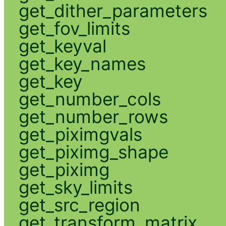
get_dither_parameters
get_fov_limits
get_keyval
get_key_names
get_key
get_number_cols
get_number_rows
get_piximgvals
get_piximg_shape
get_piximg
get_sky_limits
get_src_region
get_transform_matrix