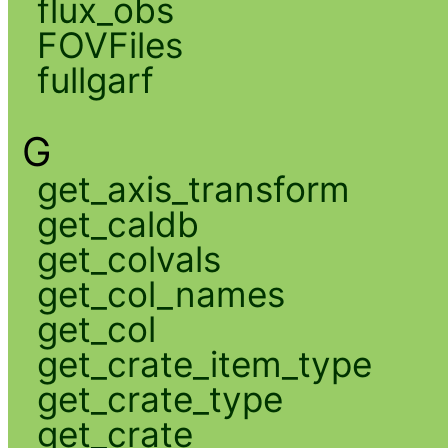
flux_obs
FOVFiles
fullgarf
G
get_axis_transform
get_caldb
get_colvals
get_col_names
get_col
get_crate_item_type
get_crate_type
get_crate