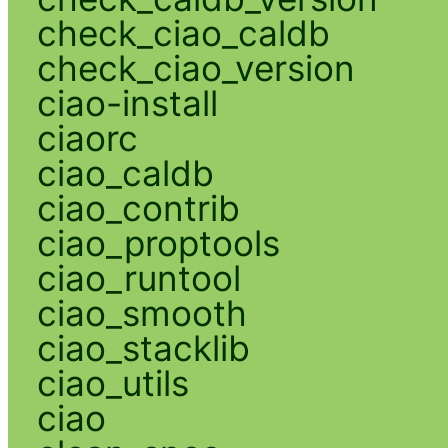
check_ciao_caldb
check_ciao_version
ciao-install
ciaorc
ciao_caldb
ciao_contrib
ciao_proptools
ciao_runtool
ciao_smooth
ciao_stacklib
ciao_utils
ciao