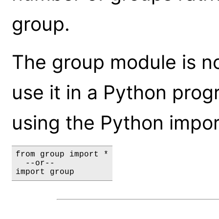
group.
The group module is not
use it in a Python prog
using the Python impor
from group import *

  --or--

import group