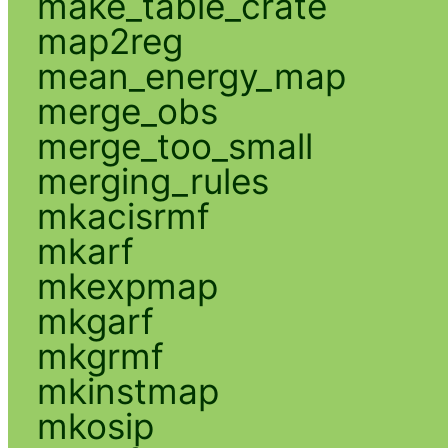
make_table_crate
map2reg
mean_energy_map
merge_obs
merge_too_small
merging_rules
mkacisrmf
mkarf
mkexpmap
mkgarf
mkgrmf
mkinstmap
mkosip