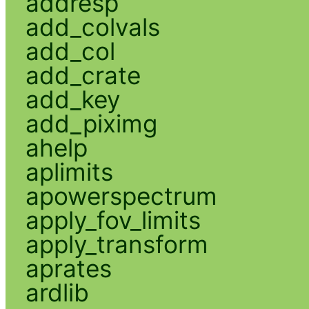
addresp
add_colvals
add_col
add_crate
add_key
add_piximg
ahelp
aplimits
apowerspectrum
apply_fov_limits
apply_transform
aprates
ardlib