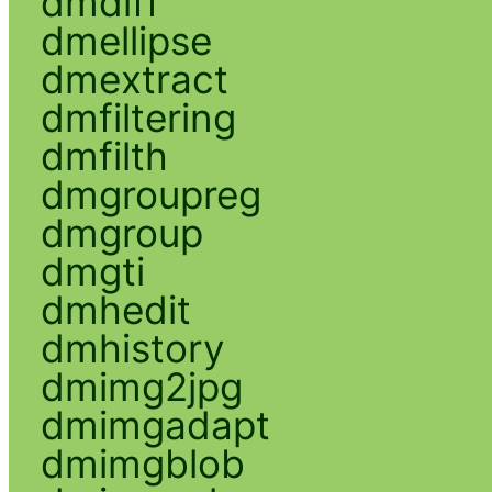
dmdiff
dmellipse
dmextract
dmfiltering
dmfilth
dmgroupreg
dmgroup
dmgti
dmhedit
dmhistory
dmimg2jpg
dmimgadapt
dmimgblob