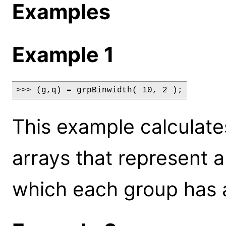
Examples
Example 1
>>> (g,q) = grpBinwidth( 10, 2 );
This example calculate
arrays that represent a
which each group has a