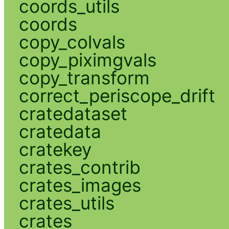
coords_utils
coords
copy_colvals
copy_piximgvals
copy_transform
correct_periscope_drift
cratedataset
cratedata
cratekey
crates_contrib
crates_images
crates_utils
crates