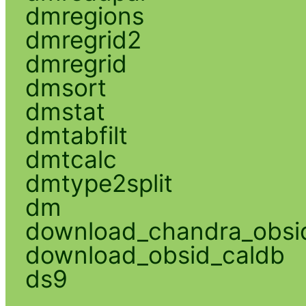
dmregions
dmregrid2
dmregrid
dmsort
dmstat
dmtabfilt
dmtcalc
dmtype2split
dm
download_chandra_obsi
download_obsid_caldb
ds9