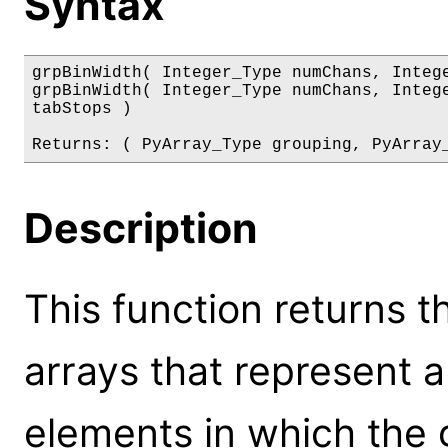
Syntax
grpBinWidth( Integer_Type numChans, Intege
grpBinWidth( Integer_Type numChans, Intege
tabStops )

Returns: ( PyArray_Type grouping, PyArray
Description
This function returns t
arrays that represent 
elements in which the