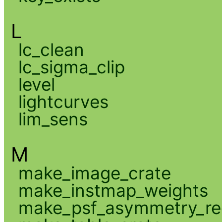
L
lc_clean
lc_sigma_clip
level
lightcurves
lim_sens
M
make_image_crate
make_instmap_weights
make_psf_asymmetry_re