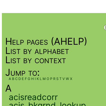
Help pages (AHELP)
List by alphabet
List by context
Jump to:
A
B
C
D
E
F
G
H
I
K
L
M
O
P
R
S
T
V
W
X
A
acisreadcorr
acis_bkgrnd_lookup