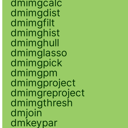
dmimgcalc
dmimgdist
dmimgfilt
dmimghist
dmimghull
dmimglasso
dmimgpick
dmimgpm
dmimgproject
dmimgreproject
dmimgthresh
dmjoin
dmkeypar