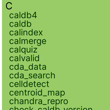
C
caldb4
caldb
calindex
calmerge
calquiz
calvalid
cda_data
cda_search
celldetect
centroid_map
chandra_repro
check_caldb_version