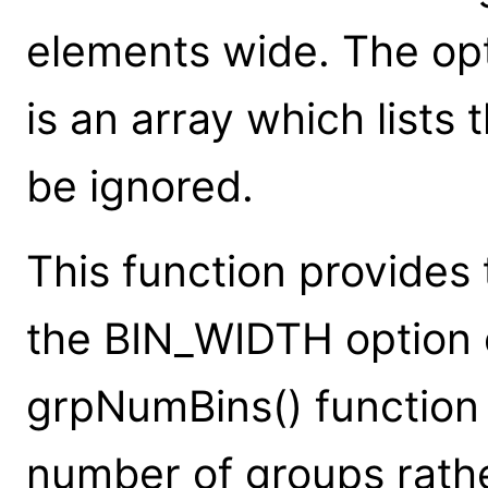
elements wide. The op
is an array which lists
be ignored.
This function provides 
the BIN_WIDTH option
grpNumBins() function 
number of groups rathe