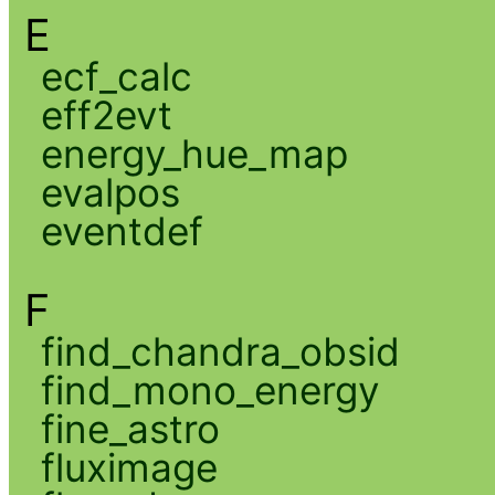
E
ecf_calc
eff2evt
energy_hue_map
evalpos
eventdef
F
find_chandra_obsid
find_mono_energy
fine_astro
fluximage