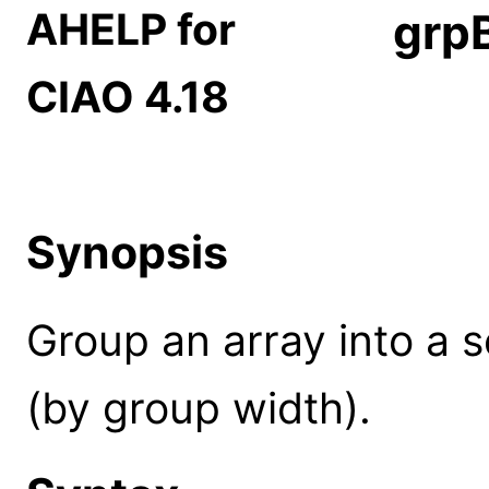
AHELP for
grp
CIAO 4.18
Synopsis
Group an array into a 
(by group width).