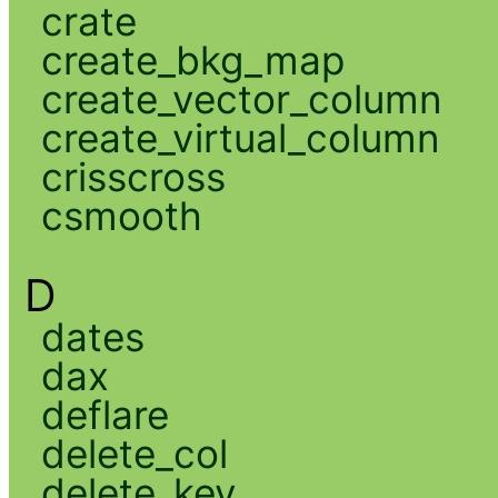
crate
create_bkg_map
create_vector_column
create_virtual_column
crisscross
csmooth
D
dates
dax
deflare
delete_col
delete_key