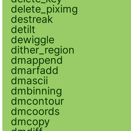
delete_piximg
destreak
detilt
dewiggle
dither_region
dmappend
dmarfadd
dmascii
dmbinning
dmcontour
dmcoords
dmcopy