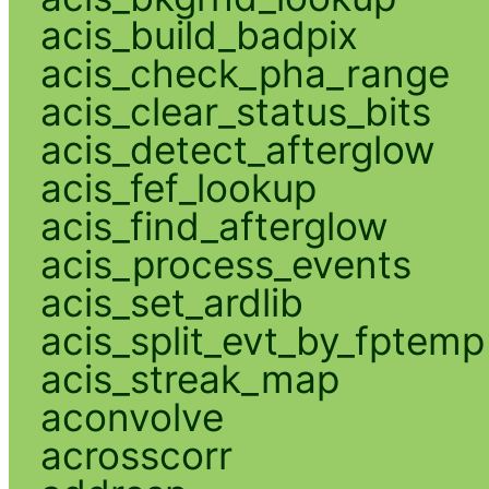
acis_build_badpix
acis_check_pha_range
acis_clear_status_bits
acis_detect_afterglow
acis_fef_lookup
acis_find_afterglow
acis_process_events
acis_set_ardlib
acis_split_evt_by_fptemp
acis_streak_map
aconvolve
acrosscorr