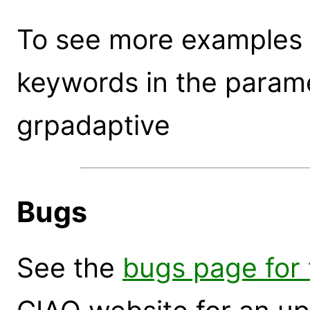
To see more examples 
keywords in the parame
grpadaptive
Bugs
See the
bugs page for 