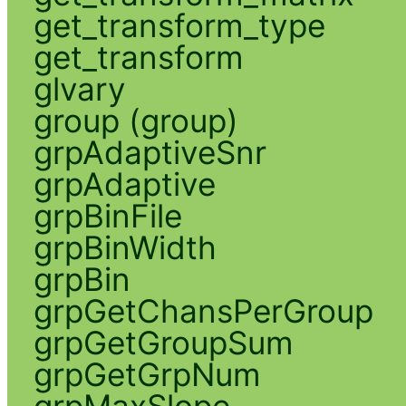
get_transform_type
get_transform
glvary
group (group)
grpAdaptiveSnr
grpAdaptive
grpBinFile
grpBinWidth
grpBin
grpGetChansPerGroup
grpGetGroupSum
grpGetGrpNum