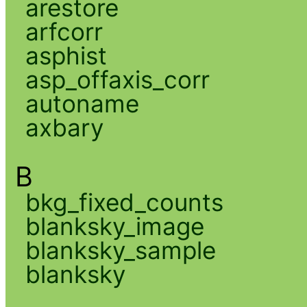
arestore
arfcorr
asphist
asp_offaxis_corr
autoname
axbary
B
bkg_fixed_counts
blanksky_image
blanksky_sample
blanksky