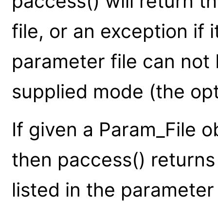
paccess() will return t
file, or an exception if
parameter file can not
supplied mode (the op
If given a Param_File o
then paccess() returns
listed in the parameter f