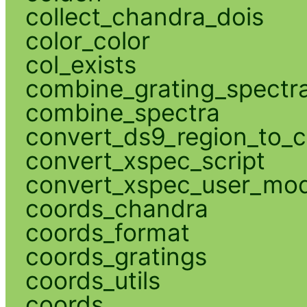
collect_chandra_dois
color_color
col_exists
combine_grating_spectr
combine_spectra
convert_ds9_region_to_c
convert_xspec_script
convert_xspec_user_mod
coords_chandra
coords_format
coords_gratings
coords_utils
coords