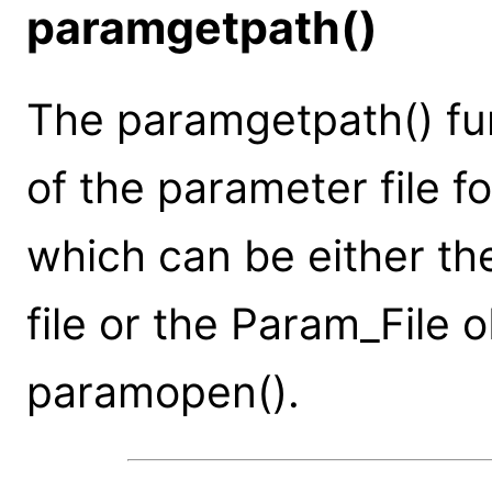
paramgetpath()
The paramgetpath() fun
of the parameter file f
which can be either t
file or the Param_File 
paramopen().