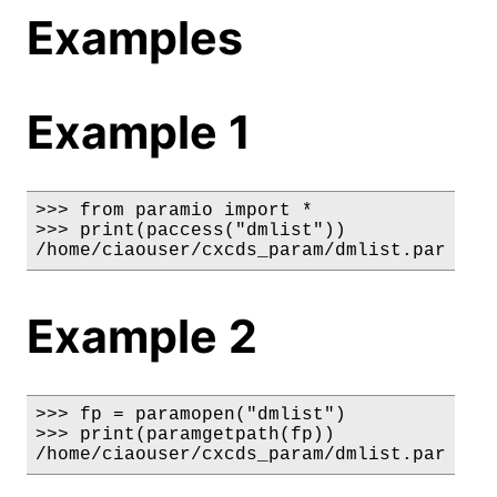
Examples
Example 1
>>> from paramio import *

>>> print(paccess("dmlist"))

/home/ciaouser/cxcds_param/dmlist.par
Example 2
>>> fp = paramopen("dmlist")

>>> print(paramgetpath(fp))

/home/ciaouser/cxcds_param/dmlist.par