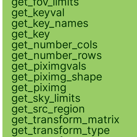
get_fov_limits
get_keyval
get_key_names
get_key
get_number_cols
get_number_rows
get_piximgvals
get_piximg_shape
get_piximg
get_sky_limits
get_src_region
get_transform_matrix
get_transform_type