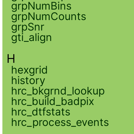
grpNumBins
grpNumCounts
grpSnr
gti_align
H
hexgrid
history
hrc_bkgrnd_lookup
hrc_build_badpix
hrc_dtfstats
hrc_process_events