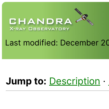
Last modified: December 2
Jump to:
Description
·