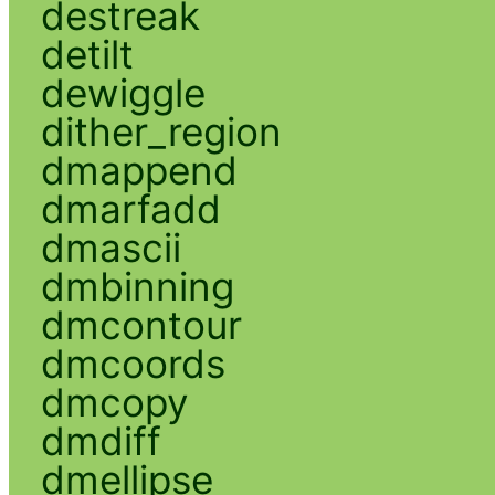
destreak
detilt
dewiggle
dither_region
dmappend
dmarfadd
dmascii
dmbinning
dmcontour
dmcoords
dmcopy
dmdiff
dmellipse