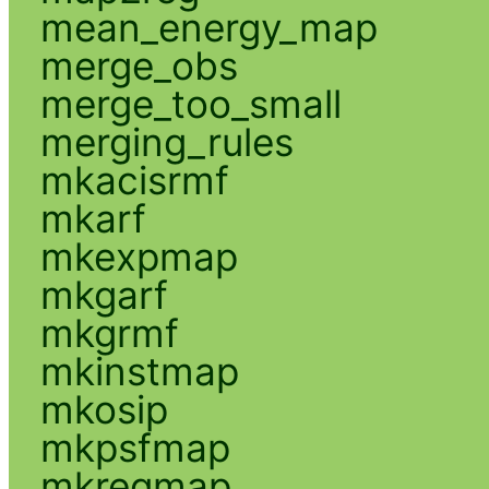
mean_energy_map
merge_obs
merge_too_small
merging_rules
mkacisrmf
mkarf
mkexpmap
mkgarf
mkgrmf
mkinstmap
mkosip
mkpsfmap
mkregmap