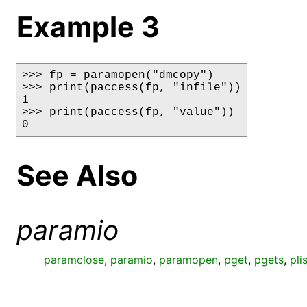
Example 3
>>> fp = paramopen("dmcopy")

>>> print(paccess(fp, "infile"))

1

>>> print(paccess(fp, "value"))

0
See Also
paramio
paramclose
,
paramio
,
paramopen
,
pget
,
pgets
,
pli