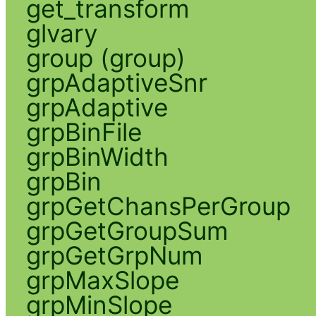
get_transform
glvary
group (group)
grpAdaptiveSnr
grpAdaptive
grpBinFile
grpBinWidth
grpBin
grpGetChansPerGroup
grpGetGroupSum
grpGetGrpNum
grpMaxSlope
grpMinSlope