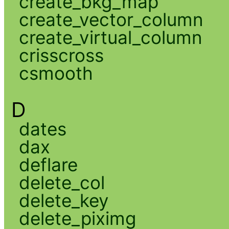
create_bkg_map
create_vector_column
create_virtual_column
crisscross
csmooth
D
dates
dax
deflare
delete_col
delete_key
delete_piximg