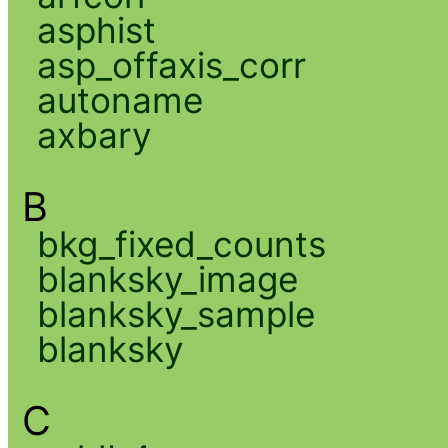
asphist
asp_offaxis_corr
autoname
axbary
B
bkg_fixed_counts
blanksky_image
blanksky_sample
blanksky
C