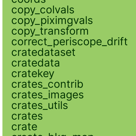
copy_colvals
copy_piximgvals
copy_transform
correct_periscope_drift
cratedataset
cratedata
cratekey
crates_contrib
crates_images
crates_utils
crates
crate