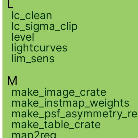
L
lc_clean
lc_sigma_clip
level
lightcurves
lim_sens
M
make_image_crate
make_instmap_weights
make_psf_asymmetry_re
make_table_crate
map2reg