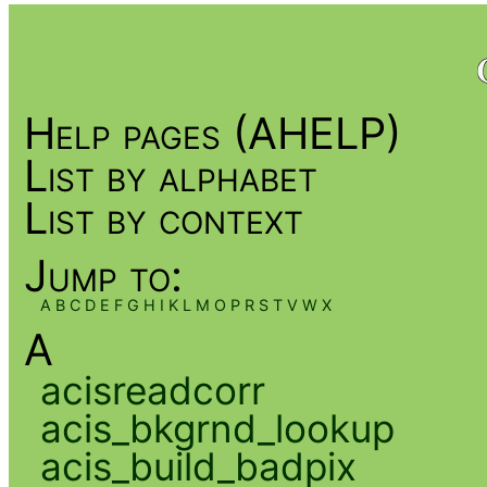
Help pages (AHELP)
List by alphabet
List by context
Jump to:
A
B
C
D
E
F
G
H
I
K
L
M
O
P
R
S
T
V
W
X
A
acisreadcorr
acis_bkgrnd_lookup
acis_build_badpix