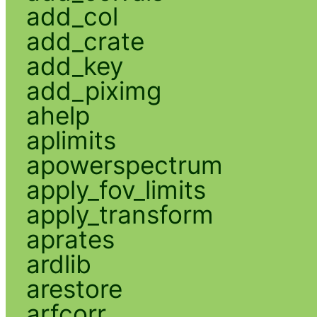
add_col
add_crate
add_key
add_piximg
ahelp
aplimits
apowerspectrum
apply_fov_limits
apply_transform
aprates
ardlib
arestore
arfcorr