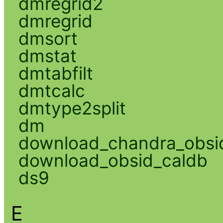
dmregrid2
dmregrid
dmsort
dmstat
dmtabfilt
dmtcalc
dmtype2split
dm
download_chandra_obsi
download_obsid_caldb
ds9
E