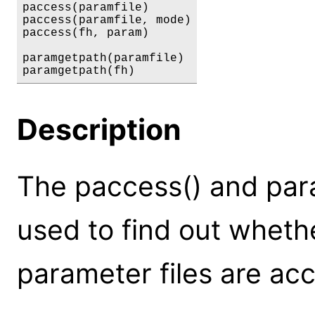
paccess(paramfile)

paccess(paramfile, mode)

paccess(fh, param)

paramgetpath(paramfile)

paramgetpath(fh)
Description
The paccess() and par
used to find out whet
parameter files are acc