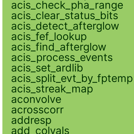
acis_check_pha_range
acis_clear_status_bits
acis_detect_afterglow
acis_fef_lookup
acis_find_afterglow
acis_process_events
acis_set_ardlib
acis_split_evt_by_fptemp
acis_streak_map
aconvolve
acrosscorr
addresp
add_colvals