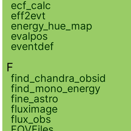
ecf_calc
eff2evt
energy_hue_map
evalpos
eventdef
F
find_chandra_obsid
find_mono_energy
fine_astro
fluximage
flux_obs
FOVFiles