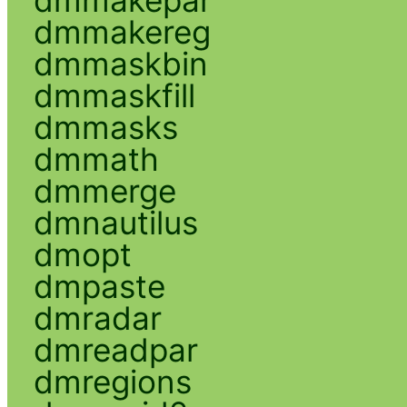
dmmakereg
dmmaskbin
dmmaskfill
dmmasks
dmmath
dmmerge
dmnautilus
dmopt
dmpaste
dmradar
dmreadpar
dmregions