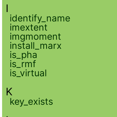
I
identify_name
imextent
imgmoment
install_marx
is_pha
is_rmf
is_virtual
K
key_exists