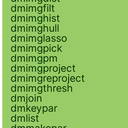
dmimgfilt
dmimghist
dmimghull
dmimglasso
dmimgpick
dmimgpm
dmimgproject
dmimgreproject
dmimgthresh
dmjoin
dmkeypar
dmlist
dmmakepar