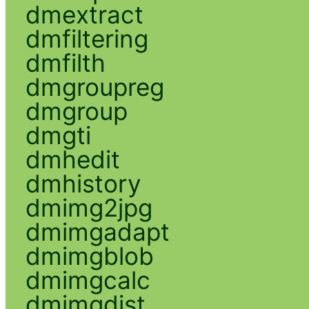
dmextract
dmfiltering
dmfilth
dmgroupreg
dmgroup
dmgti
dmhedit
dmhistory
dmimg2jpg
dmimgadapt
dmimgblob
dmimgcalc
dmimgdist