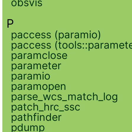
obsvis
P
paccess (paramio)
paccess (tools::paramete
paramclose
parameter
paramio
paramopen
parse_wcs_match_log
patch_hrc_ssc
pathfinder
pdump