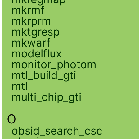
mkrmf
mkrprm
mktgresp
mkwarf
modelflux
monitor_photom
mtl_build_gti
mtl
multi_chip_gti
O
obsid_search_csc