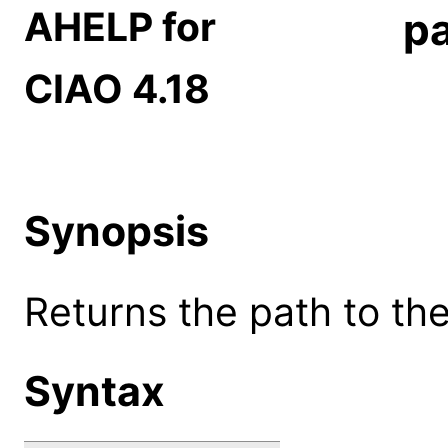
AHELP for
p
CIAO 4.18
Synopsis
Returns the path to the
Syntax