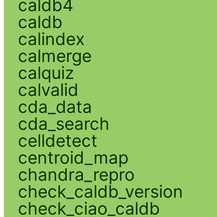
caldb4
caldb
calindex
calmerge
calquiz
calvalid
cda_data
cda_search
celldetect
centroid_map
chandra_repro
check_caldb_version
check_ciao_caldb