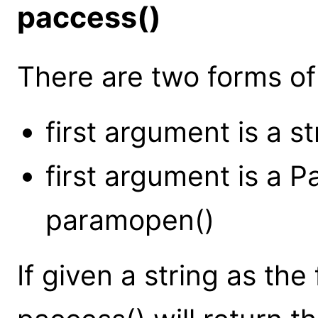
paccess()
There are two forms of 
first argument is a st
first argument is a 
paramopen()
If given a string as the