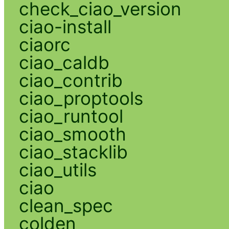
check_ciao_version
ciao-install
ciaorc
ciao_caldb
ciao_contrib
ciao_proptools
ciao_runtool
ciao_smooth
ciao_stacklib
ciao_utils
ciao
clean_spec
colden