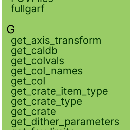
fullgarf
G
get_axis_transform
get_caldb
get_colvals
get_col_names
get_col
get_crate_item_type
get_crate_type
get_crate
get_dither_parameters