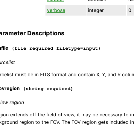
verbose
integer
0
arameter Descriptions
file
(file required filetype=input)
rcelist
rcelist must be in FITS format and contain X, Y, and R colu
ovregion
(string required)
view region
gion extends off the field of view, it may be necessary to in
ckground region to the FOV. The FOV region gets included in t