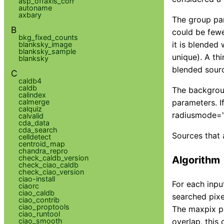
asp_offaxis_corr
autoname
axbary
The group par
B
could be fewe
bkg_fixed_counts
it is blended 
blanksky_image
blanksky_sample
unique). A thi
blanksky
blended sour
C
caldb4
caldb
The backgroun
calindex
calmerge
parameters. I
calquiz
radiusmode="a
calvalid
cda_data
cda_search
Sources that 
celldetect
centroid_map
chandra_repro
check_caldb_version
Algorithm
check_ciao_caldb
check_ciao_version
ciao-install
For each inpu
ciaorc
ciao_caldb
searched pixel
ciao_contrib
ciao_proptools
The maxpix pa
ciao_runtool
ciao_smooth
overlap, this