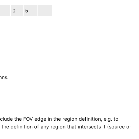
0
5
mns.
clude the FOV edge in the region definition, e.g. to
he definition of any region that intersects it (source or