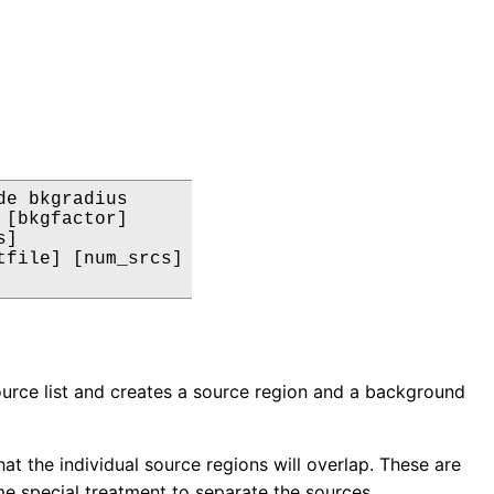
e bkgradius

[bkgfactor]

]

file] [num_srcs]

source list and creates a source region and a background
that the individual source regions will overlap. These are
ome special treatment to separate the sources.