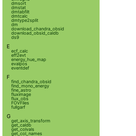
dmsort
dmstat
dmtabfilt
dmtcalc
dmtype2split
dm
download_chandra_obsid
download_obsid_caldb
ds9
E
ecf_calc
eff2evt
energy_hue_map
evalpos
eventdef
F
find_chandra_obsid
find_mono_energy
fine_astro
fluximage
flux_obs
FOVFiles
fullgarf
G
get_axis_transform
get_caldb
get_colvals
get_col_names