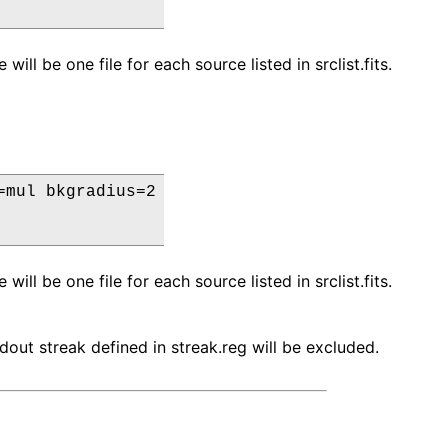
ll be one file for each source listed in srclist.fits.
mul bkgradius=2

ll be one file for each source listed in srclist.fits.
eadout streak defined in streak.reg will be excluded.