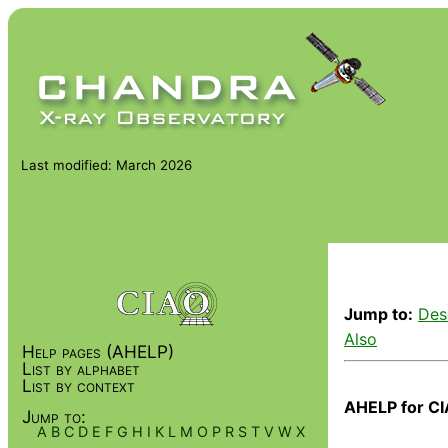
Last modified: March 2026
Jump to:
Des
Also
Help pages (AHELP)
List by alphabet
List by context
AHELP for CI
Jump to:
A
B
C
D
E
F
G
H
I
K
L
M
O
P
R
S
T
V
W
X