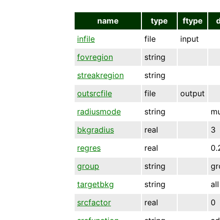
name
type
ftype
infile
file
input
fovregion
string
streakregion
string
outsrcfile
file
output
radiusmode
string
mu
bkgradius
real
3
regres
real
0.
group
string
gr
targetbkg
string
all
srcfactor
real
0