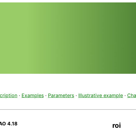
cription
·
Examples
·
Parameters
·
Illustrative example
·
Cha
AO 4.18
roi