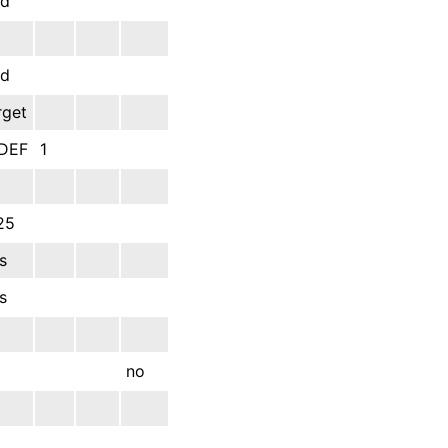
dd
dd
rget
DEF
1
25
s
s
no