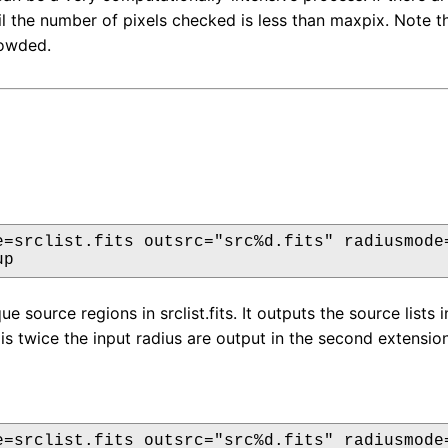
il the number of pixels checked is less than maxpix. Note t
rowded.
e=srclist.fits outsrc="src%d.fits" radiusmode=
up
ue source regions in srclist.fits. It outputs the source lists
is twice the input radius are output in the second extension
e=srclist.fits outsrc="src%d.fits" radiusmode=