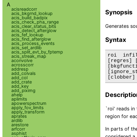
A
acisreadcorr
Synopsis
acis_bkgrnd_lookup
acis_build_badpix
acis_check_pha_range
Generates sou
acis_clear_status_bits
acis_detect_afterglow
acis_fef_lookup
Syntax
acis_find_afterglow
acis_process_events
acis_set_ardlib
acis_split_evt_by_fptemp
roi  infi
acis_streak_map
aconvolve
[regres] 
acrosscorr
[bkgfunct
addresp
[ignore_s
add_colvals
[clobber]
add_col
add_crate
add_key
add_piximg
Descriptio
ahelp
aplimits
apowerspectrum
apply_fov_limits
`roi' reads i
apply_transform
region for ea
aprates
ardlib
arestore
In parts of th
arfcorr
asphist
considered a 