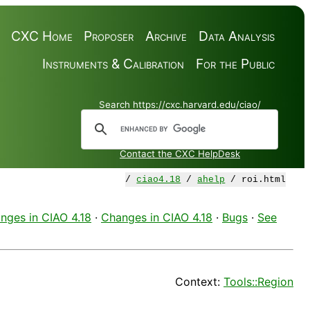
CXC Home
Proposer
Archive
Data Analysis
Instruments & Calibration
For the Public
Search https://cxc.harvard.edu/ciao/
Contact the CXC HelpDesk
/
ciao4.18
/
ahelp
/ roi.html
nges in CIAO 4.18
·
Changes in CIAO 4.18
·
Bugs
·
See
Context:
Tools::Region