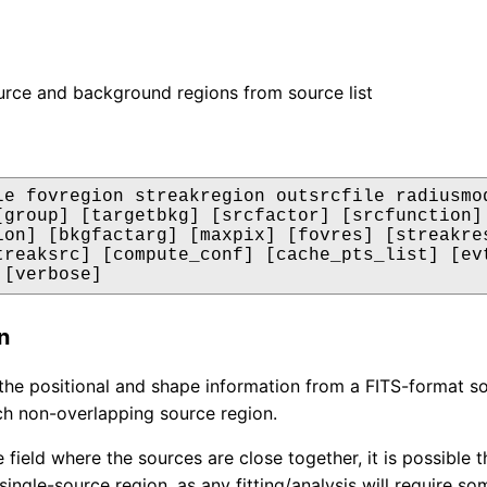
rce and background regions from source list
le fovregion streakregion outsrcfile radiusmod
[group] [targetbkg] [srcfactor] [srcfunction] 
ion] [bkgfactarg] [maxpix] [fovres] [streakres
treaksrc] [compute_conf] [cache_pts_list] [evt
 [verbose]
n
n the positional and shape information from a FITS-format 
ch non-overlapping source region.
e field where the sources are close together, it is possible 
single-source region, as any fitting/analysis will require s