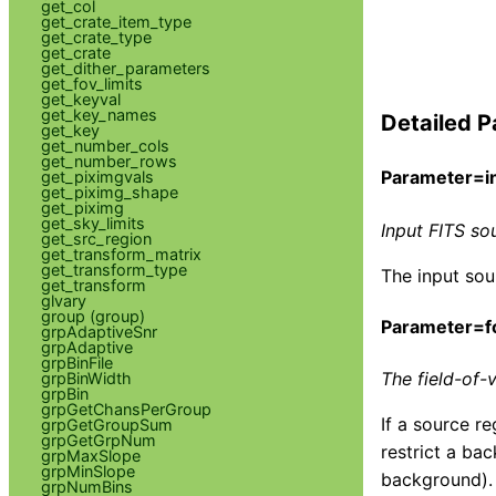
get_col
get_crate_item_type
get_crate_type
get_crate
get_dither_parameters
get_fov_limits
get_keyval
get_key_names
Detailed P
get_key
get_number_cols
get_number_rows
Parameter=in
get_piximgvals
get_piximg_shape
get_piximg
get_sky_limits
Input FITS sou
get_src_region
get_transform_matrix
get_transform_type
The input sou
get_transform
glvary
group (group)
Parameter=f
grpAdaptiveSnr
grpAdaptive
grpBinFile
The field-of-
grpBinWidth
grpBin
grpGetChansPerGroup
If a source re
grpGetGroupSum
grpGetGrpNum
restrict a ba
grpMaxSlope
grpMinSlope
background).
grpNumBins