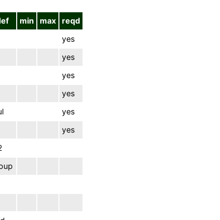
def
min
max
reqd
yes
yes
yes
yes
l
yes
yes
2
oup