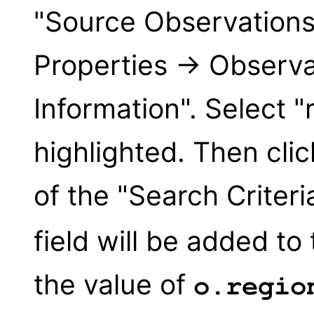
"Source Observation
Properties → Observat
Information". Select "r
highlighted. Then clic
of the "Search Criter
field will be added to
the value of
o.regio