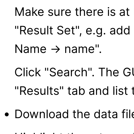
Make sure there is at 
"Result Set", e.g. ad
Name → name".
Click "Search". The GU
"Results" tab and list
Download the data fil