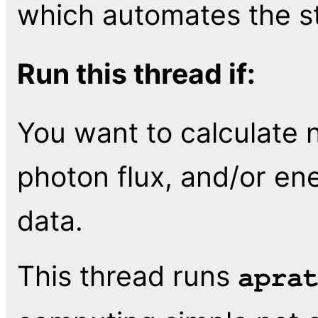
which automates the ste
Run this thread if:
You want to calculate n
photon flux, and/or en
data.
This thread runs
apra