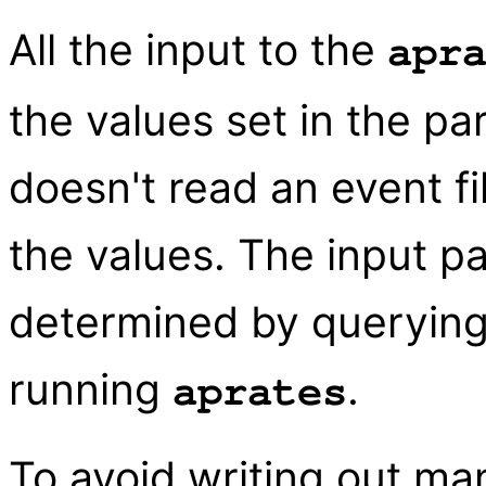
All the input to the
apr
the values set in the par
doesn't read an event fil
the values. The input p
determined by querying 
running
.
aprates
To avoid writing out man