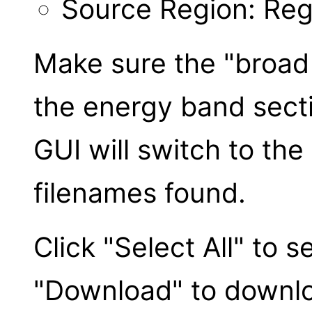
Source Region: Reg
Make sure the "broad 
the energy band secti
GUI will switch to the
filenames found.
Click "Select All" to se
"Download" to downloa