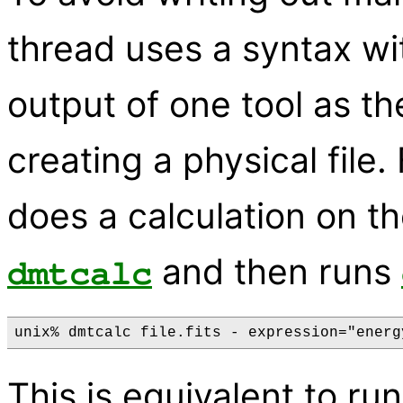
thread uses a syntax wit
output of one tool as th
creating a physical file
does a calculation on t
and then runs
dmtcalc
This is equivalent to r