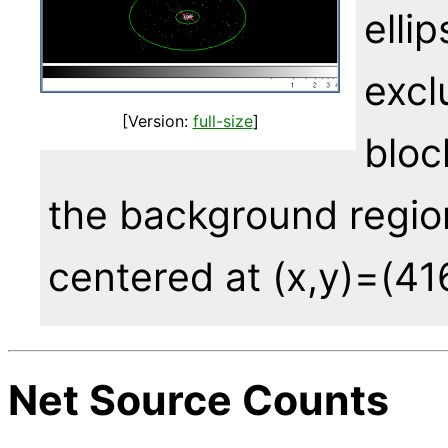
elli
excl
[Version:
full-size
]
bloc
the background region
centered at (x,y)=(41
Net Source Counts