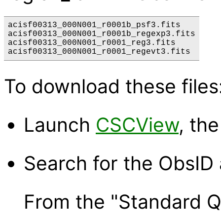
acisf00313_000N001_r0001b_psf3.fits

acisf00313_000N001_r0001b_regexp3.fits

acisf00313_000N001_r0001_reg3.fits

To download these files
Launch
CSCView
, th
Search for the ObsID 
From the "Standard Qu