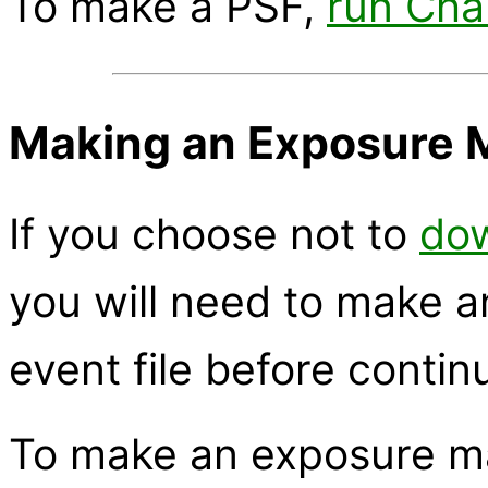
To make a PSF,
run Ch
Making an Exposure 
If you choose not to
dow
you will need to make a
event file before contin
To make an exposure m