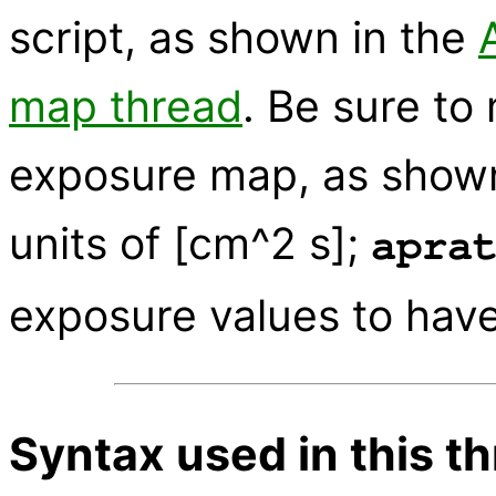
script, as shown in the
map thread
. Be sure t
exposure map, as shown 
units of [cm^2 s];
apra
exposure values to have
Syntax used in this t