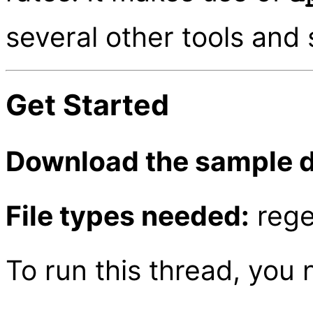
several other tools and 
Get Started
Download the sample d
File types needed:
rege
To run this thread, you 