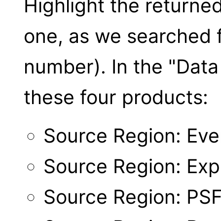
Highlight the returne
one, as we searched f
number). In the "Data 
these four products:
Source Region: Even
Source Region: Ex
Source Region: PS