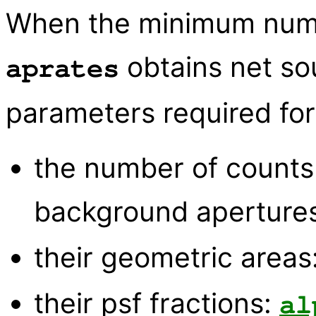
When the minimum numbe
obtains net so
aprates
parameters required for 
the number of counts
background aperture
their geometric areas
their psf fractions:
al