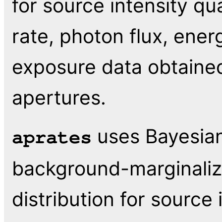
for source intensity qu
rate, photon flux, ener
exposure data obtaine
apertures.
uses Bayesian
aprates
background-marginalize
distribution for source