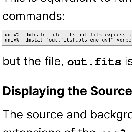
commands:
unix%  dmtcalc file.fits out.fits expressio
but the file,
is
out.fits
Displaying the Sourc
The source and backgro