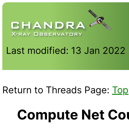
Last modified: 13 Jan 2022
Return to Threads Page:
Top
Compute Net Coun