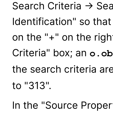
Search Criteria → Se
Identification" so that
on the "+" on the righ
Criteria" box; an
o.ob
the search criteria ar
to "313".
In the "Source Proper