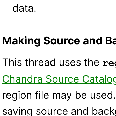
data.
Making Source and B
This thread uses the
re
Chandra Source Catalo
region file may be used
saving source and backg