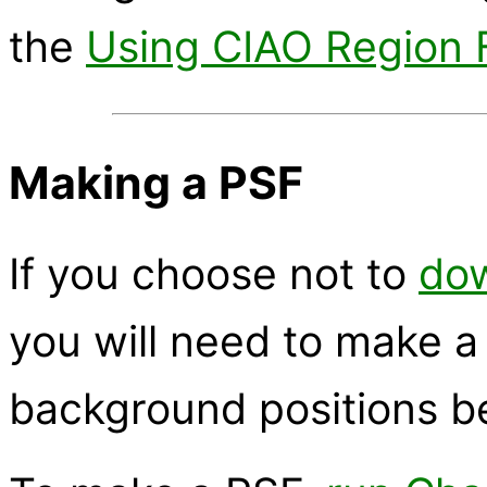
the
Using CIAO Region F
Making a PSF
If you choose not to
dow
you will need to make a
background positions be