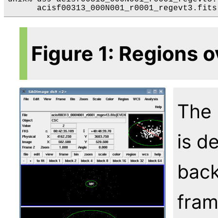
Figure 1: Regions o
The 
is d
back
fram