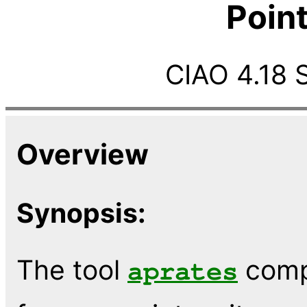
Poin
CIAO 4.18 
Overview
Synopsis:
The tool
comp
aprates