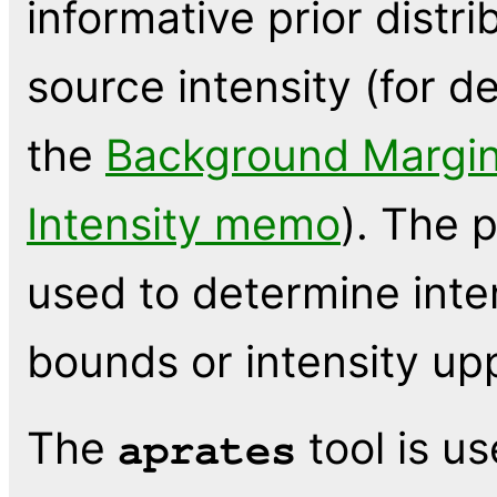
informative prior distr
source intensity (for de
the
Background Margin
Intensity memo
). The 
used to determine inte
bounds or intensity upp
The
tool is u
aprates