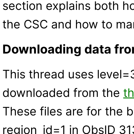
section explains both 
the CSC and how to manu
Downloading data fr
This thread uses level
downloaded from the
t
These files are for the 
region_id=1 in ObsID 31