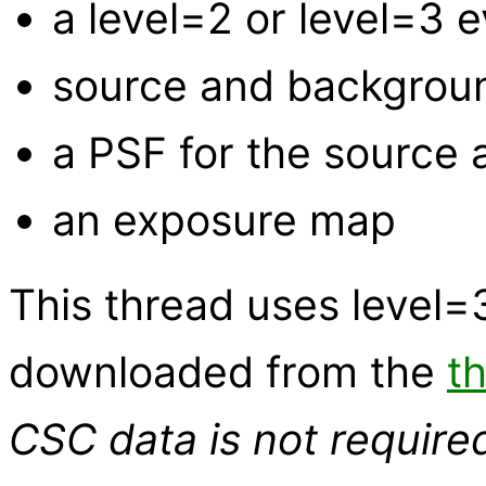
a level=2 or level=3 e
source and backgroun
a PSF for the source
an exposure map
This thread uses level
downloaded from the
t
CSC data is not require