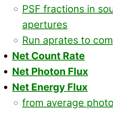
PSF fractions in s
apertures
Run aprates to com
Net Count Rate
Net Photon Flux
Net Energy Flux
from average photo