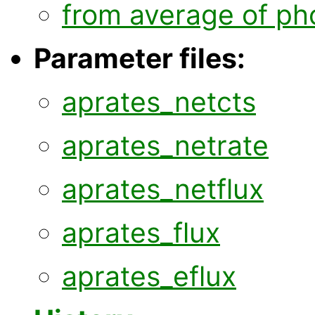
from average of ph
Parameter files:
aprates_netcts
aprates_netrate
aprates_netflux
aprates_flux
aprates_eflux