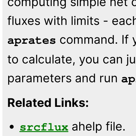
computing simple net 
fluxes with limits - ea
command. If y
aprates
to calculate, you can j
parameters and run
ap
Related Links:
ahelp file.
srcflux