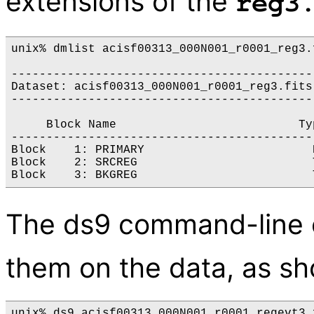
extensions of the
reg3
unix% dmlist acisf00313_000N001_r0001_reg3.f
-------------------------------------------
Dataset: acisf00313_000N001_r0001_reg3.fits

-------------------------------------------
     Block Name                          Ty
-------------------------------------------
Block    1: PRIMARY                        N
Block    2: SRCREG                         
The ds9 command-line o
them on the data, as s
unix% ds9 acisf00313_000N001_r0001_regevt3.