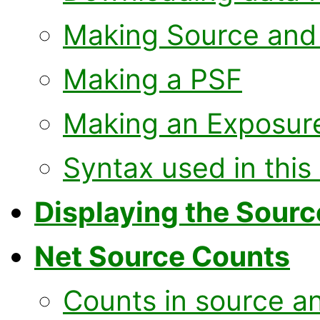
Making Source and
Making a PSF
Making an Exposur
Syntax used in this
Displaying the Sour
Net Source Counts
Counts in source a