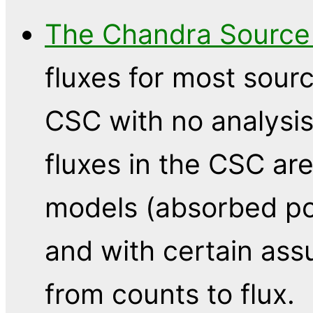
The Chandra Source
fluxes for most sourc
CSC with no analysis
fluxes in the CSC are
models (absorbed p
and with certain as
from counts to flux.