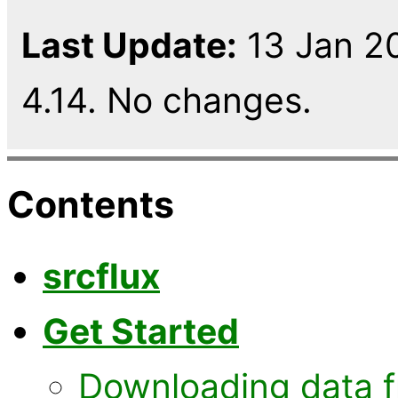
Last Update:
13 Jan 20
4.14. No changes.
Contents
srcflux
Get Started
Downloading data 