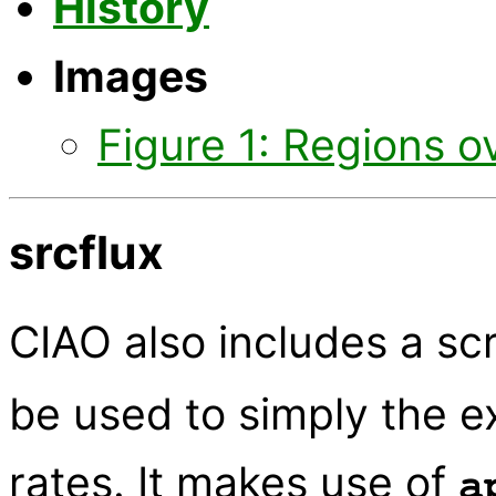
History
Images
Figure 1: Regions o
srcflux
CIAO also includes a s
be used to simply the e
rates. It makes use of
a