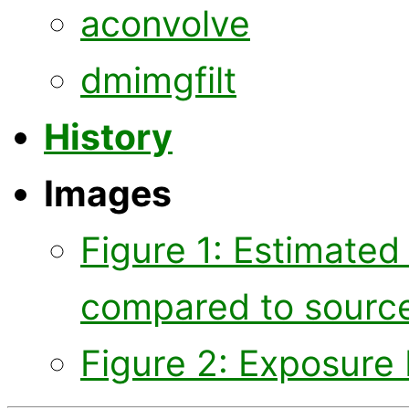
aconvolve
dmimgfilt
History
Images
Figure 1: Estimate
compared to sourc
Figure 2: Exposure