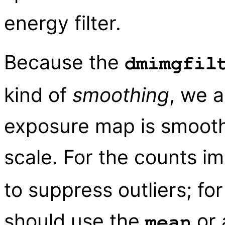
energy filter.
Because the
dmimgfil
kind of
smoothing
, we a
exposure map is smooth
scale. For the counts 
to suppress outliers; f
should use the
or 
mean