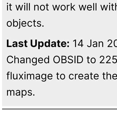
it will not work well w
objects.
Last Update:
14 Jan 20
Changed OBSID to 225
fluximage to create t
maps.