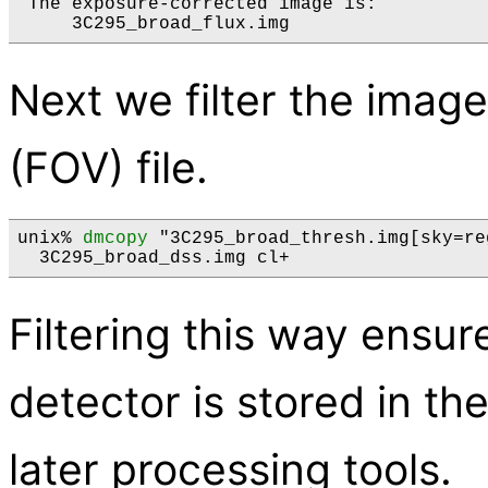
 The exposure-corrected image is:

Next we filter the image
(FOV) file.
unix% 
dmcopy
 "3C295_broad_thresh.img[sky=re
Filtering this way ensur
detector is stored in t
later processing tools.