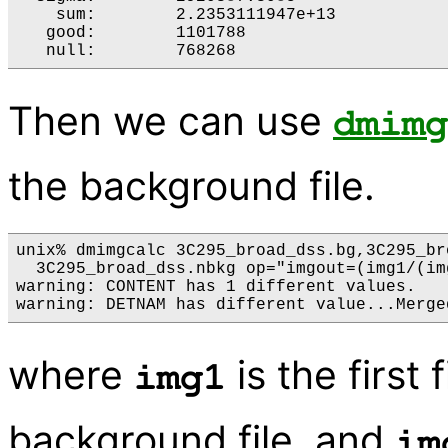
    sum:	2.2353111947e+13 

   good:	1101788 

   null:	768268 
Then we can use
dmimg
the background file.
unix% dmimgcalc 3C295_broad_dss.bg,3C295_br
  3C295_broad_dss.nbkg op="imgout=(img1/(im
warning: CONTENT has 1 different values.

warning: DETNAM has different value...Merge
where
is the first 
img1
background file, and
im