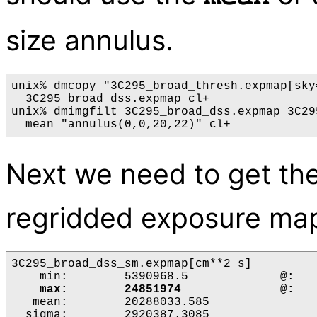
size annulus.
unix% dmcopy "3C295_broad_thresh.expmap[sky
  3C295_broad_dss.expmap cl+

unix% dmimgfilt 3C295_broad_dss.expmap 3C29
Next we need to get the
regridded exposure ma
3C295_broad_dss_sm.expmap[cm**2 s]

    min:	5390968.5 	      @:	( 4729.5 2763.5 )

   mean:	20288033.585 

  sigma:	2920387.3085 
