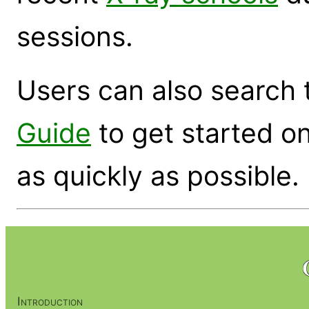
sessions.
Users can also search
Guide
to get started on
as quickly as possible.
Introduction