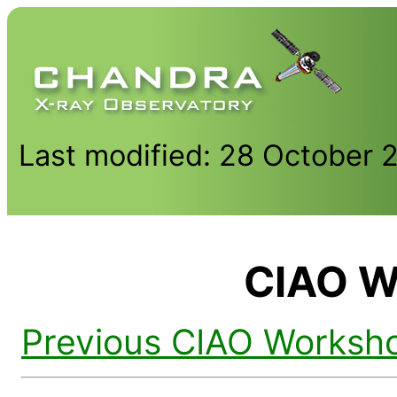
Last modified: 28 October 
CIAO W
Previous CIAO Worksh