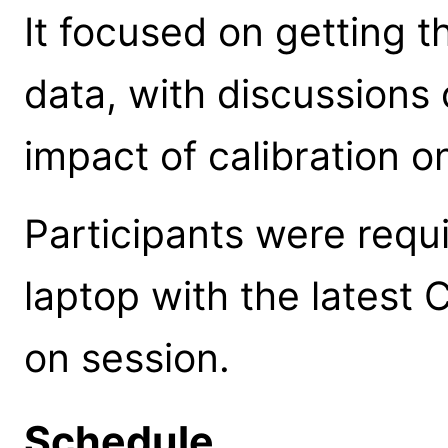
It focused on getting 
data, with discussions 
impact of calibration o
Participants were requi
laptop with the latest 
on session.
Schedule