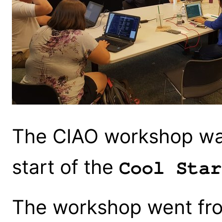
The CIAO workshop was
start of the
Cool Star
The workshop went fr