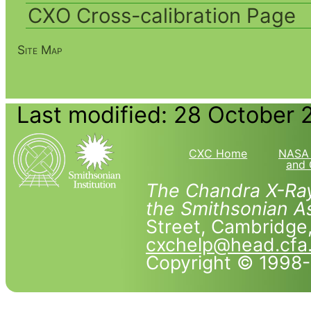
CXO Cross-calibration Page
Site Map
Last modified: 28 October 
CXC Home
NASA 
and 
The Chandra X-Ray
the Smithsonian As
Street, Cambridg
cxchelp@head.cfa
Copyright © 1998-2