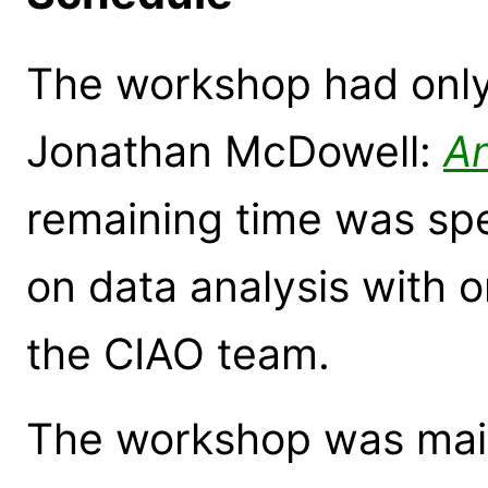
The workshop had only
Jonathan McDowell:
An
remaining time was sp
on data analysis with 
the CIAO team.
The workshop was main