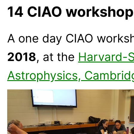
14 CIAO workshop
A one day CIAO works
2018
, at the
Harvard-S
Astrophysics, Cambrid