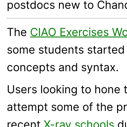
postdocs new to Chand
The
CIAO Exercises W
some students started 
concepts and syntax.
Users looking to hone t
attempt some of the pr
recent
X-ray schools
du