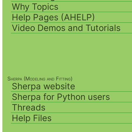
Why Topics
Help Pages (AHELP)
Video Demos and Tutorials
Sherpa (Modeling and Fitting)
Sherpa website
Sherpa for Python users
Threads
Help Files