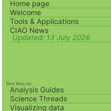
Home page
Welcome
Tools & Applications
CIAO News
Updated:
13 July 2026
Data Analysis
Analysis Guides
Science Threads
Visualizing data