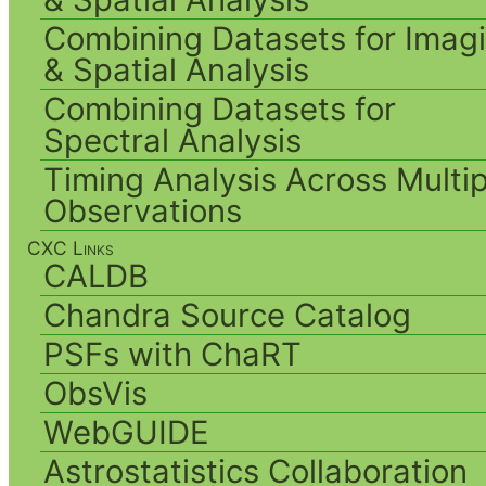
Combining Datasets for Imag
& Spatial Analysis
Combining Datasets for
Spectral Analysis
Timing Analysis Across Multip
Observations
CXC Links
CALDB
Chandra Source Catalog
PSFs with ChaRT
ObsVis
WebGUIDE
Astrostatistics Collaboration