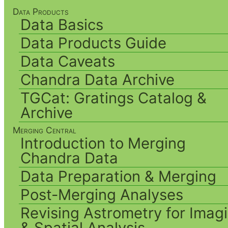
Data Products
Data Basics
Data Products Guide
Data Caveats
Chandra Data Archive
TGCat: Gratings Catalog &
Archive
Merging Central
Introduction to Merging
Chandra Data
Data Preparation & Merging
Post-Merging Analyses
Revising Astrometry for Imag
& Spatial Analysis