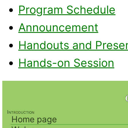
Program Schedule
Announcement
Handouts and Presen
Hands-on Session
Introduction
Home page