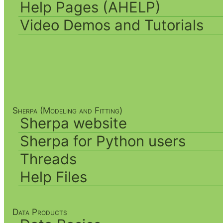
Help Pages (AHELP)
Video Demos and Tutorials
Sherpa (Modeling and Fitting)
Sherpa website
Sherpa for Python users
Threads
Help Files
Data Products