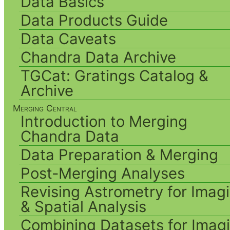
Data Basics
Data Products Guide
Data Caveats
Chandra Data Archive
TGCat: Gratings Catalog &
Archive
Merging Central
Introduction to Merging
Chandra Data
Data Preparation & Merging
Post-Merging Analyses
Revising Astrometry for Imag
& Spatial Analysis
Combining Datasets for Imag