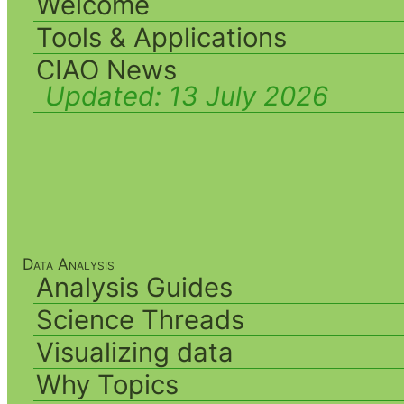
Welcome
Tools & Applications
CIAO News
Updated:
13 July 2026
Data Analysis
Analysis Guides
Science Threads
Visualizing data
Why Topics