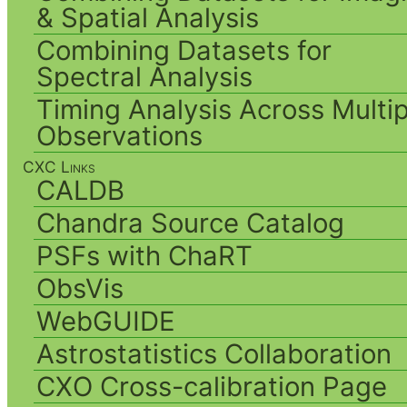
& Spatial Analysis
Combining Datasets for
Spectral Analysis
Timing Analysis Across Multip
Observations
CXC Links
CALDB
Chandra Source Catalog
PSFs with ChaRT
ObsVis
WebGUIDE
Astrostatistics Collaboration
CXO Cross-calibration Page