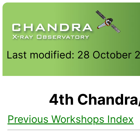
Last modified: 28 October 
4th Chandr
Previous Workshops Index