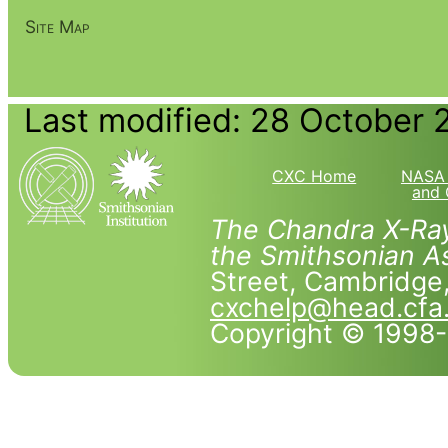
Site Map
Last modified: 28 October 
CXC Home
NASA 
and 
The Chandra X-Ray
the Smithsonian As
Street, Cambridg
cxchelp@head.cfa
Copyright © 1998-2