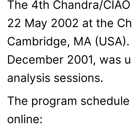
The 4th Chandra/CIAO
22 May 2002 at the Ch
Cambridge, MA (USA). C
December 2001, was u
analysis sessions.
The program schedule a
online: