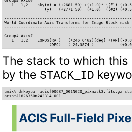
Group# Axis# 

   1   1,2    sky(x) = (+2681.50) +(+1.0)* ((#1)-(+0.50
                 (y)   (+2771.50)  (+1.0)  ((#2) (+0.50
------------------------------------------------------
World Coordinate Axis Transforms for Image Block mask

------------------------------------------------------
Group# Axis# 

   1   1,2    EQPOS(RA ) = (+246.6462)[deg] +TAN[(-0.0
The stack to which this
by the
keywo
STACK_ID
unix% dmkeypar acisf00637_001N020_pixmask3.fits.gz stac
ACIS Full-Field Pix