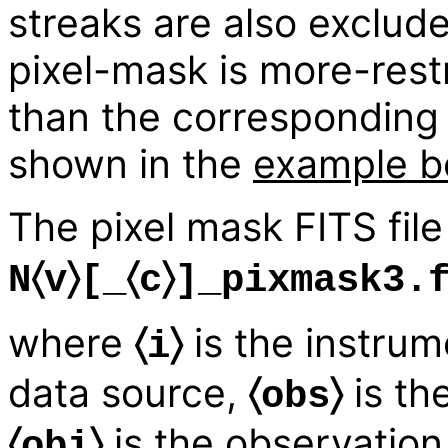
streaks are also exclud
pixel-mask is more-restr
than the correspondin
shown in the
example b
The pixel mask FITS fil
N〈v〉[_〈c〉]_pixmask3.
where
is the instrum
〈i〉
data source,
is th
〈obs〉
is the observation 
〈obi〉