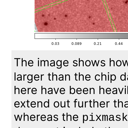
The image shows ho
larger than the chip d
here have been heavi
extend out further tha
whereas the
pixmask