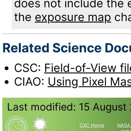
does not include the 
the
exposure map
cha
Related Science Do
CSC:
Field-of-View fi
CIAO:
Using Pixel Mas
Last modified: 15 August
CXC Home
NASA 