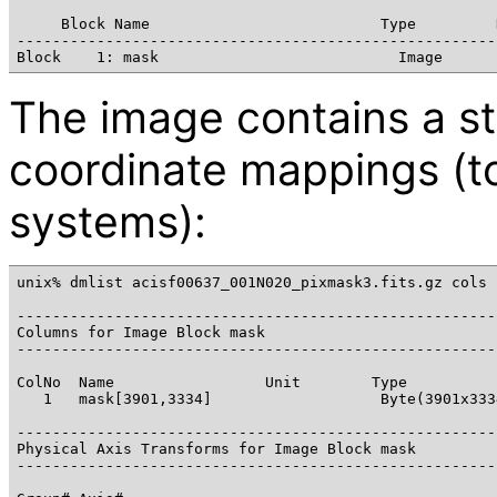
     Block Name                          Type         D
------------------------------------------------------
The image contains a s
coordinate mappings (to
systems):
unix% dmlist acisf00637_001N020_pixmask3.fits.gz cols

------------------------------------------------------
Columns for Image Block mask

------------------------------------------------------
ColNo  Name                 Unit        Type           
   1   mask[3901,3334]                   Byte(3901x333
------------------------------------------------------
Physical Axis Transforms for Image Block mask

------------------------------------------------------