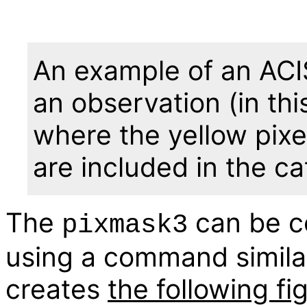
An example of an ACIS 
an observation (in th
where the yellow pixel
are included in the ca
The
can be c
pixmask3
using a command similar
creates
the following fi