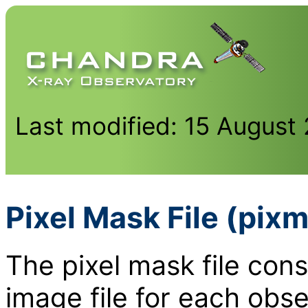
Last modified: 15 August
Pixel Mask File (pixm
The pixel mask file cons
image file for each obse