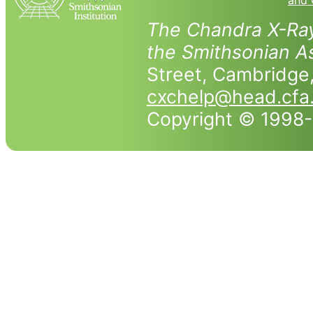
and 
The Chandra X-Ray
the Smithsonian As
Street, Cambridg
cxchelp@head.cfa
Copyright © 1998-2