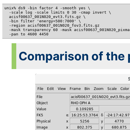
unix% ds9 -bin factor 4 -smooth yes \

  -scale log -scale limits 0 30 -cmap invert \

  acisf00637_001N020_evt3.fits.gz \

  -bin filter 'energy=500:7000' \

  -region acisf00637_001N020_fov3.fits.gz

  -mask transparency 60 -mask acisf00637_001N020_pixma
Comparison of the p