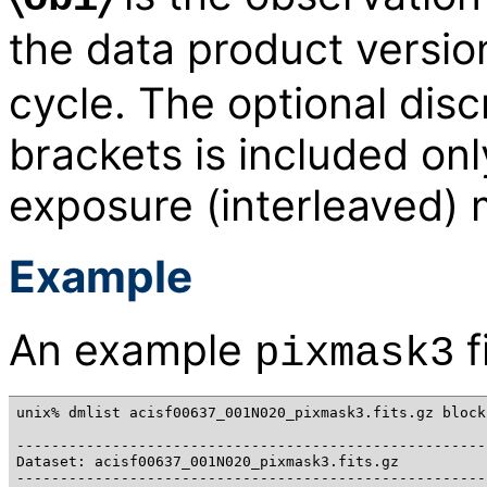
the data product versi
cycle. The optional disc
brackets is included onl
exposure (interleaved)
Example
An example
f
pixmask3
unix% dmlist acisf00637_001N020_pixmask3.fits.gz blocks
------------------------------------------------------
Dataset: acisf00637_001N020_pixmask3.fits.gz

------------------------------------------------------