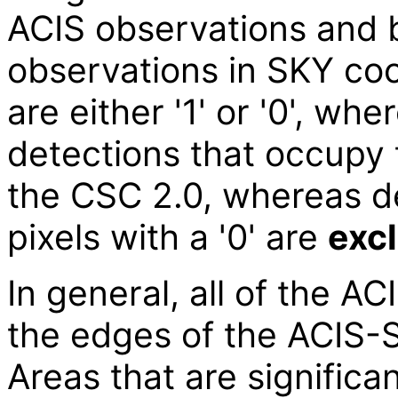
ACIS observations and 
observations in SKY coo
are either '1' or '0', whe
detections that occupy t
the CSC 2.0, whereas de
pixels with a '0' are
exc
In general, all of the AC
the edges of the ACIS-S
Areas that are significa