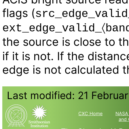
flags (
src_edge_valid
ext_edge_valid_〈ban
the source is close to 
if it is not. If the dista
edge is not calculated 
Last modified: 21 Februa
CXC Home
NASA 
and 