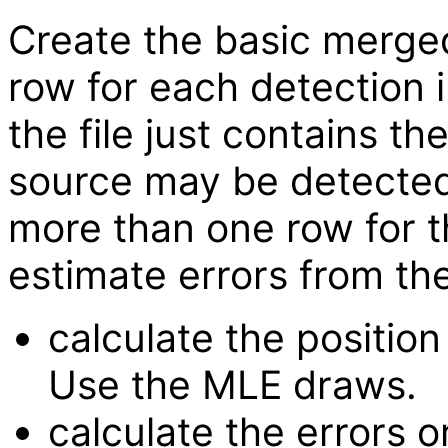
Create the basic merged 
row for each detection i
the file just contains t
source may be detected
more than one row for 
estimate errors from t
calculate the position 
Use the MLE draws.
calculate the errors 