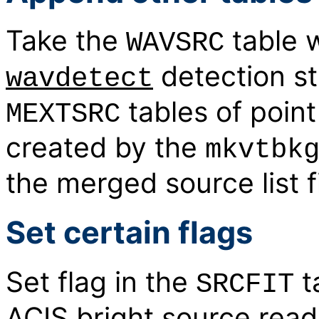
Take the
table 
WAVSRC
detection s
wavdetect
tables of poin
MEXTSRC
created by the
mkvtbk
the merged source list fi
Set certain flags
Set flag in the
t
SRCFIT
ACIS bright source rea