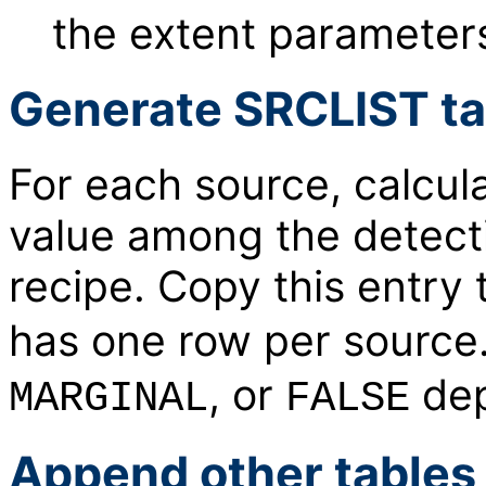
the extent parameters
Generate SRCLIST tab
For each source, calcula
value among the detect
recipe. Copy this entry 
has one row per source
, or
dep
MARGINAL
FALSE
Append other tables 