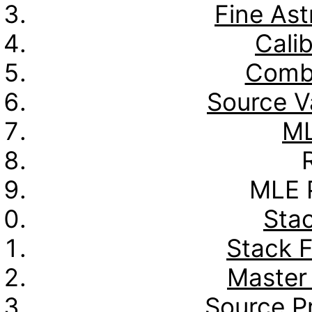
Fine Ast
Calib
Combo
Source Va
ML
MLE P
Stac
Stack 
Master
Source Pr