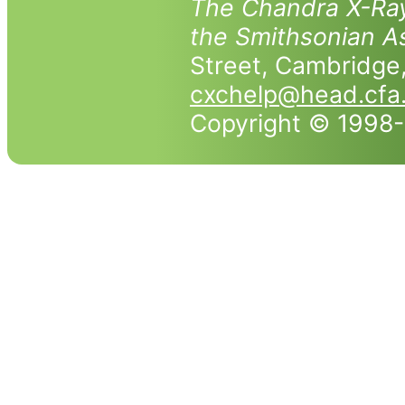
The Chandra X-Ray
the Smithsonian As
Street, Cambridg
cxchelp@head.cfa
Copyright © 1998-2