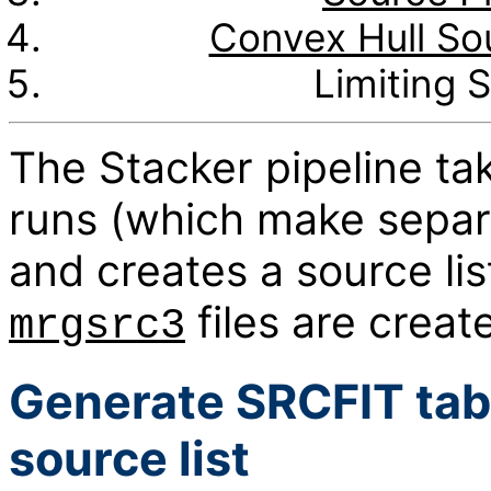
Convex Hull Sou
Limiting S
The Stacker pipeline ta
runs (which make separa
and creates a source li
files are create
mrgsrc3
Generate SRCFIT tab
source list