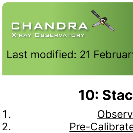
Last modified: 21 Februa
10: Stac
Observ
Pre-Calibrat