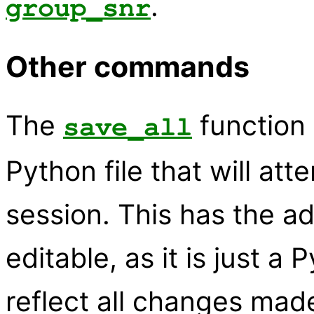
.
group_snr
Other commands
The
function 
save_all
Python file that will at
session. This has the 
editable, as it is just a 
reflect all changes made