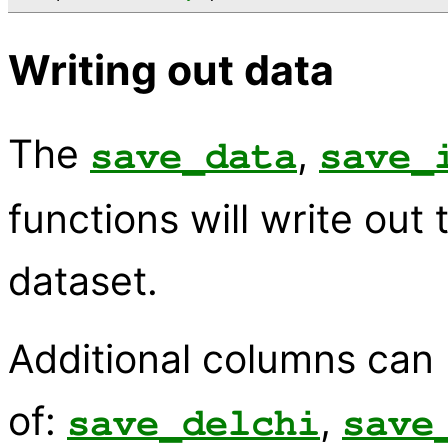
Writing out data
The
,
save_data
save_
functions will write out
dataset.
Additional columns can
of:
,
save_delchi
save