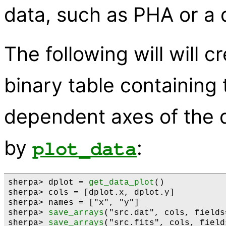
data, such as PHA or a 
The following will will 
binary table containing
dependent axes of the d
by
:
plot_data
sherpa> dplot = 
get_data_plot
()

sherpa> cols = [dplot.x, dplot.y]

sherpa> names = ["x", "y"]

sherpa> 
save_arrays
("src.dat", cols, fields
sherpa> 
save_arrays