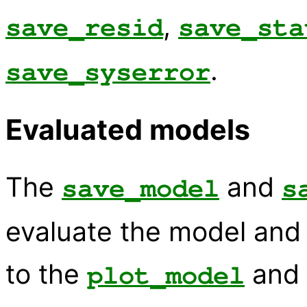
,
save_resid
save_sta
.
save_syserror
Evaluated models
The
and
save_model
s
evaluate the model and w
to the
and
plot_model