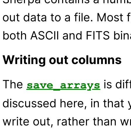
out data to a file. Most
both ASCII and FITS bina
Writing out columns
The
is di
save_arrays
discussed here, in that 
write out, rather than wr