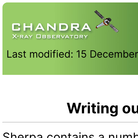
Last modified: 15 Decembe
Writing out
Sherpa contains a number