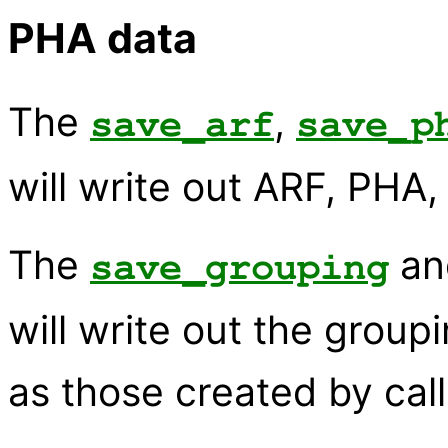
PHA data
The
,
save_arf
save_p
will write out ARF, PHA,
The
a
save_grouping
will write out the group
as those created by cal