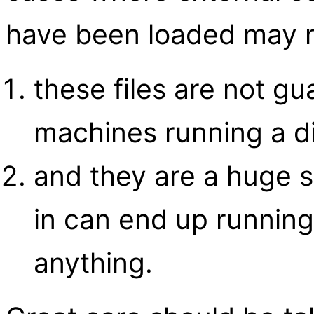
have been loaded may 
these files are not g
machines running a di
and they are a huge s
in can end up runnin
anything.