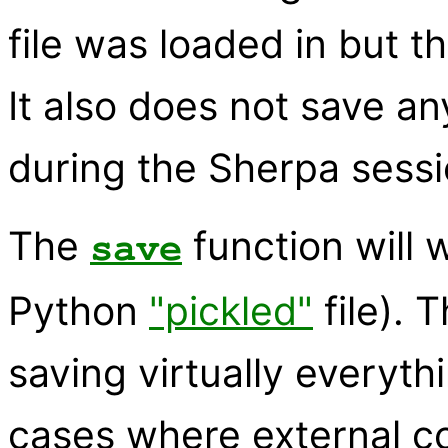
file was loaded in but t
It also does not save a
during the Sherpa sessi
The
function will w
save
Python
"pickled"
file). 
saving virtually everyt
cases where external 