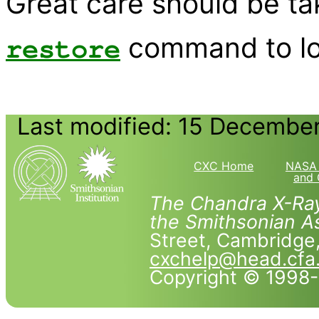
Great care should be ta
command to loa
restore
Last modified: 15 Decembe
CXC Home
NASA 
and 
The Chandra X-Ray
the Smithsonian As
Street, Cambridg
cxchelp@head.cfa
Copyright © 1998-2