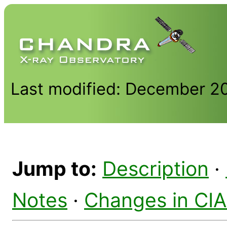
Last modified: December 2
Jump to:
Description
·
Notes
·
Changes in CI