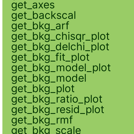
get_axes
get_backscal
get_bkg_arf
get_bkg_chisqr_plot
get_bkg_delchi_plot
get_bkg_fit_plot
get_bkg_model_plot
get_bkg_model
get_bkg_plot
get_bkg_ratio_plot
get_bkg_resid_plot
get_bkg_rmf
get_bkg_scale