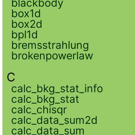
blackbody
box1d
box2d
bpl1d
bremsstrahlung
brokenpowerlaw
C
calc_bkg_stat_info
calc_bkg_stat
calc_chisqr
calc_data_sum2d
calc_data_sum