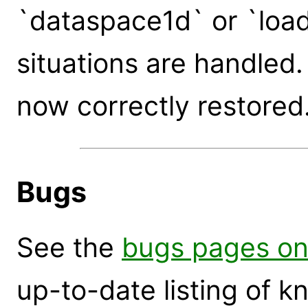
`dataspace1d` or `load_
situations are handled
now correctly restored
Bugs
See the
bugs pages on
up-to-date listing of 