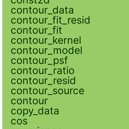
contour_data
contour_fit_resid
contour_fit
contour_kernel
contour_model
contour_psf
contour_ratio
contour_resid
contour_source
contour
copy_data
cos