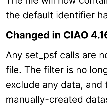
The file will now contai
the default identifier 
Changed in CIAO 4.1
Any set_psf calls are n
file. The filter is no lo
exclude any data, and t
manually-created datas