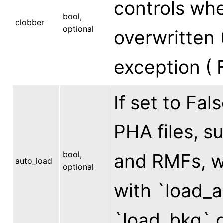
controls whe
bool,
clobber
optional
overwritten (
exception ( F
If set to Fa
PHA files, 
bool,
and RMFs, wi
auto_load
optional
with `load_a
`load_bkg` c