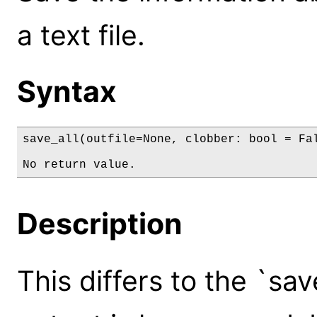
a text file.
Syntax
save_all(outfile=None, clobber: bool = Fal
No return value.
Description
This differs to the `s