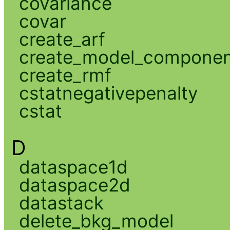
covariance
covar
create_arf
create_model_compone
create_rmf
cstatnegativepenalty
cstat
D
dataspace1d
dataspace2d
datastack
delete_bkg_model