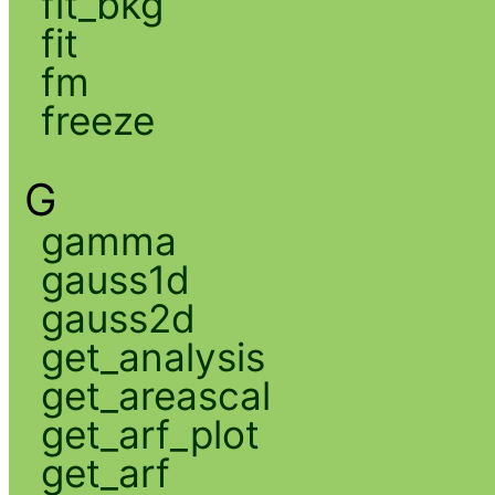
fit_bkg
fit
fm
freeze
G
gamma
gauss1d
gauss2d
get_analysis
get_areascal
get_arf_plot
get_arf