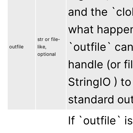
and the `cl
what happens
str or file-
`outfile` can
outfile
like,
optional
handle (or fi
StringIO ) to
standard out
If `outfile` 