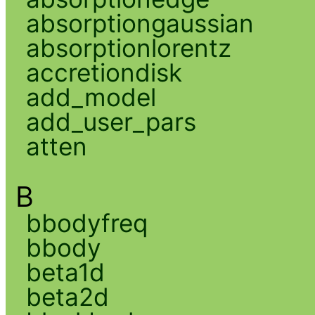
absorptiongaussian
absorptionlorentz
accretiondisk
add_model
add_user_pars
atten
B
bbodyfreq
bbody
beta1d
beta2d