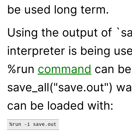
be used long term.
Using the output of `s
interpreter is being use
%run
command
can be 
save_all("save.out") wa
can be loaded with:
%run -i save.out