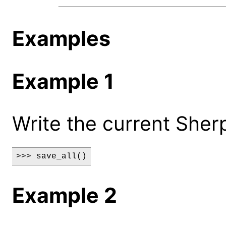
Examples
Example 1
Write the current Sher
>>> save_all()
Example 2