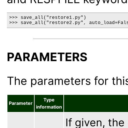
>>> save_all("restore1.py")

>>> save_all("restore2.py", auto_load=Fal
PARAMETERS
The parameters for this
Type
Parameter
information
If given, the 