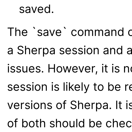
saved.
The `save` command ca
a Sherpa session and 
issues. However, it is
session is likely to be
versions of Sherpa. It 
of both should be che