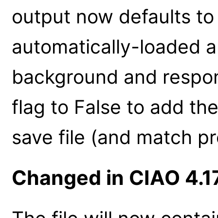
output now defaults to
automatically-loaded an
background and respon
flag to False to add t
save file (and match pr
Changed in CIAO 4.1