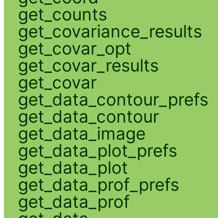
get_counts
get_covariance_results
get_covar_opt
get_covar_results
get_covar
get_data_contour_prefs
get_data_contour
get_data_image
get_data_plot_prefs
get_data_plot
get_data_prof_prefs
get_data_prof