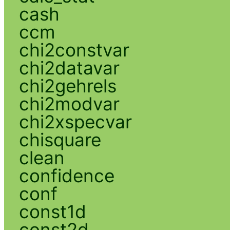
cash
ccm
chi2constvar
chi2datavar
chi2gehrels
chi2modvar
chi2xspecvar
chisquare
clean
confidence
conf
const1d
const2d