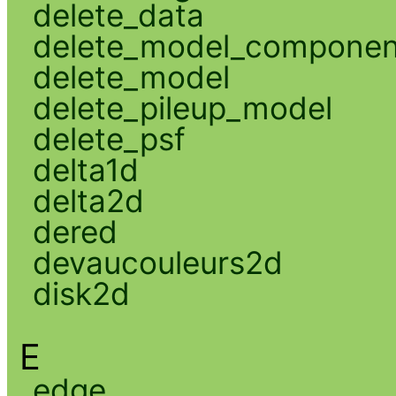
delete_data
delete_model_componen
delete_model
delete_pileup_model
delete_psf
delta1d
delta2d
dered
devaucouleurs2d
disk2d
E
edge