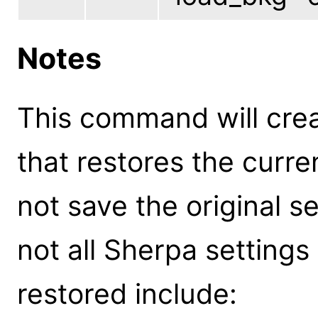
Notes
This command will cre
that restores the curre
not save the original 
not all Sherpa settings
restored include: