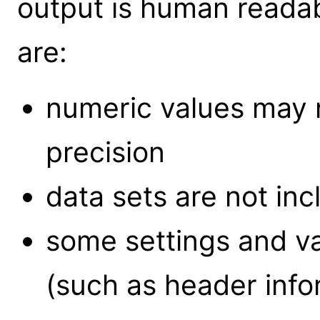
output is human reada
are:
numeric values may n
precision
data sets are not incl
some settings and v
(such as header info