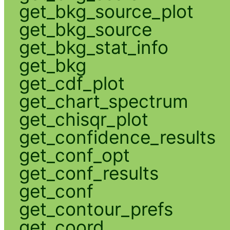
get_bkg_source_plot
get_bkg_source
get_bkg_stat_info
get_bkg
get_cdf_plot
get_chart_spectrum
get_chisqr_plot
get_confidence_results
get_conf_opt
get_conf_results
get_conf
get_contour_prefs
get_coord