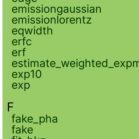
emissiongaussian
emissionlorentz
eqwidth
erfc
erf
estimate_weighted_exp
exp10
exp
F
fake_pha
fake