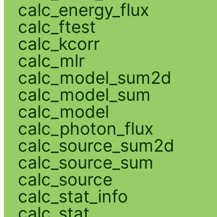
calc_energy_flux
calc_ftest
calc_kcorr
calc_mlr
calc_model_sum2d
calc_model_sum
calc_model
calc_photon_flux
calc_source_sum2d
calc_source_sum
calc_source
calc_stat_info
calc_stat