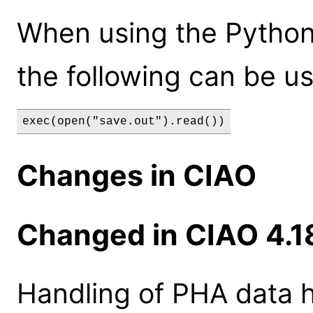
When using the Python
the following can be u
exec(open("save.out").read())
Changes in CIAO
Changed in CIAO 4.1
Handling of PHA data 