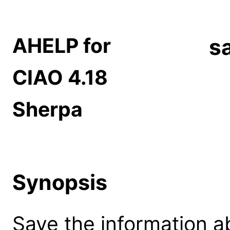
AHELP for
s
CIAO 4.18
Sherpa
Synopsis
Save the information a