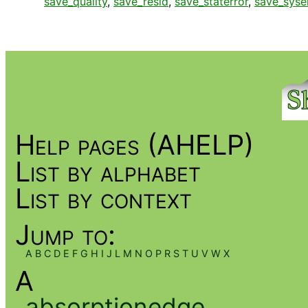
save_quality
,
save_resid
,
save_staterror
,
save_syse
Help pages (AHELP)
List by alphabet
List by context
Jump to:
A
B
C
D
E
F
G
H
I
J
L
M
N
O
P
R
S
T
U
V
W
X
A
absorptionedge