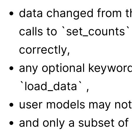
data changed from th
calls to `set_counts`
correctly,
any optional keywor
`load_data` ,
user models may not 
and only a subset o