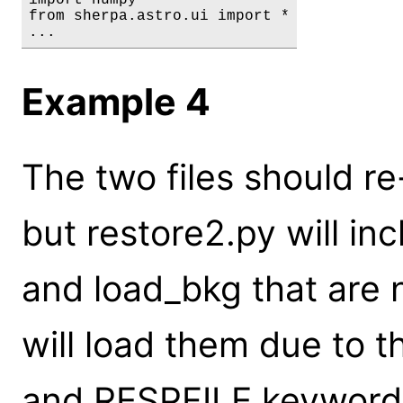
from sherpa.astro.ui import *

...
Example 4
The two files should r
but restore2.py will in
and load_bkg that are 
will load them due to 
and RESPFILE keywords 