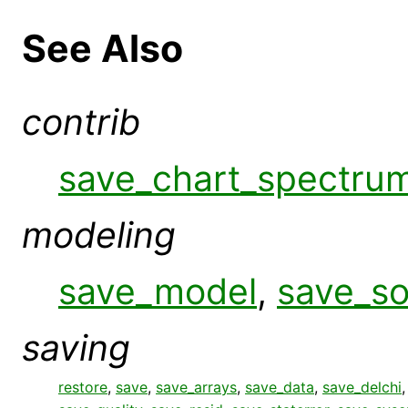
See Also
contrib
save_chart_spectru
modeling
save_model
,
save_s
saving
restore
,
save
,
save_arrays
,
save_data
,
save_delchi