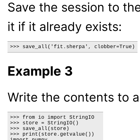
Save the session to the 
it if it already exists:
>>> save_all('fit.sherpa', clobber=True)
Example 3
Write the contents to a
>>> from io import StringIO

>>> store = StringIO()

>>> save_all(store)

>>> print(store.getvalue())

import numpy
