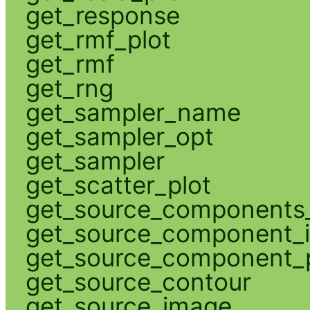
get_response
get_rmf_plot
get_rmf
get_rng
get_sampler_name
get_sampler_opt
get_sampler
get_scatter_plot
get_source_components_
get_source_component_
get_source_component_p
get_source_contour
get_source_image