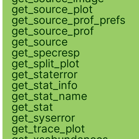
get_source_plot
get_source_prof_prefs
get_source_prof
get_source
get_specresp
get_split_plot
get_staterror
get_stat_info
get_stat_name
get_stat
get_syserror
get_trace_plot