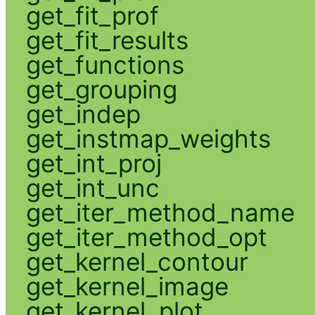
get_fit_prof
get_fit_results
get_functions
get_grouping
get_indep
get_instmap_weights
get_int_proj
get_int_unc
get_iter_method_name
get_iter_method_opt
get_kernel_contour
get_kernel_image
get_kernel_plot