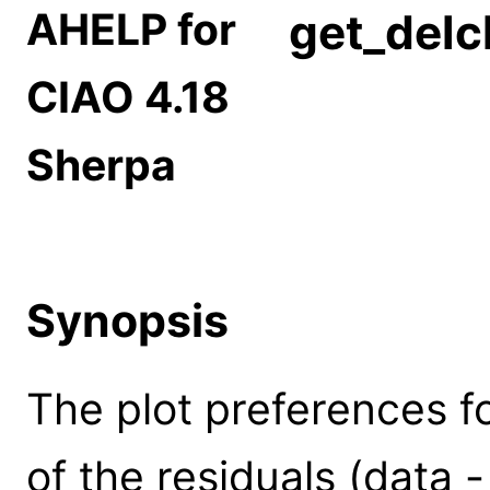
AHELP for
get_delc
CIAO 4.18
Sherpa
Synopsis
The plot preferences for
of the residuals (data 