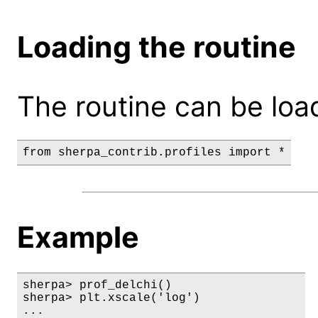
Loading the routine
The routine can be loa
Example
sherpa> prof_delchi()

sherpa> plt.xscale('log')

...
