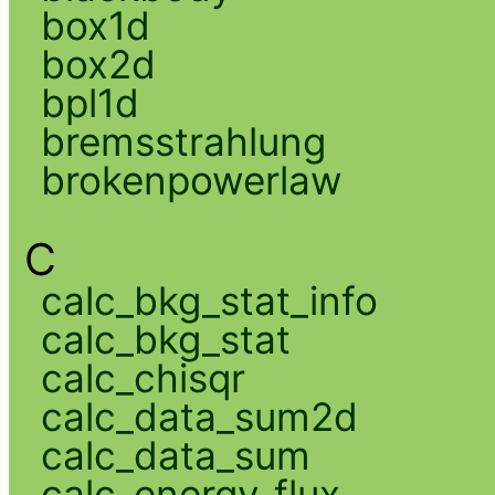
box1d
box2d
bpl1d
bremsstrahlung
brokenpowerlaw
C
calc_bkg_stat_info
calc_bkg_stat
calc_chisqr
calc_data_sum2d
calc_data_sum
calc_energy_flux