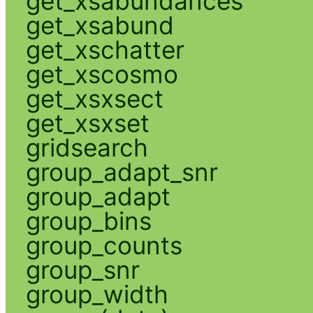
get_xsabundances
get_xsabund
get_xschatter
get_xscosmo
get_xsxsect
get_xsxset
gridsearch
group_adapt_snr
group_adapt
group_bins
group_counts
group_snr
group_width