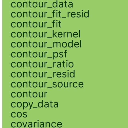
contour_data
contour_fit_resid
contour_fit
contour_kernel
contour_model
contour_psf
contour_ratio
contour_resid
contour_source
contour
copy_data
cos
covariance