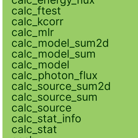
calc_ftest
calc_kcorr
calc_mlr
calc_model_sum2d
calc_model_sum
calc_model
calc_photon_flux
calc_source_sum2d
calc_source_sum
calc_source
calc_stat_info
calc_stat