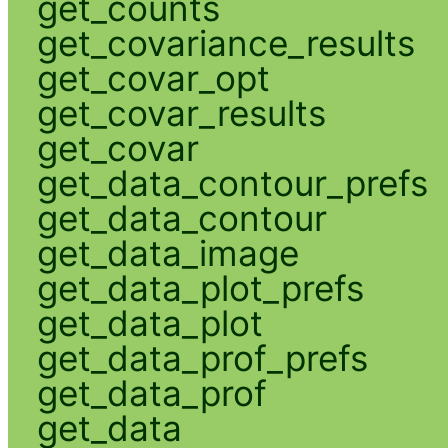
get_counts
get_covariance_results
get_covar_opt
get_covar_results
get_covar
get_data_contour_prefs
get_data_contour
get_data_image
get_data_plot_prefs
get_data_plot
get_data_prof_prefs
get_data_prof
get_data