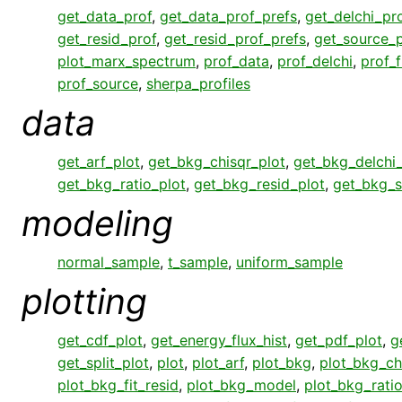
get_data_prof
,
get_data_prof_prefs
,
get_delchi_pr
get_resid_prof
,
get_resid_prof_prefs
,
get_source_p
plot_marx_spectrum
,
prof_data
,
prof_delchi
,
prof_f
prof_source
,
sherpa_profiles
data
get_arf_plot
,
get_bkg_chisqr_plot
,
get_bkg_delchi_
get_bkg_ratio_plot
,
get_bkg_resid_plot
,
get_bkg_s
modeling
normal_sample
,
t_sample
,
uniform_sample
plotting
get_cdf_plot
,
get_energy_flux_hist
,
get_pdf_plot
,
g
get_split_plot
,
plot
,
plot_arf
,
plot_bkg
,
plot_bkg_ch
plot_bkg_fit_resid
,
plot_bkg_model
,
plot_bkg_rati