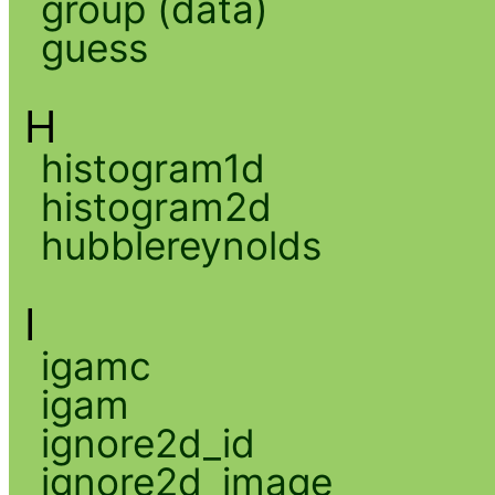
group (data)
guess
H
histogram1d
histogram2d
hubblereynolds
I
igamc
igam
ignore2d_id
ignore2d_image