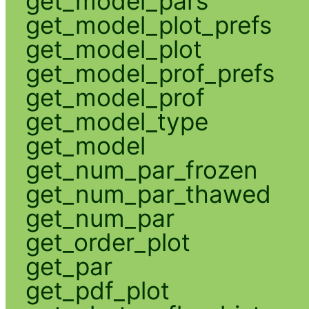
get_model_pars
get_model_plot_prefs
get_model_plot
get_model_prof_prefs
get_model_prof
get_model_type
get_model
get_num_par_frozen
get_num_par_thawed
get_num_par
get_order_plot
get_par
get_pdf_plot