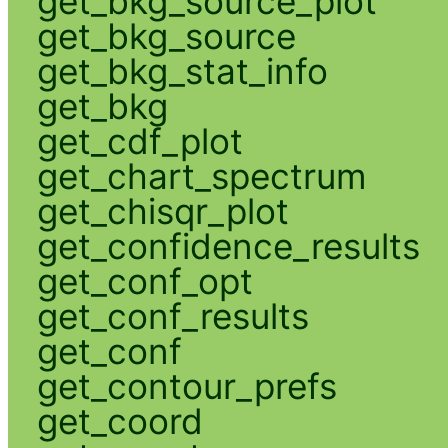
get_bkg_source_plot
get_bkg_source
get_bkg_stat_info
get_bkg
get_cdf_plot
get_chart_spectrum
get_chisqr_plot
get_confidence_results
get_conf_opt
get_conf_results
get_conf
get_contour_prefs
get_coord