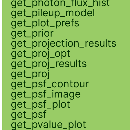
get_photon_flux_hist
get_pileup_model
get_plot_prefs
get_prior
get_projection_results
get_proj_opt
get_proj_results
get_proj
get_psf_contour
get_psf_image
get_psf_plot
get_psf
get_pvalue_plot