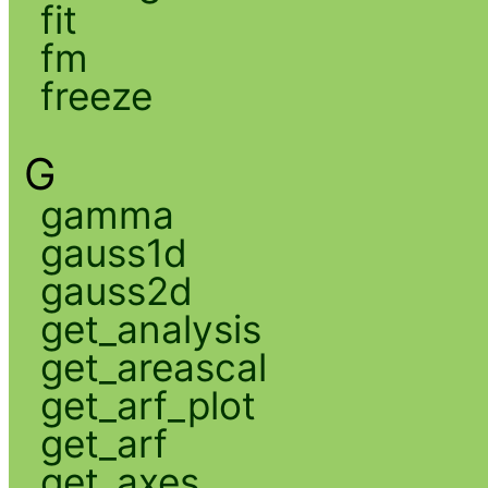
fit
fm
freeze
G
gamma
gauss1d
gauss2d
get_analysis
get_areascal
get_arf_plot
get_arf
get_axes