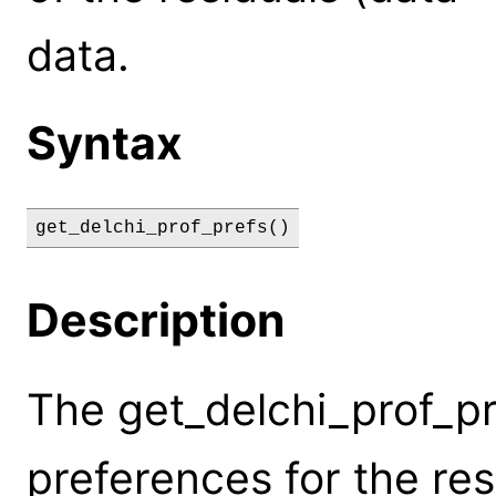
data.
Syntax
get_delchi_prof_prefs()
Description
The get_delchi_prof_p
preferences for the res