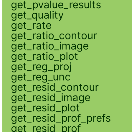
get_pvalue_results
get_quality
get_rate
get_ratio_contour
get_ratio_image
get_ratio_plot
get_reg_proj
get_reg_unc
get_resid_contour
get_resid_image
get_resid_plot
get_resid_prof_prefs
get_resid_prof