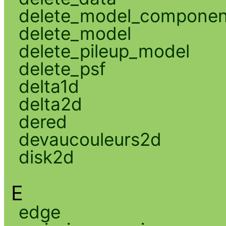
delete_model_componen
delete_model
delete_pileup_model
delete_psf
delta1d
delta2d
dered
devaucouleurs2d
disk2d
E
edge