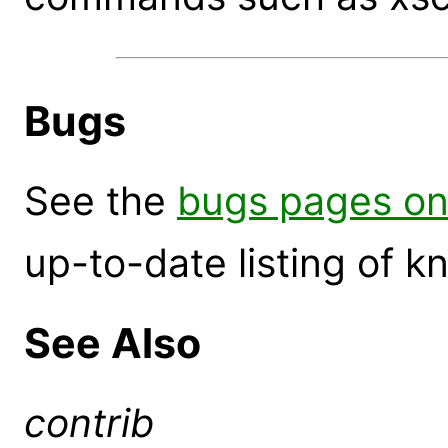
Bugs
See the
bugs pages on
up-to-date listing of 
See Also
contrib