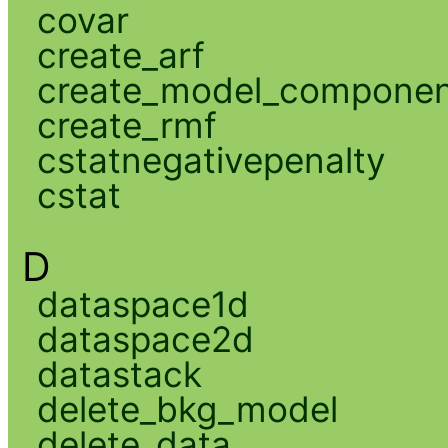
covar
create_arf
create_model_compone
create_rmf
cstatnegativepenalty
cstat
D
dataspace1d
dataspace2d
datastack
delete_bkg_model
delete_data