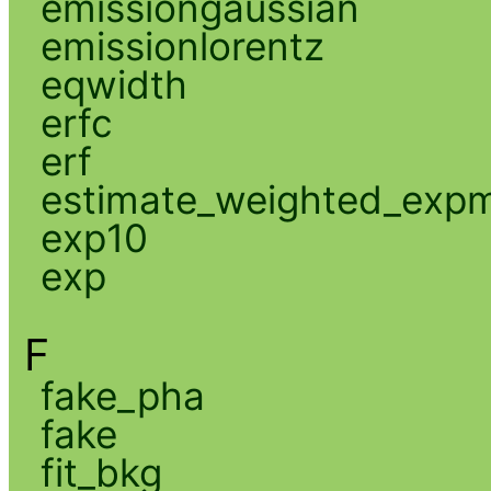
emissiongaussian
emissionlorentz
eqwidth
erfc
erf
estimate_weighted_exp
exp10
exp
F
fake_pha
fake
fit_bkg