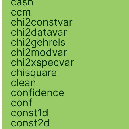
cash
ccm
chi2constvar
chi2datavar
chi2gehrels
chi2modvar
chi2xspecvar
chisquare
clean
confidence
conf
const1d
const2d