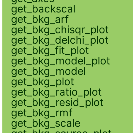
get_backscal
get_bkg_arf
get_bkg_chisqr_plot
get_bkg_delchi_plot
get_bkg_fit_plot
get_bkg_model_plot
get_bkg_model
get_bkg_plot
get_bkg_ratio_plot
get_bkg_resid_plot
get_bkg_rmf
get_bkg_scale