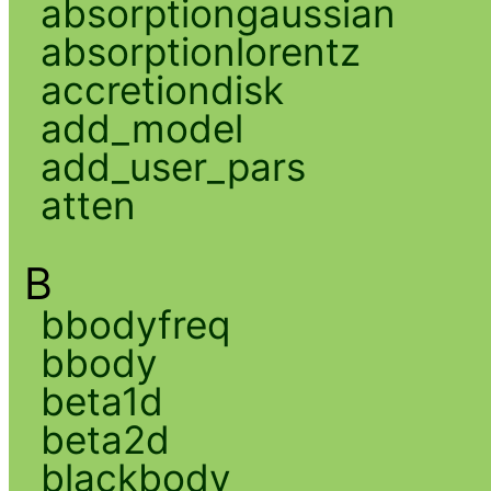
absorptiongaussian
absorptionlorentz
accretiondisk
add_model
add_user_pars
atten
B
bbodyfreq
bbody
beta1d
beta2d
blackbody