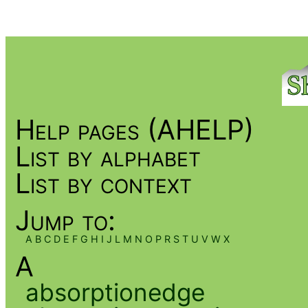
Help pages (AHELP)
List by alphabet
List by context
Jump to:
A
B
C
D
E
F
G
H
I
J
L
M
N
O
P
R
S
T
U
V
W
X
A
absorptionedge