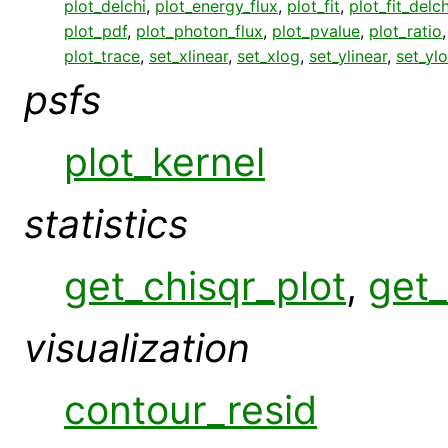
plot_delchi
,
plot_energy_flux
,
plot_fit
,
plot_fit_delch
plot_pdf
,
plot_photon_flux
,
plot_pvalue
,
plot_ratio
plot_trace
,
set_xlinear
,
set_xlog
,
set_ylinear
,
set_yl
psfs
plot_kernel
statistics
get_chisqr_plot
,
get_
visualization
contour_resid