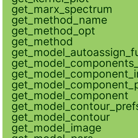
get_marx_spectrum
get_method_name
get_method_opt
get_method
get_model_autoassign_f
get_model_components_
get_model_component_
get_model_component_p
get_model_component
get_model_contour_pref
get_model_contour
get_model_image