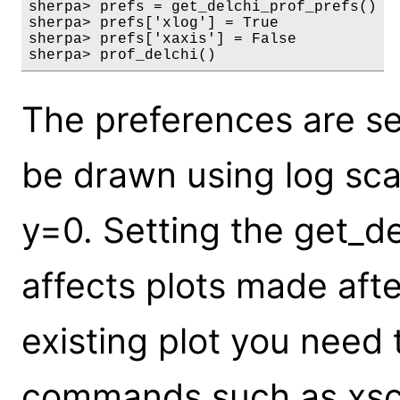
sherpa> prefs = get_delchi_prof_prefs()

sherpa> prefs['xlog'] = True

sherpa> prefs['xaxis'] = False

sherpa> prof_delchi()
The preferences are set
be drawn using log scal
y=0. Setting the get_de
affects plots made aft
existing plot you need 
commands such as xsca