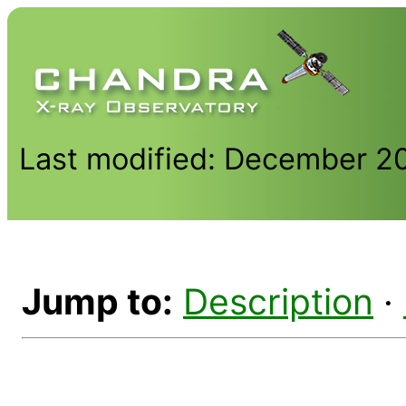
Last modified: December 2
Jump to:
Description
·