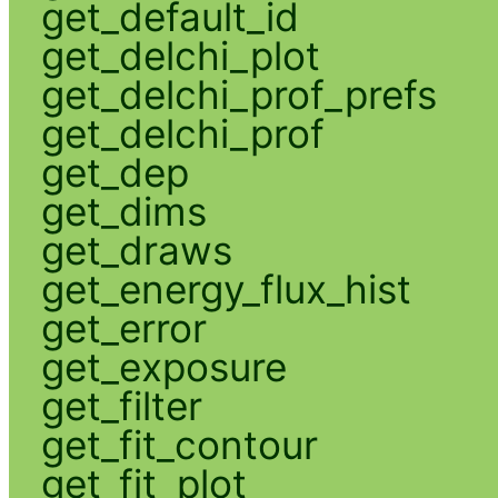
get_default_id
get_delchi_plot
get_delchi_prof_prefs
get_delchi_prof
get_dep
get_dims
get_draws
get_energy_flux_hist
get_error
get_exposure
get_filter
get_fit_contour
get_fit_plot