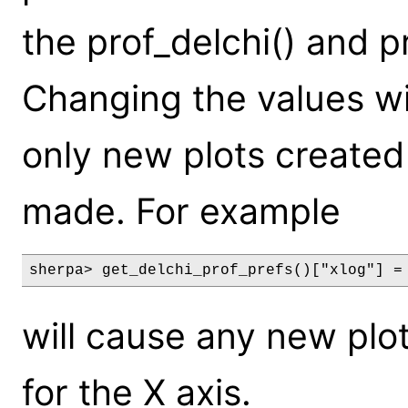
the prof_delchi() and p
Changing the values wil
only new plots created
made. For example
sherpa> get_delchi_prof_prefs()["xlog"] =
will cause any new plot
for the X axis.