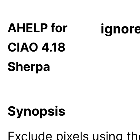
AHELP for
ignor
CIAO 4.18
Sherpa
Synopsis
Exclude pixels using th