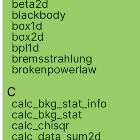
beta2d
blackbody
box1d
box2d
bpl1d
bremsstrahlung
brokenpowerlaw
C
calc_bkg_stat_info
calc_bkg_stat
calc_chisqr
calc_data_sum2d