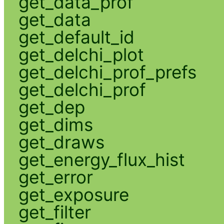
get_data_prof
get_data
get_default_id
get_delchi_plot
get_delchi_prof_prefs
get_delchi_prof
get_dep
get_dims
get_draws
get_energy_flux_hist
get_error
get_exposure
get_filter