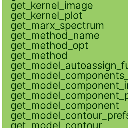
get_kernel_image
get_kernel_plot
get_marx_spectrum
get_method_name
get_method_opt
get_method
get_model_autoassign_f
get_model_components_
get_model_component_
get_model_component_p
get_model_component
get_model_contour_pref
get_model_contour