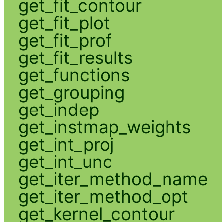
get_fit_contour
get_fit_plot
get_fit_prof
get_fit_results
get_functions
get_grouping
get_indep
get_instmap_weights
get_int_proj
get_int_unc
get_iter_method_name
get_iter_method_opt
get_kernel_contour