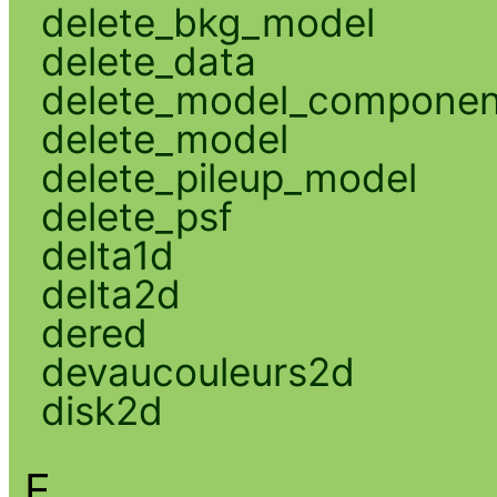
delete_bkg_model
delete_data
delete_model_componen
delete_model
delete_pileup_model
delete_psf
delta1d
delta2d
dered
devaucouleurs2d
disk2d
E