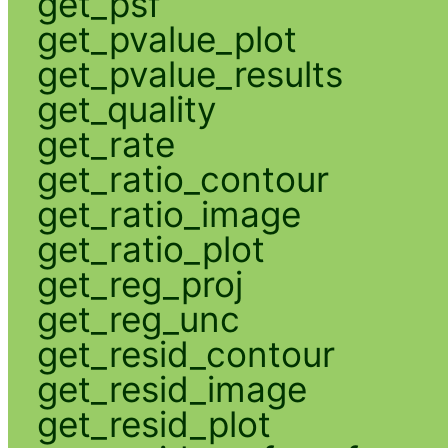
get_psf
get_pvalue_plot
get_pvalue_results
get_quality
get_rate
get_ratio_contour
get_ratio_image
get_ratio_plot
get_reg_proj
get_reg_unc
get_resid_contour
get_resid_image
get_resid_plot