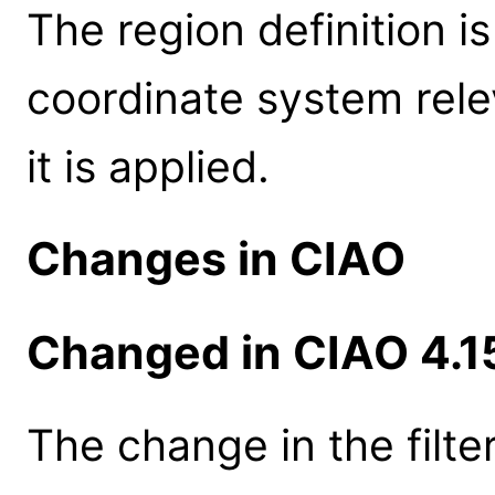
The region definition i
coordinate system rele
it is applied.
Changes in CIAO
Changed in CIAO 4.1
The change in the filte