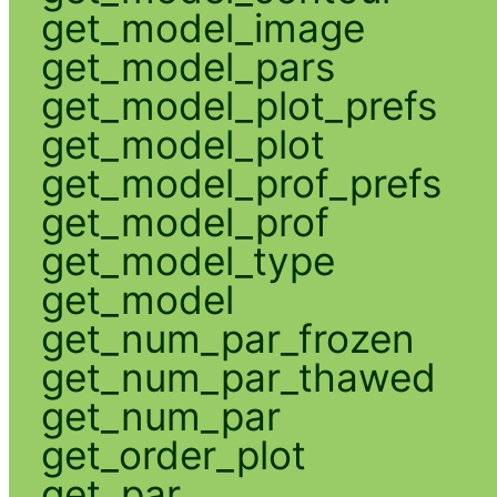
get_model_image
get_model_pars
get_model_plot_prefs
get_model_plot
get_model_prof_prefs
get_model_prof
get_model_type
get_model
get_num_par_frozen
get_num_par_thawed
get_num_par
get_order_plot
get_par