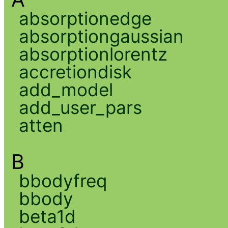
absorptionedge
absorptiongaussian
absorptionlorentz
accretiondisk
add_model
add_user_pars
atten
B
bbodyfreq
bbody
beta1d