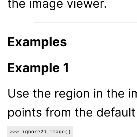
the image viewer.
Examples
Example 1
Use the region in the 
points from the default
>>> ignore2d_image()