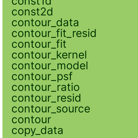
const1d
const2d
contour_data
contour_fit_resid
contour_fit
contour_kernel
contour_model
contour_psf
contour_ratio
contour_resid
contour_source
contour
copy_data