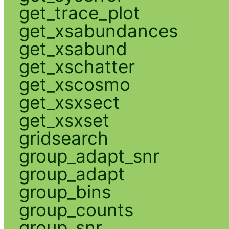
get_trace_plot
get_xsabundances
get_xsabund
get_xschatter
get_xscosmo
get_xsxsect
get_xsxset
gridsearch
group_adapt_snr
group_adapt
group_bins
group_counts
group_snr