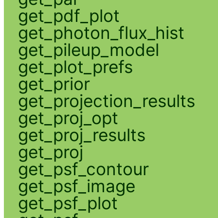
get_pdf_plot
get_photon_flux_hist
get_pileup_model
get_plot_prefs
get_prior
get_projection_results
get_proj_opt
get_proj_results
get_proj
get_psf_contour
get_psf_image
get_psf_plot