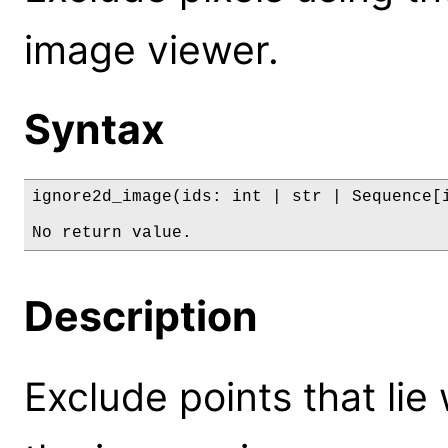
image viewer.
Syntax
ignore2d_image(ids: int | str | Sequence[i
No return value.
Description
Exclude points that lie 