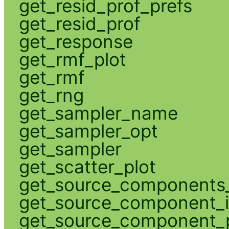
get_resid_prof_prefs
get_resid_prof
get_response
get_rmf_plot
get_rmf
get_rng
get_sampler_name
get_sampler_opt
get_sampler
get_scatter_plot
get_source_components_
get_source_component_
get_source_component_p