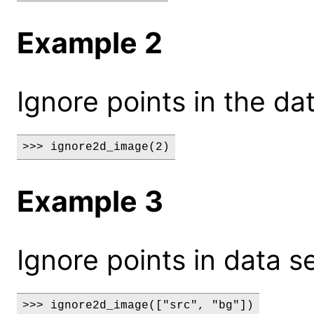
Example 2
Ignore points in the dat
>>> ignore2d_image(2)
Example 3
Ignore points in data s
>>> ignore2d_image(["src", "bg"])