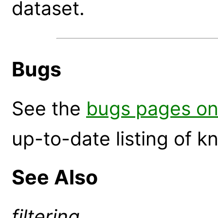
dataset.
Bugs
See the
bugs pages on
up-to-date listing of 
See Also
filtering