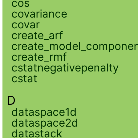
cos
covariance
covar
create_arf
create_model_compone
create_rmf
cstatnegativepenalty
cstat
D
dataspace1d
dataspace2d
datastack