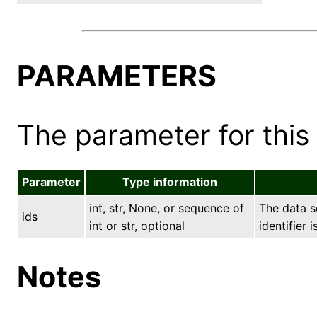
PARAMETERS
The parameter for this 
Parameter
Type information
int, str, None, or sequence of
The data se
ids
int or str, optional
identifier 
Notes