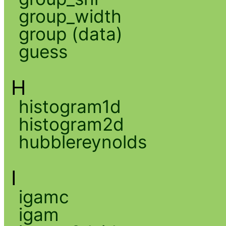
group_width
group (data)
guess
H
histogram1d
histogram2d
hubblereynolds
I
igamc
igam