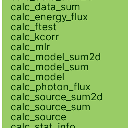
calc_data_sum
calc_energy_flux
calc_ftest
calc_kcorr
calc_mlr
calc_model_sum2d
calc_model_sum
calc_model
calc_photon_flux
calc_source_sum2d
calc_source_sum
calc_source
calc_stat_info