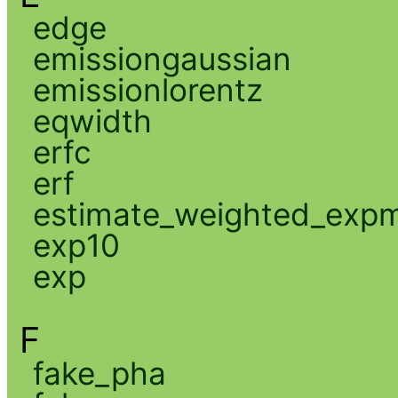
edge
emissiongaussian
emissionlorentz
eqwidth
erfc
erf
estimate_weighted_exp
exp10
exp
F
fake_pha