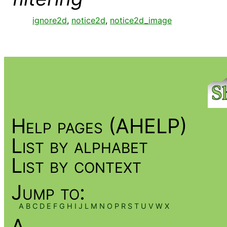
ignore2d
,
notice2d
,
notice2d_image
Help pages (AHELP)
List by alphabet
List by context
Jump to:
A
B
C
D
E
F
G
H
I
J
L
M
N
O
P
R
S
T
U
V
W
X
A