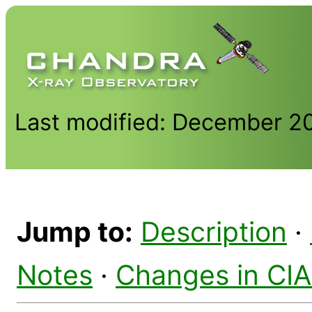
Last modified: December 2
Jump to:
Description
·
Notes
·
Changes in CI