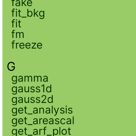
fake
fit_bkg
fit
fm
freeze
G
gamma
gauss1d
gauss2d
get_analysis
get_areascal
get_arf_plot