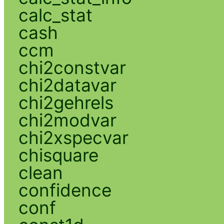
calc_stat
cash
ccm
chi2constvar
chi2datavar
chi2gehrels
chi2modvar
chi2xspecvar
chisquare
clean
confidence
conf