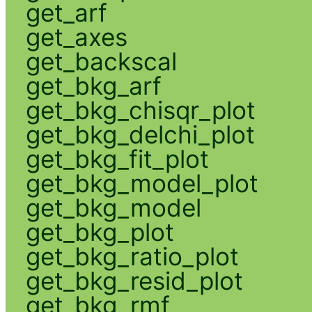
get_arf
get_axes
get_backscal
get_bkg_arf
get_bkg_chisqr_plot
get_bkg_delchi_plot
get_bkg_fit_plot
get_bkg_model_plot
get_bkg_model
get_bkg_plot
get_bkg_ratio_plot
get_bkg_resid_plot
get_bkg_rmf