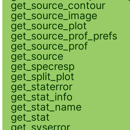
get_source_contour
get_source_image
get_source_plot
get_source_prof_prefs
get_source_prof
get_source
get_specresp
get_split_plot
get_staterror
get_stat_info
get_stat_name
get_stat
get_syserror