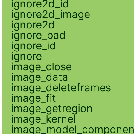
ignore2d_id
ignore2d_image
ignore2d
ignore_bad
ignore_id
ignore
image_close
image_data
image_deleteframes
image_fit
image_getregion
image_kernel
image_model_componen