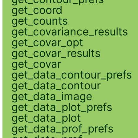
get_coord
get_counts
get_covariance_results
get_covar_opt
get_covar_results
get_covar
get_data_contour_prefs
get_data_contour
get_data_image
get_data_plot_prefs
get_data_plot
get_data_prof_prefs