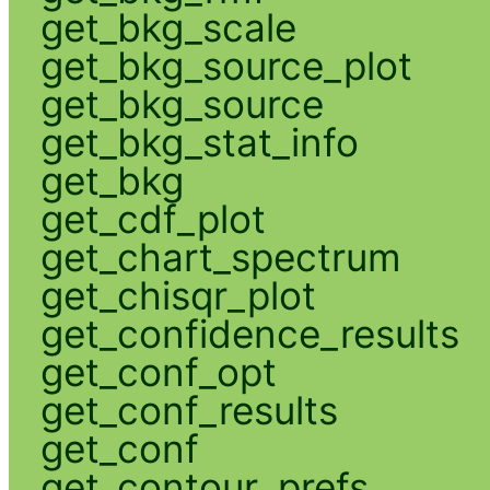
get_bkg_scale
get_bkg_source_plot
get_bkg_source
get_bkg_stat_info
get_bkg
get_cdf_plot
get_chart_spectrum
get_chisqr_plot
get_confidence_results
get_conf_opt
get_conf_results
get_conf
get_contour_prefs