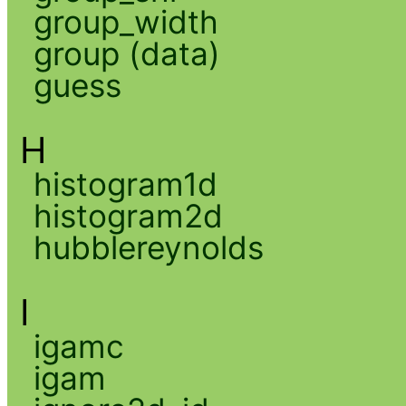
group_width
group (data)
guess
H
histogram1d
histogram2d
hubblereynolds
I
igamc
igam