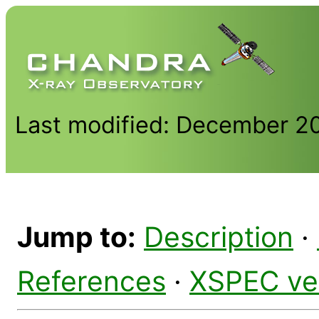
Last modified: December 2
Jump to:
Description
·
References
·
XSPEC ve