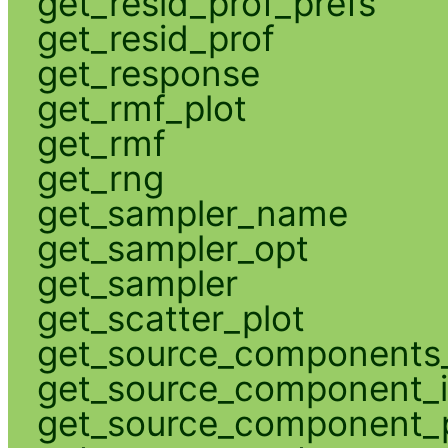
get_resid_prof_prefs
get_resid_prof
get_response
get_rmf_plot
get_rmf
get_rng
get_sampler_name
get_sampler_opt
get_sampler
get_scatter_plot
get_source_components_
get_source_component_
get_source_component_p