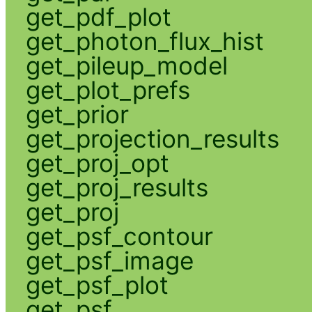
get_pdf_plot
get_photon_flux_hist
get_pileup_model
get_plot_prefs
get_prior
get_projection_results
get_proj_opt
get_proj_results
get_proj
get_psf_contour
get_psf_image
get_psf_plot
get_psf