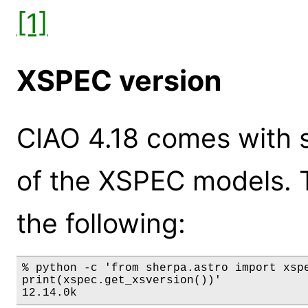
[1]
XSPEC version
CIAO 4.18 comes with s
of the XSPEC models. 
the following:
% python -c 'from sherpa.astro import xspe
print(xspec.get_xsversion())'

12.14.0k