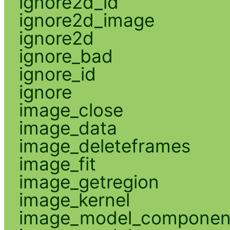
ignore2d_id
ignore2d_image
ignore2d
ignore_bad
ignore_id
ignore
image_close
image_data
image_deleteframes
image_fit
image_getregion
image_kernel
image_model_componen