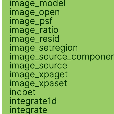
image_model
image_open
image_psf
image_ratio
image_resid
image_setregion
image_source_compone
image_source
image_xpaget
image_xpaset
incbet
integrate1d
integrate