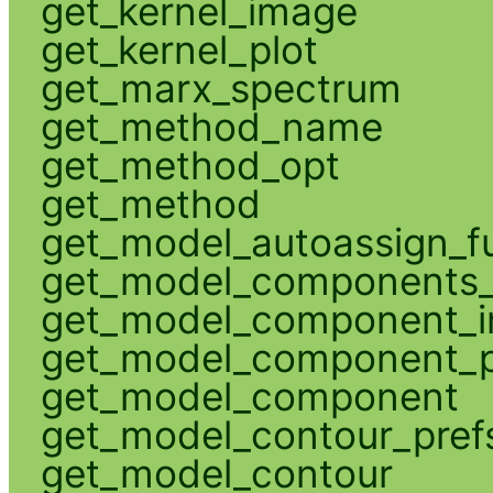
get_kernel_image
get_kernel_plot
get_marx_spectrum
get_method_name
get_method_opt
get_method
get_model_autoassign_f
get_model_components_
get_model_component_
get_model_component_p
get_model_component
get_model_contour_pref
get_model_contour