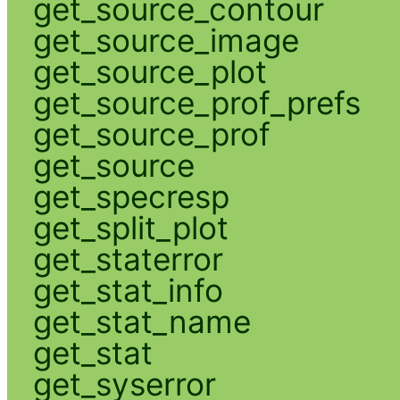
get_source_contour
get_source_image
get_source_plot
get_source_prof_prefs
get_source_prof
get_source
get_specresp
get_split_plot
get_staterror
get_stat_info
get_stat_name
get_stat
get_syserror