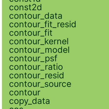
const2d
contour_data
contour_fit_resid
contour_fit
contour_kernel
contour_model
contour_psf
contour_ratio
contour_resid
contour_source
contour
copy_data