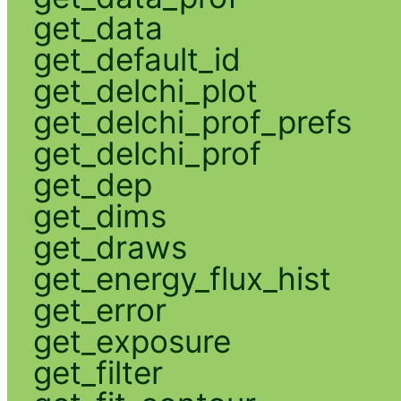
get_data
get_default_id
get_delchi_plot
get_delchi_prof_prefs
get_delchi_prof
get_dep
get_dims
get_draws
get_energy_flux_hist
get_error
get_exposure
get_filter