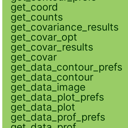
get_coord
get_counts
get_covariance_results
get_covar_opt
get_covar_results
get_covar
get_data_contour_prefs
get_data_contour
get_data_image
get_data_plot_prefs
get_data_plot
get_data_prof_prefs
get_data_prof