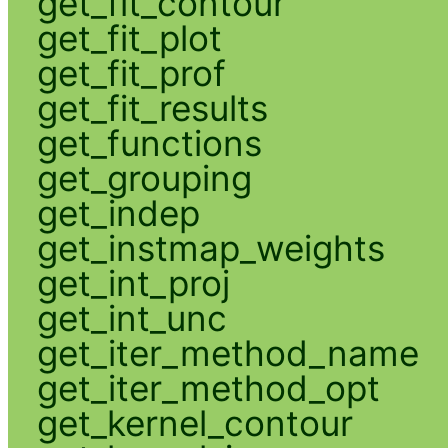
get_fit_contour
get_fit_plot
get_fit_prof
get_fit_results
get_functions
get_grouping
get_indep
get_instmap_weights
get_int_proj
get_int_unc
get_iter_method_name
get_iter_method_opt
get_kernel_contour