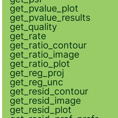
get_pvalue_plot
get_pvalue_results
get_quality
get_rate
get_ratio_contour
get_ratio_image
get_ratio_plot
get_reg_proj
get_reg_unc
get_resid_contour
get_resid_image
get_resid_plot