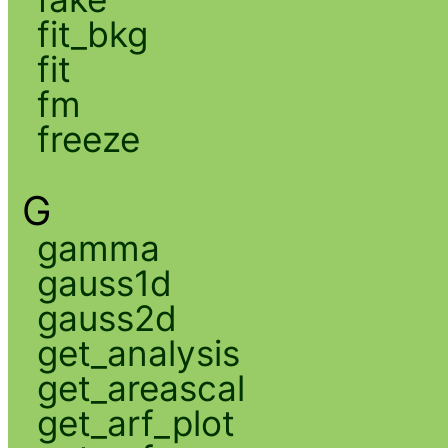
fit_bkg
fit
fm
freeze
G
gamma
gauss1d
gauss2d
get_analysis
get_areascal
get_arf_plot