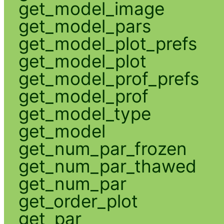
get_model_image
get_model_pars
get_model_plot_prefs
get_model_plot
get_model_prof_prefs
get_model_prof
get_model_type
get_model
get_num_par_frozen
get_num_par_thawed
get_num_par
get_order_plot
get_par