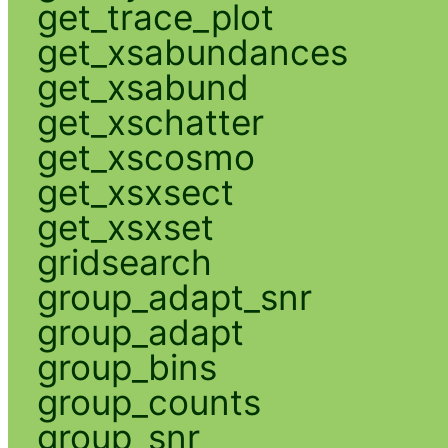
get_trace_plot
get_xsabundances
get_xsabund
get_xschatter
get_xscosmo
get_xsxsect
get_xsxset
gridsearch
group_adapt_snr
group_adapt
group_bins
group_counts
group_snr