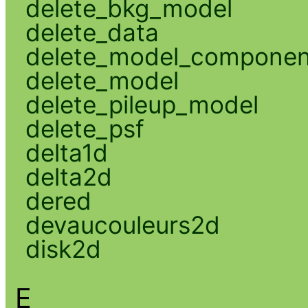
delete_bkg_model
delete_data
delete_model_componen
delete_model
delete_pileup_model
delete_psf
delta1d
delta2d
dered
devaucouleurs2d
disk2d
E