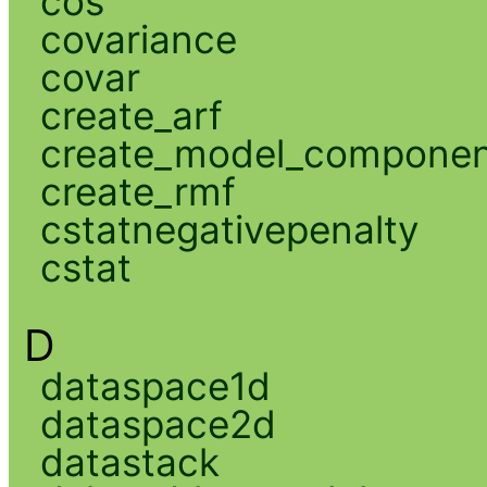
cos
covariance
covar
create_arf
create_model_compone
create_rmf
cstatnegativepenalty
cstat
D
dataspace1d
dataspace2d
datastack