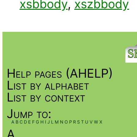
xsbbody
,
xszbbody
Help pages (AHELP)
List by alphabet
List by context
Jump to:
A
B
C
D
E
F
G
H
I
J
L
M
N
O
P
R
S
T
U
V
W
X
A