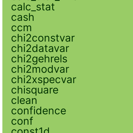
calc_stat
cash
ccm
chi2constvar
chi2datavar
chi2gehrels
chi2modvar
chi2xspecvar
chisquare
clean
confidence
conf
const1d