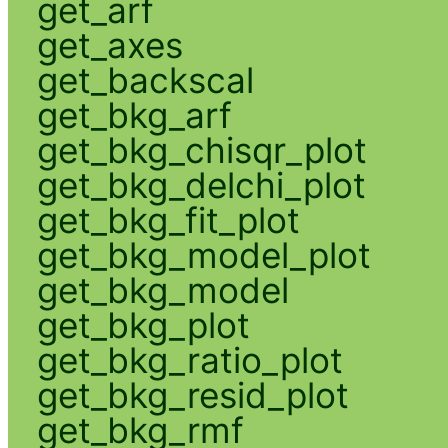
get_arf
get_axes
get_backscal
get_bkg_arf
get_bkg_chisqr_plot
get_bkg_delchi_plot
get_bkg_fit_plot
get_bkg_model_plot
get_bkg_model
get_bkg_plot
get_bkg_ratio_plot
get_bkg_resid_plot
get_bkg_rmf