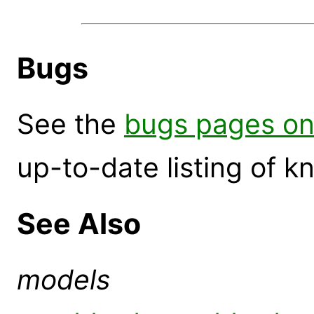
Bugs
See the
bugs pages on
up-to-date listing of 
See Also
models