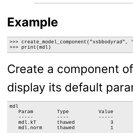
Example
>>> create_model_component("xsbbodyrad", "
>>> print(mdl)
Create a component o
display its default par
mdl

   Param        Type          Value       
   -----        ----          -----       
   mdl.kT       thawed            3       
   mdl.norm     thawed            1      