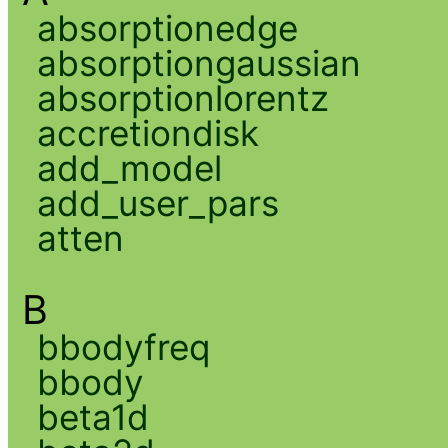
absorptionedge
absorptiongaussian
absorptionlorentz
accretiondisk
add_model
add_user_pars
atten
B
bbodyfreq
bbody
beta1d