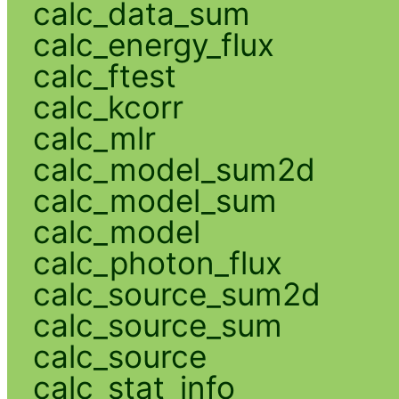
calc_data_sum
calc_energy_flux
calc_ftest
calc_kcorr
calc_mlr
calc_model_sum2d
calc_model_sum
calc_model
calc_photon_flux
calc_source_sum2d
calc_source_sum
calc_source
calc_stat_info