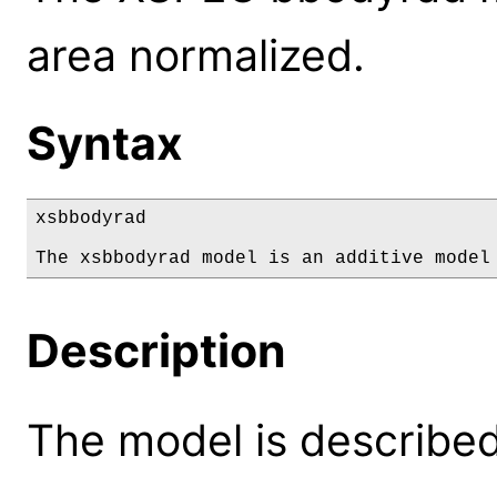
area normalized.
Syntax
xsbbodyrad

The xsbbodyrad model is an additive model
Description
The model is described 