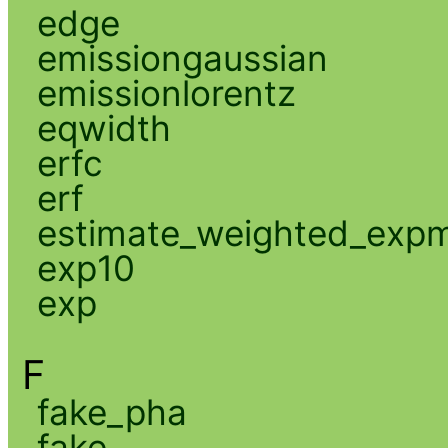
edge
emissiongaussian
emissionlorentz
eqwidth
erfc
erf
estimate_weighted_exp
exp10
exp
F
fake_pha
fake