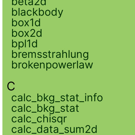
beta2d
blackbody
box1d
box2d
bpl1d
bremsstrahlung
brokenpowerlaw
C
calc_bkg_stat_info
calc_bkg_stat
calc_chisqr
calc_data_sum2d