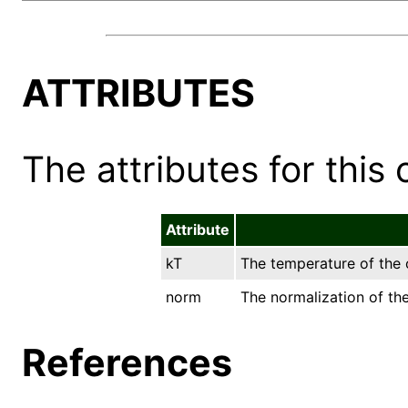
ATTRIBUTES
The attributes for this 
Attribute
kT
The temperature of the o
norm
The normalization of the
References