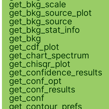
get_bkg_scale
get_bkg_source_plot
get_bkg_source
get_bkg_stat_info
get_bkg
get_cdf_plot
get_chart_spectrum
get_chisqr_plot
get_confidence_results
get_conf_opt
get_conf_results
get_conf
get_contour_prefs