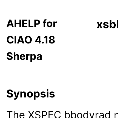
AHELP for
xsb
CIAO 4.18
Sherpa
Synopsis
The XSPEC bbodyrad m