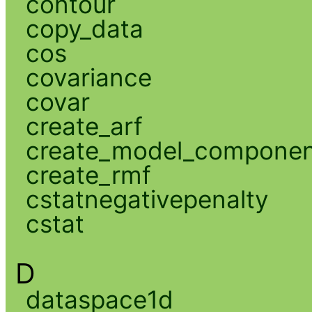
contour
copy_data
cos
covariance
covar
create_arf
create_model_compone
create_rmf
cstatnegativepenalty
cstat
D
dataspace1d