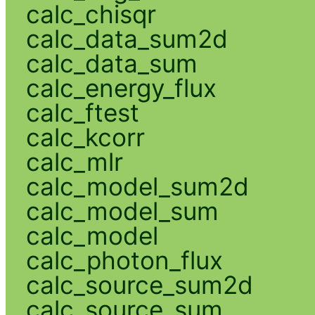
calc_chisqr
calc_data_sum2d
calc_data_sum
calc_energy_flux
calc_ftest
calc_kcorr
calc_mlr
calc_model_sum2d
calc_model_sum
calc_model
calc_photon_flux
calc_source_sum2d
calc_source_sum