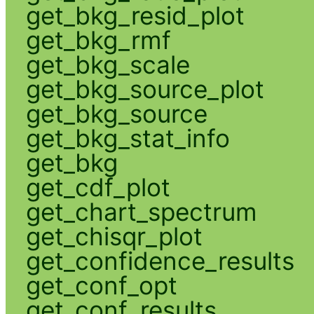
get_bkg_resid_plot
get_bkg_rmf
get_bkg_scale
get_bkg_source_plot
get_bkg_source
get_bkg_stat_info
get_bkg
get_cdf_plot
get_chart_spectrum
get_chisqr_plot
get_confidence_results
get_conf_opt
get_conf_results