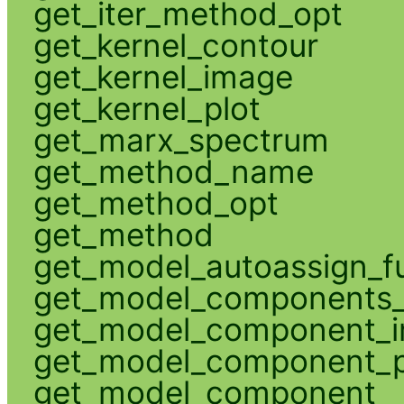
get_iter_method_opt
get_kernel_contour
get_kernel_image
get_kernel_plot
get_marx_spectrum
get_method_name
get_method_opt
get_method
get_model_autoassign_f
get_model_components_
get_model_component_
get_model_component_p
get_model_component