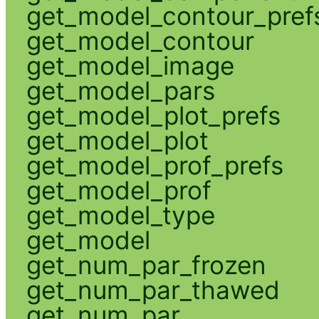
get_model_contour_pref
get_model_contour
get_model_image
get_model_pars
get_model_plot_prefs
get_model_plot
get_model_prof_prefs
get_model_prof
get_model_type
get_model
get_num_par_frozen
get_num_par_thawed
get_num_par