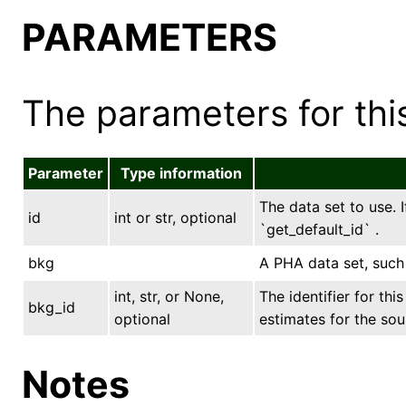
PARAMETERS
The parameters for this
Parameter
Type information
The data set to use. I
id
int or str, optional
`get_default_id` .
bkg
A PHA data set, such
int, str, or None,
The identifier for th
bkg_id
optional
estimates for the sou
Notes