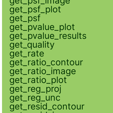
get_psf_image
get_psf_plot
get_psf
get_pvalue_plot
get_pvalue_results
get_quality
get_rate
get_ratio_contour
get_ratio_image
get_ratio_plot
get_reg_proj
get_reg_unc
get_resid_contour