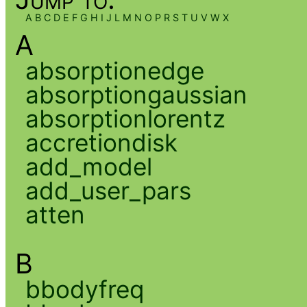
A
B
C
D
E
F
G
H
I
J
L
M
N
O
P
R
S
T
U
V
W
X
A
absorptionedge
absorptiongaussian
absorptionlorentz
accretiondisk
add_model
add_user_pars
atten
B
bbodyfreq