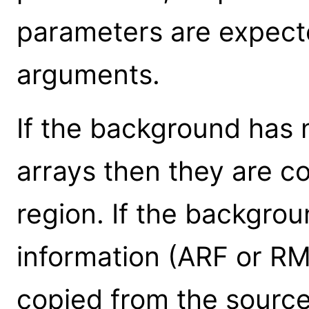
parameters are expect
arguments.
If the background has 
arrays then they are c
region. If the backgro
information (ARF or RM
copied from the source