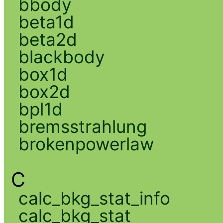
bbody
beta1d
beta2d
blackbody
box1d
box2d
bpl1d
bremsstrahlung
brokenpowerlaw
C
calc_bkg_stat_info
calc_bkg_stat