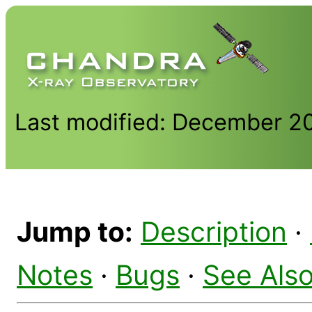
Last modified: December 2
Jump to:
Description
·
Notes
·
Bugs
·
See Als