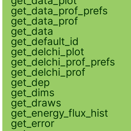
get_data_plot
get_data_prof_prefs
get_data_prof
get_data
get_default_id
get_delchi_plot
get_delchi_prof_prefs
get_delchi_prof
get_dep
get_dims
get_draws
get_energy_flux_hist
get_error