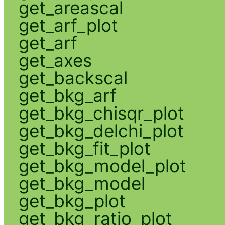
get_areascal
get_arf_plot
get_arf
get_axes
get_backscal
get_bkg_arf
get_bkg_chisqr_plot
get_bkg_delchi_plot
get_bkg_fit_plot
get_bkg_model_plot
get_bkg_model
get_bkg_plot
get_bkg_ratio_plot