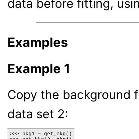
data before fitting, usi
Examples
Example 1
Copy the background fr
data set 2:
>>> bkg1 = get_bkg()
