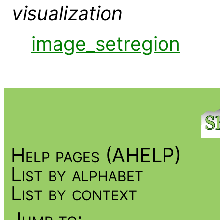
visualization
image_setregion
Help pages (AHELP)
List by alphabet
List by context
Jump to: