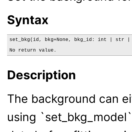
Syntax
set_bkg(id, bkg=None, bkg_id: int | str | 
No return value.
Description
The background can eit
using `set_bkg_model`