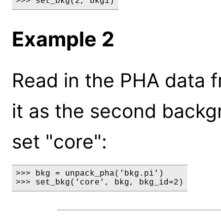
>>> set_bkg(2, bkg1)
Example 2
Read in the PHA data fr
it as the second back
set "core":
>>> bkg = unpack_pha('bkg.pi')

>>> set_bkg('core', bkg, bkg_id=2)