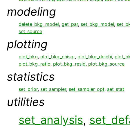
modeling
delete_bkg_model
,
get_par
,
set_bkg_model
,
set_b
set_source
plotting
plot_bkg
,
plot_bkg_chisqr
,
plot_bkg_delchi
,
plot_bk
plot_bkg_ratio
,
plot_bkg_resid
,
plot_bkg_source
statistics
set_prior
,
set_sampler
,
set_sampler_opt
,
set_stat
utilities
set_analysis
,
set_def