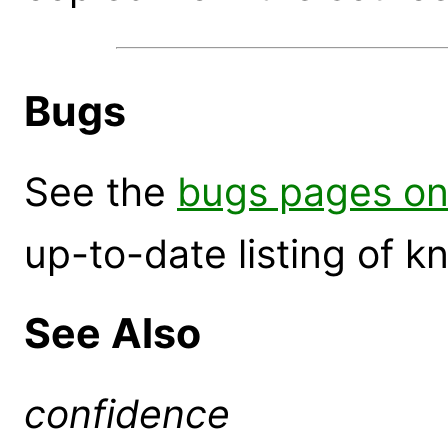
Bugs
See the
bugs pages on
up-to-date listing of 
See Also
confidence