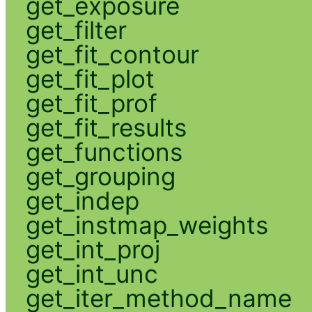
get_exposure
get_filter
get_fit_contour
get_fit_plot
get_fit_prof
get_fit_results
get_functions
get_grouping
get_indep
get_instmap_weights
get_int_proj
get_int_unc
get_iter_method_name