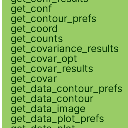
get_conf
get_contour_prefs
get_coord
get_counts
get_covariance_results
get_covar_opt
get_covar_results
get_covar
get_data_contour_prefs
get_data_contour
get_data_image
get_data_plot_prefs