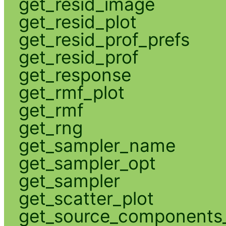
get_resid_image
get_resid_plot
get_resid_prof_prefs
get_resid_prof
get_response
get_rmf_plot
get_rmf
get_rng
get_sampler_name
get_sampler_opt
get_sampler
get_scatter_plot
get_source_components_