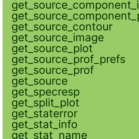
get_source_component_
get_source_component_p
get_source_contour
get_source_image
get_source_plot
get_source_prof_prefs
get_source_prof
get_source
get_specresp
get_split_plot
get_staterror
get_stat_info
get_stat_name