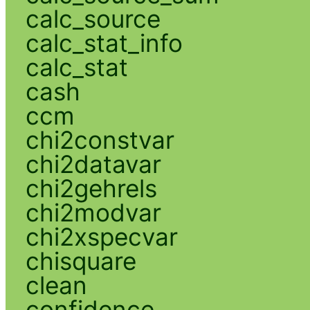
calc_source
calc_stat_info
calc_stat
cash
ccm
chi2constvar
chi2datavar
chi2gehrels
chi2modvar
chi2xspecvar
chisquare
clean
confidence