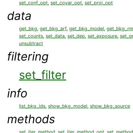
set_conf_opt
,
set_covar_opt
,
set_proj_opt
data
get_bkg
,
get_bkg_arf
,
get_bkg_model
,
get_bkg_rm
set_counts
,
set_data
,
set_dep
,
set_exposure
,
set_g
unsubtract
filtering
set_filter
info
list_bkg_ids
,
show_bkg_model
,
show_bkg_source
methods
set_iter_method
,
set_iter_method_opt
,
set_metho