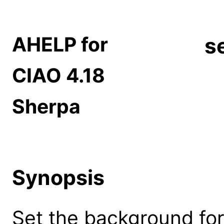
AHELP for
s
CIAO 4.18
Sherpa
Synopsis
Set the background for