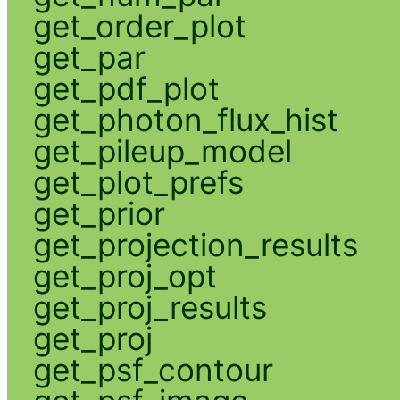
get_order_plot
get_par
get_pdf_plot
get_photon_flux_hist
get_pileup_model
get_plot_prefs
get_prior
get_projection_results
get_proj_opt
get_proj_results
get_proj
get_psf_contour