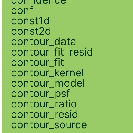
conf
const1d
const2d
contour_data
contour_fit_resid
contour_fit
contour_kernel
contour_model
contour_psf
contour_ratio
contour_resid
contour_source