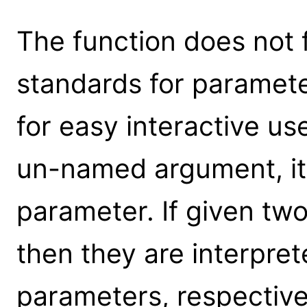
The function does not 
standards for parameter
for easy interactive us
un-named argument, it 
parameter. If given t
then they are interpret
parameters, respective