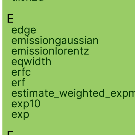
E
edge
emissiongaussian
emissionlorentz
eqwidth
erfc
erf
estimate_weighted_exp
exp10
exp