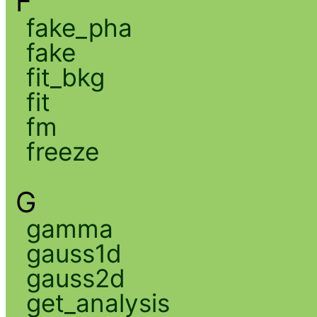
F
fake_pha
fake
fit_bkg
fit
fm
freeze
G
gamma
gauss1d
gauss2d
get_analysis