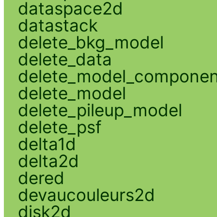
dataspace2d
datastack
delete_bkg_model
delete_data
delete_model_componen
delete_model
delete_pileup_model
delete_psf
delta1d
delta2d
dered
devaucouleurs2d
disk2d