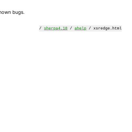
known bugs.
/
sherpa4.18
/
ahelp
/ xsredge.html