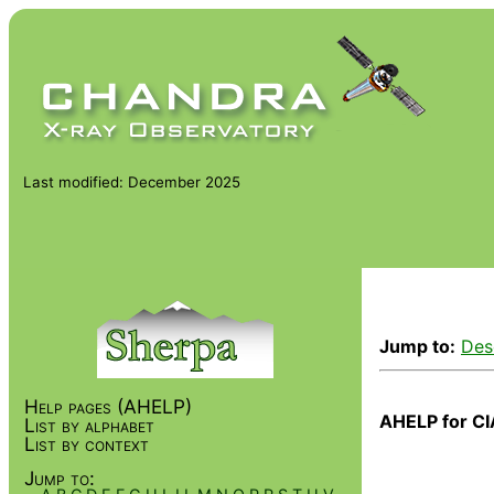
Last modified: December 2025
Jump to:
Des
Help pages (AHELP)
AHELP for CI
List by alphabet
List by context
Jump to: