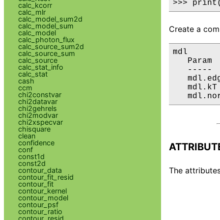
>>> print
calc_kcorr
calc_mlr
calc_model_sum2d
calc_model_sum
Create a comp
calc_model
calc_photon_flux
calc_source_sum2d
mdl

calc_source_sum
calc_source
   Param 
calc_stat_info
   ----- 
calc_stat
   mdl.ed
cash
   mdl.kT
ccm
chi2constvar
   mdl.no
chi2datavar
chi2gehrels
chi2modvar
chi2xspecvar
chisquare
clean
confidence
ATTRIBUT
conf
const1d
const2d
The attributes
contour_data
contour_fit_resid
contour_fit
contour_kernel
contour_model
contour_psf
contour_ratio
contour_resid