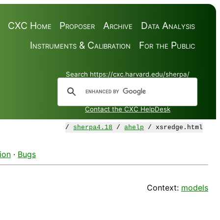
CXC Home
Proposer
Archive
Data Analysis
Instruments & Calibration
For the Public
Search https://cxc.harvard.edu/sherpa/
Contact the CXC HelpDesk
/
sherpa4.18
/
ahelp
/ xsredge.html
ion
·
Bugs
Context:
models