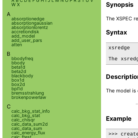
A
B
C
D
E
F
G
H
I
J
L
M
N
O
P
R
S
T
U
V
Synopsis
W
X
A
The XSPEC re
absorptionedge
absorptiongaussian
absorptionlorentz
Syntax
accretiondisk
add_model
add_user_pars
atten
xsredge

B
bbodyfreq
The xsred
bbody
beta1d
beta2d
blackbody
Descriptio
box1d
box2d
bpl1d
The model is d
bremsstrahlung
brokenpowerlaw
C
calc_bkg_stat_info
calc_bkg_stat
Example
calc_chisqr
calc_data_sum2d
calc_data_sum
calc_energy_flux
>>> creat
calc_ftest