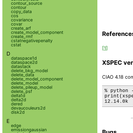
contour_source
contour
copy_data
cos
covariance
covar
create_arf
create_model_component
Reference
create_rmf
cstatnegativepenalty
cstat
[1]
D
dataspace1d
XSPEC ver
dataspace2d
datastack
delete_bkg_model
delete_data
CIAO 4.18 com
delete_model_component
delete_model
delete_pileup_model
% python 
delete_psf
delta1d
print(xsp
delta2d
12.14.0k
dered
devaucouleurs2d
disk2d
E
edge
emissiongaussian
Bugs