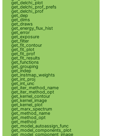
get_delchi_plot
get_delchi_prof_prefs
get_delchi_prof
get_dep
get_dims
get_draws
get_energy_flux_hist
get_error
get_exposure
get_filter
get_fit_contour
get_fit_plot
get_fit_prof
get_fit_results
get_functions
get_grouping
get_indep
get_instmap_weights
get_int_proj
get_int_unc
get_iter_method_name
get_iter_method_opt
get_kernel_contour
get_kernel_image
get_kernel_plot
get_marx_spectrum
get_method_name
get_method_opt
get_method
get_model_autoassign_func
get_model_components_plot
get_model_component_image