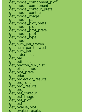
get_model_component_plot
get_model_component
get_model_contour_prefs
get_model_contour
get_model_image
get_model_pars
get_model_plot_prefs
get_model_plot
get_model_prof_prefs
get_model_prof
get_model_type
get_model
get_num_par_frozen
get_num_par_thawed
get_num_par
get_order_plot
get_par
get_pdf_plot
get_photon_flux_hist
get_pileup_model
get_plot_prefs
get_prior
get_projection_results
get_proj_opt
get_proj_results
get_proj
get_psf_contour
get_psf_image
get_psf_plot
get_psf
get_pvalue_plot
get_pvalue_results