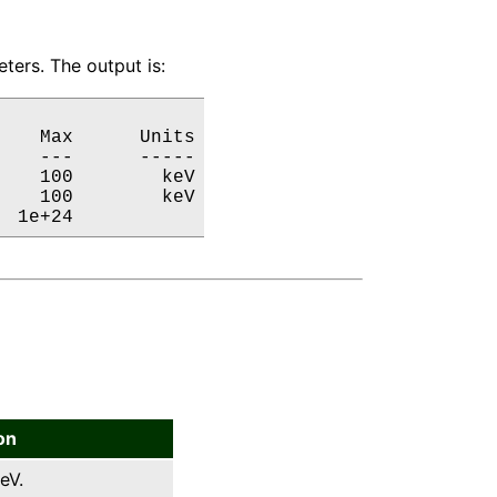
ters. The output is:
   Max      Units

   ---      -----

   100        keV

   100        keV

  1e+24           
on
eV.