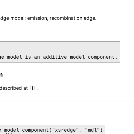
dge model: emission, recombination edge.
ge model is an additive model component.
n
escribed at [1] .
e_model_component("xsredge", "mdl")
