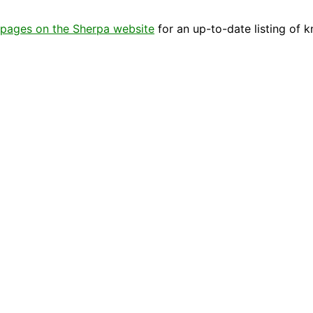
pages on the Sherpa website
for an up-to-date listing of 