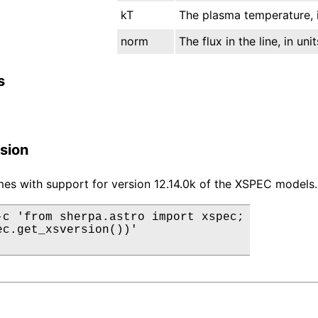
kT
The plasma temperature, i
norm
The flux in the line, in un
s
sion
es with support for version 12.14.0k of the XSPEC models.
-c 'from sherpa.astro import xspec;

ec.get_xsversion())'
