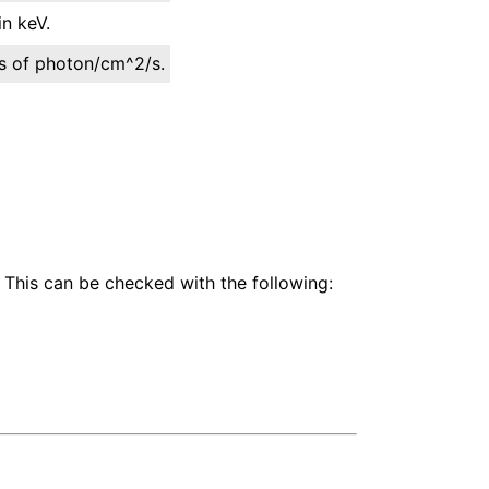
n keV.
its of photon/cm^2/s.
 This can be checked with the following: