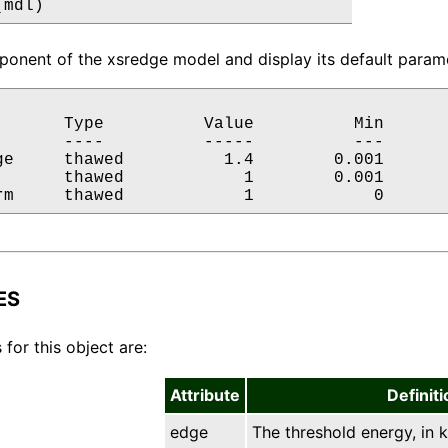
(mdl)
onent of the xsredge model and display its default parame
       Type          Value          Min       
       ----          -----          ---       
ge     thawed          1.4        0.001       
       thawed            1        0.001       
rm     thawed            1            0      
ES
 for this object are:
Attribute
Definiti
edge
The threshold energy, in k