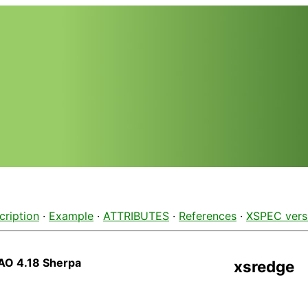
cription
·
Example
·
ATTRIBUTES
·
References
·
XSPEC vers
AO 4.18 Sherpa
xsredge