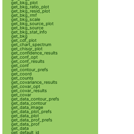
get_bkg_plot
get_bkg_ratio_plot
get_bkg_resid_plot
get_bkg_rmf
get_bkg_scale
get_bkg_source_plot
get_bkg_source
get_bkg_stat_info
get_bkg
get_cdf_plot
get_chart_spectrum
get_chisqr_plot
get_confidence_results
get_conf_opt
get_conf_results
get_conf
get_contour_prefs
get_coord
get_counts
get_covariance_results
get_covar_opt
get_covar_results
get_covar
get_data_contour_prefs
get_data_contour
get_data_image
get_data_plot_prefs
get_data_plot
get_data_prof_prefs
get_data_prof
get_data
get_default_id