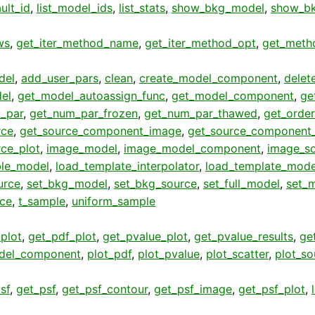
ult_id
,
list_model_ids
,
list_stats
,
show_bkg_model
,
show_bk
ws
,
get_iter_method_name
,
get_iter_method_opt
,
get_meth
del
,
add_user_pars
,
clean
,
create_model_component
,
delet
el
,
get_model_autoassign_func
,
get_model_component
,
ge
_par
,
get_num_par_frozen
,
get_num_par_thawed
,
get_order
rce
,
get_source_component_image
,
get_source_component_
rce_plot
,
image_model
,
image_model_component
,
image_s
ble_model
,
load_template_interpolator
,
load_template_mode
urce
,
set_bkg_model
,
set_bkg_source
,
set_full_model
,
set_
rce
,
t_sample
,
uniform_sample
plot
,
get_pdf_plot
,
get_pvalue_plot
,
get_pvalue_results
,
get
del_component
,
plot_pdf
,
plot_pvalue
,
plot_scatter
,
plot_so
sf
,
get_psf
,
get_psf_contour
,
get_psf_image
,
get_psf_plot
,