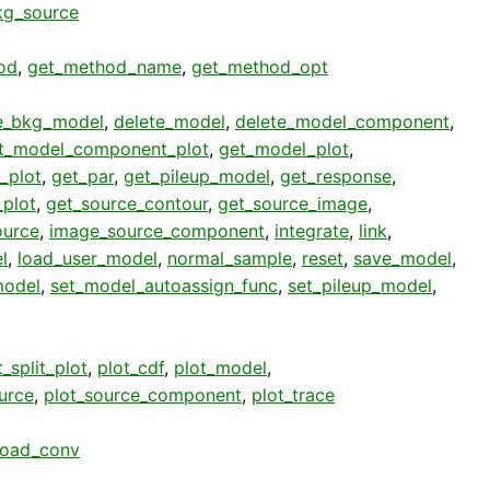
g_source
od
,
get_method_name
,
get_method_opt
e_bkg_model
,
delete_model
,
delete_model_component
,
t_model_component_plot
,
get_model_plot
,
_plot
,
get_par
,
get_pileup_model
,
get_response
,
plot
,
get_source_contour
,
get_source_image
,
ource
,
image_source_component
,
integrate
,
link
,
l
,
load_user_model
,
normal_sample
,
reset
,
save_model
,
model
,
set_model_autoassign_func
,
set_pileup_model
,
_split_plot
,
plot_cdf
,
plot_model
,
urce
,
plot_source_component
,
plot_trace
load_conv