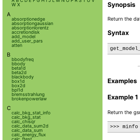
A
B
C
D
E
F
G
H
I
J
L
M
N
O
P
R
S
T
U
V
Synopsis
W
X
A
Return the d
absorptionedge
absorptiongaussian
absorptionlorentz
Syntax
accretiondisk
add_model
add_user_pars
atten
get_model
B
bbodyfreq
bbody
beta1d
beta2d
blackbody
Examples
box1d
box2d
bpl1d
bremsstrahlung
Example 1
brokenpowerlaw
C
Return the gs
calc_bkg_stat_info
calc_bkg_stat
calc_chisqr
calc_data_sum2d
>>> minfo
calc_data_sum
calc_energy_flux
calc_ftest