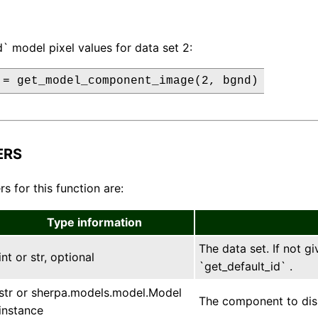
` model pixel values for data set 2:
 = get_model_component_image(2, bgnd)
ERS
s for this function are:
Type information
The data set. If not gi
int or str, optional
`get_default_id` .
str or sherpa.models.model.Model
The component to displ
instance