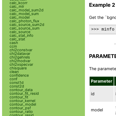
calc_kcorr
Example 2
calc_mlr
calc_model_sum2d
calc_model_sum
Get the `bgnd
calc_model
calc_photon_flux
calc_source_sum2d
calc_source_sum
>>> minfo
calc_source
calc_stat_info
calc_stat
cash
ccm
chi2constvar
chi2datavar
PARAMET
chi2gehrels
chi2modvar
chi2xspecvar
chisquare
The parameter
clean
confidence
conf
Parameter
const1d
const2d
contour_data
contour_fit_resid
id
contour_fit
contour_kernel
contour_model
contour_psf
model
contour_ratio
contour_resid