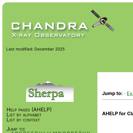
Last modified: December 2025
Jump to:
·
Ex
Help pages (AHELP)
AHELP for CI
List by alphabet
List by context
Jump to: