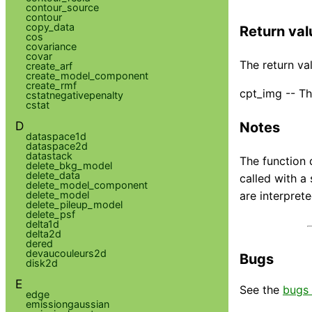
contour_source
contour
copy_data
Return val
cos
covariance
covar
The return val
create_arf
create_model_component
create_rmf
cpt_img -- Th
cstatnegativepenalty
cstat
D
Notes
dataspace1d
dataspace2d
datastack
The function 
delete_bkg_model
delete_data
called with a
delete_model_component
delete_model
are interpret
delete_pileup_model
delete_psf
delta1d
delta2d
dered
devaucouleurs2d
Bugs
disk2d
E
See the
bugs 
edge
emissiongaussian