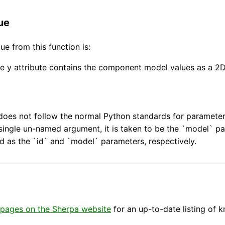
ue
ue from this function is:
e y attribute contains the component model values as a 2
does not follow the normal Python standards for parameter u
 single un-named argument, it is taken to be the `model` p
ed as the `id` and `model` parameters, respectively.
pages on the Sherpa website
for an up-to-date listing of 