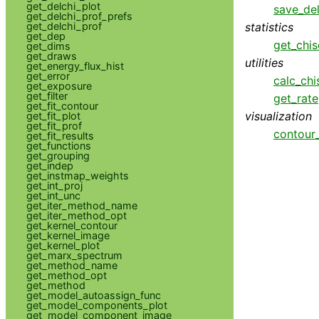
get_delchi_plot
save_del
get_delchi_prof_prefs
statistics
get_delchi_prof
get_dep
get_chis
get_dims
get_draws
utilities
get_energy_flux_hist
get_error
calc_chi
get_exposure
get_filter
get_rate
get_fit_contour
visualization
get_fit_plot
get_fit_prof
contour
get_fit_results
get_functions
get_grouping
get_indep
get_instmap_weights
get_int_proj
get_int_unc
get_iter_method_name
get_iter_method_opt
get_kernel_contour
get_kernel_image
get_kernel_plot
get_marx_spectrum
get_method_name
get_method_opt
get_method
get_model_autoassign_func
get_model_components_plot
get_model_component_image