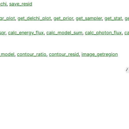
chi
,
save_resid
qr_plot
,
get_delchi_plot
,
get_prior
,
get_sampler
,
get_stat
,
g
sqr
,
calc_energy_flux
,
calc_model_sum
,
calc_photon_flux
,
c
_model
,
contour_ratio
,
contour_resid
,
image_getregion