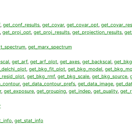
f
,
get_conf_results
,
get_covar
,
get_covar_opt
,
get_covar_res
,
get_proj_opt
,
get_proj_results
,
get_projection_results
,
get
rt_spectrum
,
get_marx_spectrum
scal
,
get_arf
,
get_arf_plot
,
get_axes
,
get_backscal
,
get_bkg
_delchi_plot
,
get_bkg_fit_plot
,
get_bkg_model
,
get_bkg_mo
_resid_plot
,
get_bkg_rmf
,
get_bkg_scale
,
get_bkg_source
,
a_contour
,
get_data_contour_prefs
,
get_data_image
,
get_da
r
,
get_exposure
,
get_grouping
,
get_indep
,
get_quality
,
get_
r
t_info
,
get_stat_info