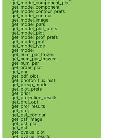
get_model_component_plot
get_model_component
get_model_contour_prefs
get_model_contour
get_model_image
get_model_pars
get_model_plot_prefs
get_model_plot
get_model_prof_prefs
get_model_prof
get_model_type
get_model
get_num_par_frozen
get_num_par_thawed
get_num_par
get_order_plot
get_par
get_pdf_plot
get_photon_flux_hist
get_pileup_model
get_plot_prefs
get_prior
get_projection_results
get_proj_opt
get_proj_results
get_proj
get_psf_contour
get_psf_image
get_psf_plot
get_psf
get_pvalue_plot
get_pvalue_results