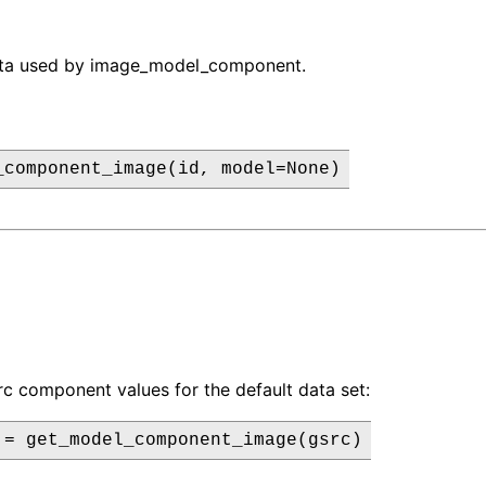
ata used by image_model_component.
_component_image(id, model=None)
rc component values for the default data set:
 = get_model_component_image(gsrc)