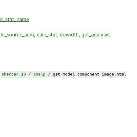
et_stat_name
alc_source_sum
,
calc_stat
,
eqwidth
,
get_analysis
,
/
sherpa4.18
/
ahelp
/ get_model_component_image.html