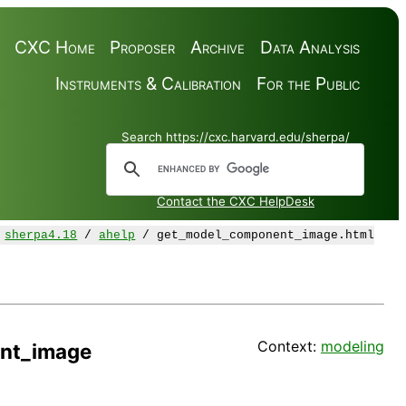
CXC Home
Proposer
Archive
Data Analysis
Instruments & Calibration
For the Public
Search https://cxc.harvard.edu/sherpa/
Contact the CXC HelpDesk
/
sherpa4.18
/
ahelp
/ get_model_component_image.html
Context:
modeling
nt_image