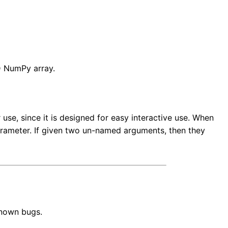
D NumPy array.
se, since it is designed for easy interactive use. When
arameter. If given two un-named arguments, then they
known bugs.