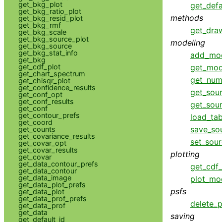
get_bkg_plot
get_defa
get_bkg_ratio_plot
methods
get_bkg_resid_plot
get_bkg_rmf
get_dra
get_bkg_scale
get_bkg_source_plot
modeling
get_bkg_source
get_bkg_stat_info
add_mo
get_bkg
get_mod
get_cdf_plot
get_chart_spectrum
get_num
get_chisqr_plot
get_confidence_results
get_sou
get_conf_opt
get_conf_results
get_sou
get_conf
get_contour_prefs
load_ta
get_coord
save_so
get_counts
get_covariance_results
set_sou
get_covar_opt
get_covar_results
plotting
get_covar
get_data_contour_prefs
get_cdf_
get_data_contour
get_data_image
plot_mo
get_data_plot_prefs
psfs
get_data_plot
get_data_prof_prefs
delete_p
get_data_prof
get_data
saving
get_default_id