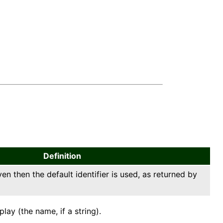
Definition
ven then the default identifier is used, as returned by
ay (the name, if a string).