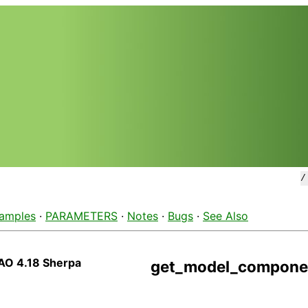
amples
·
PARAMETERS
·
Notes
·
Bugs
·
See Also
AO 4.18 Sherpa
get_model_compone