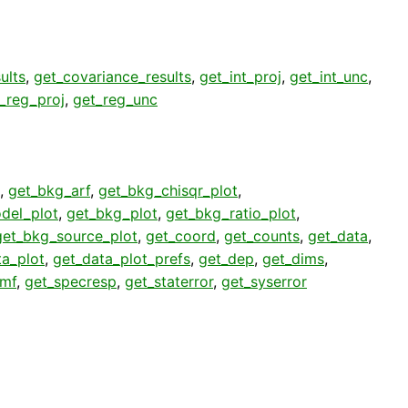
ults
,
get_covariance_results
,
get_int_proj
,
get_int_unc
,
_reg_proj
,
get_reg_unc
,
get_bkg_arf
,
get_bkg_chisqr_plot
,
del_plot
,
get_bkg_plot
,
get_bkg_ratio_plot
,
get_bkg_source_plot
,
get_coord
,
get_counts
,
get_data
,
ta_plot
,
get_data_plot_prefs
,
get_dep
,
get_dims
,
rmf
,
get_specresp
,
get_staterror
,
get_syserror