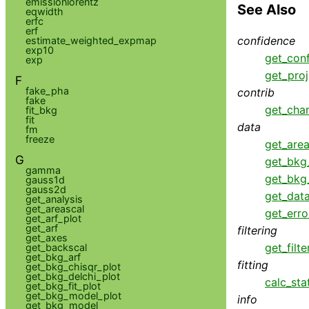
emissionlorentz
See Also
eqwidth
erfc
erf
confidence
estimate_weighted_expmap
exp10
get_con
exp
get_proj
F
fake_pha
contrib
fake
get_cha
fit_bkg
fit
data
fm
freeze
get_area
G
get_bkg
gamma
get_bkg
gauss1d
gauss2d
get_dat
get_analysis
get_areascal
get_erro
get_arf_plot
get_arf
filtering
get_axes
get_filte
get_backscal
get_bkg_arf
fitting
get_bkg_chisqr_plot
get_bkg_delchi_plot
calc_sta
get_bkg_fit_plot
get_bkg_model_plot
info
get_bkg_model