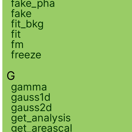
fake_pha
fake
fit_bkg
fit
fm
freeze
G
gamma
gauss1d
gauss2d
get_analysis
get_areascal