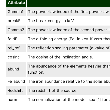
Attribute
Gamma1
The power-law index of the first power-la
breakE
The break energy, in keV.
Gamma2
The power-law index of the second power-
foldE
The e-folding energy (Ec) in keV. If zero ther
rel_refl
The reflection scaling parameter (a value of
cosIncl
The cosine of the inclination angle.
The abundance of the elements heavier than 
abund
function.
Fe_abund
The iron abundance relative to the solar ab
Redshift
The redshift of the source.
norm
The normalization of the model: see [1] for 