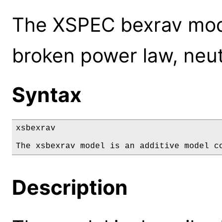
The XSPEC bexrav mode
broken power law, neu
Syntax
xsbexrav

The xsbexrav model is an additive model c
Description