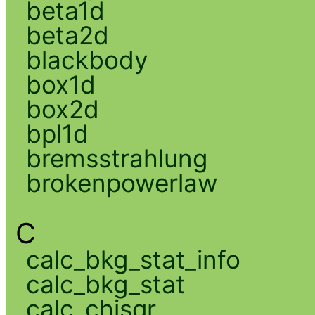
beta1d
beta2d
blackbody
box1d
box2d
bpl1d
bremsstrahlung
brokenpowerlaw
C
calc_bkg_stat_info
calc_bkg_stat
calc_chisqr