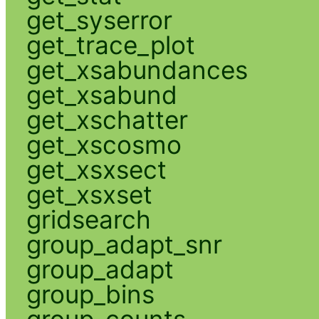
get_syserror
get_trace_plot
get_xsabundances
get_xsabund
get_xschatter
get_xscosmo
get_xsxsect
get_xsxset
gridsearch
group_adapt_snr
group_adapt
group_bins
group_counts