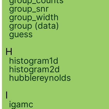
group_snr
group_width
group (data)
guess
H
histogram1d
histogram2d
hubblereynolds
I
igamc