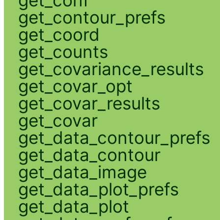
get_contour_prefs
get_coord
get_counts
get_covariance_results
get_covar_opt
get_covar_results
get_covar
get_data_contour_prefs
get_data_contour
get_data_image
get_data_plot_prefs
get_data_plot