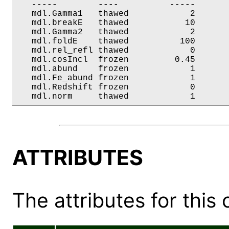
   -----        ----          -----       
   mdl.Gamma1   thawed            2       
   mdl.breakE   thawed           10       
   mdl.Gamma2   thawed            2       
   mdl.foldE    thawed          100       
   mdl.rel_refl thawed            0       
   mdl.cosIncl  frozen         0.45       
   mdl.abund    frozen            1       
   mdl.Fe_abund frozen            1       
   mdl.Redshift frozen            0       
   mdl.norm     thawed            1      
ATTRIBUTES
The attributes for this 