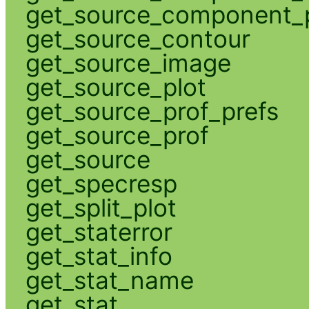
get_source_component_p
get_source_contour
get_source_image
get_source_plot
get_source_prof_prefs
get_source_prof
get_source
get_specresp
get_split_plot
get_staterror
get_stat_info
get_stat_name
get_stat