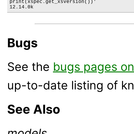
print(xspec.get_xsversion())'

12.14.0k
Bugs
See the
bugs pages on
up-to-date listing of 
See Also
models