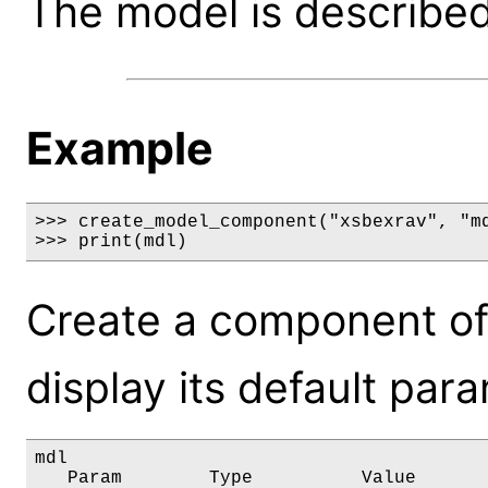
The model is described 
Example
>>> create_model_component("xsbexrav", "md
>>> print(mdl)
Create a component of
display its default par
mdl

   Param        Type          Value       