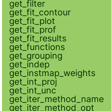
get_filter
get_fit_contour
get_fit_plot
get_fit_prof
get_fit_results
get_functions
get_grouping
get_indep
get_instmap_weights
get_int_proj
get_int_unc
get_iter_method_name
get_iter_method_opt