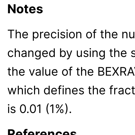
Notes
The precision of the n
changed by using the s
the value of the BEXR
which defines the fract
is 0.01 (1%).
References