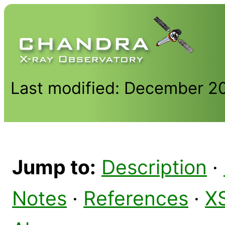
Last modified: December 2
Jump to:
Description
·
Notes
·
References
·
X