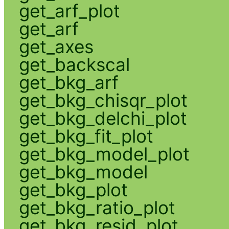
get_arf_plot
get_arf
get_axes
get_backscal
get_bkg_arf
get_bkg_chisqr_plot
get_bkg_delchi_plot
get_bkg_fit_plot
get_bkg_model_plot
get_bkg_model
get_bkg_plot
get_bkg_ratio_plot
get_bkg_resid_plot