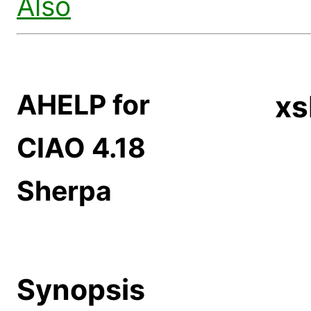
Also
AHELP for
xs
CIAO 4.18
Sherpa
Synopsis