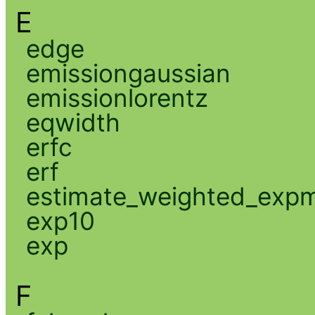
E
edge
emissiongaussian
emissionlorentz
eqwidth
erfc
erf
estimate_weighted_exp
exp10
exp
F