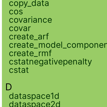
copy_data
cos
covariance
covar
create_arf
create_model_compone
create_rmf
cstatnegativepenalty
cstat
D
dataspace1d
dataspace2d