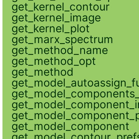
get_kernel_contour
get_kernel_image
get_kernel_plot
get_marx_spectrum
get_method_name
get_method_opt
get_method
get_model_autoassign_f
get_model_components_
get_model_component_
get_model_component_p
get_model_component
get_model_contour_pref