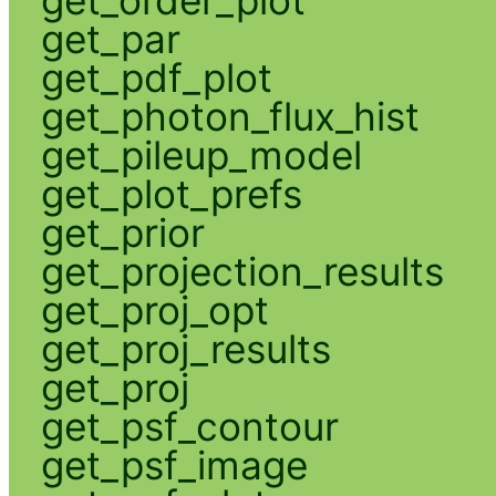
get_par
get_pdf_plot
get_photon_flux_hist
get_pileup_model
get_plot_prefs
get_prior
get_projection_results
get_proj_opt
get_proj_results
get_proj
get_psf_contour
get_psf_image