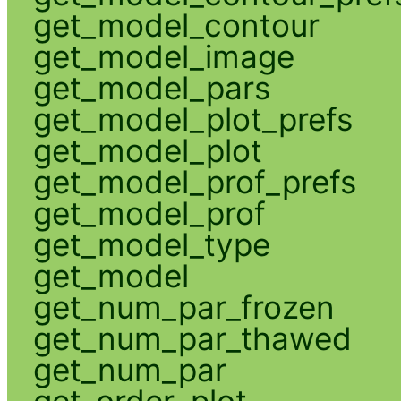
get_model_contour
get_model_image
get_model_pars
get_model_plot_prefs
get_model_plot
get_model_prof_prefs
get_model_prof
get_model_type
get_model
get_num_par_frozen
get_num_par_thawed
get_num_par
get_order_plot