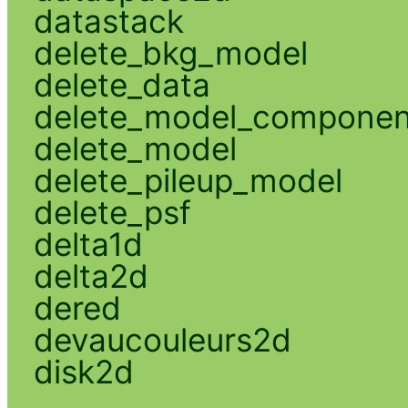
datastack
delete_bkg_model
delete_data
delete_model_componen
delete_model
delete_pileup_model
delete_psf
delta1d
delta2d
dered
devaucouleurs2d
disk2d