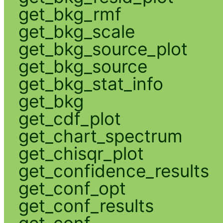
get_bkg_rmf
get_bkg_scale
get_bkg_source_plot
get_bkg_source
get_bkg_stat_info
get_bkg
get_cdf_plot
get_chart_spectrum
get_chisqr_plot
get_confidence_results
get_conf_opt
get_conf_results
get_conf