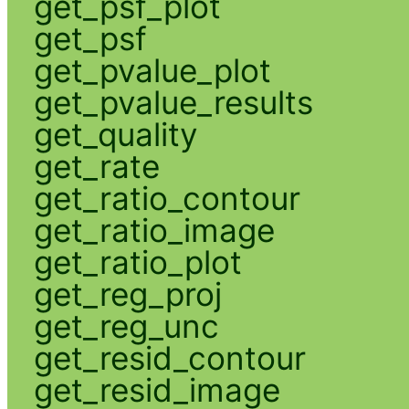
get_psf_plot
get_psf
get_pvalue_plot
get_pvalue_results
get_quality
get_rate
get_ratio_contour
get_ratio_image
get_ratio_plot
get_reg_proj
get_reg_unc
get_resid_contour
get_resid_image