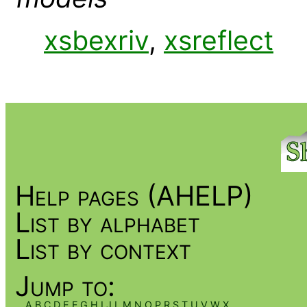
xsbexriv
,
xsreflect
Help pages (AHELP)
List by alphabet
List by context
Jump to:
A
B
C
D
E
F
G
H
I
J
L
M
N
O
P
R
S
T
U
V
W
X