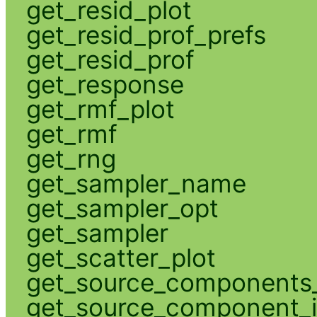
get_resid_plot
get_resid_prof_prefs
get_resid_prof
get_response
get_rmf_plot
get_rmf
get_rng
get_sampler_name
get_sampler_opt
get_sampler
get_scatter_plot
get_source_components_
get_source_component_