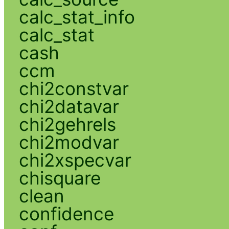
calc_stat_info
calc_stat
cash
ccm
chi2constvar
chi2datavar
chi2gehrels
chi2modvar
chi2xspecvar
chisquare
clean
confidence