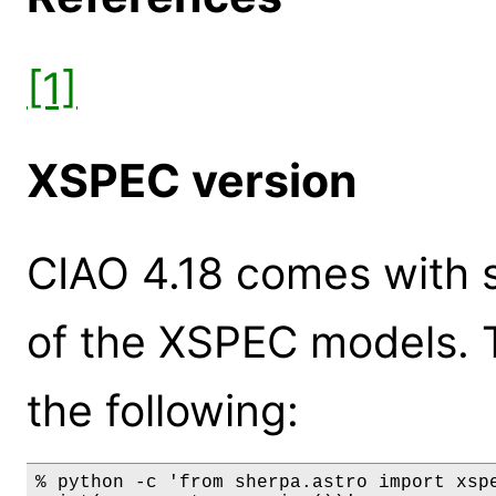
[1]
XSPEC version
CIAO 4.18 comes with s
of the XSPEC models. 
the following:
% python -c 'from sherpa.astro import xspe