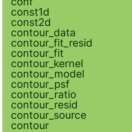
conf
const1d
const2d
contour_data
contour_fit_resid
contour_fit
contour_kernel
contour_model
contour_psf
contour_ratio
contour_resid
contour_source
contour