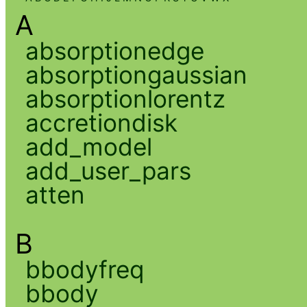
A
absorptionedge
absorptiongaussian
absorptionlorentz
accretiondisk
add_model
add_user_pars
atten
B
bbodyfreq
bbody