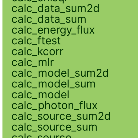
calc_data_sum2d
calc_data_sum
calc_energy_flux
calc_ftest
calc_kcorr
calc_mlr
calc_model_sum2d
calc_model_sum
calc_model
calc_photon_flux
calc_source_sum2d
calc_source_sum
calc_source