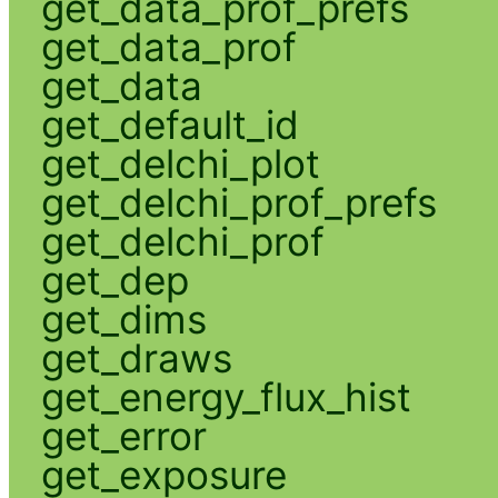
get_data_prof_prefs
get_data_prof
get_data
get_default_id
get_delchi_plot
get_delchi_prof_prefs
get_delchi_prof
get_dep
get_dims
get_draws
get_energy_flux_hist
get_error
get_exposure