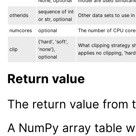
None, optional
model are used simultane
sequence of int
otherids
Other data sets to use in 
or str, optional
numcores
optional
The number of CPU cores 
{'hard', 'soft',
What clipping strategy s
clip
'none'},
applies no clipping, 'hard
optional
Return value
The return value from th
A NumPy array table wi