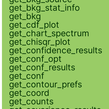
get_bkg_stat_info
get_bkg
get_cdf_plot
get_chart_spectrum
get_chisqr_plot
get_confidence_results
get_conf_opt
get_conf_results
get_conf
get_contour_prefs
get_coord
get_counts