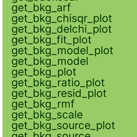
get_bkg_arf
get_bkg_chisqr_plot
get_bkg_delchi_plot
get_bkg_fit_plot
get_bkg_model_plot
get_bkg_model
get_bkg_plot
get_bkg_ratio_plot
get_bkg_resid_plot
get_bkg_rmf
get_bkg_scale
get_bkg_source_plot
get_bkg_source