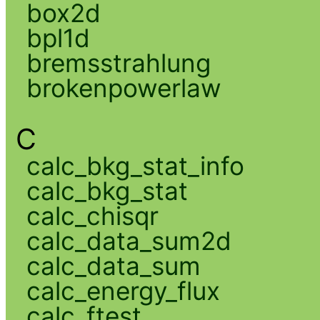
box2d
bpl1d
bremsstrahlung
brokenpowerlaw
C
calc_bkg_stat_info
calc_bkg_stat
calc_chisqr
calc_data_sum2d
calc_data_sum
calc_energy_flux
calc_ftest