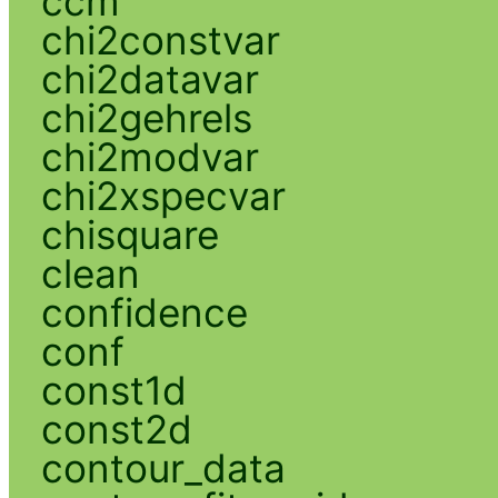
ccm
chi2constvar
chi2datavar
chi2gehrels
chi2modvar
chi2xspecvar
chisquare
clean
confidence
conf
const1d
const2d
contour_data