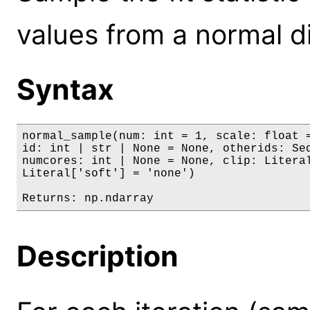
values from a normal di
Syntax
normal_sample(num: int = 1, scale: float =
id: int | str | None = None, otherids: Seq
numcores: int | None = None, clip: Literal
Literal['soft'] = 'none')

Returns: np.ndarray
Description