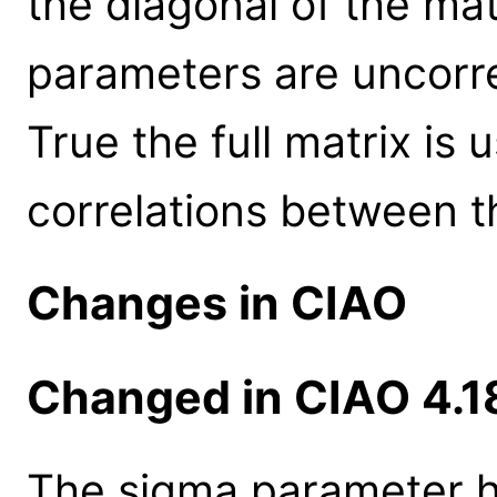
the diagonal of the mat
parameters are uncorre
True the full matrix is 
correlations between 
Changes in CIAO
Changed in CIAO 4.1
The sigma parameter h