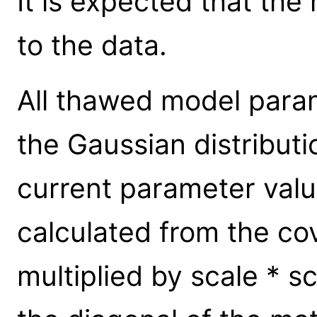
It is expected that the
to the data.
All thawed model para
the Gaussian distributi
current parameter valu
calculated from the cov
multiplied by scale * s