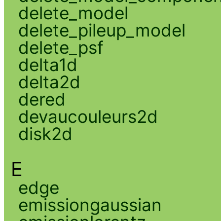
delete_model
delete_pileup_model
delete_psf
delta1d
delta2d
dered
devaucouleurs2d
disk2d
E
edge
emissiongaussian