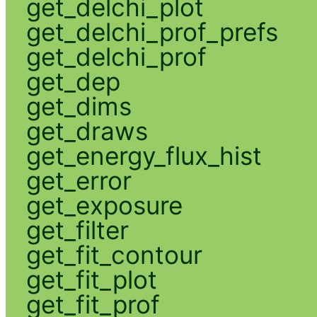
get_delchi_plot
get_delchi_prof_prefs
get_delchi_prof
get_dep
get_dims
get_draws
get_energy_flux_hist
get_error
get_exposure
get_filter
get_fit_contour
get_fit_plot
get_fit_prof