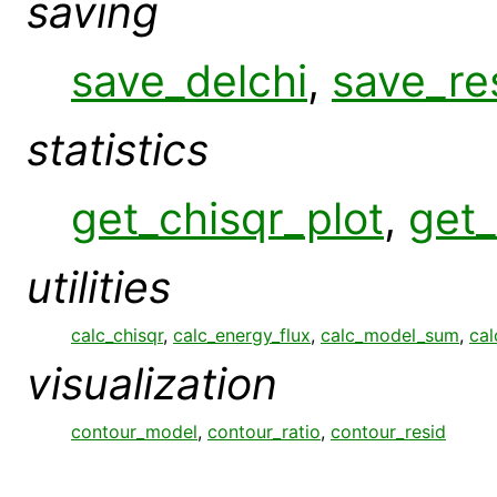
saving
save_delchi
,
save_re
statistics
get_chisqr_plot
,
get_
utilities
calc_chisqr
,
calc_energy_flux
,
calc_model_sum
,
cal
visualization
contour_model
,
contour_ratio
,
contour_resid