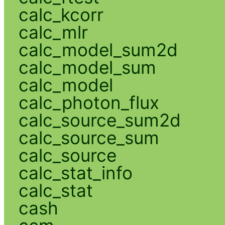
calc_kcorr
calc_mlr
calc_model_sum2d
calc_model_sum
calc_model
calc_photon_flux
calc_source_sum2d
calc_source_sum
calc_source
calc_stat_info
calc_stat
cash