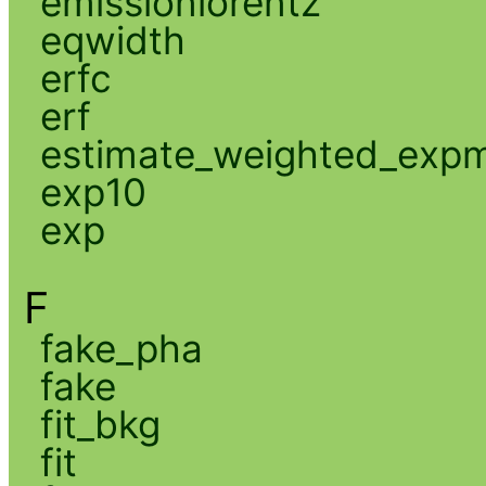
emissionlorentz
eqwidth
erfc
erf
estimate_weighted_exp
exp10
exp
F
fake_pha
fake
fit_bkg
fit