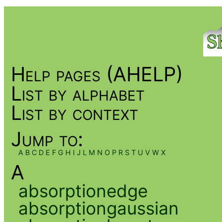
Help pages (AHELP)
List by alphabet
List by context
Jump to:
A
B
C
D
E
F
G
H
I
J
L
M
N
O
P
R
S
T
U
V
W
X
A
absorptionedge
absorptiongaussian