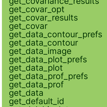
get_covariance_results
get_covar_opt
get_covar_results
get_covar
get_data_contour_prefs
get_data_contour
get_data_image
get_data_plot_prefs
get_data_plot
get_data_prof_prefs
get_data_prof
get_data
get_default_id