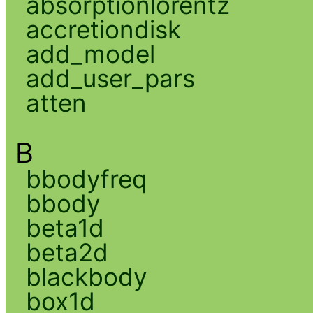
absorptionlorentz
accretiondisk
add_model
add_user_pars
atten
B
bbodyfreq
bbody
beta1d
beta2d
blackbody
box1d