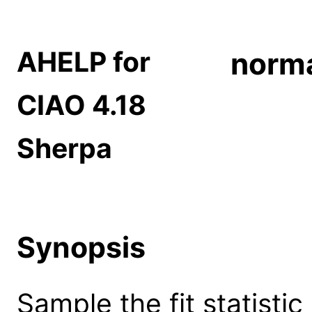
AHELP for
norm
CIAO 4.18
Sherpa
Synopsis
Sample the fit statisti