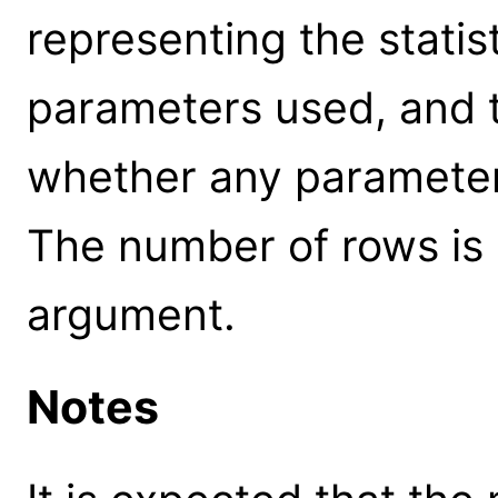
representing the statis
parameters used, and t
whether any parameter
The number of rows is
argument.
Notes