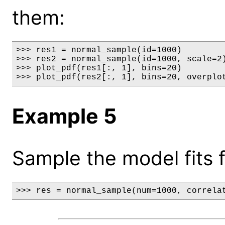
them:
>>> res1 = normal_sample(id=1000)

>>> res2 = normal_sample(id=1000, scale=2)
>>> plot_pdf(res1[:, 1], bins=20)

>>> plot_pdf(res2[:, 1], bins=20, overplo
Example 5
Sample the model fits f
>>> res = normal_sample(num=1000, correla