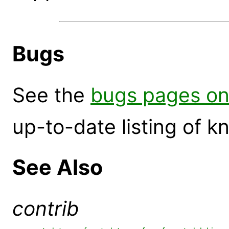
Bugs
See the
bugs pages on
up-to-date listing of 
See Also
contrib