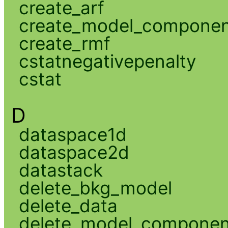
create_arf
create_model_compone
create_rmf
cstatnegativepenalty
cstat
D
dataspace1d
dataspace2d
datastack
delete_bkg_model
delete_data
delete_model_componen