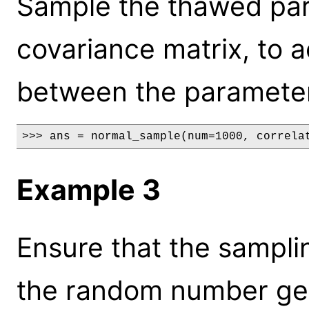
Sample the thawed par
covariance matrix, to a
between the paramete
>>> ans = normal_sample(num=1000, correla
Example 3
Ensure that the samplin
the random number gen