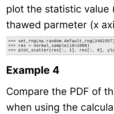
plot the statistic value 
thawed parmeter (x axi
>>> set_rng(np.random.default_rng(2462357)
>>> res = normal_sample(id=1000)

>>> plot_scatter(res[:, 1], res[:, 0], yl
Example 4
Compare the PDF of th
when using the calcula