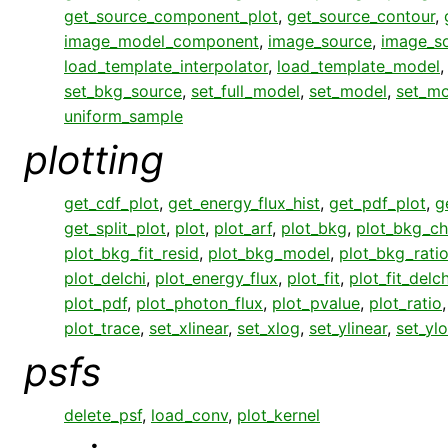
get_source_component_plot
,
get_source_contour
,
image_model_component
,
image_source
,
image_s
load_template_interpolator
,
load_template_model
set_bkg_source
,
set_full_model
,
set_model
,
set_mo
uniform_sample
plotting
get_cdf_plot
,
get_energy_flux_hist
,
get_pdf_plot
,
g
get_split_plot
,
plot
,
plot_arf
,
plot_bkg
,
plot_bkg_ch
plot_bkg_fit_resid
,
plot_bkg_model
,
plot_bkg_rati
plot_delchi
,
plot_energy_flux
,
plot_fit
,
plot_fit_delch
plot_pdf
,
plot_photon_flux
,
plot_pvalue
,
plot_ratio
plot_trace
,
set_xlinear
,
set_xlog
,
set_ylinear
,
set_yl
psfs
delete_psf
,
load_conv
,
plot_kernel