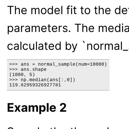
The model fit to the de
parameters. The median
calculated by `normal_
>>> ans = normal_sample(num=10000)

>>> ans.shape

(1000, 5)

>>> np.median(ans[:,0])

119.82959326927781
Example 2