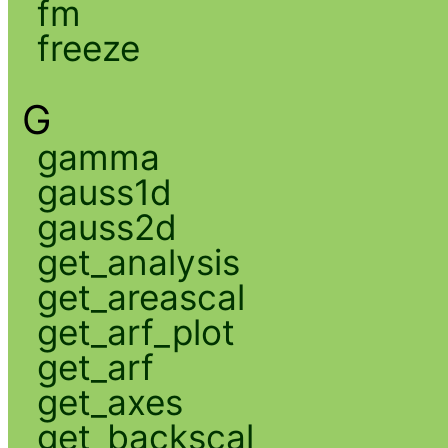
fm
freeze
G
gamma
gauss1d
gauss2d
get_analysis
get_areascal
get_arf_plot
get_arf
get_axes
get_backscal