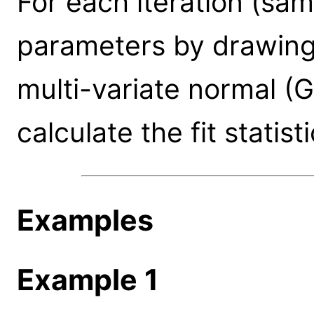
For each iteration (sa
parameters by drawing 
multi-variate normal (G
calculate the fit statisti
Examples
Example 1