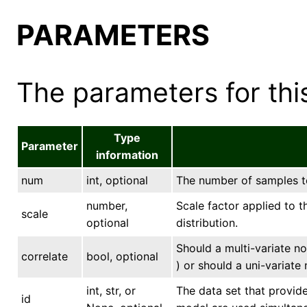
PARAMETERS
The parameters for this
Type
Parameter
information
num
int, optional
The number of samples to 
number,
Scale factor applied to t
scale
optional
distribution.
Should a multi-variate n
correlate
bool, optional
) or should a uni-variate
int, str, or
The data set that provide
id