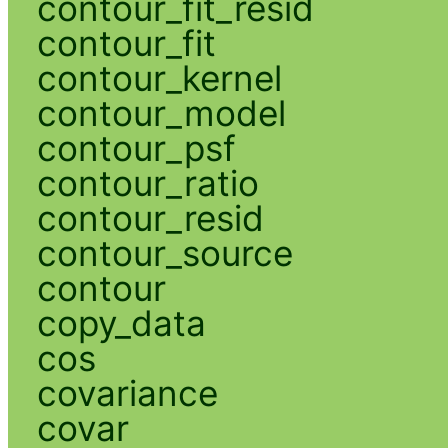
contour_fit_resid
contour_fit
contour_kernel
contour_model
contour_psf
contour_ratio
contour_resid
contour_source
contour
copy_data
cos
covariance
covar