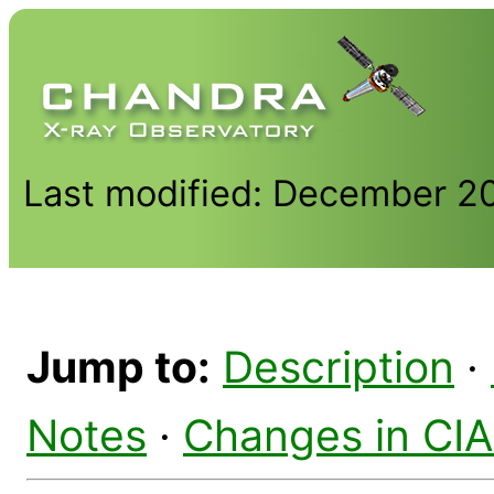
Last modified: December 2
Jump to:
Description
·
Notes
·
Changes in CI