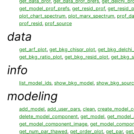
get_data_prof
,
get_data_prof_prefs
,
get_delchi_pr
get_model_prof_prefs
,
get_resid_prof
,
get_resid_p
plot_chart_spectrum
,
plot_marx_spectrum
,
prof_da
prof_resid
,
prof_source
data
get_arf_plot
,
get_bkg_chisqr_plot
,
get_bkg_delchi_
get_bkg_ratio_plot
,
get_bkg_resid_plot
,
get_bkg_s
info
list_model_ids
,
show_bkg_model
,
show_bkg_sourc
modeling
add_model
,
add_user_pars
,
clean
,
create_model_
delete_model_component
,
get_model
,
get_model_
get_model_component_image
,
get_model_compon
get_num_par_thawed
,
get_order_plot
,
get_par
,
get