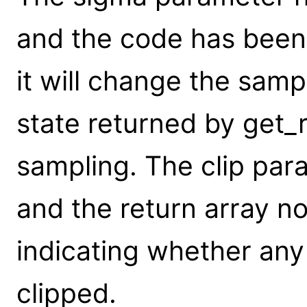
and the code has been
it will change the sam
state returned by get_
sampling. The clip pa
and the return array n
indicating whether any
clipped.