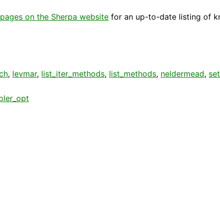
pages on the Sherpa website
for an up-to-date listing of 
ch
,
levmar
,
list_iter_methods
,
list_methods
,
neldermead
,
se
pler_opt