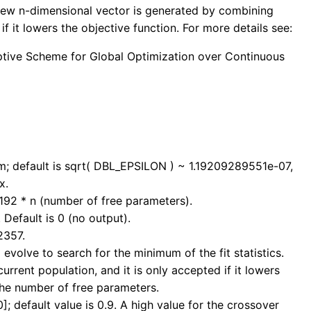
a new n-dimensional vector is generated by combining
if it lowers the objective function. For more details see:
Adaptive Scheme for Global Optimization over Continuous
mum; default is sqrt( DBL_EPSILON ) ~ 1.19209289551e-07,
x.
192 * n (number of free parameters).
 Default is 0 (no output).
2357.
 evolve to search for the minimum of the fit statistics.
rrent population, and it is only accepted if it lowers
 the number of free parameters.
]; default value is 0.9. A high value for the crossover