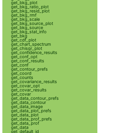
get_bkg_plot
get_bkg_ratio_plot
get_bkg_resid_plot
get_bkg_rmf
get_bkg_scale
get_bkg_source_plot
get_bkg_source
get_bkg_stat_info
get_bkg
get_cdf_plot
get_chart_spectrum
get_chisqr_plot
get_confidence_results
get_conf_opt
get_conf_results
get_conf
get_contour_prefs
get_coord
get_counts
get_covariance_results
get_covar_opt
get_covar_results
get_covar
get_data_contour_prefs
get_data_contour
get_data_image
get_data_plot_prefs
get_data_plot
get_data_prof_prefs
get_data_prof
get_data
get_default_id