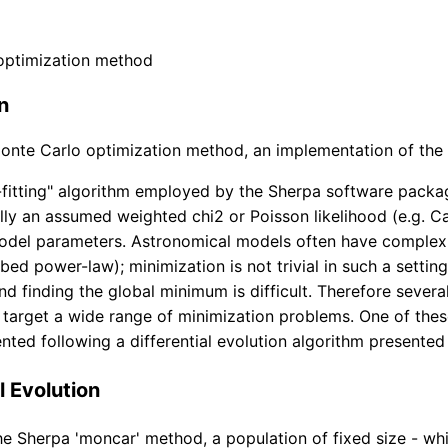
optimization method
n
nte Carlo optimization method, an implementation of the di
fitting" algorithm employed by the Sherpa software packag
ally an assumed weighted chi2 or Poisson likelihood (e.g. Ca
model parameters. Astronomical models often have complex
rbed power-law); minimization is not trivial in such a setti
nd finding the global minimum is difficult. Therefore sever
target a wide range of minimization problems. One of thes
ted following a differential evolution algorithm presented
l Evolution
e Sherpa 'moncar' method, a population of fixed size - whi