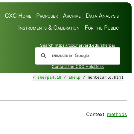
CXC Home
Proposer
Archive
Data Analysis
Instruments & Calibration
For the Public
Search https://cxc.harvard.edu/sherpa/
Contact the CXC HelpDesk
/
sherpa4.18
/
ahelp
/ montecarlo.html
Context:
methods