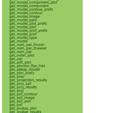
get_model_component_plot
get_model_component
get_model_contour_prefs
get_model_contour
get_model_image
get_model_pars
get_model_plot_prefs
get_model_plot
get_model_prof_prefs
get_model_prof
get_model_type
get_model
get_num_par_frozen
get_num_par_thawed
get_num_par
get_order_plot
get_par
get_pdf_plot
get_photon_flux_hist
get_pileup_model
get_plot_prefs
get_prior
get_projection_results
get_proj_opt
get_proj_results
get_proj
get_psf_contour
get_psf_image
get_psf_plot
get_psf
get_pvalue_plot
get_pvalue_results