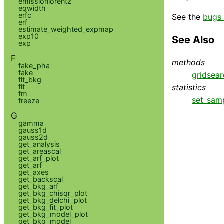
emissionlorentz
eqwidth
erfc
See the
bugs 
erf
estimate_weighted_expmap
exp10
See Also
exp
F
methods
fake_pha
fake
gridsear
fit_bkg
statistics
fit
fm
set_sam
freeze
G
gamma
gauss1d
gauss2d
get_analysis
get_areascal
get_arf_plot
get_arf
get_axes
get_backscal
get_bkg_arf
get_bkg_chisqr_plot
get_bkg_delchi_plot
get_bkg_fit_plot
get_bkg_model_plot
get_bkg_model