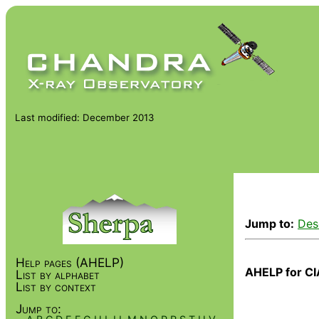
Last modified: December 2013
Jump to:
Des
Help pages (AHELP)
AHELP for CI
List by alphabet
List by context
Jump to: