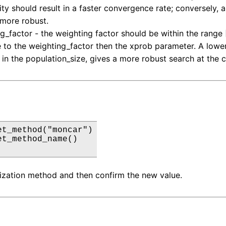
ity should result in a faster convergence rate; conversely, 
more robust.
g_factor - the weighting factor should be within the range [0.
e to the weighting_factor then the xprob parameter. A lower
 in the population_size, gives a more robust search at the c
et_method("moncar")

et_method_name()

ization method and then confirm the new value.