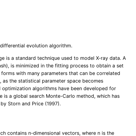
fferential evolution algorithm.
e is a standard technique used to model X-ray data. A
sh), is minimized in the fitting process to obtain a set
 forms with many parameters that can be correlated
ng, as the statistical parameter space becomes
al optimization algorithms have been developed for
e is a global search Monte-Carlo method, which has
 by Storn and Price (1997).
ch contains n-dimensional vectors, where n is the