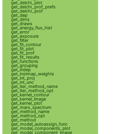
get_delchi_plot
get_delchi_prof_prefs
get_delchi_prof
get_dep
get_dims
get_draws
get_energy_flux_hist
get_error
get_exposure
get_filter
get_fit_contour
get_fit_plot
get_fit_prof
get_fit_results
get_functions
get_grouping
get_indep
get_instmap_weights
get_int_proj
get_int_unc
get_iter_method_name
get_iter_method_opt
get_kernel_contour
get_kernel_image
get_kernel_plot
get_marx_spectrum
get_method_name
get_method_opt
get_method
get_model_autoassign_func
get_model_components_plot
get_model_component_image