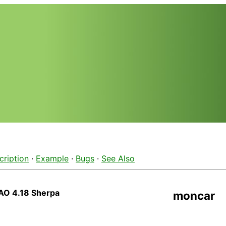
cription
·
Example
·
Bugs
·
See Also
AO 4.18 Sherpa
moncar