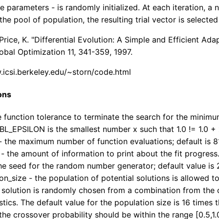
e parameters - is randomly initialized. At each iteration, 
he pool of population, the resulting trial vector is selected 
 Price, K. "Differential Evolution: A Simple and Efficient 
lobal Optimization 11, 341-359, 1997.
.icsi.berkeley.edu/~storn/code.html
ons
he function tolerance to terminate the search for the mini
L_EPSILON is the smallest number x such that 1.0 != 1.0 + 
 the maximum number of function evaluations; default is 8
- the amount of information to print about the fit progress.
he seed for the random number generator; default value is 
on_size - the population of potential solutions is allowed to
l solution is randomly chosen from a combination from the cu
istics. The default value for the population size is 16 times
the crossover probability should be within the range [0.5,1.0