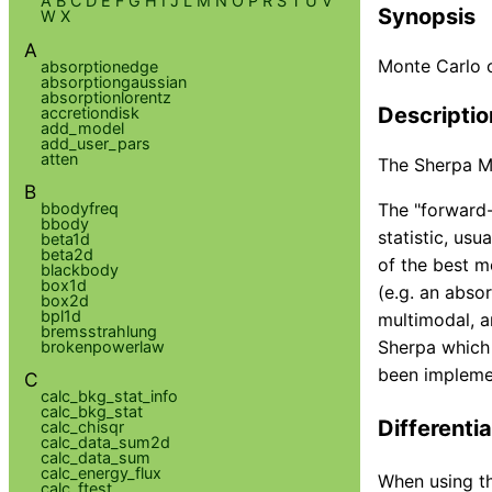
A
B
C
D
E
F
G
H
I
J
L
M
N
O
P
R
S
T
U
V
Synopsis
W
X
A
Monte Carlo 
absorptionedge
absorptiongaussian
absorptionlorentz
Descriptio
accretiondisk
add_model
add_user_pars
atten
The Sherpa Mo
B
bbodyfreq
The "forward-
bbody
statistic, usu
beta1d
beta2d
of the best 
blackbody
box1d
(e.g. an abso
box2d
bpl1d
multimodal, a
bremsstrahlung
Sherpa which 
brokenpowerlaw
been implemen
C
calc_bkg_stat_info
calc_bkg_stat
Differentia
calc_chisqr
calc_data_sum2d
calc_data_sum
calc_energy_flux
When using th
calc_ftest