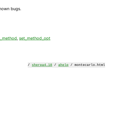
known bugs.
t_method
,
set_method_opt
/
sherpa4.18
/
ahelp
/ montecarlo.html