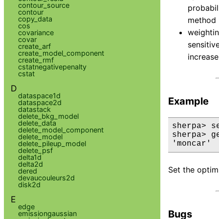
contour_source
probabil
contour
copy_data
method 
cos
weightin
covariance
covar
sensitiv
create_arf
create_model_component
increase
create_rmf
cstatnegativepenalty
cstat
D
dataspace1d
Example
dataspace2d
datastack
delete_bkg_model
delete_data
sherpa> s
delete_model_component
sherpa> g
delete_model
delete_pileup_model
'moncar'
delete_psf
delta1d
delta2d
Set the optim
dered
devaucouleurs2d
disk2d
E
edge
Bugs
emissiongaussian