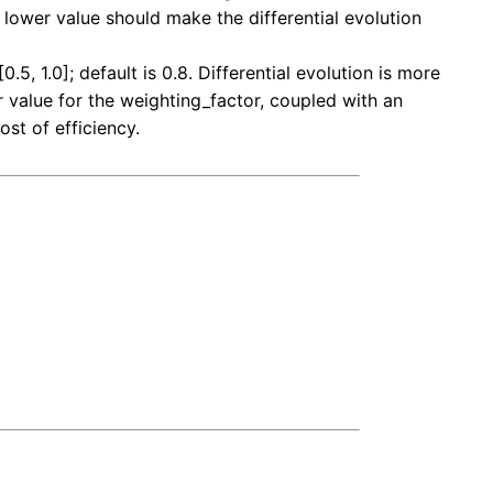
a lower value should make the differential evolution
5, 1.0]; default is 0.8. Differential evolution is more
 value for the weighting_factor, coupled with an
ost of efficiency.