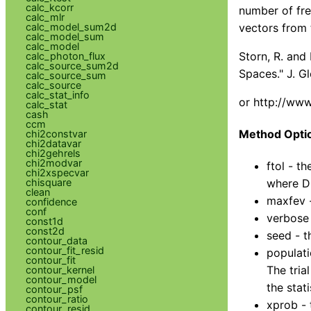
calc_kcorr
number of fre
calc_mlr
calc_model_sum2d
vectors from t
calc_model_sum
calc_model
Storn, R. and
calc_photon_flux
calc_source_sum2d
Spaces." J. G
calc_source_sum
calc_source
calc_stat_info
or http://www
calc_stat
cash
ccm
Method Opti
chi2constvar
chi2datavar
chi2gehrels
chi2modvar
ftol - t
chi2xspecvar
chisquare
where DB
clean
maxfev -
confidence
conf
verbose 
const1d
const2d
seed - t
contour_data
contour_fit_resid
populati
contour_fit
The tria
contour_kernel
contour_model
the stat
contour_psf
contour_ratio
xprob - 
contour_resid