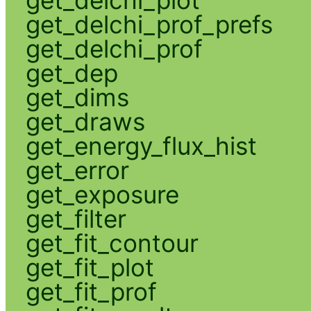
get_delchi_prof_prefs
get_delchi_prof
get_dep
get_dims
get_draws
get_energy_flux_hist
get_error
get_exposure
get_filter
get_fit_contour
get_fit_plot
get_fit_prof