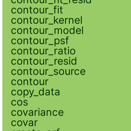
contour_fit
contour_kernel
contour_model
contour_psf
contour_ratio
contour_resid
contour_source
contour
copy_data
cos
covariance
covar