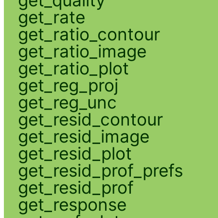
get_rate
get_ratio_contour
get_ratio_image
get_ratio_plot
get_reg_proj
get_reg_unc
get_resid_contour
get_resid_image
get_resid_plot
get_resid_prof_prefs
get_resid_prof
get_response