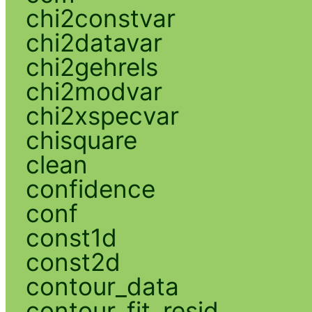
chi2constvar
chi2datavar
chi2gehrels
chi2modvar
chi2xspecvar
chisquare
clean
confidence
conf
const1d
const2d
contour_data
contour_fit_resid