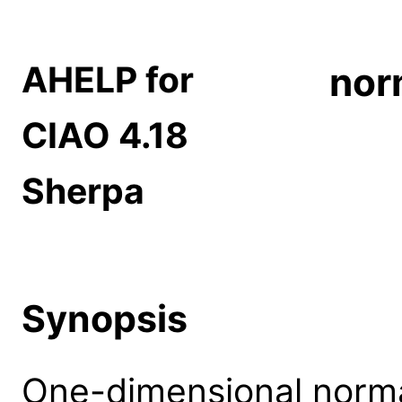
AHELP for
nor
CIAO 4.18
Sherpa
Synopsis
One-dimensional norma