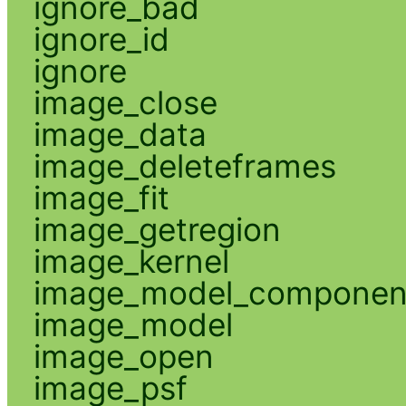
ignore_bad
ignore_id
ignore
image_close
image_data
image_deleteframes
image_fit
image_getregion
image_kernel
image_model_componen
image_model
image_open
image_psf