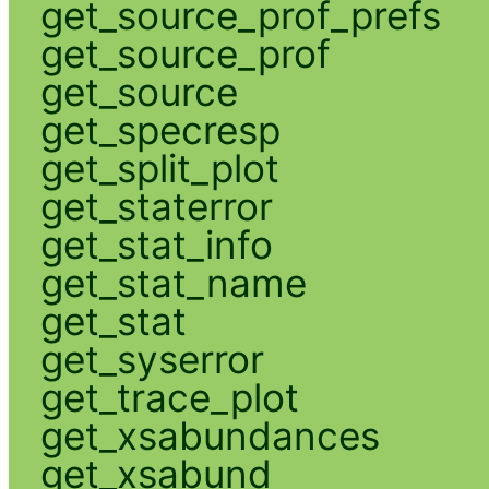
get_source_prof_prefs
get_source_prof
get_source
get_specresp
get_split_plot
get_staterror
get_stat_info
get_stat_name
get_stat
get_syserror
get_trace_plot
get_xsabundances
get_xsabund