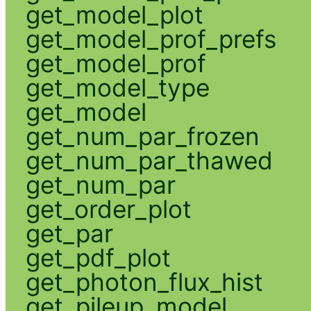
get_model_plot
get_model_prof_prefs
get_model_prof
get_model_type
get_model
get_num_par_frozen
get_num_par_thawed
get_num_par
get_order_plot
get_par
get_pdf_plot
get_photon_flux_hist
get_pileup_model