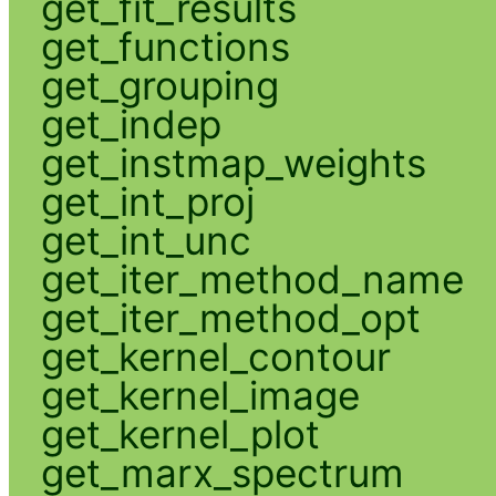
get_fit_results
get_functions
get_grouping
get_indep
get_instmap_weights
get_int_proj
get_int_unc
get_iter_method_name
get_iter_method_opt
get_kernel_contour
get_kernel_image
get_kernel_plot
get_marx_spectrum