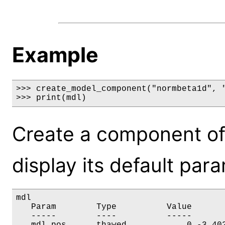
Example
>>> create_model_component("normbeta1d", "
>>> print(mdl)
Create a component o
display its default par
mdl

   Param        Type          Value       
   -----        ----          -----       
   mdl.pos      thawed            0 -3.402