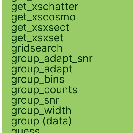
get_xschatter
get_xscosmo
get_xsxsect
get_xsxset
gridsearch
group_adapt_snr
group_adapt
group_bins
group_counts
group_snr
group_width
group (data)
guess