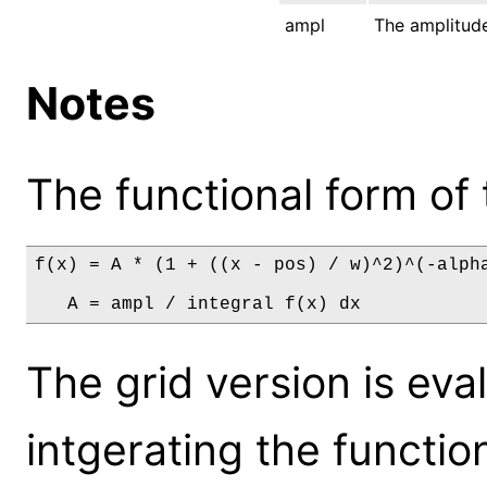
ampl
The amplitude
Notes
The functional form of 
f(x) = A * (1 + ((x - pos) / w)^2)^(-alpha
   A = ampl / integral f(x) dx
The grid version is eva
intgerating the functio