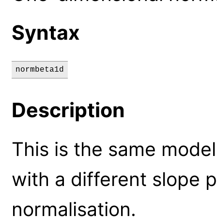
Syntax
normbeta1d
Description
This is the same model
with a different slope
normalisation.