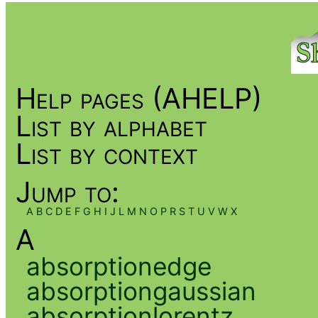
Help pages (AHELP)
List by alphabet
List by context
Jump to:
A
B
C
D
E
F
G
H
I
J
L
M
N
O
P
R
S
T
U
V
W
X
A
absorptionedge
absorptiongaussian
absorptionlorentz