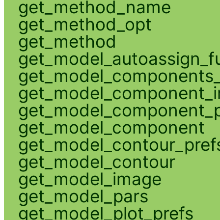
get_method_name
get_method_opt
get_method
get_model_autoassign_f
get_model_components_
get_model_component_
get_model_component_p
get_model_component
get_model_contour_pref
get_model_contour
get_model_image
get_model_pars
get_model_plot_prefs