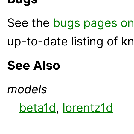
See the
bugs pages on
up-to-date listing of 
See Also
models
beta1d
,
lorentz1d