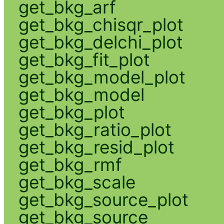
get_bkg_arf
get_bkg_chisqr_plot
get_bkg_delchi_plot
get_bkg_fit_plot
get_bkg_model_plot
get_bkg_model
get_bkg_plot
get_bkg_ratio_plot
get_bkg_resid_plot
get_bkg_rmf
get_bkg_scale
get_bkg_source_plot
get_bkg_source