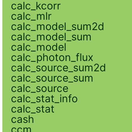
calc_kcorr
calc_mlr
calc_model_sum2d
calc_model_sum
calc_model
calc_photon_flux
calc_source_sum2d
calc_source_sum
calc_source
calc_stat_info
calc_stat
cash
ccm