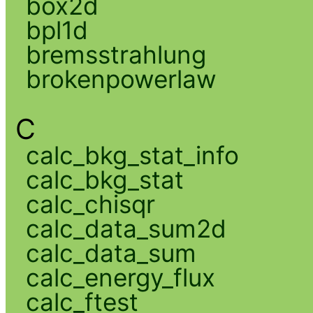
box2d
bpl1d
bremsstrahlung
brokenpowerlaw
C
calc_bkg_stat_info
calc_bkg_stat
calc_chisqr
calc_data_sum2d
calc_data_sum
calc_energy_flux
calc_ftest