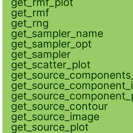
get_rmf_plot
get_rmf
get_rng
get_sampler_name
get_sampler_opt
get_sampler
get_scatter_plot
get_source_components_
get_source_component_
get_source_component_p
get_source_contour
get_source_image
get_source_plot