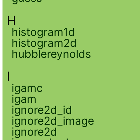
H
histogram1d
histogram2d
hubblereynolds
I
igamc
igam
ignore2d_id
ignore2d_image
ignore2d