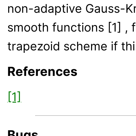
non-adaptive Gauss-Kr
smooth functions [1] , f
trapezoid scheme if this
References
[1]
Bugs