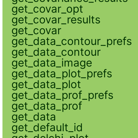
get_covar_opt
get_covar_results
get_covar
get_data_contour_prefs
get_data_contour
get_data_image
get_data_plot_prefs
get_data_plot
get_data_prof_prefs
get_data_prof
get_data
get_default_id
get_delchi_plot