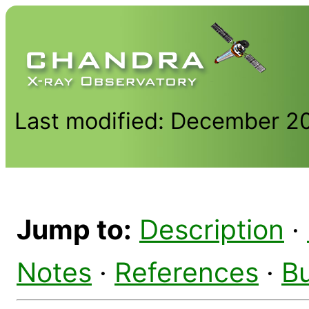
Last modified: December 2
Jump to:
Description
·
Notes
·
References
·
B