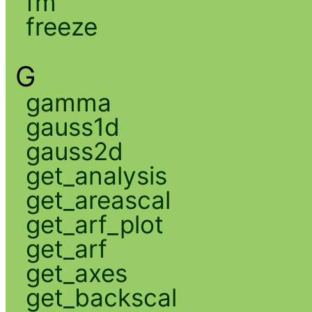
fm
freeze
G
gamma
gauss1d
gauss2d
get_analysis
get_areascal
get_arf_plot
get_arf
get_axes
get_backscal