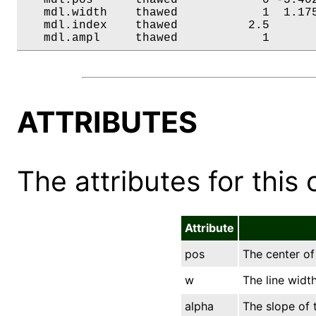
   mdl.width    thawed            1  1.175
   mdl.index    thawed          2.5       
   mdl.ampl     thawed            1      
ATTRIBUTES
The attributes for this 
Attribute
pos
The center of 
w
The line width
alpha
The slope of t