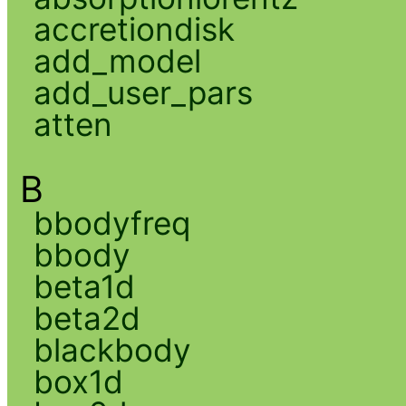
accretiondisk
add_model
add_user_pars
atten
B
bbodyfreq
bbody
beta1d
beta2d
blackbody
box1d