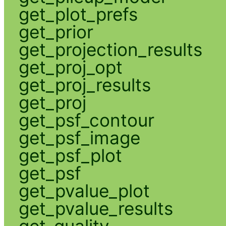
get_plot_prefs
get_prior
get_projection_results
get_proj_opt
get_proj_results
get_proj
get_psf_contour
get_psf_image
get_psf_plot
get_psf
get_pvalue_plot
get_pvalue_results
get_quality