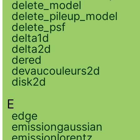
delete_model
delete_pileup_model
delete_psf
delta1d
delta2d
dered
devaucouleurs2d
disk2d
E
edge
emissiongaussian
emissionlorentz