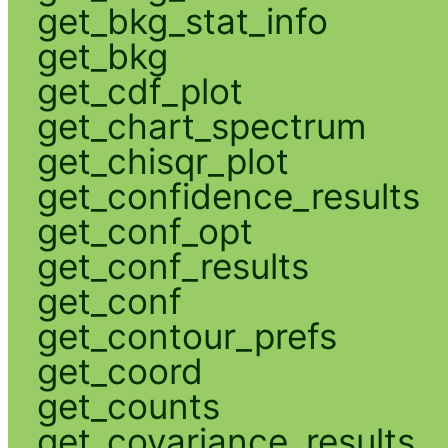
get_bkg_stat_info
get_bkg
get_cdf_plot
get_chart_spectrum
get_chisqr_plot
get_confidence_results
get_conf_opt
get_conf_results
get_conf
get_contour_prefs
get_coord
get_counts
get_covariance_results