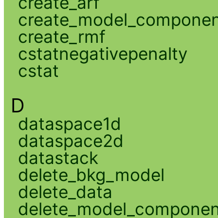
create_arf
create_model_compone
create_rmf
cstatnegativepenalty
cstat
D
dataspace1d
dataspace2d
datastack
delete_bkg_model
delete_data
delete_model_componen