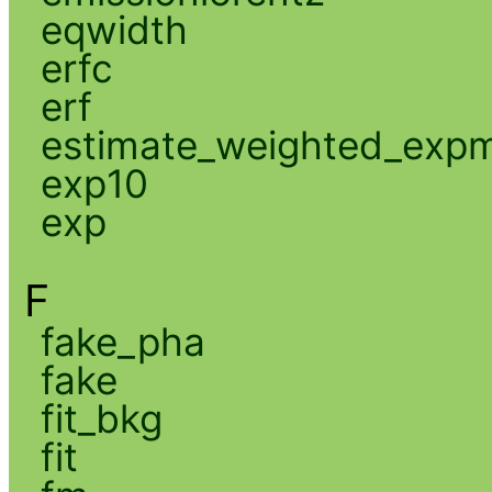
eqwidth
erfc
erf
estimate_weighted_exp
exp10
exp
F
fake_pha
fake
fit_bkg
fit