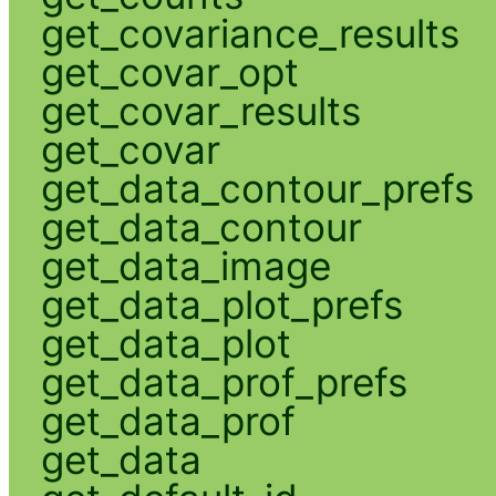
get_covariance_results
get_covar_opt
get_covar_results
get_covar
get_data_contour_prefs
get_data_contour
get_data_image
get_data_plot_prefs
get_data_plot
get_data_prof_prefs
get_data_prof
get_data