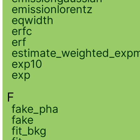
emissionlorentz
eqwidth
erfc
erf
estimate_weighted_exp
exp10
exp
F
fake_pha
fake
fit_bkg