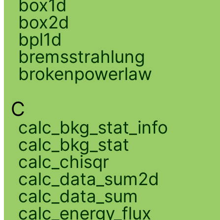
box1d
box2d
bpl1d
bremsstrahlung
brokenpowerlaw
C
calc_bkg_stat_info
calc_bkg_stat
calc_chisqr
calc_data_sum2d
calc_data_sum
calc_energy_flux