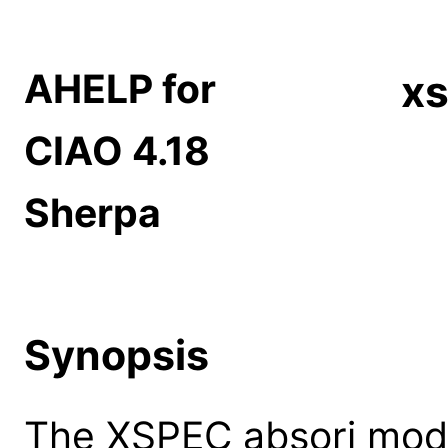
AHELP for
xs
CIAO 4.18
Sherpa
Synopsis
The XSPEC absori mode