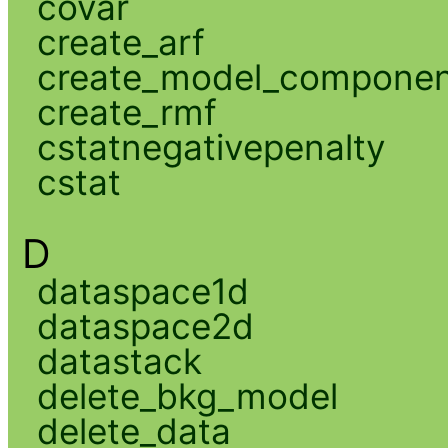
covar
create_arf
create_model_compone
create_rmf
cstatnegativepenalty
cstat
D
dataspace1d
dataspace2d
datastack
delete_bkg_model
delete_data