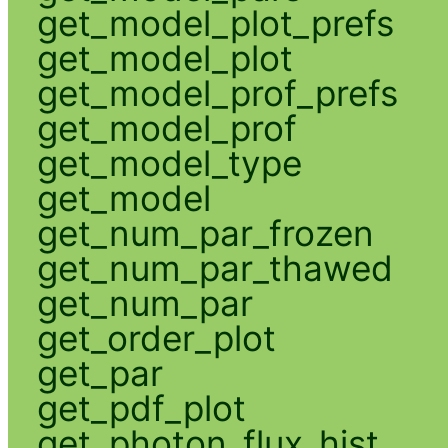
get_model_plot_prefs
get_model_plot
get_model_prof_prefs
get_model_prof
get_model_type
get_model
get_num_par_frozen
get_num_par_thawed
get_num_par
get_order_plot
get_par
get_pdf_plot
get_photon_flux_hist