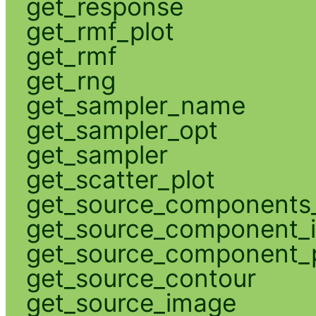
get_response
get_rmf_plot
get_rmf
get_rng
get_sampler_name
get_sampler_opt
get_sampler
get_scatter_plot
get_source_components_
get_source_component_
get_source_component_p
get_source_contour
get_source_image