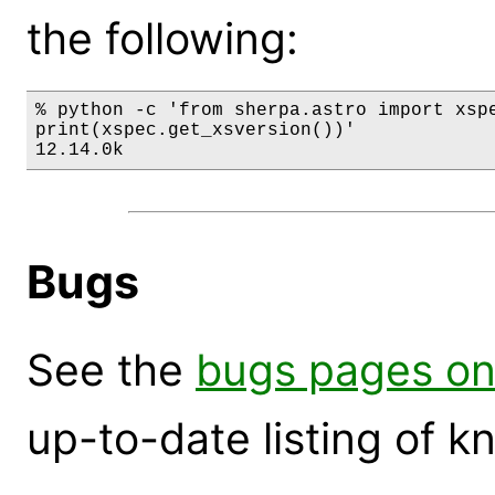
the following:
% python -c 'from sherpa.astro import xspe
print(xspec.get_xsversion())'

12.14.0k
Bugs
See the
bugs pages on
up-to-date listing of 