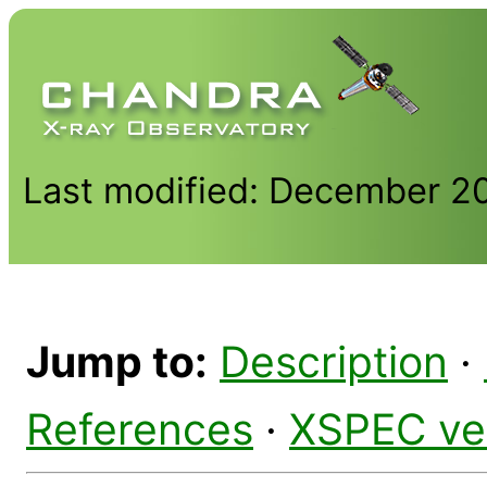
Last modified: December 2
Jump to:
Description
·
References
·
XSPEC ve