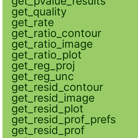
get_pvalue_results
get_quality
get_rate
get_ratio_contour
get_ratio_image
get_ratio_plot
get_reg_proj
get_reg_unc
get_resid_contour
get_resid_image
get_resid_plot
get_resid_prof_prefs
get_resid_prof