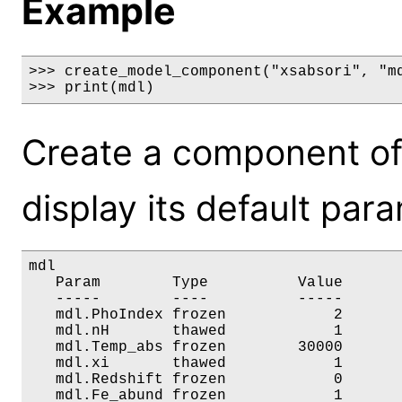
Example
>>> create_model_component("xsabsori", "md
>>> print(mdl)
Create a component of
display its default par
mdl

   Param        Type          Value       
   -----        ----          -----       
   mdl.PhoIndex frozen            2       
   mdl.nH       thawed            1       
   mdl.Temp_abs frozen        30000       
   mdl.xi       thawed            1       
   mdl.Redshift frozen            0       
   mdl.Fe_abund frozen            1      