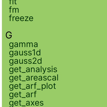
fit
fm
freeze
G
gamma
gauss1d
gauss2d
get_analysis
get_areascal
get_arf_plot
get_arf
get_axes