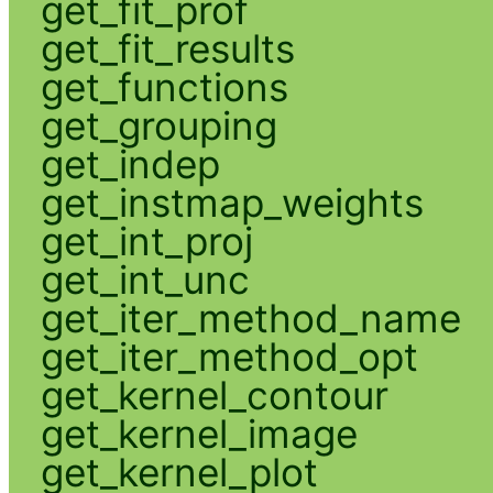
get_fit_prof
get_fit_results
get_functions
get_grouping
get_indep
get_instmap_weights
get_int_proj
get_int_unc
get_iter_method_name
get_iter_method_opt
get_kernel_contour
get_kernel_image
get_kernel_plot