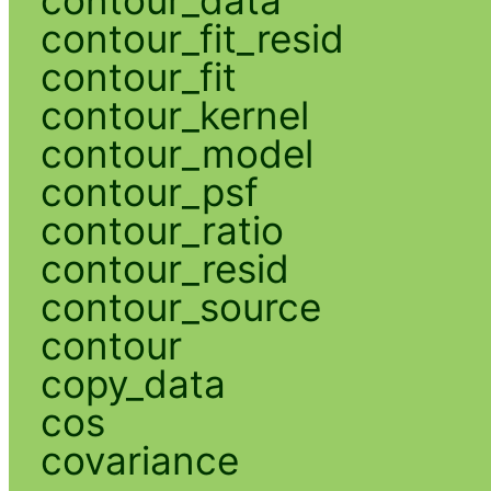
contour_fit_resid
contour_fit
contour_kernel
contour_model
contour_psf
contour_ratio
contour_resid
contour_source
contour
copy_data
cos
covariance