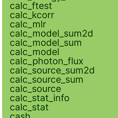
calc_ftest
calc_kcorr
calc_mlr
calc_model_sum2d
calc_model_sum
calc_model
calc_photon_flux
calc_source_sum2d
calc_source_sum
calc_source
calc_stat_info
calc_stat
cash