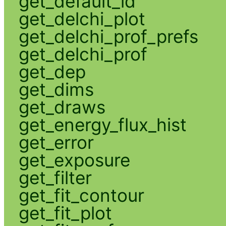
get_default_id
get_delchi_plot
get_delchi_prof_prefs
get_delchi_prof
get_dep
get_dims
get_draws
get_energy_flux_hist
get_error
get_exposure
get_filter
get_fit_contour
get_fit_plot