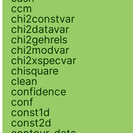
ccm
chi2constvar
chi2datavar
chi2gehrels
chi2modvar
chi2xspecvar
chisquare
clean
confidence
conf
const1d
const2d
contour_data