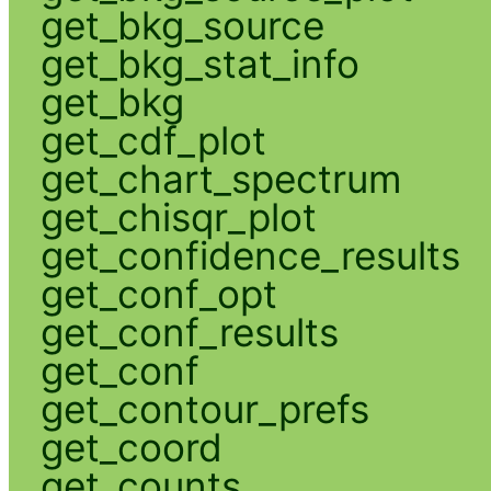
get_bkg_source
get_bkg_stat_info
get_bkg
get_cdf_plot
get_chart_spectrum
get_chisqr_plot
get_confidence_results
get_conf_opt
get_conf_results
get_conf
get_contour_prefs
get_coord
get_counts