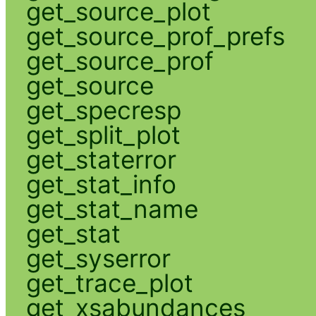
get_source_plot
get_source_prof_prefs
get_source_prof
get_source
get_specresp
get_split_plot
get_staterror
get_stat_info
get_stat_name
get_stat
get_syserror
get_trace_plot
get_xsabundances