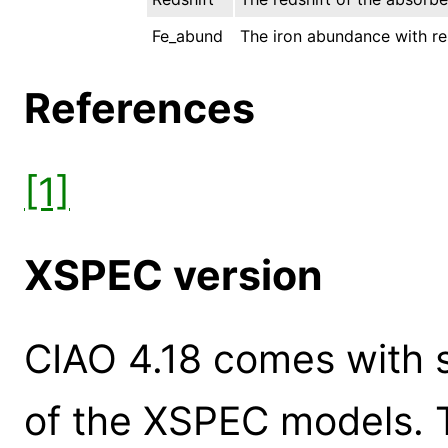
Fe_abund
The iron abundance with res
References
[1]
XSPEC version
CIAO 4.18 comes with s
of the XSPEC models. 