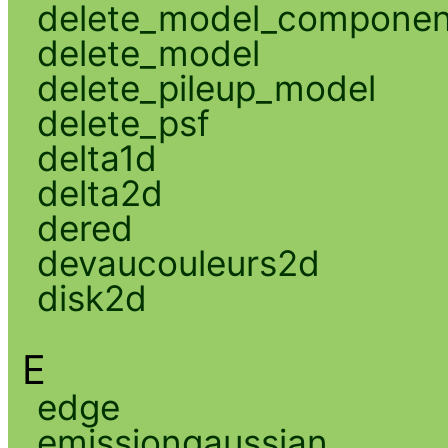
delete_model_componen
delete_model
delete_pileup_model
delete_psf
delta1d
delta2d
dered
devaucouleurs2d
disk2d
E
edge
emissiongaussian