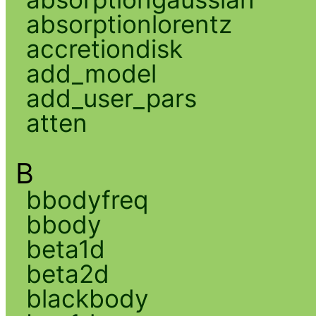
absorptionlorentz
accretiondisk
add_model
add_user_pars
atten
B
bbodyfreq
bbody
beta1d
beta2d
blackbody