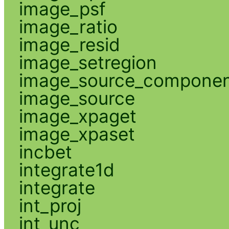
image_psf
image_ratio
image_resid
image_setregion
image_source_compone
image_source
image_xpaget
image_xpaset
incbet
integrate1d
integrate
int_proj
int_unc