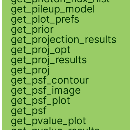
get_pileup_model
get_plot_prefs
get_prior
get_projection_results
get_proj_opt
get_proj_results
get_proj
get_psf_contour
get_psf_image
get_psf_plot
get_psf
get_pvalue_plot