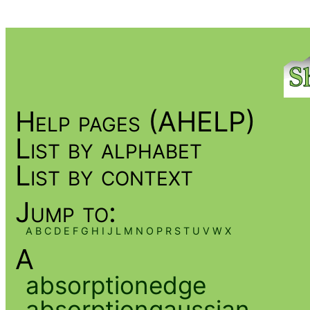
Help pages (AHELP)
List by alphabet
List by context
Jump to:
A
B
C
D
E
F
G
H
I
J
L
M
N
O
P
R
S
T
U
V
W
X
A
absorptionedge
absorptiongaussian