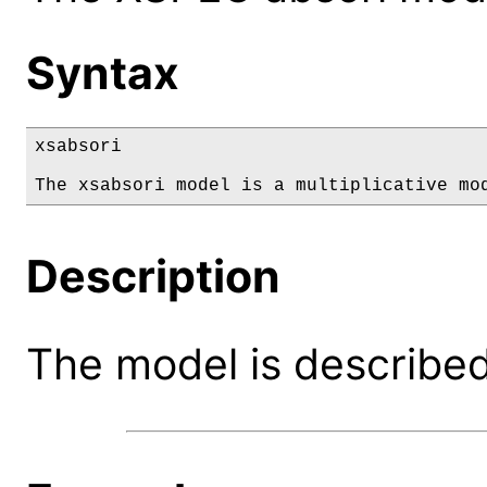
Syntax
xsabsori

The xsabsori model is a multiplicative mo
Description
The model is described 