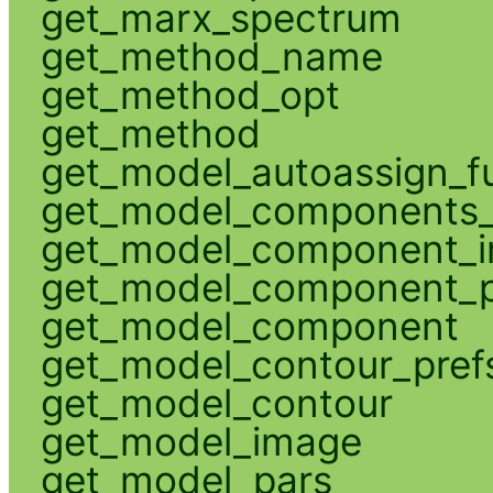
get_marx_spectrum
get_method_name
get_method_opt
get_method
get_model_autoassign_f
get_model_components_
get_model_component_
get_model_component_p
get_model_component
get_model_contour_pref
get_model_contour
get_model_image
get_model_pars