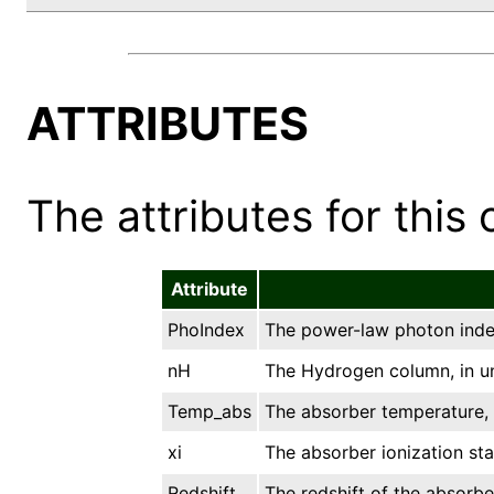
ATTRIBUTES
The attributes for this 
Attribute
PhoIndex
The power-law photon inde
nH
The Hydrogen column, in un
Temp_abs
The absorber temperature, 
xi
The absorber ionization stat
Redshift
The redshift of the absorbe