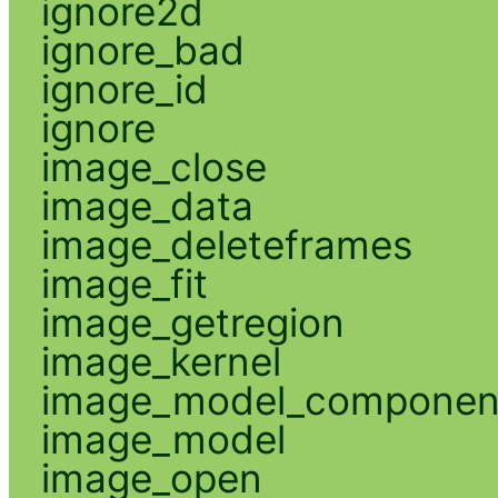
ignore2d
ignore_bad
ignore_id
ignore
image_close
image_data
image_deleteframes
image_fit
image_getregion
image_kernel
image_model_componen
image_model
image_open