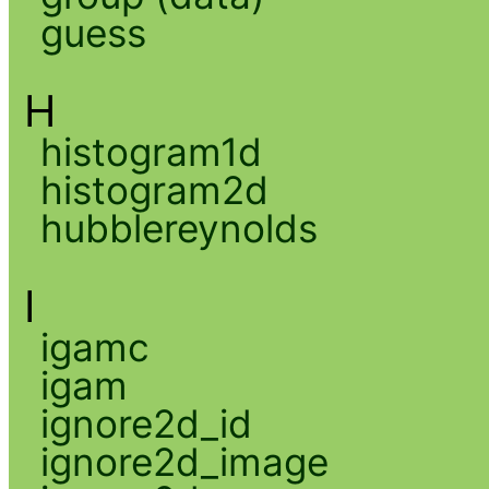
guess
H
histogram1d
histogram2d
hubblereynolds
I
igamc
igam
ignore2d_id
ignore2d_image