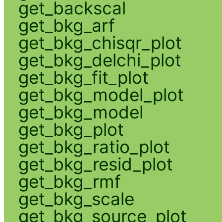
get_backscal
get_bkg_arf
get_bkg_chisqr_plot
get_bkg_delchi_plot
get_bkg_fit_plot
get_bkg_model_plot
get_bkg_model
get_bkg_plot
get_bkg_ratio_plot
get_bkg_resid_plot
get_bkg_rmf
get_bkg_scale
get_bkg_source_plot