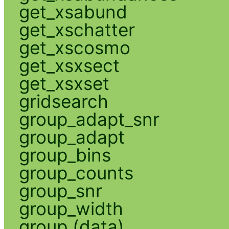
get_xsabund
get_xschatter
get_xscosmo
get_xsxsect
get_xsxset
gridsearch
group_adapt_snr
group_adapt
group_bins
group_counts
group_snr
group_width
group (data)