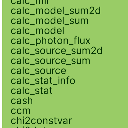
calc_mlr
calc_model_sum2d
calc_model_sum
calc_model
calc_photon_flux
calc_source_sum2d
calc_source_sum
calc_source
calc_stat_info
calc_stat
cash
ccm
chi2constvar