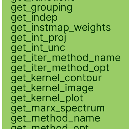
get_grouping
get_indep
get_instmap_weights
get_int_proj
get_int_unc
get_iter_method_name
get_iter_method_opt
get_kernel_contour
get_kernel_image
get_kernel_plot
get_marx_spectrum
get_method_name
get_method_opt