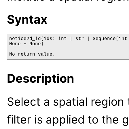
Syntax
notice2d_id(ids: int | str | Sequence[int 
None = None)

No return value.
Description
Select a spatial region 
filter is applied to the 