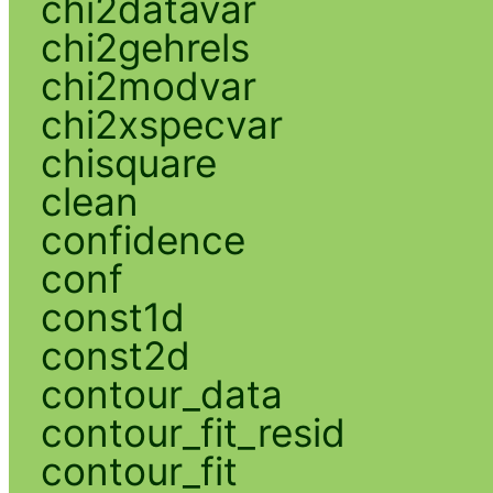
chi2datavar
chi2gehrels
chi2modvar
chi2xspecvar
chisquare
clean
confidence
conf
const1d
const2d
contour_data
contour_fit_resid
contour_fit