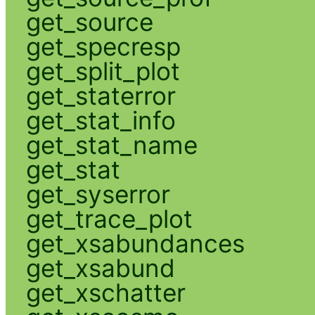
get_source
get_specresp
get_split_plot
get_staterror
get_stat_info
get_stat_name
get_stat
get_syserror
get_trace_plot
get_xsabundances
get_xsabund
get_xschatter