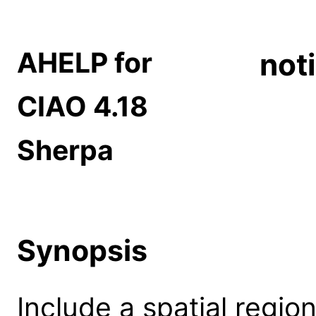
AHELP for
not
CIAO 4.18
Sherpa
Synopsis
Include a spatial region