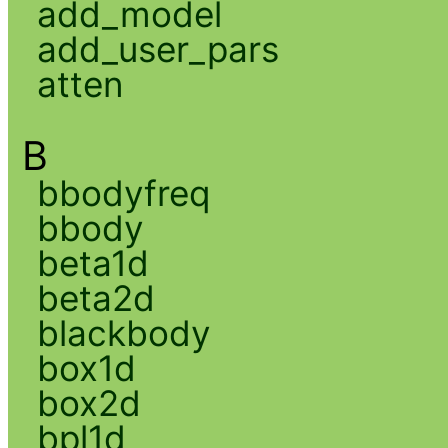
add_model
add_user_pars
atten
B
bbodyfreq
bbody
beta1d
beta2d
blackbody
box1d
box2d
bpl1d