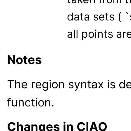
data sets ( `
all points ar
Notes
The region syntax is d
function.
Changes in CIAO