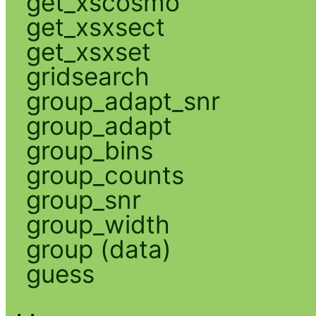
get_xscosmo
get_xsxsect
get_xsxset
gridsearch
group_adapt_snr
group_adapt
group_bins
group_counts
group_snr
group_width
group (data)
guess