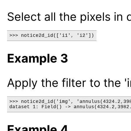
Select all the pixels in d
>>> notice2d_id(['i1', 'i2'])
Example 3
Apply the filter to the '
>>> notice2d_id('img', 'annulus(4324.2,398
dataset 1: Field() -> annulus(4324.2,3982
Example 4