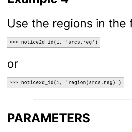
Use the regions in the f
>>> notice2d_id(1, 'srcs.reg')
or
>>> notice2d_id(1, 'region(srcs.reg)')
PARAMETERS