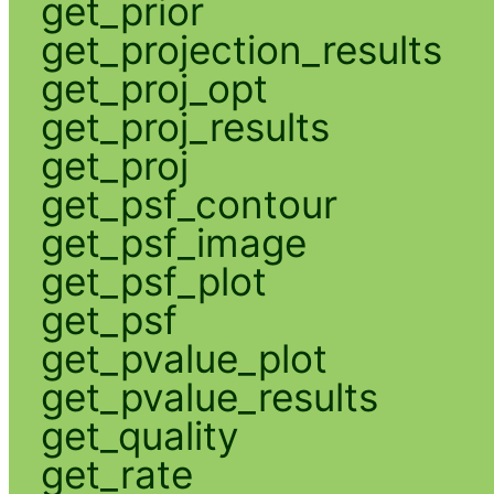
get_prior
get_projection_results
get_proj_opt
get_proj_results
get_proj
get_psf_contour
get_psf_image
get_psf_plot
get_psf
get_pvalue_plot
get_pvalue_results
get_quality
get_rate