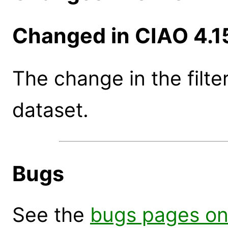
Changed in CIAO 4.1
The change in the filte
dataset.
Bugs
See the
bugs pages on