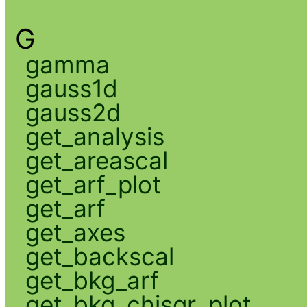
G
gamma
gauss1d
gauss2d
get_analysis
get_areascal
get_arf_plot
get_arf
get_axes
get_backscal
get_bkg_arf
get_bkg_chisqr_plot