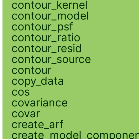
contour_kernel
contour_model
contour_psf
contour_ratio
contour_resid
contour_source
contour
copy_data
cos
covariance
covar
create_arf
create_model_compone