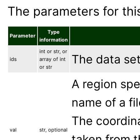
The parameters for this
Type
Parameter
information
int or str, or
The data set,
ids
array of int
or str
A region spec
name of a fil
The coordina
val
str, optional
taken from t