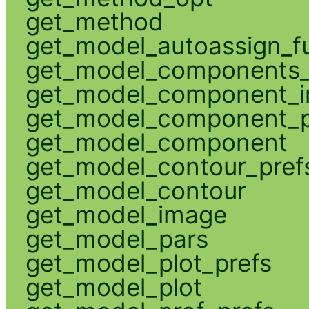
get_method
get_model_autoassign_f
get_model_components_
get_model_component_
get_model_component_p
get_model_component
get_model_contour_pref
get_model_contour
get_model_image
get_model_pars
get_model_plot_prefs
get_model_plot