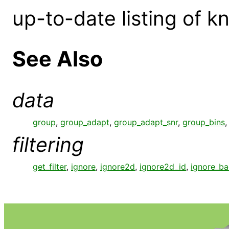
up-to-date listing of 
See Also
data
group
,
group_adapt
,
group_adapt_snr
,
group_bins
filtering
get_filter
,
ignore
,
ignore2d
,
ignore2d_id
,
ignore_b