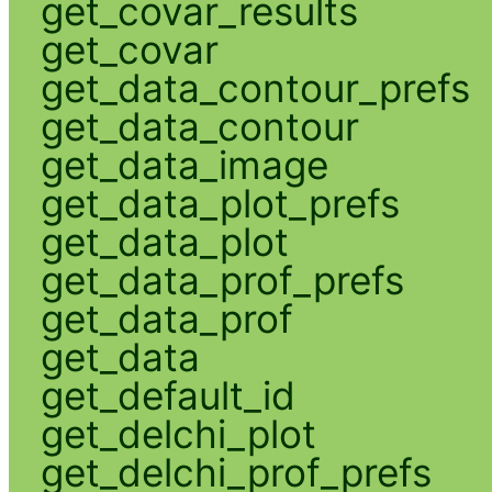
get_covar_results
get_covar
get_data_contour_prefs
get_data_contour
get_data_image
get_data_plot_prefs
get_data_plot
get_data_prof_prefs
get_data_prof
get_data
get_default_id
get_delchi_plot
get_delchi_prof_prefs