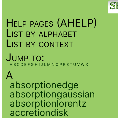
Help pages (AHELP)
List by alphabet
List by context
Jump to:
A
B
C
D
E
F
G
H
I
J
L
M
N
O
P
R
S
T
U
V
W
X
A
absorptionedge
absorptiongaussian
absorptionlorentz
accretiondisk