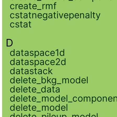
create_rmf
cstatnegativepenalty
cstat
D
dataspace1d
dataspace2d
datastack
delete_bkg_model
delete_data
delete_model_componen
delete_model
delete_pileup_model