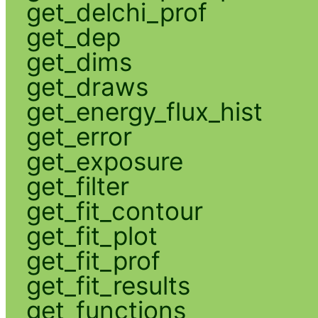
get_delchi_prof
get_dep
get_dims
get_draws
get_energy_flux_hist
get_error
get_exposure
get_filter
get_fit_contour
get_fit_plot
get_fit_prof
get_fit_results
get_functions