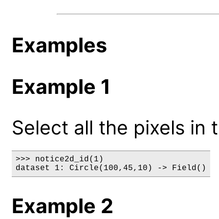
Examples
Example 1
Select all the pixels in 
>>> notice2d_id(1)

dataset 1: Circle(100,45,10) -> Field()
Example 2