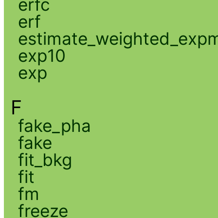
erfc
erf
estimate_weighted_exp
exp10
exp
F
fake_pha
fake
fit_bkg
fit
fm
freeze