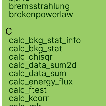
bremsstrahlung
brokenpowerlaw
C
calc_bkg_stat_info
calc_bkg_stat
calc_chisqr
calc_data_sum2d
calc_data_sum
calc_energy_flux
calc_ftest
calc_kcorr