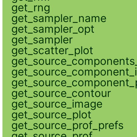
get_rng
get_sampler_name
get_sampler_opt
get_sampler
get_scatter_plot
get_source_components_
get_source_component_
get_source_component_p
get_source_contour
get_source_image
get_source_plot
get_source_prof_prefs
get_source_prof