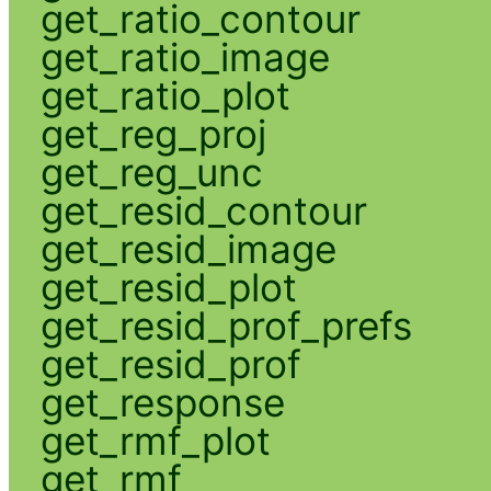
get_ratio_contour
get_ratio_image
get_ratio_plot
get_reg_proj
get_reg_unc
get_resid_contour
get_resid_image
get_resid_plot
get_resid_prof_prefs
get_resid_prof
get_response
get_rmf_plot
get_rmf