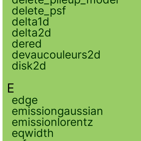
delete_psf
delta1d
delta2d
dered
devaucouleurs2d
disk2d
E
edge
emissiongaussian
emissionlorentz
eqwidth