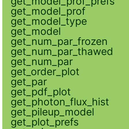
get_model_prof_prefs
get_model_prof
get_model_type
get_model
get_num_par_frozen
get_num_par_thawed
get_num_par
get_order_plot
get_par
get_pdf_plot
get_photon_flux_hist
get_pileup_model
get_plot_prefs