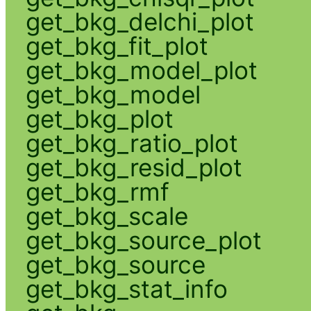
get_bkg_delchi_plot
get_bkg_fit_plot
get_bkg_model_plot
get_bkg_model
get_bkg_plot
get_bkg_ratio_plot
get_bkg_resid_plot
get_bkg_rmf
get_bkg_scale
get_bkg_source_plot
get_bkg_source
get_bkg_stat_info