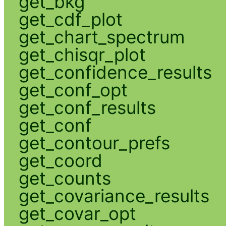
get_bkg
get_cdf_plot
get_chart_spectrum
get_chisqr_plot
get_confidence_results
get_conf_opt
get_conf_results
get_conf
get_contour_prefs
get_coord
get_counts
get_covariance_results
get_covar_opt