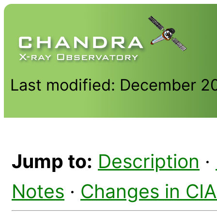
Last modified: December 2
Jump to:
Description
·
Notes
·
Changes in CI