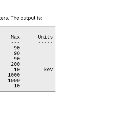
ers. The output is:
   Max      Units

   ---      -----

    90           

    90           

    90           

   200           

    10        keV

  1000           

  1000           

     10           