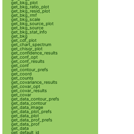
get_bkg_plot
get_bkg_ratio_plot
get_bkg_resid_plot
get_bkg_rmf
get_bkg_scale
get_bkg_source_plot
get_bkg_source
get_bkg_stat_info
get_bkg
get_cdf_plot
get_chart_spectrum
get_chisqr_plot
get_confidence_results
get_conf_opt
get_conf_results
get_conf
get_contour_prefs
get_coord
get_counts
get_covariance_results
get_covar_opt
get_covar_results
get_covar
get_data_contour_prefs
get_data_contour
get_data_image
get_data_plot_prefs
get_data_plot
get_data_prof_prefs
get_data_prof
get_data
get_default_id