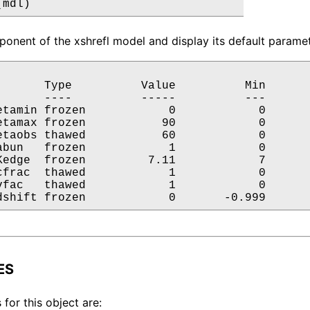
(mdl)
onent of the xshrefl model and display its default paramet
       Type          Value          Min       
       ----          -----          ---       
etamin frozen            0            0       
etamax frozen           90            0       
etaobs thawed           60            0       
abun   frozen            1            0       
Kedge  frozen         7.11            7       
cfrac  thawed            1            0       
vfac   thawed            1            0       
dshift frozen            0       -0.999      
ES
 for this object are: