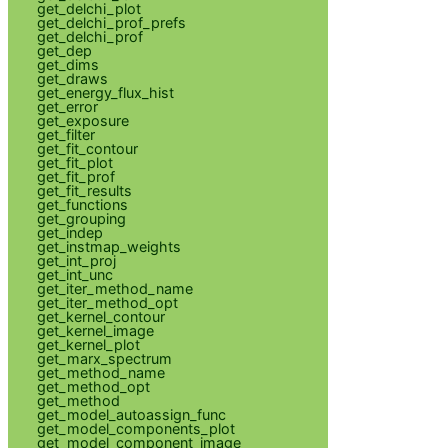
get_delchi_plot
get_delchi_prof_prefs
get_delchi_prof
get_dep
get_dims
get_draws
get_energy_flux_hist
get_error
get_exposure
get_filter
get_fit_contour
get_fit_plot
get_fit_prof
get_fit_results
get_functions
get_grouping
get_indep
get_instmap_weights
get_int_proj
get_int_unc
get_iter_method_name
get_iter_method_opt
get_kernel_contour
get_kernel_image
get_kernel_plot
get_marx_spectrum
get_method_name
get_method_opt
get_method
get_model_autoassign_func
get_model_components_plot
get_model_component_image