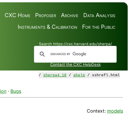
CXC Home
Proposer
Archive
Data Analysis
Instruments & Calibration
For the Public
Search https://cxc.harvard.edu/sherpa/
Contact the CXC HelpDesk
/
sherpa4.18
/
ahelp
/ xshrefl.html
ion
·
Bugs
Context:
models