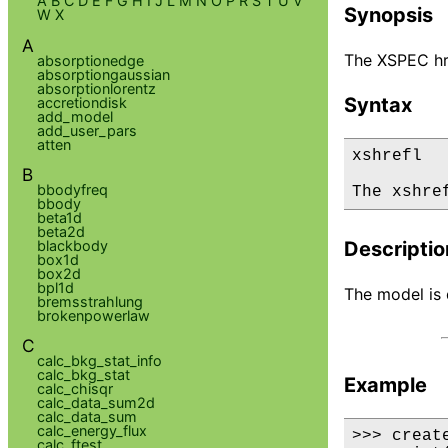
A
B
C
D
E
F
G
H
I
J
L
M
N
O
P
R
S
T
U
V
Synopsis
W
X
A
The XSPEC hre
absorptionedge
absorptiongaussian
absorptionlorentz
Syntax
accretiondisk
add_model
add_user_pars
atten
xshrefl

B
bbodyfreq
The xshre
bbody
beta1d
beta2d
blackbody
Descriptio
box1d
box2d
bpl1d
The model is d
bremsstrahlung
brokenpowerlaw
C
calc_bkg_stat_info
calc_bkg_stat
Example
calc_chisqr
calc_data_sum2d
calc_data_sum
calc_energy_flux
>>> creat
calc_ftest