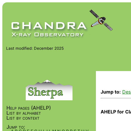
Last modified: December 2025
Jump to:
Des
Help pages (AHELP)
AHELP for CI
List by alphabet
List by context
Jump to: