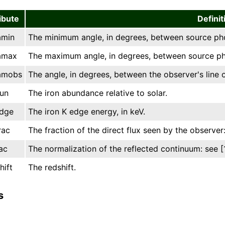
ibute
Definit
amin
The minimum angle, in degrees, between source phot
amax
The maximum angle, in degrees, between source pho
amobs
The angle, in degrees, between the observer's line o
un
The iron abundance relative to solar.
dge
The iron K edge energy, in keV.
rac
The fraction of the direct flux seen by the observer:
ac
The normalization of the reflected continuum: see [1
hift
The redshift.
s