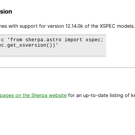
sion
es with support for version 12.14.0k of the XSPEC models.
-c 'from sherpa.astro import xspec;

ec.get_xsversion())'

pages on the Sherpa website
for an up-to-date listing of 