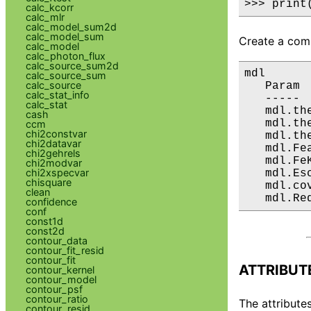
>>> print
calc_kcorr
calc_mlr
calc_model_sum2d
calc_model_sum
Create a comp
calc_model
calc_photon_flux
calc_source_sum2d
mdl

calc_source_sum
calc_source
   Param 
calc_stat_info
   ----- 
calc_stat
   mdl.th
cash
   mdl.th
ccm
chi2constvar
   mdl.th
chi2datavar
   mdl.Fe
chi2gehrels
   mdl.Fe
chi2modvar
chi2xspecvar
   mdl.Es
chisquare
   mdl.co
clean
   mdl.Re
confidence
conf
const1d
const2d
contour_data
contour_fit_resid
contour_fit
ATTRIBUT
contour_kernel
contour_model
contour_psf
contour_ratio
The attributes
contour_resid