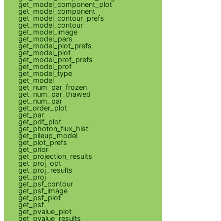
get_model_component_plot
get_model_component
get_model_contour_prefs
get_model_contour
get_model_image
get_model_pars
get_model_plot_prefs
get_model_plot
get_model_prof_prefs
get_model_prof
get_model_type
get_model
get_num_par_frozen
get_num_par_thawed
get_num_par
get_order_plot
get_par
get_pdf_plot
get_photon_flux_hist
get_pileup_model
get_plot_prefs
get_prior
get_projection_results
get_proj_opt
get_proj_results
get_proj
get_psf_contour
get_psf_image
get_psf_plot
get_psf
get_pvalue_plot
get_pvalue_results