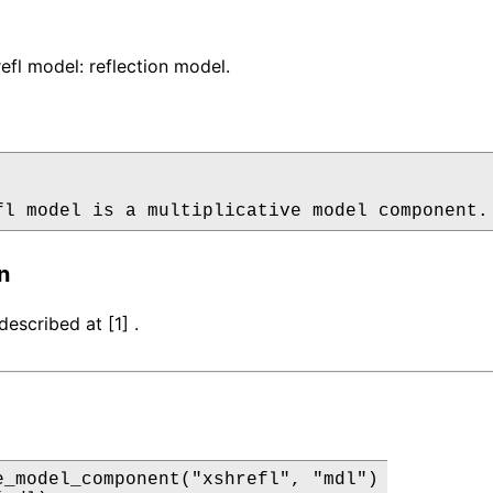
fl model: reflection model.
fl model is a multiplicative model component.
n
escribed at [1] .
e_model_component("xshrefl", "mdl")
