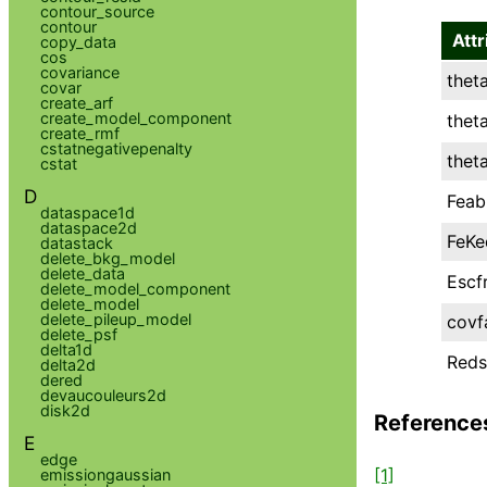
contour_source
contour
Attr
copy_data
cos
covariance
thet
covar
create_arf
create_model_component
thet
create_rmf
cstatnegativepenalty
thet
cstat
D
Feab
dataspace1d
dataspace2d
FeKe
datastack
delete_bkg_model
delete_data
Escf
delete_model_component
delete_model
delete_pileup_model
covf
delete_psf
delta1d
Reds
delta2d
dered
devaucouleurs2d
disk2d
Reference
E
edge
[1]
emissiongaussian