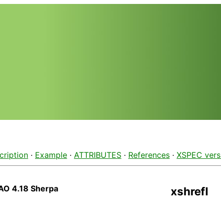
cription
·
Example
·
ATTRIBUTES
·
References
·
XSPEC vers
AO 4.18 Sherpa
xshrefl