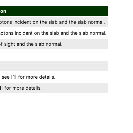
ion
ons incident on the slab and the slab normal.
tons incident on the slab and the slab normal.
f sight and the slab normal.
 see [1] for more details.
] for more details.