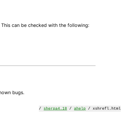
 This can be checked with the following:
known bugs.
/
sherpa4.18
/
ahelp
/ xshrefl.html