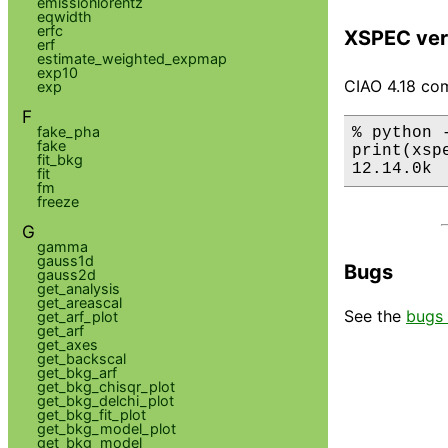
emissionlorentz
eqwidth
erfc
XSPEC ver
erf
estimate_weighted_expmap
exp10
CIAO 4.18 com
exp
F
fake_pha
% python 
fake
print(xsp
fit_bkg
12.14.0k
fit
fm
freeze
G
gamma
gauss1d
Bugs
gauss2d
get_analysis
get_areascal
See the
bugs 
get_arf_plot
get_arf
get_axes
get_backscal
get_bkg_arf
get_bkg_chisqr_plot
get_bkg_delchi_plot
get_bkg_fit_plot
get_bkg_model_plot
get_bkg_model