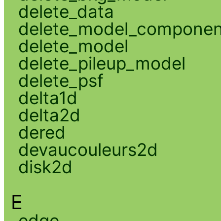
delete_data
delete_model_componen
delete_model
delete_pileup_model
delete_psf
delta1d
delta2d
dered
devaucouleurs2d
disk2d
E
edge