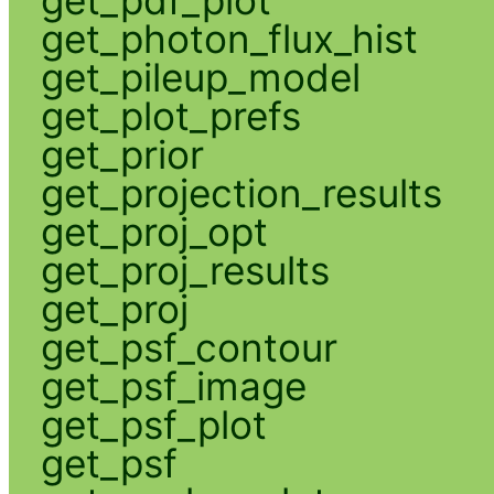
get_pdf_plot
get_photon_flux_hist
get_pileup_model
get_plot_prefs
get_prior
get_projection_results
get_proj_opt
get_proj_results
get_proj
get_psf_contour
get_psf_image
get_psf_plot
get_psf