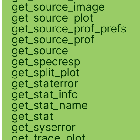
get_source_image
get_source_plot
get_source_prof_prefs
get_source_prof
get_source
get_specresp
get_split_plot
get_staterror
get_stat_info
get_stat_name
get_stat
get_syserror
get_trace_plot