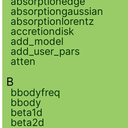
absorptionedge
absorptiongaussian
absorptionlorentz
accretiondisk
add_model
add_user_pars
atten
B
bbodyfreq
bbody
beta1d
beta2d