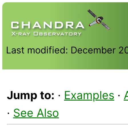
Last modified: December 2
Jump to:
·
Examples
·
·
See Also