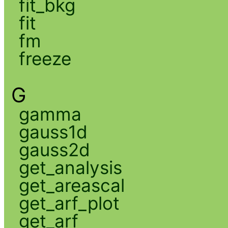
fit_bkg
fit
fm
freeze
G
gamma
gauss1d
gauss2d
get_analysis
get_areascal
get_arf_plot
get_arf