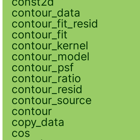
const2d
contour_data
contour_fit_resid
contour_fit
contour_kernel
contour_model
contour_psf
contour_ratio
contour_resid
contour_source
contour
copy_data
cos