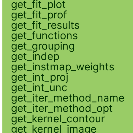
get_fit_plot
get_fit_prof
get_fit_results
get_functions
get_grouping
get_indep
get_instmap_weights
get_int_proj
get_int_unc
get_iter_method_name
get_iter_method_opt
get_kernel_contour
get_kernel_image