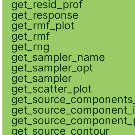
get_resid_prof
get_response
get_rmf_plot
get_rmf
get_rng
get_sampler_name
get_sampler_opt
get_sampler
get_scatter_plot
get_source_components_
get_source_component_
get_source_component_p
get_source_contour