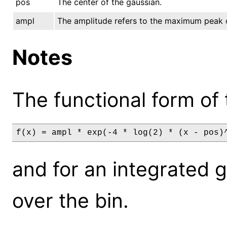
pos
The center of the gaussian.
ampl
The amplitude refers to the maximum peak 
Notes
The functional form of 
f(x) = ampl * exp(-4 * log(2) * (x - pos)
and for an integrated gri
over the bin.