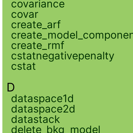
covariance
covar
create_arf
create_model_compone
create_rmf
cstatnegativepenalty
cstat
D
dataspace1d
dataspace2d
datastack
delete_bkg_model