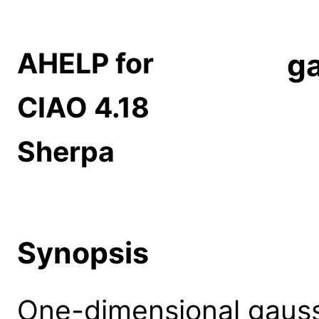
AHELP for
g
CIAO 4.18
Sherpa
Synopsis
One-dimensional gauss