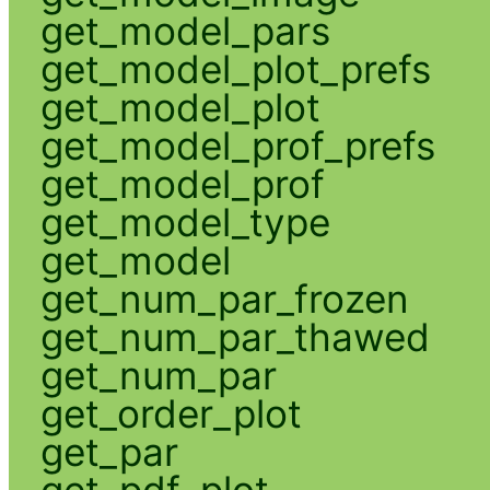
get_model_pars
get_model_plot_prefs
get_model_plot
get_model_prof_prefs
get_model_prof
get_model_type
get_model
get_num_par_frozen
get_num_par_thawed
get_num_par
get_order_plot
get_par