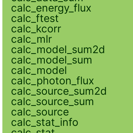
calc_energy_flux
calc_ftest
calc_kcorr
calc_mlr
calc_model_sum2d
calc_model_sum
calc_model
calc_photon_flux
calc_source_sum2d
calc_source_sum
calc_source
calc_stat_info
calc_stat