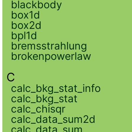
blackbody
box1d
box2d
bpl1d
bremsstrahlung
brokenpowerlaw
C
calc_bkg_stat_info
calc_bkg_stat
calc_chisqr
calc_data_sum2d
calc_data_sum