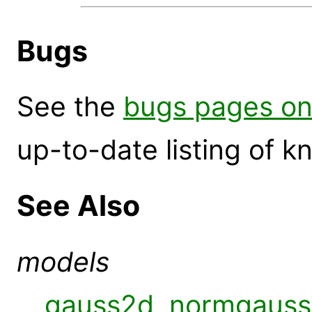
Bugs
See the
bugs pages on
up-to-date listing of 
See Also
models
gauss2d
,
normgauss