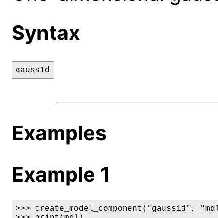
Syntax
gauss1d
Examples
Example 1
>>> create_model_component("gauss1d", "mdl
>>> print(mdl)