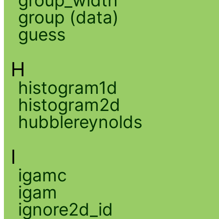
group_width
group (data)
guess
H
histogram1d
histogram2d
hubblereynolds
I
igamc
igam
ignore2d_id