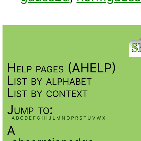
Help pages (AHELP)
List by alphabet
List by context
Jump to:
A
B
C
D
E
F
G
H
I
J
L
M
N
O
P
R
S
T
U
V
W
X
A