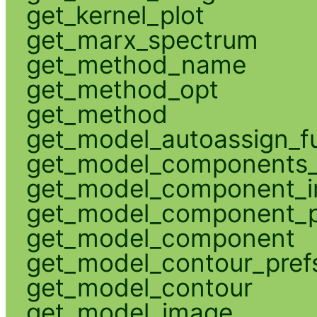
get_kernel_plot
get_marx_spectrum
get_method_name
get_method_opt
get_method
get_model_autoassign_f
get_model_components_
get_model_component_
get_model_component_p
get_model_component
get_model_contour_pref
get_model_contour
get_model_image