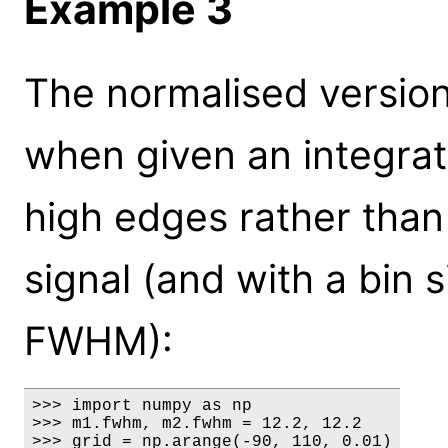
Example 3
The normalised version
when given an integrate
high edges rather than 
signal (and with a bin s
FWHM):
>>> import numpy as np

>>> m1.fwhm, m2.fwhm = 12.2, 12.2

>>> grid = np.arange(-90, 110, 0.01)
