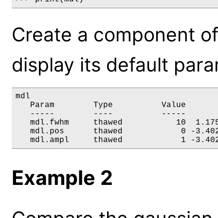
Create a component of
display its default par
mdl

   Param        Type          Value       
   -----        ----          -----       
   mdl.fwhm     thawed           10  1.175
   mdl.pos      thawed            0 -3.402
   mdl.ampl     thawed            1 -3.40
Example 2