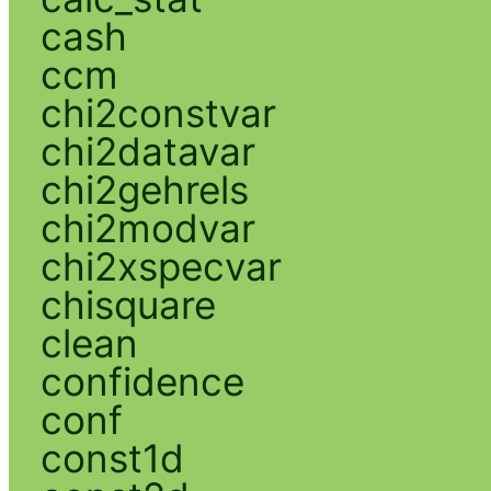
cash
ccm
chi2constvar
chi2datavar
chi2gehrels
chi2modvar
chi2xspecvar
chisquare
clean
confidence
conf
const1d