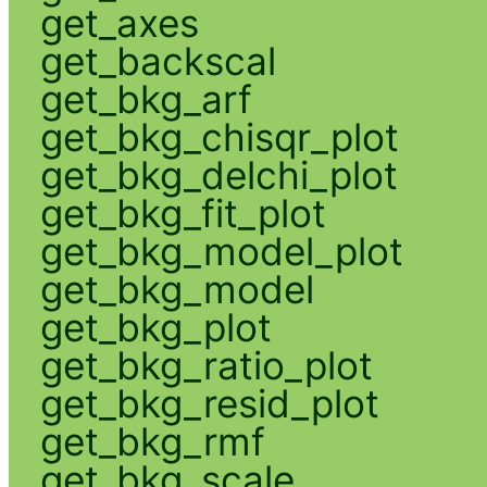
get_axes
get_backscal
get_bkg_arf
get_bkg_chisqr_plot
get_bkg_delchi_plot
get_bkg_fit_plot
get_bkg_model_plot
get_bkg_model
get_bkg_plot
get_bkg_ratio_plot
get_bkg_resid_plot
get_bkg_rmf
get_bkg_scale