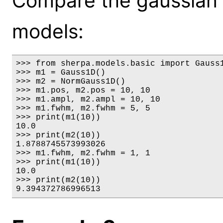
Compare the gaussian 
models:
>>> from sherpa.models.basic import Gauss1
>>> m1 = Gauss1D()

>>> m2 = NormGauss1D()

>>> m1.pos, m2.pos = 10, 10

>>> m1.ampl, m2.ampl = 10, 10

>>> m1.fwhm, m2.fwhm = 5, 5

>>> print(m1(10))

10.0

>>> print(m2(10))

1.8788745573993026

>>> m1.fwhm, m2.fwhm = 1, 1

>>> print(m1(10))

10.0

>>> print(m2(10))

9.394372786996513