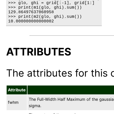
>>> glo, ghi = grid[:-1], grid[1:]

>>> print(m1(glo, ghi).sum())

129.86497637060958

>>> print(m2(glo, ghi).sum())

10.000000000000002
ATTRIBUTES
The attributes for this 
Attribute
The Full-Width Half Maximum of the gaussian
fwhm
sigma.