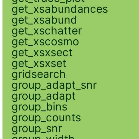
get_xsabundances
get_xsabund
get_xschatter
get_xscosmo
get_xsxsect
get_xsxset
gridsearch
group_adapt_snr
group_adapt
group_bins
group_counts
group_snr