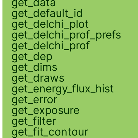
get_data
get_default_id
get_delchi_plot
get_delchi_prof_prefs
get_delchi_prof
get_dep
get_dims
get_draws
get_energy_flux_hist
get_error
get_exposure
get_filter
get_fit_contour