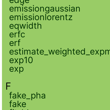
emissiongaussian
emissionlorentz
eqwidth
erfc
erf
estimate_weighted_exp
exp10
exp
F
fake_pha
fake