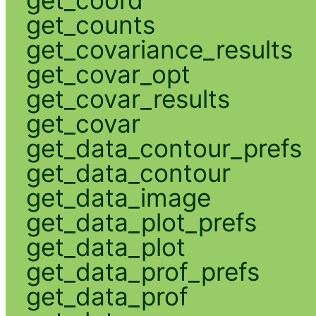
get_coord
get_counts
get_covariance_results
get_covar_opt
get_covar_results
get_covar
get_data_contour_prefs
get_data_contour
get_data_image
get_data_plot_prefs
get_data_plot
get_data_prof_prefs
get_data_prof