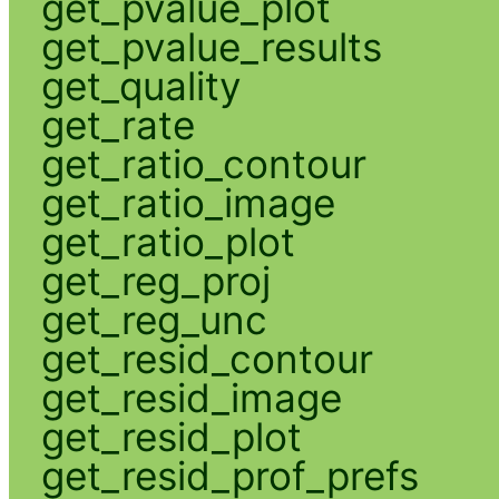
get_pvalue_plot
get_pvalue_results
get_quality
get_rate
get_ratio_contour
get_ratio_image
get_ratio_plot
get_reg_proj
get_reg_unc
get_resid_contour
get_resid_image
get_resid_plot
get_resid_prof_prefs