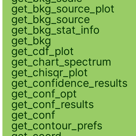
get_bkg_source_plot
get_bkg_source
get_bkg_stat_info
get_bkg
get_cdf_plot
get_chart_spectrum
get_chisqr_plot
get_confidence_results
get_conf_opt
get_conf_results
get_conf
get_contour_prefs