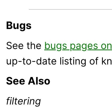
Bugs
See the
bugs pages on
up-to-date listing of 
See Also
filtering