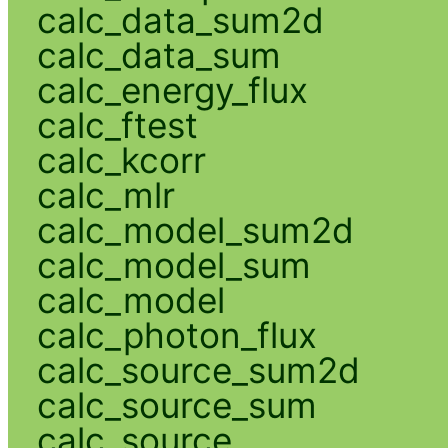
calc_data_sum2d
calc_data_sum
calc_energy_flux
calc_ftest
calc_kcorr
calc_mlr
calc_model_sum2d
calc_model_sum
calc_model
calc_photon_flux
calc_source_sum2d
calc_source_sum
calc_source