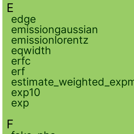
E
edge
emissiongaussian
emissionlorentz
eqwidth
erfc
erf
estimate_weighted_exp
exp10
exp
F