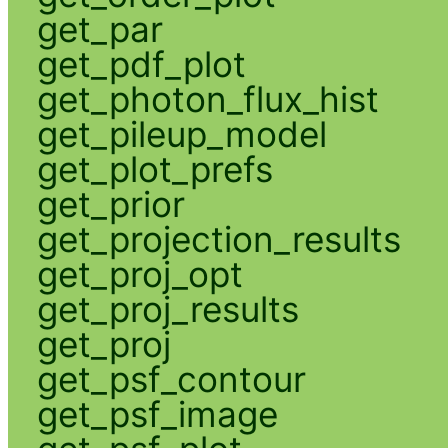
get_par
get_pdf_plot
get_photon_flux_hist
get_pileup_model
get_plot_prefs
get_prior
get_projection_results
get_proj_opt
get_proj_results
get_proj
get_psf_contour
get_psf_image