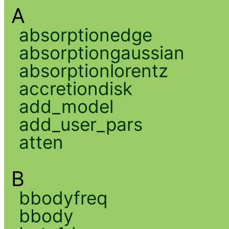
A
absorptionedge
absorptiongaussian
absorptionlorentz
accretiondisk
add_model
add_user_pars
atten
B
bbodyfreq
bbody