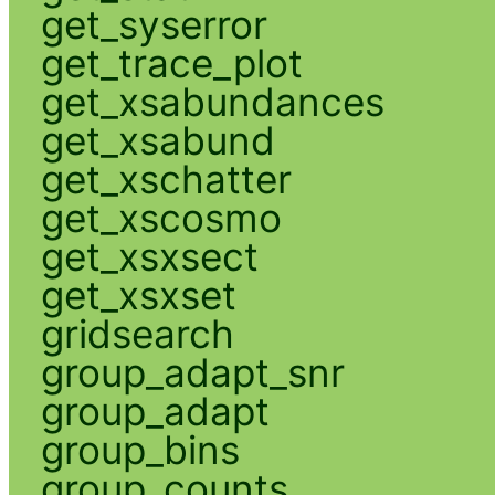
get_syserror
get_trace_plot
get_xsabundances
get_xsabund
get_xschatter
get_xscosmo
get_xsxsect
get_xsxset
gridsearch
group_adapt_snr
group_adapt
group_bins
group_counts