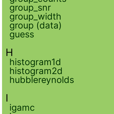
group_snr
group_width
group (data)
guess
H
histogram1d
histogram2d
hubblereynolds
I
igamc