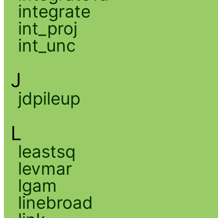
integrate
int_proj
int_unc
J
jdpileup
L
leastsq
levmar
lgam
linebroad