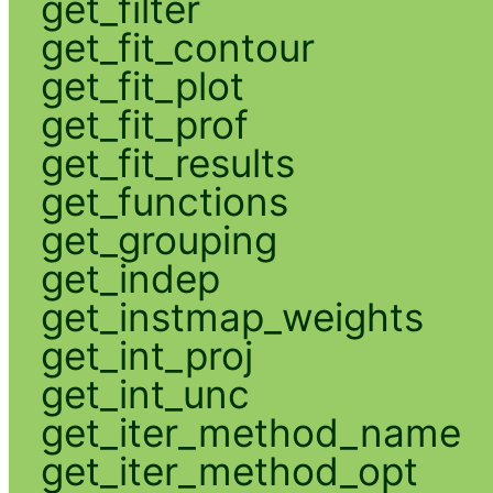
get_filter
get_fit_contour
get_fit_plot
get_fit_prof
get_fit_results
get_functions
get_grouping
get_indep
get_instmap_weights
get_int_proj
get_int_unc
get_iter_method_name
get_iter_method_opt