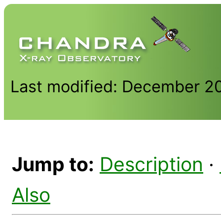
Last modified: December 2
Jump to:
Description
·
Also