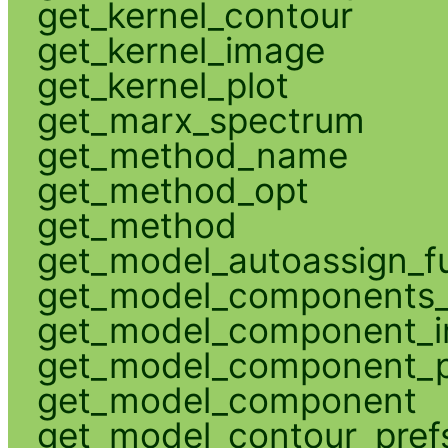
get_kernel_contour
get_kernel_image
get_kernel_plot
get_marx_spectrum
get_method_name
get_method_opt
get_method
get_model_autoassign_f
get_model_components_
get_model_component_
get_model_component_p
get_model_component
get_model_contour_pref