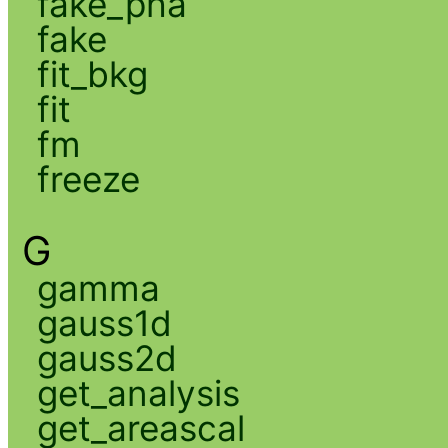
fake_pha
fake
fit_bkg
fit
fm
freeze
G
gamma
gauss1d
gauss2d
get_analysis
get_areascal