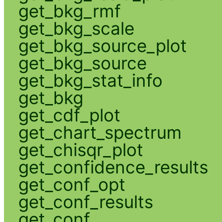
get_bkg_rmf
get_bkg_scale
get_bkg_source_plot
get_bkg_source
get_bkg_stat_info
get_bkg
get_cdf_plot
get_chart_spectrum
get_chisqr_plot
get_confidence_results
get_conf_opt
get_conf_results
get_conf