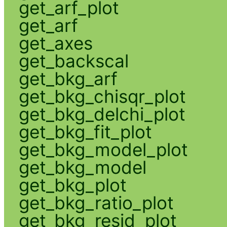
get_arf_plot
get_arf
get_axes
get_backscal
get_bkg_arf
get_bkg_chisqr_plot
get_bkg_delchi_plot
get_bkg_fit_plot
get_bkg_model_plot
get_bkg_model
get_bkg_plot
get_bkg_ratio_plot
get_bkg_resid_plot