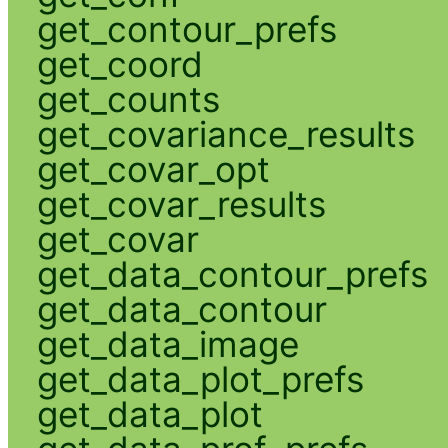
get_contour_prefs
get_coord
get_counts
get_covariance_results
get_covar_opt
get_covar_results
get_covar
get_data_contour_prefs
get_data_contour
get_data_image
get_data_plot_prefs
get_data_plot