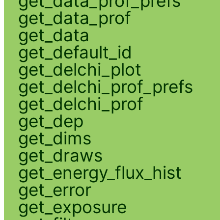
get_data_prof_prefs
get_data_prof
get_data
get_default_id
get_delchi_plot
get_delchi_prof_prefs
get_delchi_prof
get_dep
get_dims
get_draws
get_energy_flux_hist
get_error
get_exposure