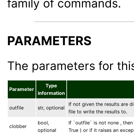
family of commands.
PARAMETERS
The parameters for this
Type
Parameter
information
If not given the results are 
outfile
str, optional
file to write the results to.
bool,
If `outfile` is not none , the
clobber
optional
True ) or if it raises an excep