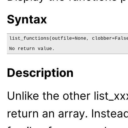
Syntax
list_functions(outfile=None, clobber=False
No return value.
Description
Unlike the other list_
return an array. Instea