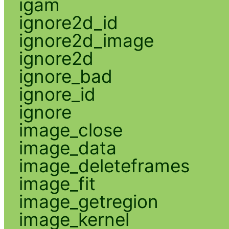
igam
ignore2d_id
ignore2d_image
ignore2d
ignore_bad
ignore_id
ignore
image_close
image_data
image_deleteframes
image_fit
image_getregion
image_kernel