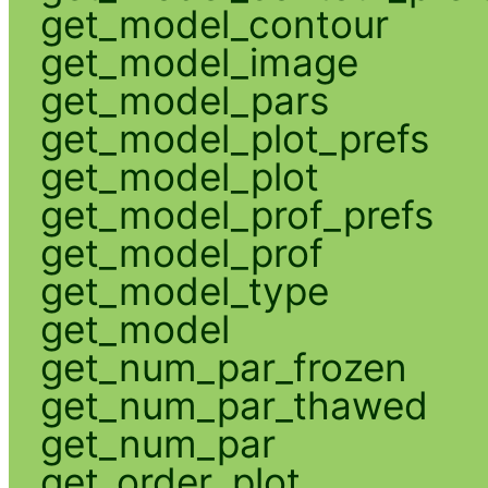
get_model_contour
get_model_image
get_model_pars
get_model_plot_prefs
get_model_plot
get_model_prof_prefs
get_model_prof
get_model_type
get_model
get_num_par_frozen
get_num_par_thawed
get_num_par
get_order_plot