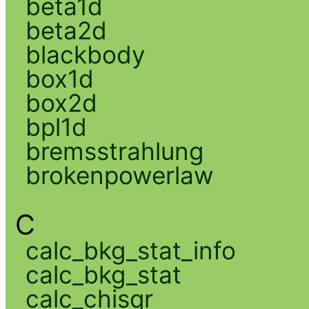
beta1d
beta2d
blackbody
box1d
box2d
bpl1d
bremsstrahlung
brokenpowerlaw
C
calc_bkg_stat_info
calc_bkg_stat
calc_chisqr