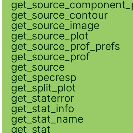
get_source_component_p
get_source_contour
get_source_image
get_source_plot
get_source_prof_prefs
get_source_prof
get_source
get_specresp
get_split_plot
get_staterror
get_stat_info
get_stat_name
get_stat