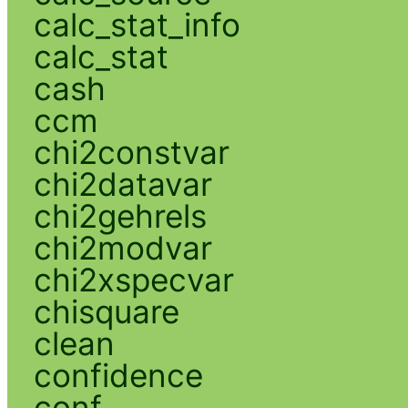
calc_stat_info
calc_stat
cash
ccm
chi2constvar
chi2datavar
chi2gehrels
chi2modvar
chi2xspecvar
chisquare
clean
confidence
conf