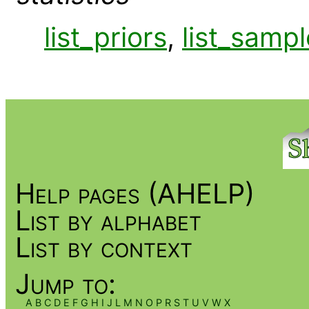
list_priors
,
list_sampl
Help pages (AHELP)
List by alphabet
List by context
Jump to:
A
B
C
D
E
F
G
H
I
J
L
M
N
O
P
R
S
T
U
V
W
X