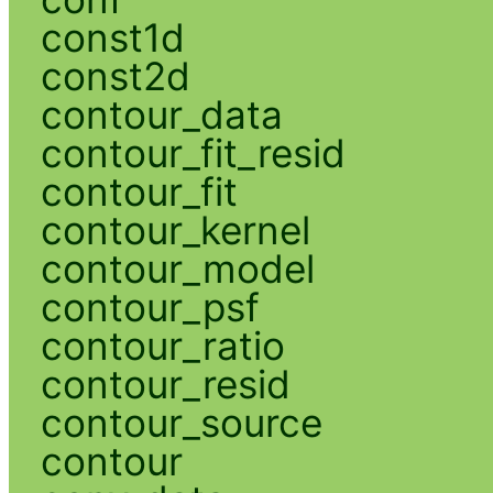
const1d
const2d
contour_data
contour_fit_resid
contour_fit
contour_kernel
contour_model
contour_psf
contour_ratio
contour_resid
contour_source
contour