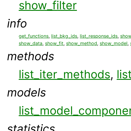
show_filter
info
get_functions
,
list_bkg_ids
,
list_response_ids
,
show
show_data
,
show_fit
,
show_method
,
show_model
,
methods
list_iter_methods
,
li
models
list_model_compone
statistics