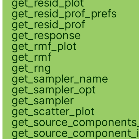
get_resid_plot
get_resid_prof_prefs
get_resid_prof
get_response
get_rmf_plot
get_rmf
get_rng
get_sampler_name
get_sampler_opt
get_sampler
get_scatter_plot
get_source_components_
get_source_component_