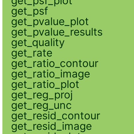
get_psf_plot
get_psf
get_pvalue_plot
get_pvalue_results
get_quality
get_rate
get_ratio_contour
get_ratio_image
get_ratio_plot
get_reg_proj
get_reg_unc
get_resid_contour
get_resid_image