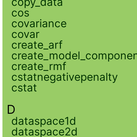
copy_data
cos
covariance
covar
create_arf
create_model_compone
create_rmf
cstatnegativepenalty
cstat
D
dataspace1d
dataspace2d