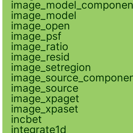
image_model_componen
image_model
image_open
image_psf
image_ratio
image_resid
image_setregion
image_source_compone
image_source
image_xpaget
image_xpaset
incbet
integrate1d