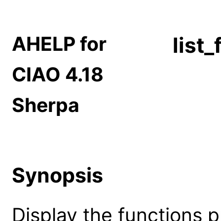
AHELP for
list
CIAO 4.18
Sherpa
Synopsis
Display the functions 