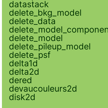
datastack
delete_bkg_model
delete_data
delete_model_componen
delete_model
delete_pileup_model
delete_psf
delta1d
delta2d
dered
devaucouleurs2d
disk2d