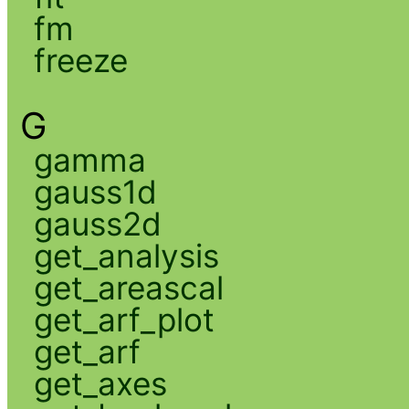
fm
freeze
G
gamma
gauss1d
gauss2d
get_analysis
get_areascal
get_arf_plot
get_arf
get_axes