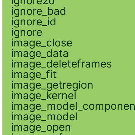
ignore2d
ignore_bad
ignore_id
ignore
image_close
image_data
image_deleteframes
image_fit
image_getregion
image_kernel
image_model_componen
image_model
image_open