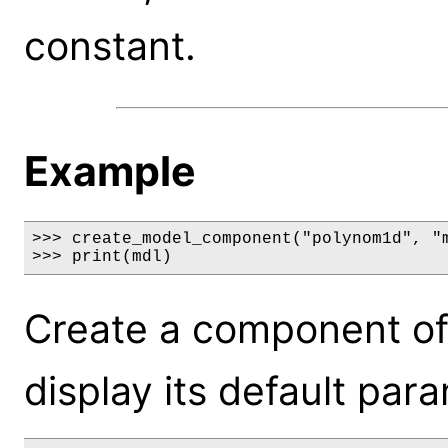
constant.
Example
>>> create_model_component("polynom1d", "m
>>> print(mdl)
Create a component o
display its default par