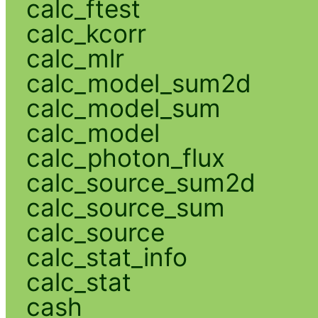
calc_ftest
calc_kcorr
calc_mlr
calc_model_sum2d
calc_model_sum
calc_model
calc_photon_flux
calc_source_sum2d
calc_source_sum
calc_source
calc_stat_info
calc_stat
cash