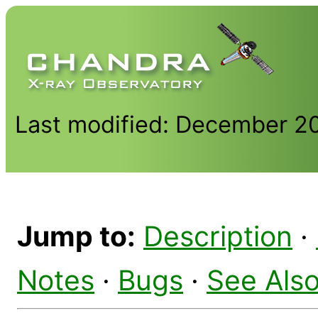
Last modified: December 2
Jump to:
Description
·
Notes
·
Bugs
·
See Als