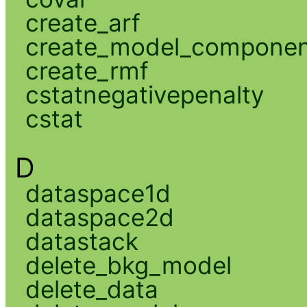
create_arf
create_model_compone
create_rmf
cstatnegativepenalty
cstat
D
dataspace1d
dataspace2d
datastack
delete_bkg_model
delete_data