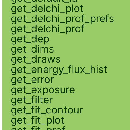
get_delchi_plot
get_delchi_prof_prefs
get_delchi_prof
get_dep
get_dims
get_draws
get_energy_flux_hist
get_error
get_exposure
get_filter
get_fit_contour
get_fit_plot
get_fit_prof