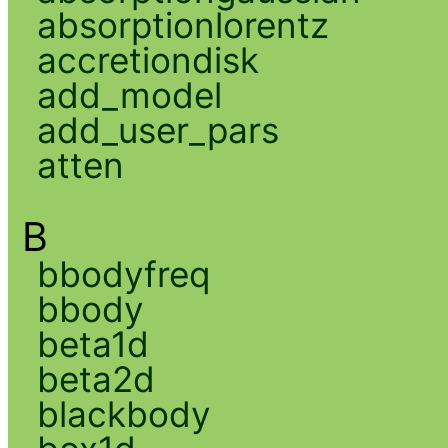
absorptionlorentz
accretiondisk
add_model
add_user_pars
atten
B
bbodyfreq
bbody
beta1d
beta2d
blackbody