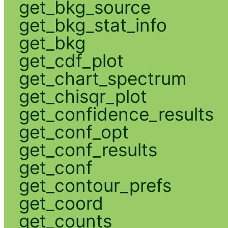
get_bkg_source
get_bkg_stat_info
get_bkg
get_cdf_plot
get_chart_spectrum
get_chisqr_plot
get_confidence_results
get_conf_opt
get_conf_results
get_conf
get_contour_prefs
get_coord
get_counts