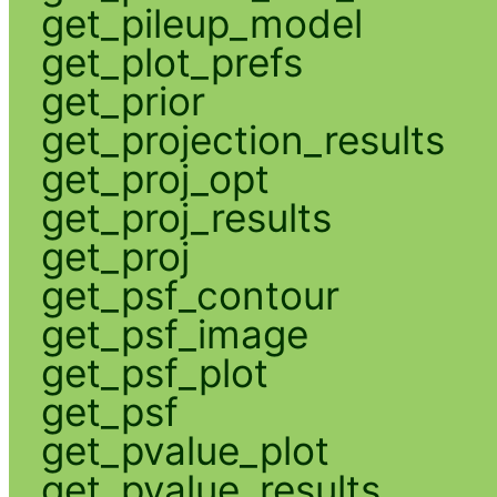
get_pileup_model
get_plot_prefs
get_prior
get_projection_results
get_proj_opt
get_proj_results
get_proj
get_psf_contour
get_psf_image
get_psf_plot
get_psf
get_pvalue_plot
get_pvalue_results