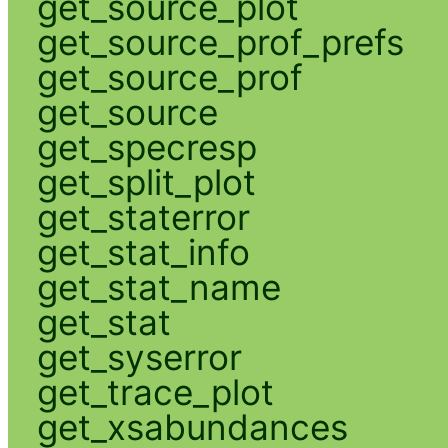
get_source_plot
get_source_prof_prefs
get_source_prof
get_source
get_specresp
get_split_plot
get_staterror
get_stat_info
get_stat_name
get_stat
get_syserror
get_trace_plot
get_xsabundances