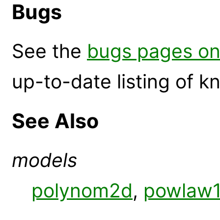
Bugs
See the
bugs pages on
up-to-date listing of 
See Also
models
polynom2d
,
powlaw