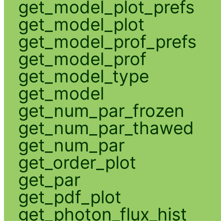
get_model_plot_prefs
get_model_plot
get_model_prof_prefs
get_model_prof
get_model_type
get_model
get_num_par_frozen
get_num_par_thawed
get_num_par
get_order_plot
get_par
get_pdf_plot
get_photon_flux_hist