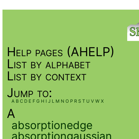
Help pages (AHELP)
List by alphabet
List by context
Jump to:
A
B
C
D
E
F
G
H
I
J
L
M
N
O
P
R
S
T
U
V
W
X
A
absorptionedge
absorptiongaussian