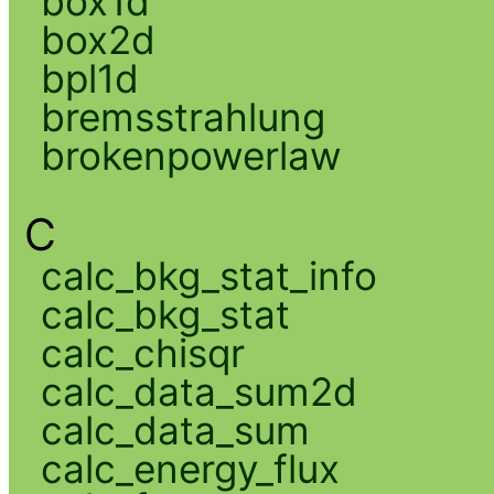
box1d
box2d
bpl1d
bremsstrahlung
brokenpowerlaw
C
calc_bkg_stat_info
calc_bkg_stat
calc_chisqr
calc_data_sum2d
calc_data_sum
calc_energy_flux