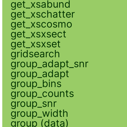
get_xsabund
get_xschatter
get_xscosmo
get_xsxsect
get_xsxset
gridsearch
group_adapt_snr
group_adapt
group_bins
group_counts
group_snr
group_width
group (data)