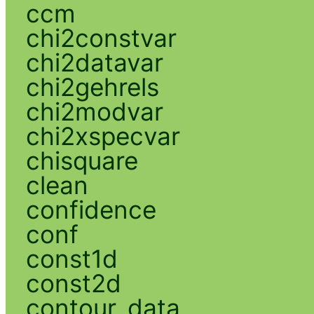
ccm
chi2constvar
chi2datavar
chi2gehrels
chi2modvar
chi2xspecvar
chisquare
clean
confidence
conf
const1d
const2d
contour_data