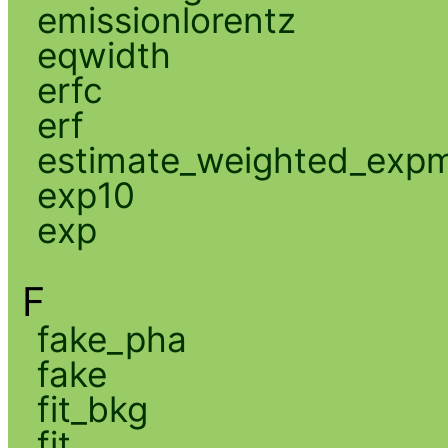
emissionlorentz
eqwidth
erfc
erf
estimate_weighted_exp
exp10
exp
F
fake_pha
fake
fit_bkg
fit