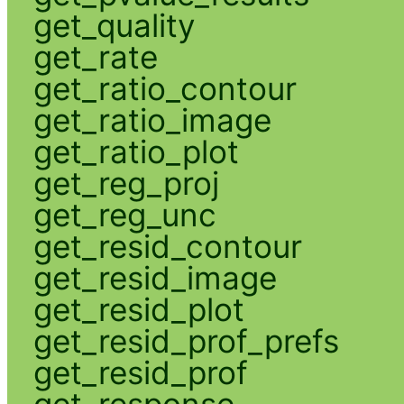
get_quality
get_rate
get_ratio_contour
get_ratio_image
get_ratio_plot
get_reg_proj
get_reg_unc
get_resid_contour
get_resid_image
get_resid_plot
get_resid_prof_prefs
get_resid_prof
get_response