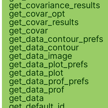
get_covariance_results
get_covar_opt
get_covar_results
get_covar
get_data_contour_prefs
get_data_contour
get_data_image
get_data_plot_prefs
get_data_plot
get_data_prof_prefs
get_data_prof
get_data
get_default_id