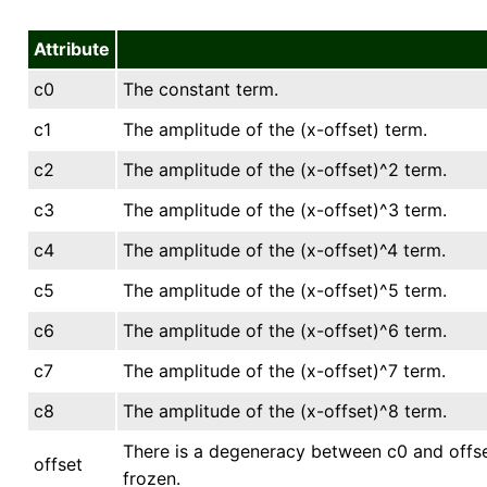
Attribute
c0
The constant term.
c1
The amplitude of the (x-offset) term.
c2
The amplitude of the (x-offset)^2 term.
c3
The amplitude of the (x-offset)^3 term.
c4
The amplitude of the (x-offset)^4 term.
c5
The amplitude of the (x-offset)^5 term.
c6
The amplitude of the (x-offset)^6 term.
c7
The amplitude of the (x-offset)^7 term.
c8
The amplitude of the (x-offset)^8 term.
There is a degeneracy between c0 and offset
offset
frozen.