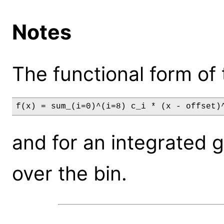
Notes
The functional form of 
f(x) = sum_(i=0)^(i=8) c_i * (x - offset)
and for an integrated gri
over the bin.