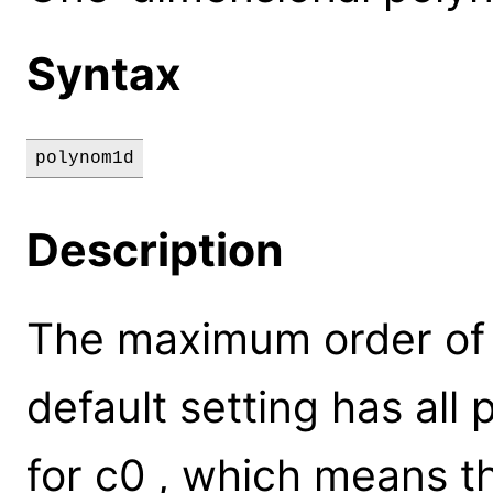
Syntax
polynom1d
Description
The maximum order of t
default setting has all
for c0 , which means t