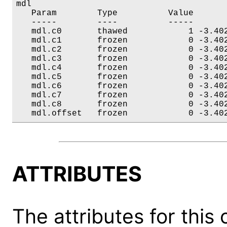
mdl

   Param        Type          Value       
   -----        ----          -----       
   mdl.c0       thawed            1 -3.402
   mdl.c1       frozen            0 -3.402
   mdl.c2       frozen            0 -3.402
   mdl.c3       frozen            0 -3.402
   mdl.c4       frozen            0 -3.402
   mdl.c5       frozen            0 -3.402
   mdl.c6       frozen            0 -3.402
   mdl.c7       frozen            0 -3.402
   mdl.c8       frozen            0 -3.402
   mdl.offset   frozen            0 -3.40
ATTRIBUTES
The attributes for this 