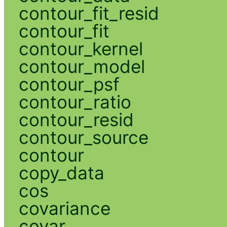
contour_fit_resid
contour_fit
contour_kernel
contour_model
contour_psf
contour_ratio
contour_resid
contour_source
contour
copy_data
cos
covariance
covar