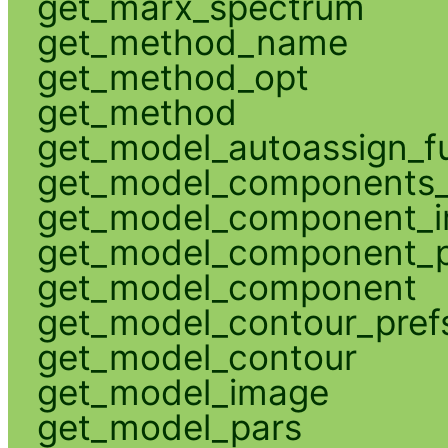
get_marx_spectrum
get_method_name
get_method_opt
get_method
get_model_autoassign_f
get_model_components_
get_model_component_
get_model_component_p
get_model_component
get_model_contour_pref
get_model_contour
get_model_image
get_model_pars