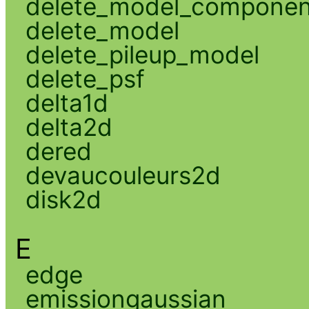
delete_model_componen
delete_model
delete_pileup_model
delete_psf
delta1d
delta2d
dered
devaucouleurs2d
disk2d
E
edge
emissiongaussian