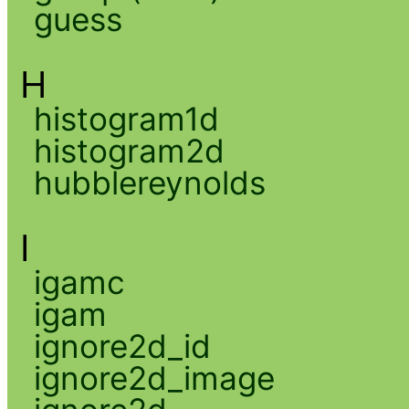
guess
H
histogram1d
histogram2d
hubblereynolds
I
igamc
igam
ignore2d_id
ignore2d_image