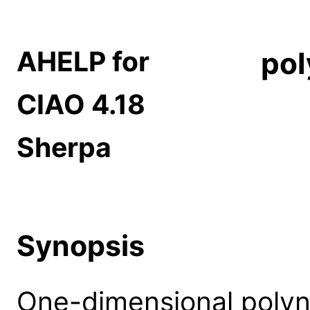
AHELP for
po
CIAO 4.18
Sherpa
Synopsis
One-dimensional polyno