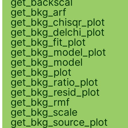
get_backscal
get_bkg_arf
get_bkg_chisqr_plot
get_bkg_delchi_plot
get_bkg_fit_plot
get_bkg_model_plot
get_bkg_model
get_bkg_plot
get_bkg_ratio_plot
get_bkg_resid_plot
get_bkg_rmf
get_bkg_scale
get_bkg_source_plot