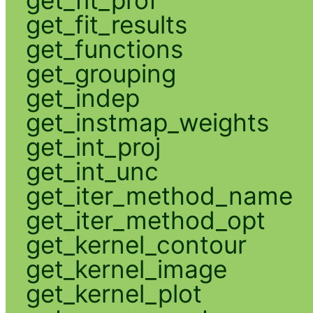
get_fit_results
get_functions
get_grouping
get_indep
get_instmap_weights
get_int_proj
get_int_unc
get_iter_method_name
get_iter_method_opt
get_kernel_contour
get_kernel_image
get_kernel_plot