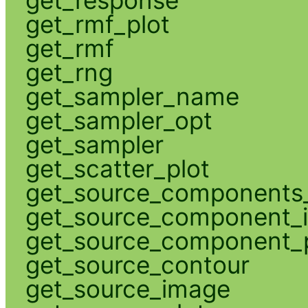
get_rmf_plot
get_rmf
get_rng
get_sampler_name
get_sampler_opt
get_sampler
get_scatter_plot
get_source_components_
get_source_component_
get_source_component_p
get_source_contour
get_source_image