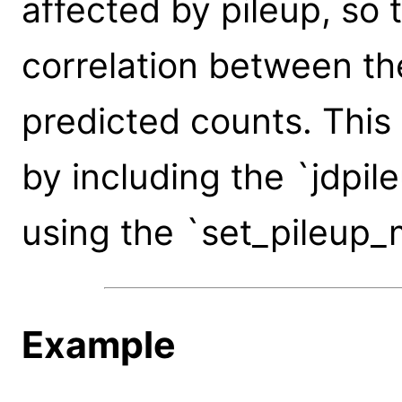
affected by pileup, so t
correlation between t
predicted counts. This
by including the `jdpil
using the `set_pileup_
Example