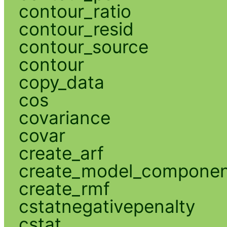
contour_ratio
contour_resid
contour_source
contour
copy_data
cos
covariance
covar
create_arf
create_model_compone
create_rmf
cstatnegativepenalty
cstat