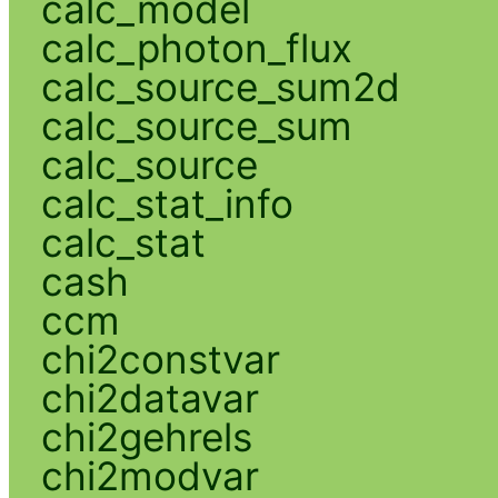
calc_model
calc_photon_flux
calc_source_sum2d
calc_source_sum
calc_source
calc_stat_info
calc_stat
cash
ccm
chi2constvar
chi2datavar
chi2gehrels
chi2modvar