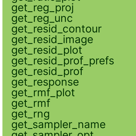
get_reg_proj
get_reg_unc
get_resid_contour
get_resid_image
get_resid_plot
get_resid_prof_prefs
get_resid_prof
get_response
get_rmf_plot
get_rmf
get_rng
get_sampler_name
get_sampler_opt