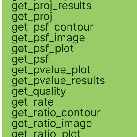
get_proj_results
get_proj
get_psf_contour
get_psf_image
get_psf_plot
get_psf
get_pvalue_plot
get_pvalue_results
get_quality
get_rate
get_ratio_contour
get_ratio_image
get_ratio_plot