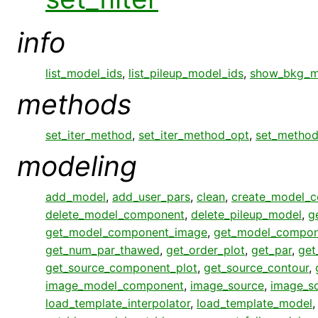
info
list_model_ids
,
list_pileup_model_ids
,
show_bkg_m
methods
set_iter_method
,
set_iter_method_opt
,
set_metho
modeling
add_model
,
add_user_pars
,
clean
,
create_model_
delete_model_component
,
delete_pileup_model
,
g
get_model_component_image
,
get_model_compon
get_num_par_thawed
,
get_order_plot
,
get_par
,
get
get_source_component_plot
,
get_source_contour
,
image_model_component
,
image_source
,
image_s
load_template_interpolator
,
load_template_model