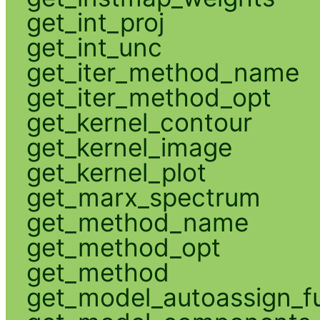
get_int_proj
get_int_unc
get_iter_method_name
get_iter_method_opt
get_kernel_contour
get_kernel_image
get_kernel_plot
get_marx_spectrum
get_method_name
get_method_opt
get_method
get_model_autoassign_f