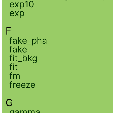
exp10
exp
F
fake_pha
fake
fit_bkg
fit
fm
freeze
G
gamma