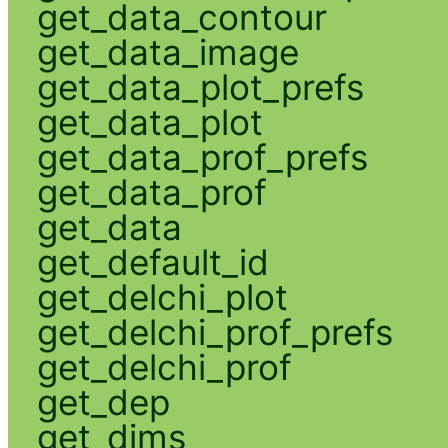
get_data_contour
get_data_image
get_data_plot_prefs
get_data_plot
get_data_prof_prefs
get_data_prof
get_data
get_default_id
get_delchi_plot
get_delchi_prof_prefs
get_delchi_prof
get_dep
get_dims