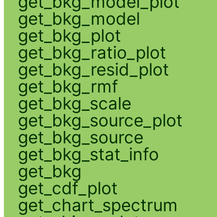
get_bkg_model_plot
get_bkg_model
get_bkg_plot
get_bkg_ratio_plot
get_bkg_resid_plot
get_bkg_rmf
get_bkg_scale
get_bkg_source_plot
get_bkg_source
get_bkg_stat_info
get_bkg
get_cdf_plot
get_chart_spectrum