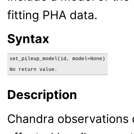
fitting PHA data.
Syntax
set_pileup_model(id, model=None)

No return value.
Description
Chandra observations o