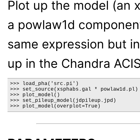
Plot up the model (an 
a powlaw1d component)
same expression but inc
up in the Chandra ACIS
>>> load_pha('src.pi')

>>> set_source(xsphabs.gal * powlaw1d.pl)

>>> plot_model()

>>> set_pileup_model(jdpileup.jpd)

>>> plot_model(overplot=True)