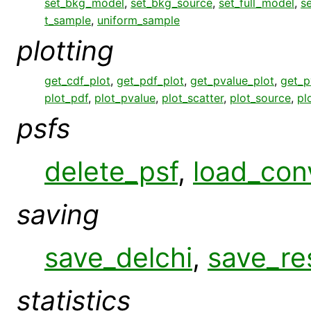
set_bkg_model
,
set_bkg_source
,
set_full_model
,
s
t_sample
,
uniform_sample
plotting
get_cdf_plot
,
get_pdf_plot
,
get_pvalue_plot
,
get_p
plot_pdf
,
plot_pvalue
,
plot_scatter
,
plot_source
,
pl
psfs
delete_psf
,
load_con
saving
save_delchi
,
save_re
statistics