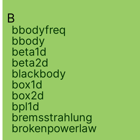
B
bbodyfreq
bbody
beta1d
beta2d
blackbody
box1d
box2d
bpl1d
bremsstrahlung
brokenpowerlaw