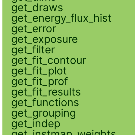
get_draws
get_energy_flux_hist
get_error
get_exposure
get_filter
get_fit_contour
get_fit_plot
get_fit_prof
get_fit_results
get_functions
get_grouping
get_indep
get_instmap_weights