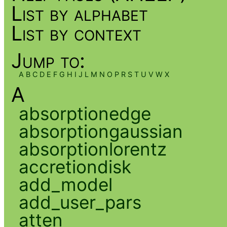
List by alphabet
List by context
Jump to:
A
B
C
D
E
F
G
H
I
J
L
M
N
O
P
R
S
T
U
V
W
X
A
absorptionedge
absorptiongaussian
absorptionlorentz
accretiondisk
add_model
add_user_pars
atten