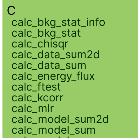
C
calc_bkg_stat_info
calc_bkg_stat
calc_chisqr
calc_data_sum2d
calc_data_sum
calc_energy_flux
calc_ftest
calc_kcorr
calc_mlr
calc_model_sum2d
calc_model_sum