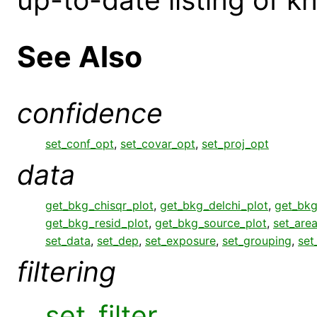
See Also
confidence
set_conf_opt
,
set_covar_opt
,
set_proj_opt
data
get_bkg_chisqr_plot
,
get_bkg_delchi_plot
,
get_bkg
get_bkg_resid_plot
,
get_bkg_source_plot
,
set_area
set_data
,
set_dep
,
set_exposure
,
set_grouping
,
set
filtering
set_filter