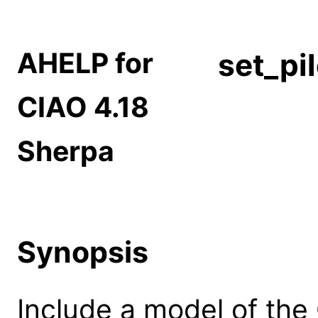
AHELP for
set_pi
CIAO 4.18
Sherpa
Synopsis
Include a model of the