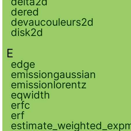
delta2d
dered
devaucouleurs2d
disk2d
E
edge
emissiongaussian
emissionlorentz
eqwidth
erfc
erf
estimate_weighted_exp