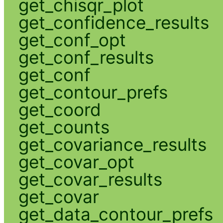
get_chisqr_plot
get_confidence_results
get_conf_opt
get_conf_results
get_conf
get_contour_prefs
get_coord
get_counts
get_covariance_results
get_covar_opt
get_covar_results
get_covar
get_data_contour_prefs