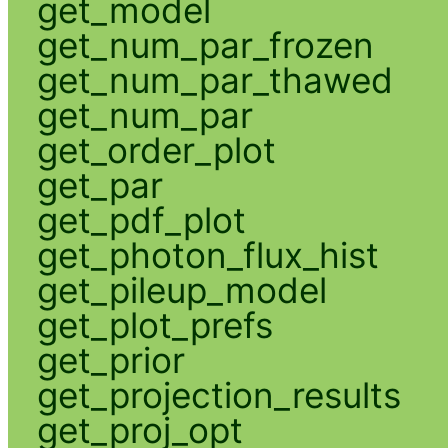
get_model
get_num_par_frozen
get_num_par_thawed
get_num_par
get_order_plot
get_par
get_pdf_plot
get_photon_flux_hist
get_pileup_model
get_plot_prefs
get_prior
get_projection_results
get_proj_opt