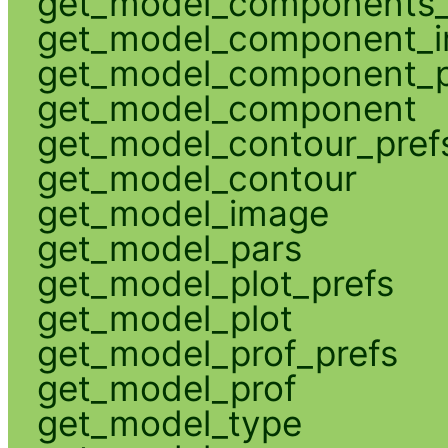
get_model_components_
get_model_component_
get_model_component_p
get_model_component
get_model_contour_pref
get_model_contour
get_model_image
get_model_pars
get_model_plot_prefs
get_model_plot
get_model_prof_prefs
get_model_prof
get_model_type