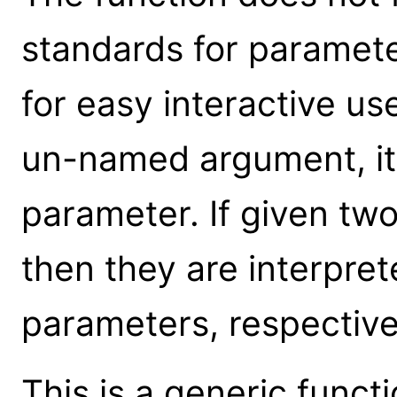
standards for parameter
for easy interactive us
un-named argument, it 
parameter. If given t
then they are interpre
parameters, respective
This is a generic funct