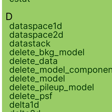
D
dataspace1d
dataspace2d
datastack
delete_bkg_model
delete_data
delete_model_componen
delete_model
delete_pileup_model
delete_psf
delta1d