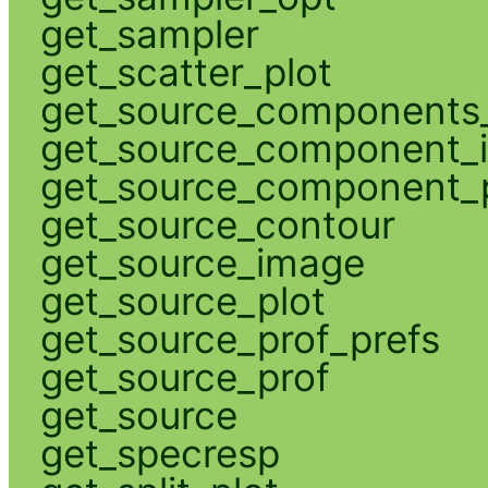
get_sampler
get_scatter_plot
get_source_components_
get_source_component_
get_source_component_p
get_source_contour
get_source_image
get_source_plot
get_source_prof_prefs
get_source_prof
get_source
get_specresp