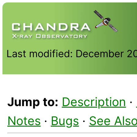
Last modified: December 2
Jump to:
Description
·
Notes
·
Bugs
·
See Als