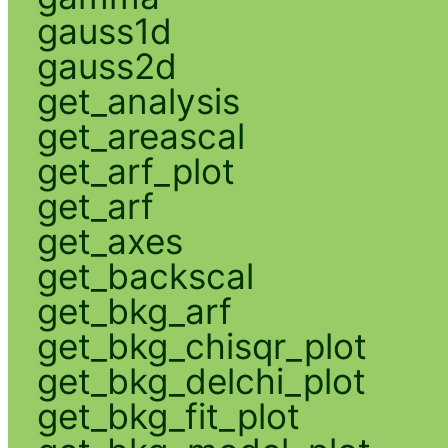
gauss1d
gauss2d
get_analysis
get_areascal
get_arf_plot
get_arf
get_axes
get_backscal
get_bkg_arf
get_bkg_chisqr_plot
get_bkg_delchi_plot
get_bkg_fit_plot