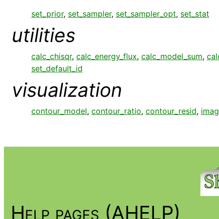
set_prior
,
set_sampler
,
set_sampler_opt
,
set_stat
utilities
calc_chisqr
,
calc_energy_flux
,
calc_model_sum
,
cal
set_default_id
visualization
contour_model
,
contour_ratio
,
contour_resid
,
imag
Help pages (AHELP)