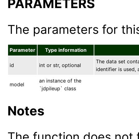
PARAMETERS
The parameters for this
Parameter
Type information
The data set conta
id
int or str, optional
identifier is used,
an instance of the
model
`jdpileup` class
Notes
The function does not 