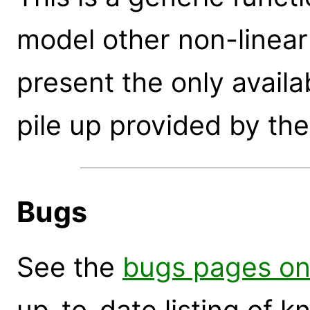
model other non-linear 
present the only availa
pile up provided by the
Bugs
See the
bugs pages on
up-to-date listing of 