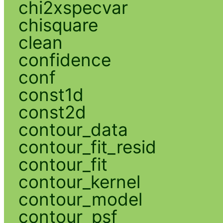
chi2xspecvar
chisquare
clean
confidence
conf
const1d
const2d
contour_data
contour_fit_resid
contour_fit
contour_kernel
contour_model
contour_psf