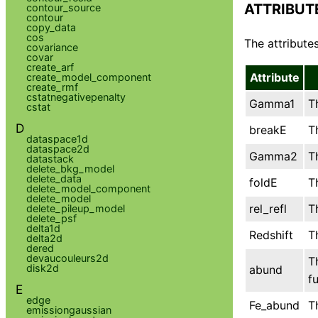
ATTRIBUT
contour_source
contour
copy_data
cos
The attributes
covariance
covar
create_arf
Attribute
create_model_component
create_rmf
cstatnegativepenalty
Gamma1
T
cstat
D
breakE
T
dataspace1d
dataspace2d
Gamma2
T
datastack
delete_bkg_model
delete_data
foldE
T
delete_model_component
delete_model
rel_refl
T
delete_pileup_model
delete_psf
delta1d
Redshift
T
delta2d
dered
devaucouleurs2d
T
disk2d
abund
f
E
edge
Fe_abund
T
emissiongaussian