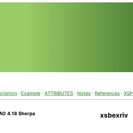
cription
·
Example
·
ATTRIBUTES
·
Notes
·
References
·
XSP
AO 4.18 Sherpa
xsbexriv