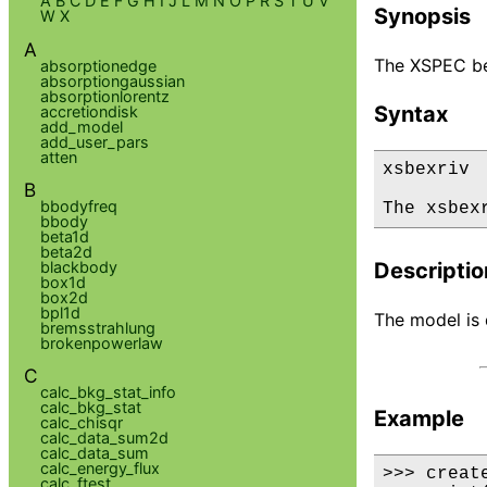
A
B
C
D
E
F
G
H
I
J
L
M
N
O
P
R
S
T
U
V
Synopsis
W
X
A
The XSPEC be
absorptionedge
absorptiongaussian
absorptionlorentz
Syntax
accretiondisk
add_model
add_user_pars
atten
xsbexriv

B
bbodyfreq
The xsbex
bbody
beta1d
beta2d
blackbody
Descriptio
box1d
box2d
bpl1d
The model is d
bremsstrahlung
brokenpowerlaw
C
calc_bkg_stat_info
calc_bkg_stat
Example
calc_chisqr
calc_data_sum2d
calc_data_sum
calc_energy_flux
>>> creat
calc_ftest