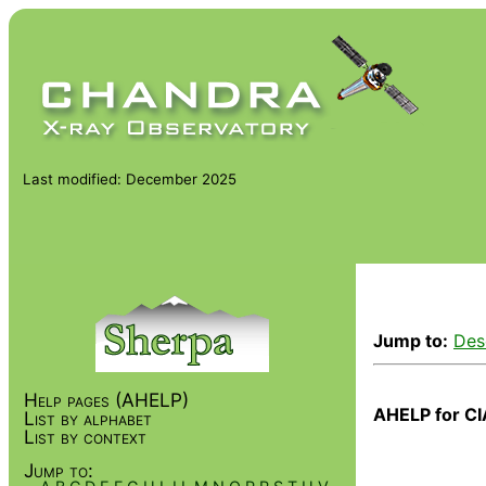
Last modified: December 2025
Jump to:
Des
Help pages (AHELP)
AHELP for CI
List by alphabet
List by context
Jump to: