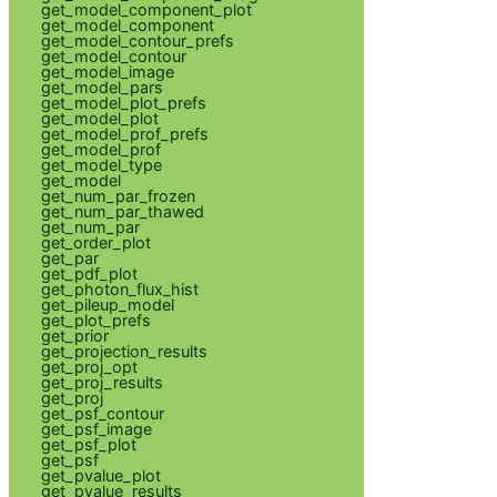
get_model_component_plot
get_model_component
get_model_contour_prefs
get_model_contour
get_model_image
get_model_pars
get_model_plot_prefs
get_model_plot
get_model_prof_prefs
get_model_prof
get_model_type
get_model
get_num_par_frozen
get_num_par_thawed
get_num_par
get_order_plot
get_par
get_pdf_plot
get_photon_flux_hist
get_pileup_model
get_plot_prefs
get_prior
get_projection_results
get_proj_opt
get_proj_results
get_proj
get_psf_contour
get_psf_image
get_psf_plot
get_psf
get_pvalue_plot
get_pvalue_results