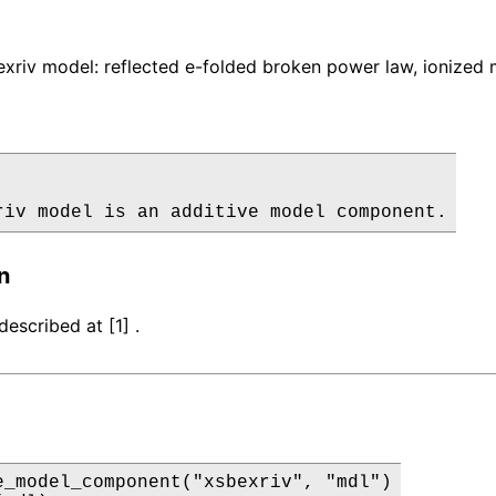
xriv model: reflected e-folded broken power law, ionized
riv model is an additive model component.
n
escribed at [1] .
e_model_component("xsbexriv", "mdl")
