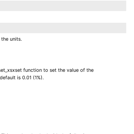
the units.
et_xsxset function to set the value of the
efault is 0.01 (1%).