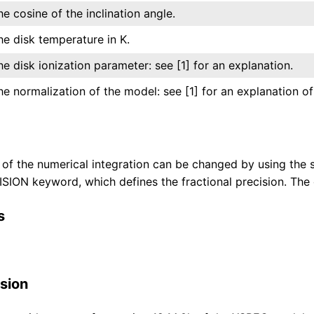
he cosine of the inclination angle.
he disk temperature in K.
he disk ionization parameter: see [1] for an explanation.
he normalization of the model: see [1] for an explanation of 
 of the numerical integration can be changed by using the s
ION keyword, which defines the fractional precision. The d
s
sion