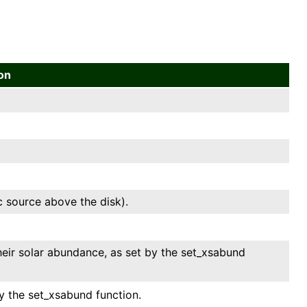
ion
ic source above the disk).
heir solar abundance, as set by the set_xsabund
y the set_xsabund function.