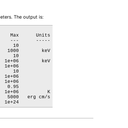
ters. The output is:
   Max      Units

   ---      -----

    10           

  1000        keV

    10           

 1e+06        keV

 1e+06           

    10           

 1e+06           

 1e+06           

  0.95           

 1e+06          K

  5000   erg cm/s

  1e+24           