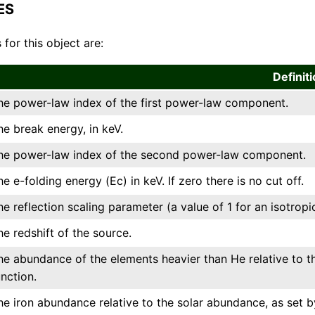
ES
 for this object are:
Definit
he power-law index of the first power-law component.
he break energy, in keV.
he power-law index of the second power-law component.
he e-folding energy (Ec) in keV. If zero there is no cut off.
he reflection scaling parameter (a value of 1 for an isotrop
he redshift of the source.
he abundance of the elements heavier than He relative to t
unction.
he iron abundance relative to the solar abundance, as set b