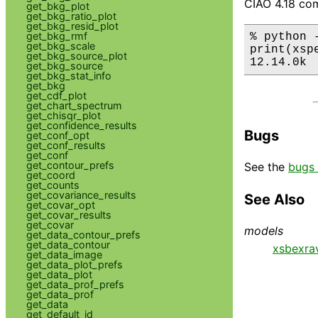
CIAO 4.18 com
get_bkg_plot
get_bkg_ratio_plot
get_bkg_resid_plot
get_bkg_rmf
% python 
get_bkg_scale
print(xsp
get_bkg_source_plot
12.14.0k
get_bkg_source
get_bkg_stat_info
get_bkg
get_cdf_plot
get_chart_spectrum
get_chisqr_plot
get_confidence_results
Bugs
get_conf_opt
get_conf_results
get_conf
get_contour_prefs
See the
bugs 
get_coord
get_counts
get_covariance_results
See Also
get_covar_opt
get_covar_results
get_covar
models
get_data_contour_prefs
get_data_contour
xsbexra
get_data_image
get_data_plot_prefs
get_data_plot
get_data_prof_prefs
get_data_prof
get_data
get_default_id