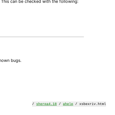
 This can be checked with the following:
known bugs.
/
sherpa4.18
/
ahelp
/ xsbexriv.html