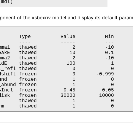
(mdl)
onent of the xsbexriv model and display its default parame
       Type          Value          Min       
       ----          -----          ---       
mma1   thawed            2          -10       
eakE   thawed           10          0.1       
mma2   thawed            2          -10       
ldE    thawed          100            1       
l_refl thawed            0            0       
dshift frozen            0       -0.999       
und    frozen            1            0       
_abund frozen            1            0       
sIncl  frozen         0.45         0.05       
disk   frozen        30000        10000       
       thawed            1            0       
rm     thawed            1            0      