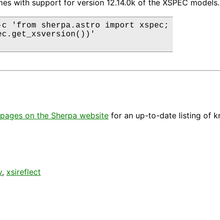
es with support for version 12.14.0k of the XSPEC models.
-c 'from sherpa.astro import xspec;

ec.get_xsversion())'

pages on the Sherpa website
for an up-to-date listing of 
v
,
xsireflect