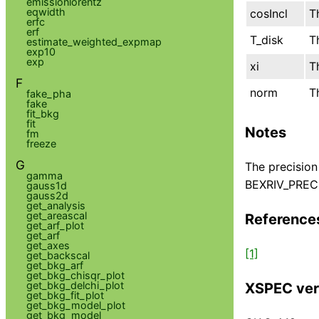
emissionlorentz
eqwidth
cosIncl
T
erfc
erf
T_disk
T
estimate_weighted_expmap
exp10
exp
xi
T
F
norm
T
fake_pha
fake
fit_bkg
fit
Notes
fm
freeze
G
The precision
gamma
BEXRIV_PRECIS
gauss1d
gauss2d
get_analysis
get_areascal
Reference
get_arf_plot
get_arf
get_axes
[1]
get_backscal
get_bkg_arf
get_bkg_chisqr_plot
get_bkg_delchi_plot
XSPEC ver
get_bkg_fit_plot
get_bkg_model_plot
get_bkg_model