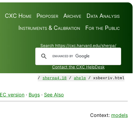
CXC Home
Proposer
Archive
Data Analysis
Instruments & Calibration
For the Public
Search https://cxc.harvard.edu/sherpa/
Contact the CXC HelpDesk
/
sherpa4.18
/
ahelp
/ xsbexriv.html
EC version
·
Bugs
·
See Also
Context:
models