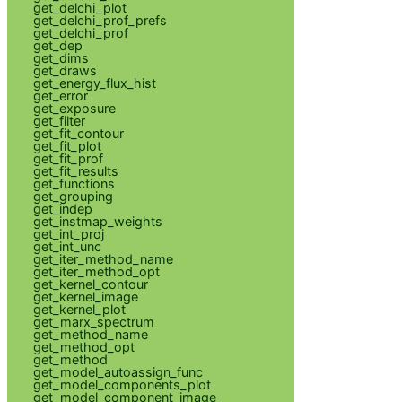
get_delchi_plot
get_delchi_prof_prefs
get_delchi_prof
get_dep
get_dims
get_draws
get_energy_flux_hist
get_error
get_exposure
get_filter
get_fit_contour
get_fit_plot
get_fit_prof
get_fit_results
get_functions
get_grouping
get_indep
get_instmap_weights
get_int_proj
get_int_unc
get_iter_method_name
get_iter_method_opt
get_kernel_contour
get_kernel_image
get_kernel_plot
get_marx_spectrum
get_method_name
get_method_opt
get_method
get_model_autoassign_func
get_model_components_plot
get_model_component_image