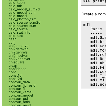
>>> print
calc_kcorr
calc_mlr
calc_model_sum2d
calc_model_sum
Create a comp
calc_model
calc_photon_flux
calc_source_sum2d
mdl

calc_source_sum
calc_source
   Param 
calc_stat_info
   ----- 
calc_stat
   mdl.Ga
cash
   mdl.br
ccm
chi2constvar
   mdl.Ga
chi2datavar
   mdl.fo
chi2gehrels
   mdl.re
chi2modvar
chi2xspecvar
   mdl.Re
chisquare
   mdl.ab
clean
   mdl.Fe
confidence
   mdl.co
conf
const1d
   mdl.T_
const2d
   mdl.xi
contour_data
   mdl.no
contour_fit_resid
contour_fit
contour_kernel
contour_model
contour_psf
contour_ratio
contour_resid