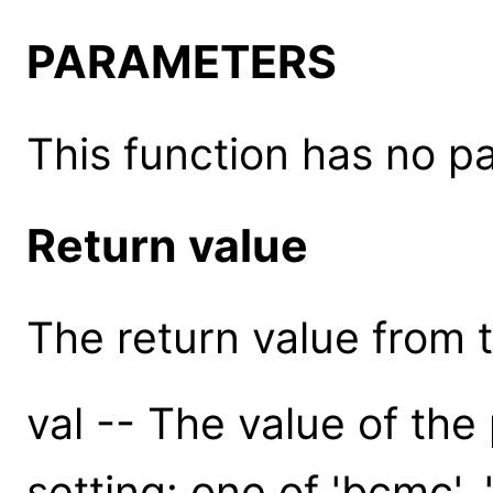
PARAMETERS
This function has no p
Return value
The return value from th
val -- The value of the
setting: one of 'bcmc', 