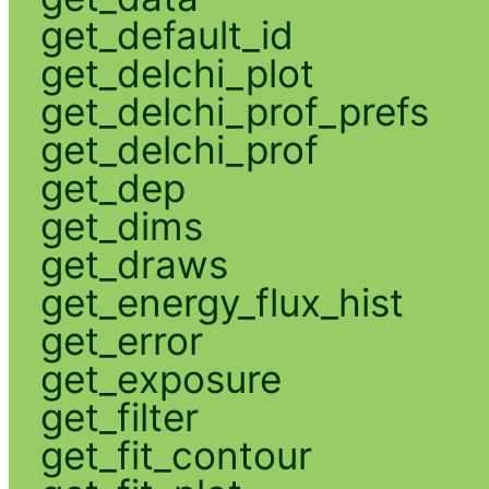
get_default_id
get_delchi_plot
get_delchi_prof_prefs
get_delchi_prof
get_dep
get_dims
get_draws
get_energy_flux_hist
get_error
get_exposure
get_filter
get_fit_contour