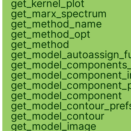
get_kernel_plot
get_marx_spectrum
get_method_name
get_method_opt
get_method
get_model_autoassign_f
get_model_components_
get_model_component_
get_model_component_p
get_model_component
get_model_contour_pref
get_model_contour
get_model_image