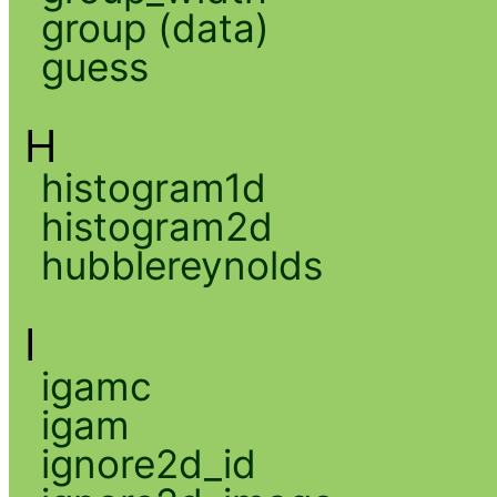
group (data)
guess
H
histogram1d
histogram2d
hubblereynolds
I
igamc
igam
ignore2d_id