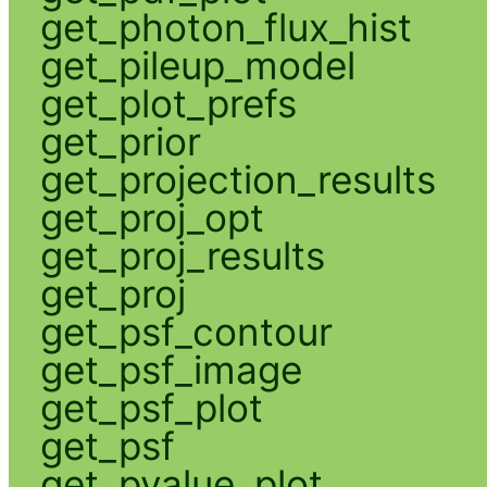
get_photon_flux_hist
get_pileup_model
get_plot_prefs
get_prior
get_projection_results
get_proj_opt
get_proj_results
get_proj
get_psf_contour
get_psf_image
get_psf_plot
get_psf
get_pvalue_plot