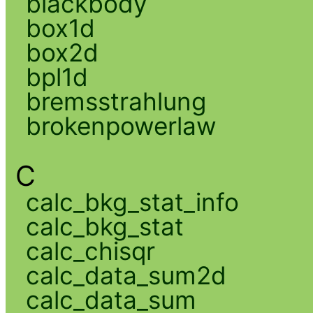
blackbody
box1d
box2d
bpl1d
bremsstrahlung
brokenpowerlaw
C
calc_bkg_stat_info
calc_bkg_stat
calc_chisqr
calc_data_sum2d
calc_data_sum