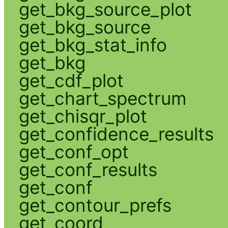
get_bkg_source_plot
get_bkg_source
get_bkg_stat_info
get_bkg
get_cdf_plot
get_chart_spectrum
get_chisqr_plot
get_confidence_results
get_conf_opt
get_conf_results
get_conf
get_contour_prefs
get_coord