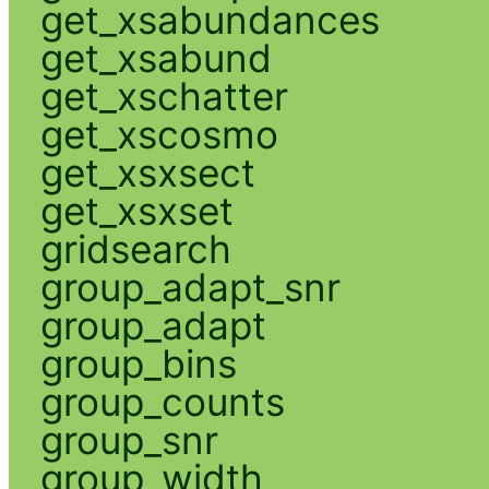
get_xsabundances
get_xsabund
get_xschatter
get_xscosmo
get_xsxsect
get_xsxset
gridsearch
group_adapt_snr
group_adapt
group_bins
group_counts
group_snr
group_width