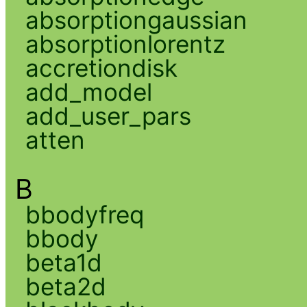
absorptiongaussian
absorptionlorentz
accretiondisk
add_model
add_user_pars
atten
B
bbodyfreq
bbody
beta1d
beta2d