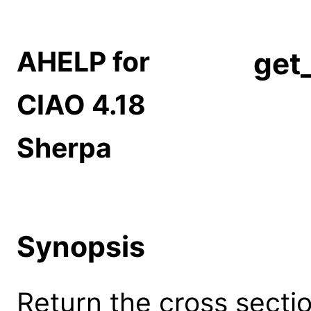
AHELP for
get
CIAO 4.18
Sherpa
Synopsis
Return the cross sect