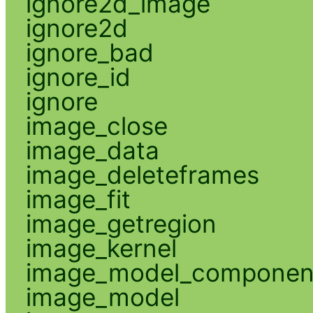
ignore2d_image
ignore2d
ignore_bad
ignore_id
ignore
image_close
image_data
image_deleteframes
image_fit
image_getregion
image_kernel
image_model_componen
image_model