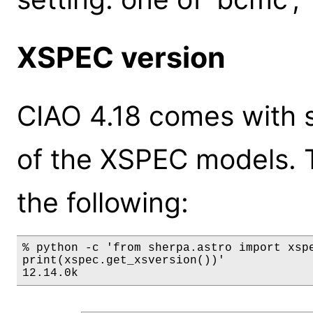
XSPEC version
CIAO 4.18 comes with s
of the XSPEC models. 
the following:
% python -c 'from sherpa.astro import xspe
print(xspec.get_xsversion())'

12.14.0k