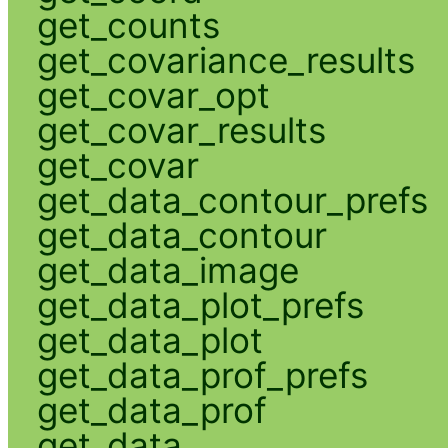
get_counts
get_covariance_results
get_covar_opt
get_covar_results
get_covar
get_data_contour_prefs
get_data_contour
get_data_image
get_data_plot_prefs
get_data_plot
get_data_prof_prefs
get_data_prof
get_data