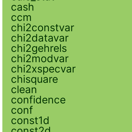
cash
ccm
chi2constvar
chi2datavar
chi2gehrels
chi2modvar
chi2xspecvar
chisquare
clean
confidence
conf
const1d
const2d