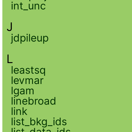
int_unc
J
jdpileup
L
leastsq
levmar
lgam
linebroad
link
list_bkg_ids
list_data_ids