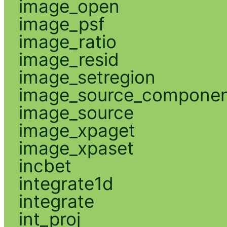
image_open
image_psf
image_ratio
image_resid
image_setregion
image_source_compone
image_source
image_xpaget
image_xpaset
incbet
integrate1d
integrate
int_proj