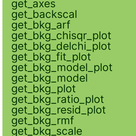
get_axes
get_backscal
get_bkg_arf
get_bkg_chisqr_plot
get_bkg_delchi_plot
get_bkg_fit_plot
get_bkg_model_plot
get_bkg_model
get_bkg_plot
get_bkg_ratio_plot
get_bkg_resid_plot
get_bkg_rmf
get_bkg_scale