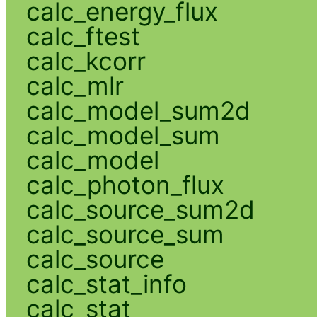
calc_energy_flux
calc_ftest
calc_kcorr
calc_mlr
calc_model_sum2d
calc_model_sum
calc_model
calc_photon_flux
calc_source_sum2d
calc_source_sum
calc_source
calc_stat_info
calc_stat