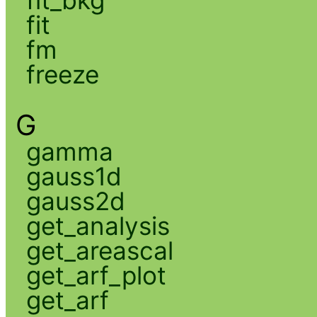
fit
fm
freeze
G
gamma
gauss1d
gauss2d
get_analysis
get_areascal
get_arf_plot
get_arf