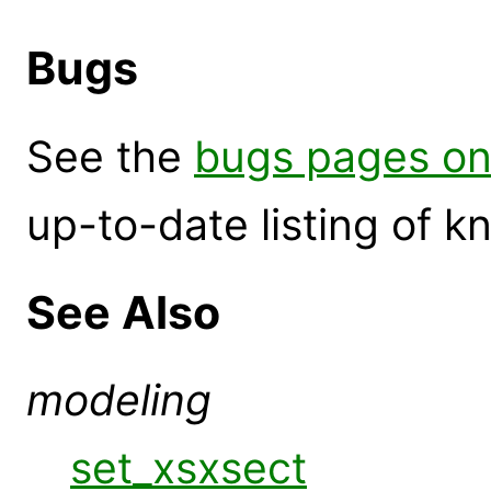
Bugs
See the
bugs pages on
up-to-date listing of 
See Also
modeling
set_xsxsect