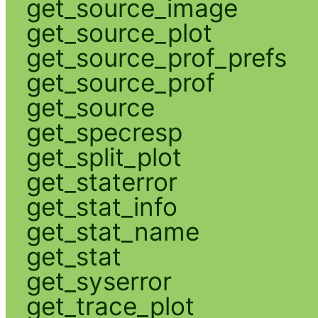
get_source_image
get_source_plot
get_source_prof_prefs
get_source_prof
get_source
get_specresp
get_split_plot
get_staterror
get_stat_info
get_stat_name
get_stat
get_syserror
get_trace_plot