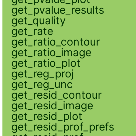
get_pvalue_results
get_quality
get_rate
get_ratio_contour
get_ratio_image
get_ratio_plot
get_reg_proj
get_reg_unc
get_resid_contour
get_resid_image
get_resid_plot
get_resid_prof_prefs