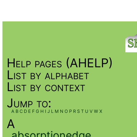
Help pages (AHELP)
List by alphabet
List by context
Jump to:
A
B
C
D
E
F
G
H
I
J
L
M
N
O
P
R
S
T
U
V
W
X
A
absorptionedge