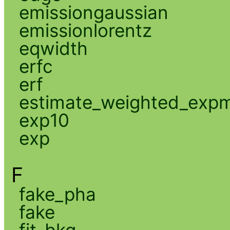
emissiongaussian
emissionlorentz
eqwidth
erfc
erf
estimate_weighted_exp
exp10
exp
F
fake_pha
fake
fit_bkg