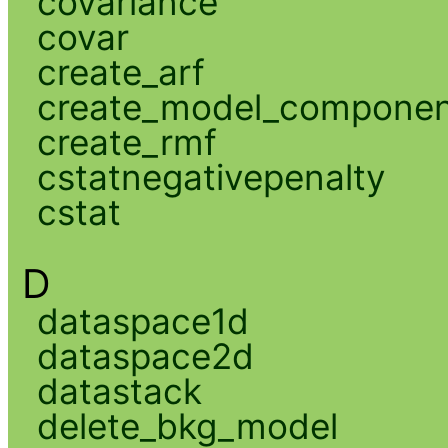
covariance
covar
create_arf
create_model_compone
create_rmf
cstatnegativepenalty
cstat
D
dataspace1d
dataspace2d
datastack
delete_bkg_model