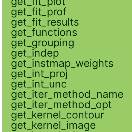
get_fit_plot
get_fit_prof
get_fit_results
get_functions
get_grouping
get_indep
get_instmap_weights
get_int_proj
get_int_unc
get_iter_method_name
get_iter_method_opt
get_kernel_contour
get_kernel_image