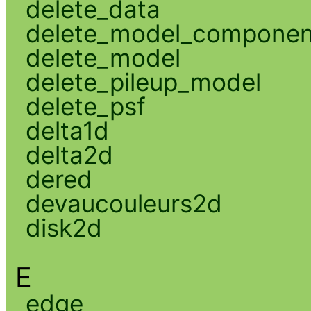
delete_data
delete_model_componen
delete_model
delete_pileup_model
delete_psf
delta1d
delta2d
dered
devaucouleurs2d
disk2d
E
edge