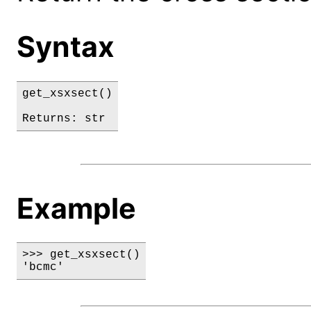
Syntax
get_xsxsect()

Returns: str
Example
>>> get_xsxsect()

'bcmc'