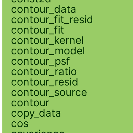
contour_data
contour_fit_resid
contour_fit
contour_kernel
contour_model
contour_psf
contour_ratio
contour_resid
contour_source
contour
copy_data
cos