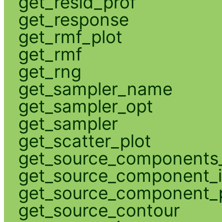
get_resid_prof
get_response
get_rmf_plot
get_rmf
get_rng
get_sampler_name
get_sampler_opt
get_sampler
get_scatter_plot
get_source_components_
get_source_component_
get_source_component_p
get_source_contour