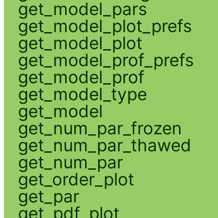
get_model_pars
get_model_plot_prefs
get_model_plot
get_model_prof_prefs
get_model_prof
get_model_type
get_model
get_num_par_frozen
get_num_par_thawed
get_num_par
get_order_plot
get_par
get_pdf_plot