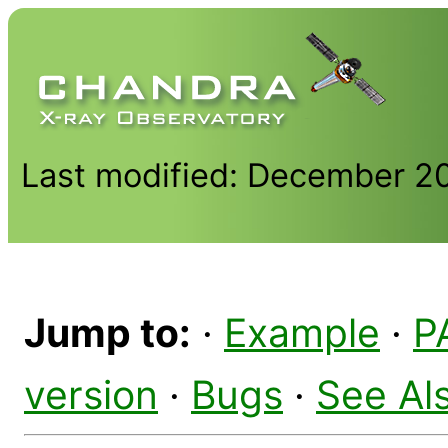
Last modified: December 2
Jump to:
·
Example
·
P
version
·
Bugs
·
See Al