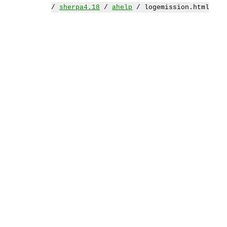
/
sherpa4.18
/
ahelp
/ logemission.html