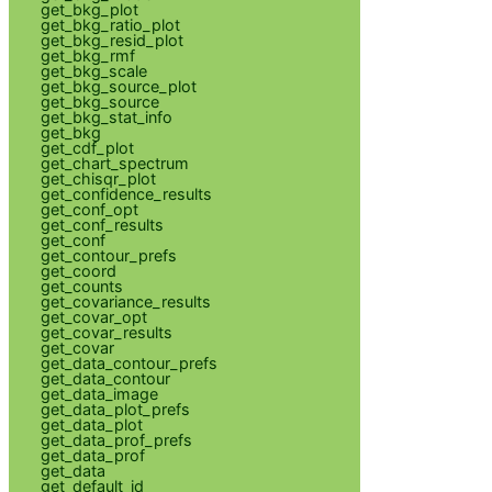
get_bkg_plot
get_bkg_ratio_plot
get_bkg_resid_plot
get_bkg_rmf
get_bkg_scale
get_bkg_source_plot
get_bkg_source
get_bkg_stat_info
get_bkg
get_cdf_plot
get_chart_spectrum
get_chisqr_plot
get_confidence_results
get_conf_opt
get_conf_results
get_conf
get_contour_prefs
get_coord
get_counts
get_covariance_results
get_covar_opt
get_covar_results
get_covar
get_data_contour_prefs
get_data_contour
get_data_image
get_data_plot_prefs
get_data_plot
get_data_prof_prefs
get_data_prof
get_data
get_default_id