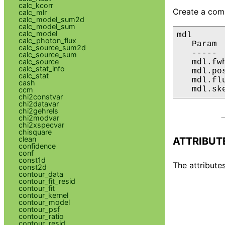
calc_kcorr
Create a comp
calc_mlr
calc_model_sum2d
calc_model_sum
calc_model
mdl

calc_photon_flux
   Param 
calc_source_sum2d
   ----- 
calc_source_sum
calc_source
   mdl.fw
calc_stat_info
   mdl.po
calc_stat
   mdl.fl
cash
   mdl.sk
ccm
chi2constvar
chi2datavar
chi2gehrels
chi2modvar
chi2xspecvar
chisquare
clean
ATTRIBUT
confidence
conf
const1d
The attributes
const2d
contour_data
contour_fit_resid
contour_fit
contour_kernel
contour_model
contour_psf
contour_ratio
contour_resid