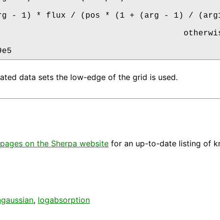
rg - 1) * flux / (pos * (1 + (arg - 1) / (arg1
                                      otherwis
9e5
rated data sets the low-edge of the grid is used.
pages on the Sherpa website
for an up-to-date listing of 
ngaussian
,
logabsorption