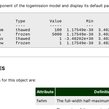
onent of the logemission model and display its default par
       Type          Value          Min       
       ----          -----          ---       
hm     thawed          100  1.17549e-38  3.402
s      frozen         5000  1.17549e-38  3.402
ux     thawed            1 -3.40282e+38  3.402
ew     frozen            1  1.17549e-38  3.40
ES
 for this object are:
Attribute
Definiti
fwhm
The full-width half-maximum