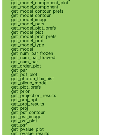
get_model_component_plot
get_model_component
get_model_contour_prefs
get_model_contour
get_model_image
get_model_pars
get_model_plot_prefs
get_model_plot
get_model_prof_prefs
get_model_prof
get_model_type
get_model
get_num_par_frozen
get_num_par_thawed
get_num_par
get_order_plot
get_par
get_pdf_plot
get_photon_flux_hist
get_pileup_model
get_plot_prefs
get_prior
get_projection_results
get_proj_opt
get_proj_results
get_proj
get_psf_contour
get_psf_image
get_psf_plot
get_psf
get_pvalue_plot
get_pvalue_results