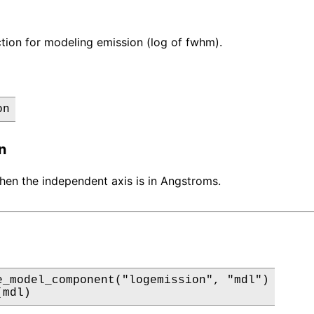
tion for modeling emission (log of fwhm).
on
n
 when the independent axis is in Angstroms.
e_model_component("logemission", "mdl")

(mdl)