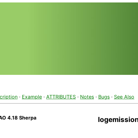
cription
·
Example
·
ATTRIBUTES
·
Notes
·
Bugs
·
See Also
AO 4.18 Sherpa
logemissio