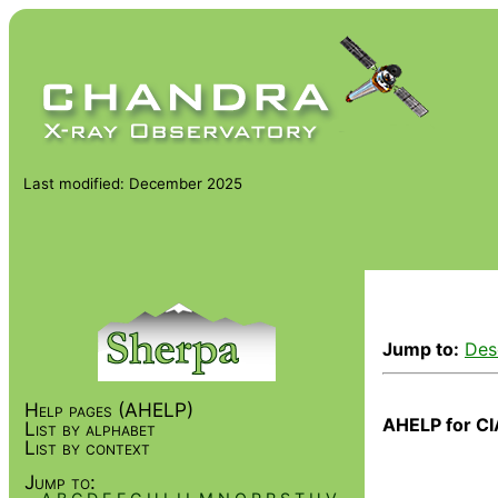
Last modified: December 2025
Jump to:
Des
Help pages (AHELP)
AHELP for CI
List by alphabet
List by context
Jump to: