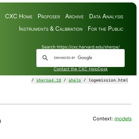
CXC Home
Proposer
Archive
Data Analysis
Instruments & Calibration
For the Public
Search https://cxc.harvard.edu/sherpa/
Contact the CXC HelpDesk
/
sherpa4.18
/
ahelp
/ logemission.html
Context:
models
n