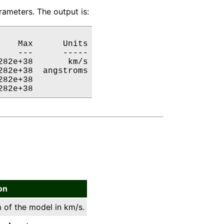
ameters. The output is:
   Max      Units

   ---      -----

82e+38       km/s

82e+38  angstroms

82e+38           

282e+38           
on
 of the model in km/s.