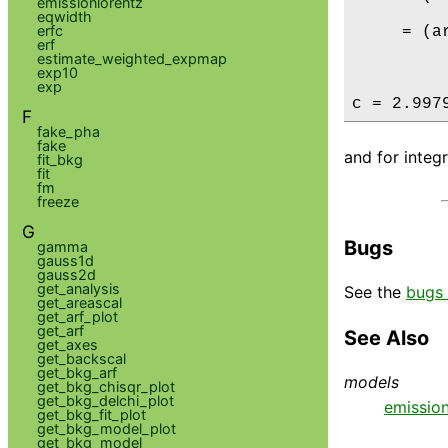
emissionlorentz
eqwidth
erfc
     = (a
erf
estimate_weighted_expmap
         
exp10
exp
c = 2.997
F
fake_pha
fake
and for integ
fit_bkg
fit
fm
freeze
G
Bugs
gamma
gauss1d
gauss2d
get_analysis
See the
bugs 
get_areascal
get_arf_plot
get_arf
See Also
get_axes
get_backscal
get_bkg_arf
models
get_bkg_chisqr_plot
get_bkg_delchi_plot
emissio
get_bkg_fit_plot
get_bkg_model_plot
get_bkg_model