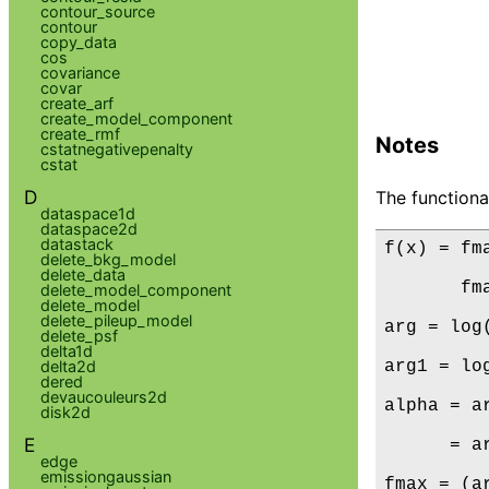
contour_source
contour
copy_data
cos
covariance
covar
create_arf
create_model_component
create_rmf
Notes
cstatnegativepenalty
cstat
D
The functiona
dataspace1d
dataspace2d
datastack
f(x) = fm
delete_bkg_model
delete_data
       fm
delete_model_component
delete_model
delete_pileup_model
arg = log
delete_psf
delta1d
arg1 = lo
delta2d
dered
devaucouleurs2d
alpha = a
disk2d
E
      = a
edge
emissiongaussian
fmax = (a