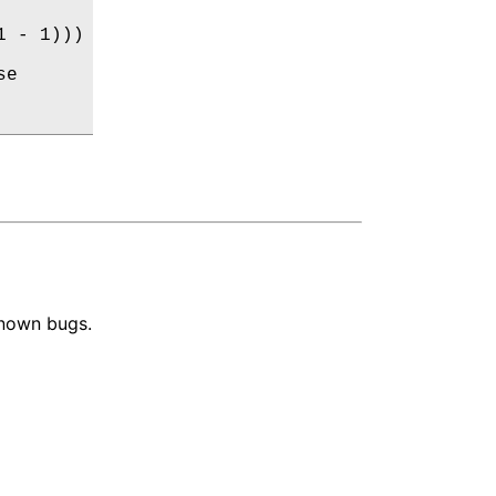
 - 1)))

e

known bugs.