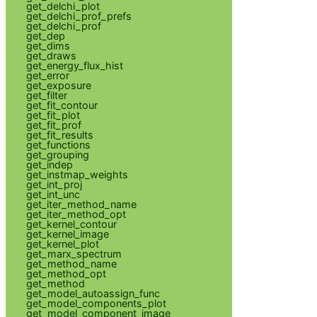
get_delchi_plot
get_delchi_prof_prefs
get_delchi_prof
get_dep
get_dims
get_draws
get_energy_flux_hist
get_error
get_exposure
get_filter
get_fit_contour
get_fit_plot
get_fit_prof
get_fit_results
get_functions
get_grouping
get_indep
get_instmap_weights
get_int_proj
get_int_unc
get_iter_method_name
get_iter_method_opt
get_kernel_contour
get_kernel_image
get_kernel_plot
get_marx_spectrum
get_method_name
get_method_opt
get_method
get_model_autoassign_func
get_model_components_plot
get_model_component_image