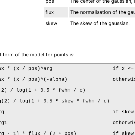
pos
The center of the gaussian,
flux
The normalisation of the gau
skew
The skew of the gaussian.
l form of the model for points is:
ax * (x / pos)^arg                    if x <= 
ax * (x / pos)^(-alpha)               otherwis
(2) / log(1 + 0.5 * fwhm / c)

g(2) / log(1 + 0.5 * skew * fwhm / c)

rg                                    if skew 
rg1                                   otherwis
rg - 1) * flux / (2 * pos)            if skew 