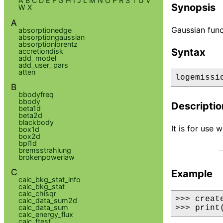
A
B
C
D
E
F
G
H
I
J
L
M
N
O
P
R
S
T
U
V
Synopsis
W
X
A
Gaussian func
absorptionedge
absorptiongaussian
absorptionlorentz
Syntax
accretiondisk
add_model
add_user_pars
atten
logemissi
B
bbodyfreq
bbody
Descriptio
beta1d
beta2d
blackbody
It is for use
box1d
box2d
bpl1d
bremsstrahlung
brokenpowerlaw
C
Example
calc_bkg_stat_info
calc_bkg_stat
calc_chisqr
>>> creat
calc_data_sum2d
calc_data_sum
>>> print
calc_energy_flux
calc_ftest