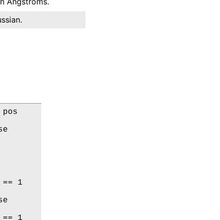
 in Angstroms.
ssian.
pos

e

== 1

e

== 1
