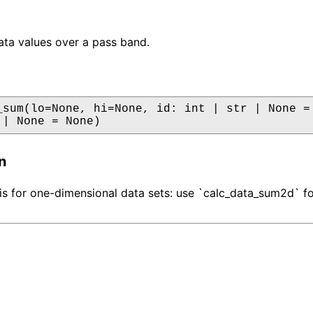
ta values over a pass band.
_sum(lo=None, hi=None, id: int | str | None = 
 | None = None)
n
 is for one-dimensional data sets: use `calc_data_sum2d` f