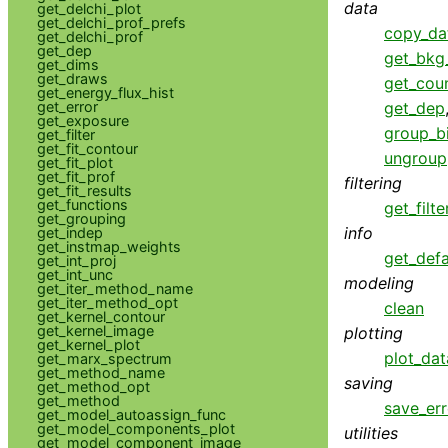
data
get_delchi_plot
get_delchi_prof_prefs
copy_da
get_delchi_prof
get_dep
get_bkg_
get_dims
get_draws
get_cou
get_energy_flux_hist
get_error
get_dep
get_exposure
group_b
get_filter
get_fit_contour
ungroup
get_fit_plot
get_fit_prof
filtering
get_fit_results
get_functions
get_filte
get_grouping
info
get_indep
get_instmap_weights
get_defa
get_int_proj
get_int_unc
modeling
get_iter_method_name
get_iter_method_opt
clean
get_kernel_contour
get_kernel_image
plotting
get_kernel_plot
plot_dat
get_marx_spectrum
get_method_name
saving
get_method_opt
get_method
save_err
get_model_autoassign_func
get_model_components_plot
utilities
get_model_component_image