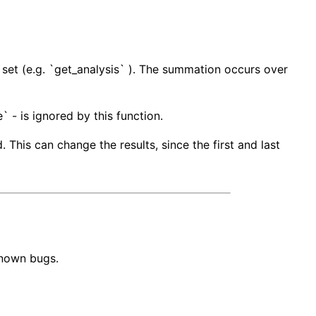
a set (e.g. `get_analysis` ). The summation occurs over
` - is ignored by this function.
 This can change the results, since the first and last
known bugs.