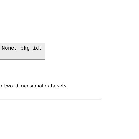
None, bkg_id:

or two-dimensional data sets.