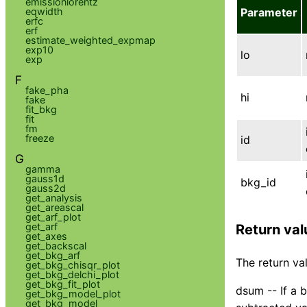
emissionlorentz
eqwidth
Parameter
erfc
erf
estimate_weighted_expmap
exp10
lo
exp
F
fake_pha
hi
fake
fit_bkg
fit
fm
freeze
id
G
gamma
gauss1d
bkg_id
gauss2d
get_analysis
get_areascal
get_arf_plot
get_arf
Return val
get_axes
get_backscal
get_bkg_arf
The return val
get_bkg_chisqr_plot
get_bkg_delchi_plot
get_bkg_fit_plot
dsum -- If a 
get_bkg_model_plot
get_bkg_model