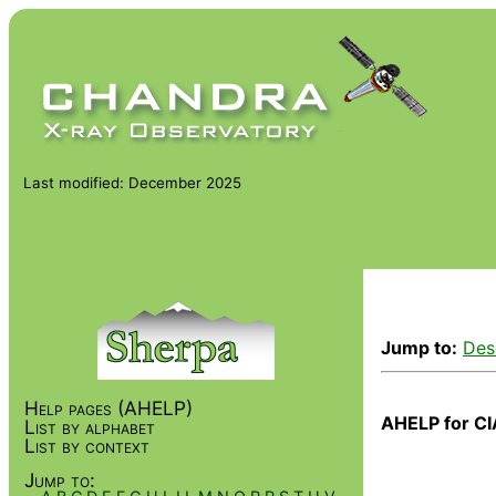
Last modified: December 2025
Jump to:
Des
Help pages (AHELP)
AHELP for CI
List by alphabet
List by context
Jump to: