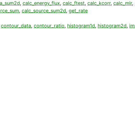
ta_sum2d
,
calc_energy_flux
,
calc_ftest
,
calc_kcorr
,
calc_mlr
,
urce_sum
,
calc_source_sum2d
,
get_rate
,
contour_data
,
contour_ratio
,
histogram1d
,
histogram2d
,
im