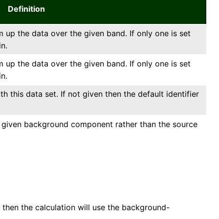
Definition
 up the data over the given band. If only one is set
in.
 up the data over the given band. If only one is set
in.
 this data set. If not given then the default identifier
he given background component rather than the source
then the calculation will use the background-