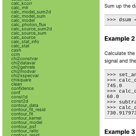
calc_kcorr
Sum up the dat
calc_mlr
calc_model_sum2d
calc_model_sum
>>> dsum 
calc_model
calc_photon_flux
calc_source_sum2d
calc_source_sum
calc_source
Example 2
calc_stat_info
calc_stat
cash
Calculate the
ccm
chi2constvar
signal and th
chi2datavar
chi2gehrels
chi2modvar
>>> set_a
chi2xspecvar
chisquare
>>> calc_
clean
745.0

confidence
>>> calc_
conf
const1d
60.0

const2d
>>> subtra
contour_data
>>> calc_
contour_fit_resid
730.91797
contour_fit
contour_kernel
contour_model
contour_psf
contour_ratio
Example 3
contour_resid