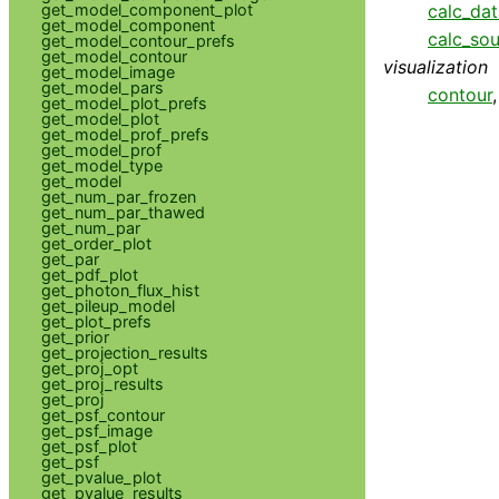
get_model_component_plot
calc_da
get_model_component
calc_so
get_model_contour_prefs
get_model_contour
visualization
get_model_image
get_model_pars
contour
get_model_plot_prefs
get_model_plot
get_model_prof_prefs
get_model_prof
get_model_type
get_model
get_num_par_frozen
get_num_par_thawed
get_num_par
get_order_plot
get_par
get_pdf_plot
get_photon_flux_hist
get_pileup_model
get_plot_prefs
get_prior
get_projection_results
get_proj_opt
get_proj_results
get_proj
get_psf_contour
get_psf_image
get_psf_plot
get_psf
get_pvalue_plot
get_pvalue_results