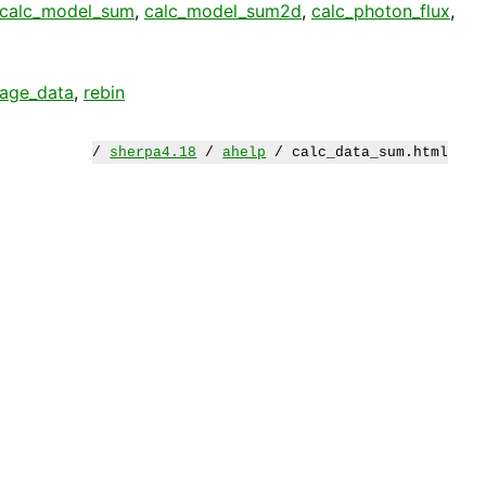
calc_model_sum
,
calc_model_sum2d
,
calc_photon_flux
,
age_data
,
rebin
/
sherpa4.18
/
ahelp
/ calc_data_sum.html