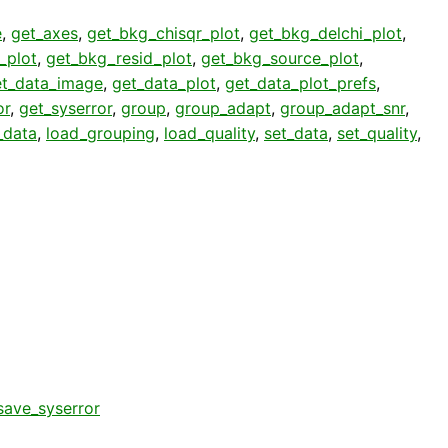
e
,
get_axes
,
get_bkg_chisqr_plot
,
get_bkg_delchi_plot
,
_plot
,
get_bkg_resid_plot
,
get_bkg_source_plot
,
et_data_image
,
get_data_plot
,
get_data_plot_prefs
,
or
,
get_syserror
,
group
,
group_adapt
,
group_adapt_snr
,
_data
,
load_grouping
,
load_quality
,
set_data
,
set_quality
,
save_syserror