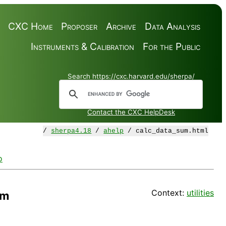
CXC Home
Proposer
Archive
Data Analysis
Instruments & Calibration
For the Public
Search https://cxc.harvard.edu/sherpa/
Contact the CXC HelpDesk
/
sherpa4.18
/
ahelp
/ calc_data_sum.html
o
Context:
utilities
um