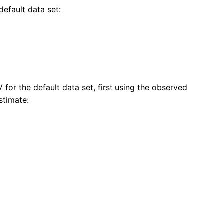
default data set:
for the default data set, first using the observed
stimate: