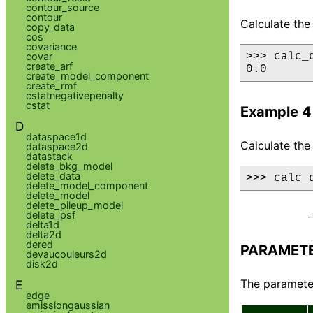
contour_source
contour
Calculate the 
copy_data
cos
covariance
covar
>>> calc_
create_arf
0.0
create_model_component
create_rmf
cstatnegativepenalty
cstat
Example 4
D
dataspace1d
Calculate the
dataspace2d
datastack
delete_bkg_model
delete_data
>>> calc_
delete_model_component
delete_model
delete_pileup_model
delete_psf
delta1d
delta2d
dered
PARAMET
devaucouleurs2d
disk2d
The parameter
E
edge
emissiongaussian