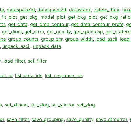
ta
,
dataspace1d
,
dataspace2d
,
datastack
,
delete_data
,
fak
fit_plot
,
get_bkg_model_plot
,
get_bkg_plot
,
get_bkg_ratio
nts
,
get_data
,
get_data_contour
,
get_data_contour_prefs
,
g
,
get_dims
,
get_error
,
get_quality
,
get_specresp
,
get_staterr
ins
,
group_counts
,
group_snr
,
group_width
,
load_ascii
,
load
,
unpack_ascii
,
unpack_data
r
,
load_filter
,
set_filter
ult_id
,
list_data_ids
,
list_response_ids
a
,
set_xlinear
,
set_xlog
,
set_ylinear
,
set_ylog
or
,
save_filter
,
save_grouping
,
save_quality
,
save_staterror
,