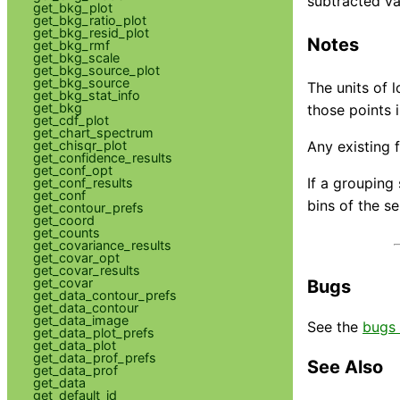
subtracted va
get_bkg_plot
get_bkg_ratio_plot
get_bkg_resid_plot
Notes
get_bkg_rmf
get_bkg_scale
get_bkg_source_plot
get_bkg_source
The units of 
get_bkg_stat_info
get_bkg
those points i
get_cdf_plot
get_chart_spectrum
get_chisqr_plot
Any existing f
get_confidence_results
get_conf_opt
If a grouping 
get_conf_results
get_conf
bins of the s
get_contour_prefs
get_coord
get_counts
get_covariance_results
get_covar_opt
get_covar_results
get_covar
Bugs
get_data_contour_prefs
get_data_contour
get_data_image
See the
bugs 
get_data_plot_prefs
get_data_plot
get_data_prof_prefs
See Also
get_data_prof
get_data
get_default_id