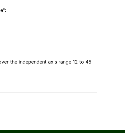
e":
ver the independent axis range 12 to 45: