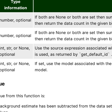
Type
information
If both are None or both are set then sum
number, optional
then return the data count in the given b
If both are None or both are set then sum
number, optional
then return the data count in the given b
int, str, or None,
Use the source expression associated with
optional
is used, as returned by `get_default_id` .
int, str, or None,
If set, use the model associated with t
optional
model.
ue
ue from this function is:
background estimate has been subtracted from the data set 