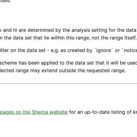
lues.
lo and hi are determined by the analysis setting for the dat
n the data set that lie within this range, not the range itself.
ilter on the data set - e.g. as created by `ignore` or `notice
scheme has been applied to the data set that it will be used.
elected range may extend outside the requested range.
pages on the Sherpa website
for an up-to-date listing of 