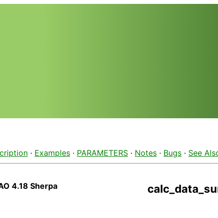
cription
·
Examples
·
PARAMETERS
·
Notes
·
Bugs
·
See Als
AO 4.18 Sherpa
calc_data_s