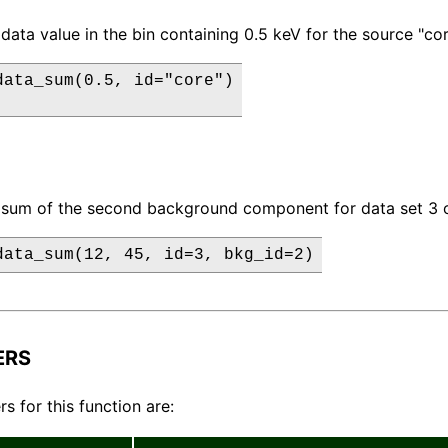
data value in the bin containing 0.5 keV for the source "cor
data_sum(0.5, id="core")

 sum of the second background component for data set 3 o
data_sum(12, 45, id=3, bkg_id=2)
ERS
s for this function are: