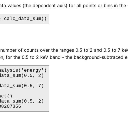
a values (the dependent axis) for all points or bins in the 
= calc_data_sum()
 number of counts over the ranges 0.5 to 2 and 0.5 to 7 keV 
en, for the 0.5 to 2 keV band - the background-subtraced e
nalysis('energy')

data_sum(0.5, 2)

data_sum(0.5, 7)

ct()

data_sum(0.5, 2)

38207356