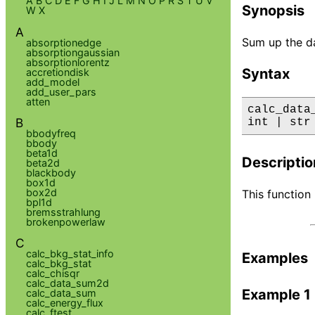
A
B
C
D
E
F
G
H
I
J
L
M
N
O
P
R
S
T
U
V
Synopsis
W
X
A
Sum up the da
absorptionedge
absorptiongaussian
absorptionlorentz
Syntax
accretiondisk
add_model
add_user_pars
atten
calc_data
B
int | str
bbodyfreq
bbody
beta1d
Descriptio
beta2d
blackbody
box1d
box2d
This function
bpl1d
bremsstrahlung
brokenpowerlaw
C
calc_bkg_stat_info
Examples
calc_bkg_stat
calc_chisqr
calc_data_sum2d
Example 1
calc_data_sum
calc_energy_flux
calc_ftest