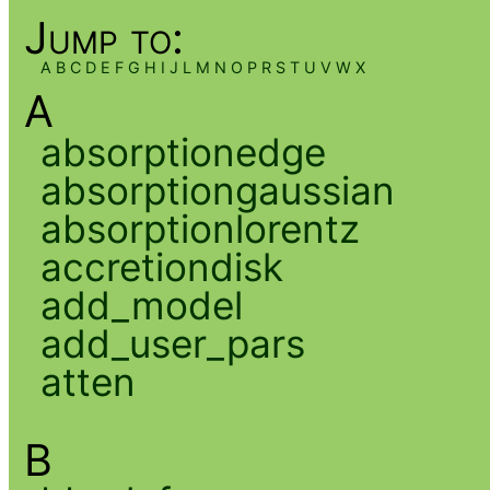
Jump to:
A
B
C
D
E
F
G
H
I
J
L
M
N
O
P
R
S
T
U
V
W
X
A
absorptionedge
absorptiongaussian
absorptionlorentz
accretiondisk
add_model
add_user_pars
atten
B