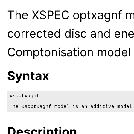
The XSPEC optxagnf m
corrected disc and ene
Comptonisation model 
Syntax
xsoptxagnf

The xsoptxagnf model is an additive model
Description