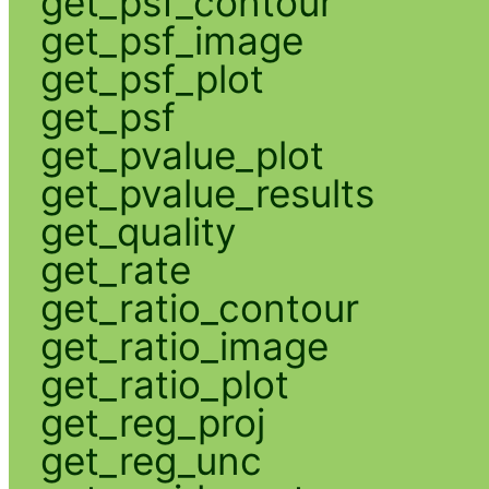
get_psf_contour
get_psf_image
get_psf_plot
get_psf
get_pvalue_plot
get_pvalue_results
get_quality
get_rate
get_ratio_contour
get_ratio_image
get_ratio_plot
get_reg_proj
get_reg_unc