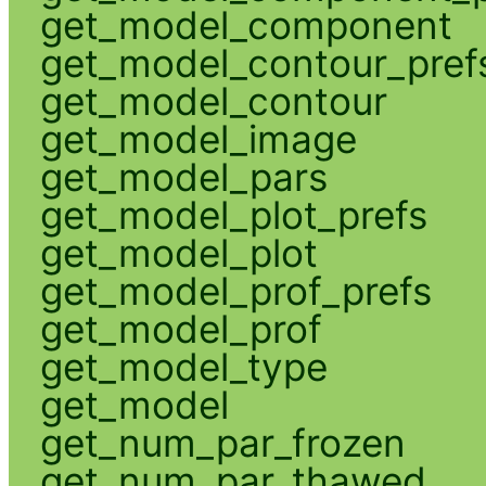
get_model_component
get_model_contour_pref
get_model_contour
get_model_image
get_model_pars
get_model_plot_prefs
get_model_plot
get_model_prof_prefs
get_model_prof
get_model_type
get_model
get_num_par_frozen
get_num_par_thawed