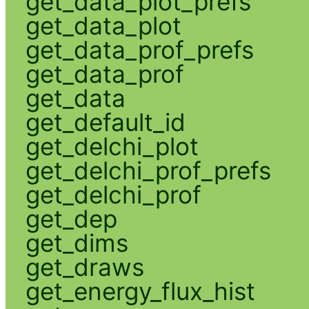
get_data_plot_prefs
get_data_plot
get_data_prof_prefs
get_data_prof
get_data
get_default_id
get_delchi_plot
get_delchi_prof_prefs
get_delchi_prof
get_dep
get_dims
get_draws
get_energy_flux_hist