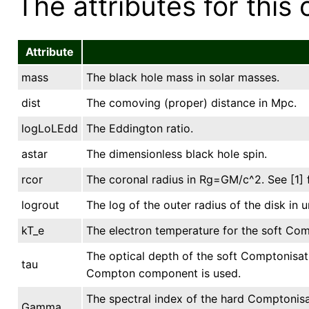
The attributes for this 
Attribute
mass
The black hole mass in solar masses.
dist
The comoving (proper) distance in Mpc.
logLoLEdd
The Eddington ratio.
astar
The dimensionless black hole spin.
rcor
The coronal radius in Rg=GM/c^2. See [1] f
logrout
The log of the outer radius of the disk in u
kT_e
The electron temperature for the soft Com
The optical depth of the soft Comptonisati
tau
Compton component is used.
The spectral index of the hard Comptonis
Gamma