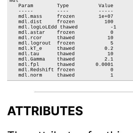
mdl

   Param        Type          Value       
   -----        ----          -----       
   mdl.mass     frozen        1e+07       
   mdl.dist     frozen          100       
   mdl.logLoLEdd thawed           -1      
   mdl.astar    frozen            0       
   mdl.rcor     thawed           10       
   mdl.logrout  frozen            5       
   mdl.kT_e     thawed          0.2       
   mdl.tau      thawed           10       
   mdl.Gamma    thawed          2.1       
   mdl.fpl      thawed       0.0001       
   mdl.Redshift frozen            0       
   mdl.norm     thawed            1      
ATTRIBUTES