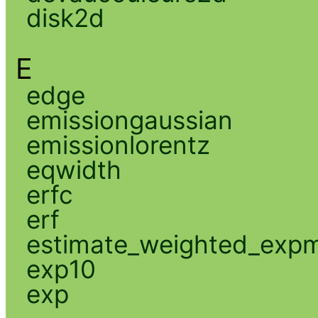
disk2d
E
edge
emissiongaussian
emissionlorentz
eqwidth
erfc
erf
estimate_weighted_exp
exp10
exp