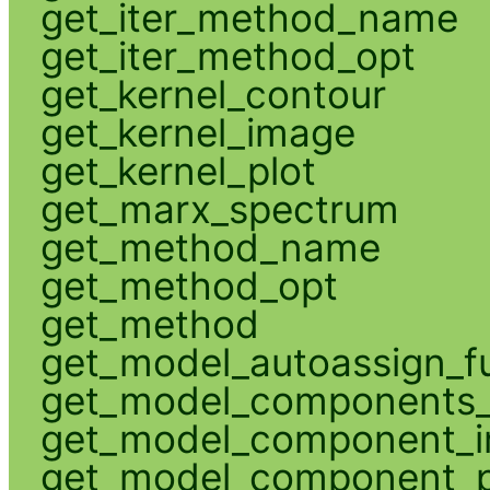
get_iter_method_name
get_iter_method_opt
get_kernel_contour
get_kernel_image
get_kernel_plot
get_marx_spectrum
get_method_name
get_method_opt
get_method
get_model_autoassign_f
get_model_components_
get_model_component_
get_model_component_p