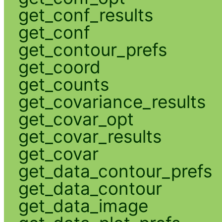
get_conf_results
get_conf
get_contour_prefs
get_coord
get_counts
get_covariance_results
get_covar_opt
get_covar_results
get_covar
get_data_contour_prefs
get_data_contour
get_data_image