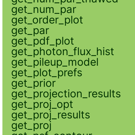
get_num_par
get_order_plot
get_par
get_pdf_plot
get_photon_flux_hist
get_pileup_model
get_plot_prefs
get_prior
get_projection_results
get_proj_opt
get_proj_results
get_proj