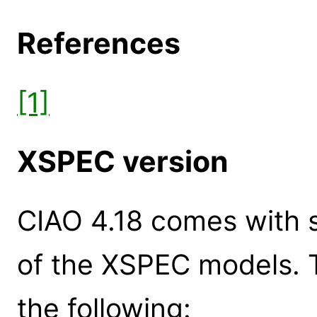
References
[1]
XSPEC version
CIAO 4.18 comes with s
of the XSPEC models. 
the following: