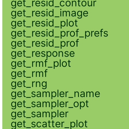
get_resid_contour
get_resid_image
get_resid_plot
get_resid_prof_prefs
get_resid_prof
get_response
get_rmf_plot
get_rmf
get_rng
get_sampler_name
get_sampler_opt
get_sampler
get_scatter_plot