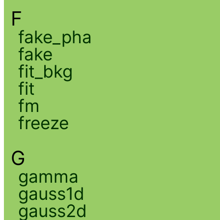
F
fake_pha
fake
fit_bkg
fit
fm
freeze
G
gamma
gauss1d
gauss2d