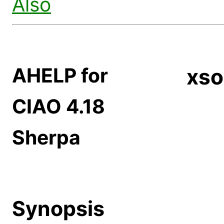
Also
AHELP for
xso
CIAO 4.18
Sherpa
Synopsis