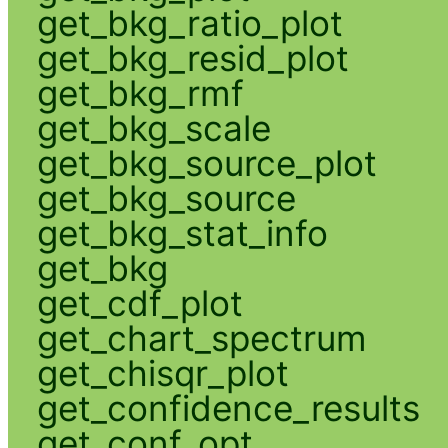
get_bkg_ratio_plot
get_bkg_resid_plot
get_bkg_rmf
get_bkg_scale
get_bkg_source_plot
get_bkg_source
get_bkg_stat_info
get_bkg
get_cdf_plot
get_chart_spectrum
get_chisqr_plot
get_confidence_results
get_conf_opt