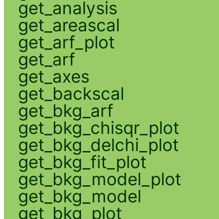
get_analysis
get_areascal
get_arf_plot
get_arf
get_axes
get_backscal
get_bkg_arf
get_bkg_chisqr_plot
get_bkg_delchi_plot
get_bkg_fit_plot
get_bkg_model_plot
get_bkg_model
get_bkg_plot