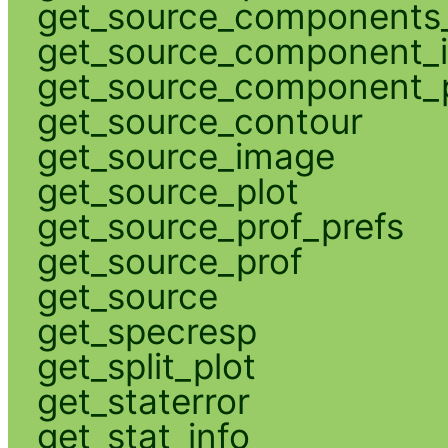
get_source_components_
get_source_component_
get_source_component_p
get_source_contour
get_source_image
get_source_plot
get_source_prof_prefs
get_source_prof
get_source
get_specresp
get_split_plot
get_staterror
get_stat_info