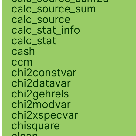
calc_source_sum
calc_source
calc_stat_info
calc_stat
cash
ccm
chi2constvar
chi2datavar
chi2gehrels
chi2modvar
chi2xspecvar
chisquare
clean