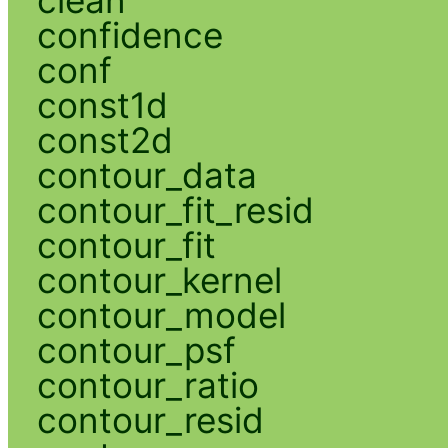
confidence
conf
const1d
const2d
contour_data
contour_fit_resid
contour_fit
contour_kernel
contour_model
contour_psf
contour_ratio
contour_resid