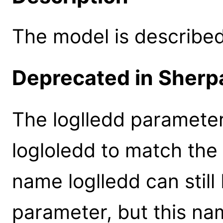
The model is described 
Deprecated in Sherpa
The loglledd paramete
logloledd to match the
name loglledd can still
parameter, but this na