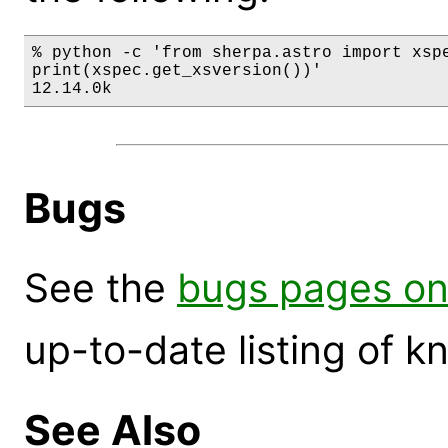
% python -c 'from sherpa.astro import xspe
print(xspec.get_xsversion())'

12.14.0k
Bugs
See the
bugs pages on
up-to-date listing of 
See Also