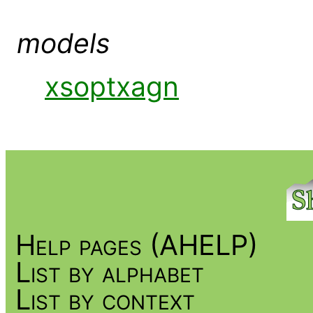
models
xsoptxagn
Help pages (AHELP)
List by alphabet
List by context