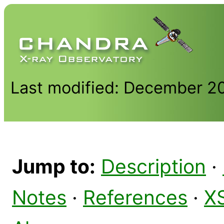
Last modified: December 2
Jump to:
Description
·
Notes
·
References
·
X