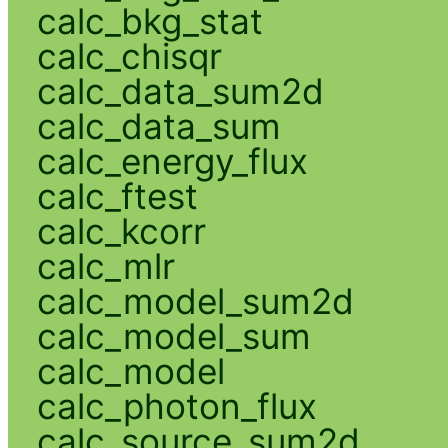
calc_bkg_stat
calc_chisqr
calc_data_sum2d
calc_data_sum
calc_energy_flux
calc_ftest
calc_kcorr
calc_mlr
calc_model_sum2d
calc_model_sum
calc_model
calc_photon_flux
calc_source_sum2d