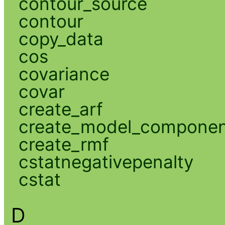
contour_source
contour
copy_data
cos
covariance
covar
create_arf
create_model_compone
create_rmf
cstatnegativepenalty
cstat
D