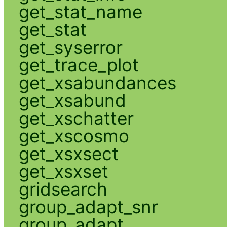
get_stat_name
get_stat
get_syserror
get_trace_plot
get_xsabundances
get_xsabund
get_xschatter
get_xscosmo
get_xsxsect
get_xsxset
gridsearch
group_adapt_snr
group_adapt