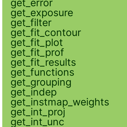
get_error
get_exposure
get_filter
get_fit_contour
get_fit_plot
get_fit_prof
get_fit_results
get_functions
get_grouping
get_indep
get_instmap_weights
get_int_proj
get_int_unc