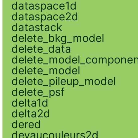
dataspace1d
dataspace2d
datastack
delete_bkg_model
delete_data
delete_model_componen
delete_model
delete_pileup_model
delete_psf
delta1d
delta2d
dered
devaucouleurs2d