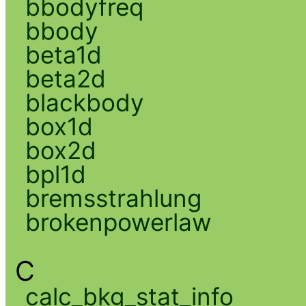
bbodyfreq
bbody
beta1d
beta2d
blackbody
box1d
box2d
bpl1d
bremsstrahlung
brokenpowerlaw
C
calc_bkg_stat_info