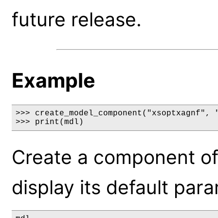
future release.
Example
>>> create_model_component("xsoptxagnf", "
>>> print(mdl)
Create a component of
display its default par