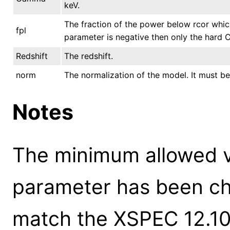
keV.
The fraction of the power below rcor whic
fpl
parameter is negative then only the hard
Redshift
The redshift.
norm
The normalization of the model. It must be
Notes
The minimum allowed 
parameter has been ch
match the XSPEC 12.10.