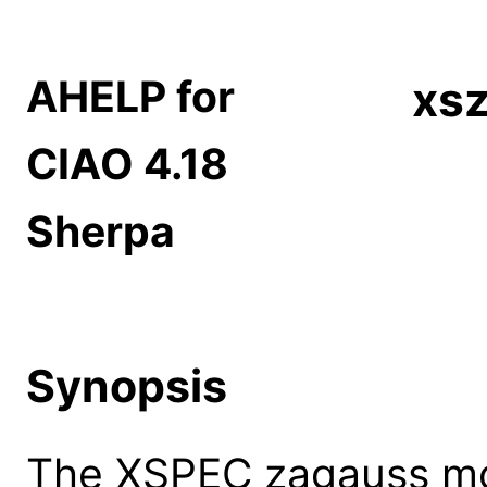
AHELP for
xs
CIAO 4.18
Sherpa
Synopsis
The XSPEC zagauss mode