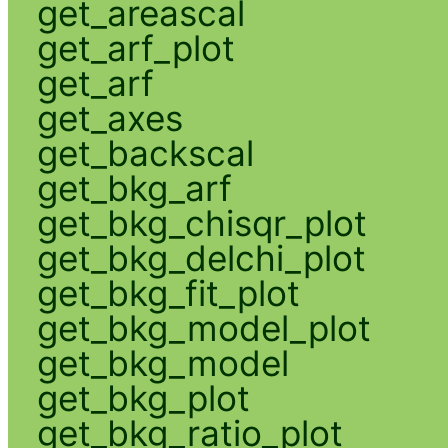
get_areascal
get_arf_plot
get_arf
get_axes
get_backscal
get_bkg_arf
get_bkg_chisqr_plot
get_bkg_delchi_plot
get_bkg_fit_plot
get_bkg_model_plot
get_bkg_model
get_bkg_plot
get_bkg_ratio_plot