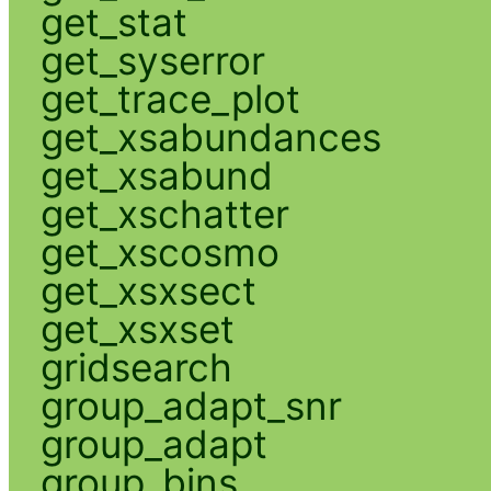
get_stat
get_syserror
get_trace_plot
get_xsabundances
get_xsabund
get_xschatter
get_xscosmo
get_xsxsect
get_xsxset
gridsearch
group_adapt_snr
group_adapt
group_bins