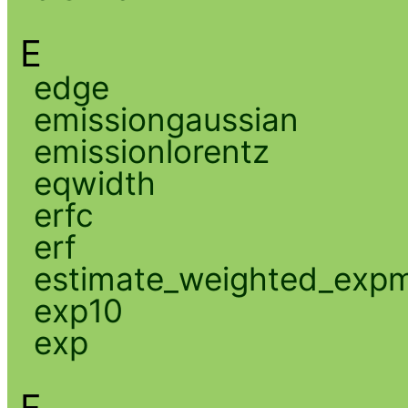
E
edge
emissiongaussian
emissionlorentz
eqwidth
erfc
erf
estimate_weighted_exp
exp10
exp
F