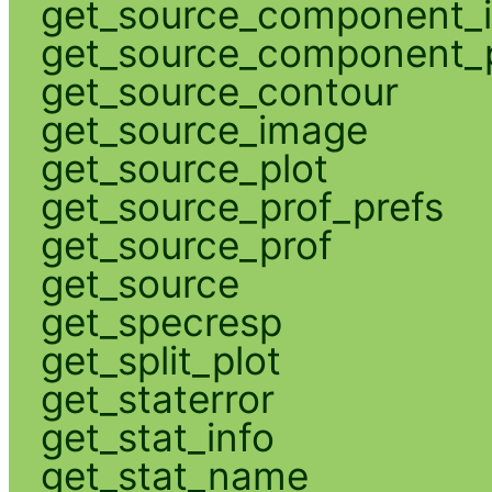
get_source_component_
get_source_component_p
get_source_contour
get_source_image
get_source_plot
get_source_prof_prefs
get_source_prof
get_source
get_specresp
get_split_plot
get_staterror
get_stat_info
get_stat_name