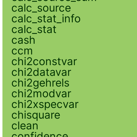
calc_source
calc_stat_info
calc_stat
cash
ccm
chi2constvar
chi2datavar
chi2gehrels
chi2modvar
chi2xspecvar
chisquare
clean
confidence