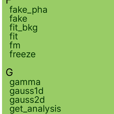
fake_pha
fake
fit_bkg
fit
fm
freeze
G
gamma
gauss1d
gauss2d
get_analysis