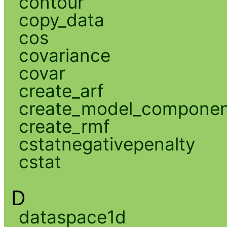
contour
copy_data
cos
covariance
covar
create_arf
create_model_compone
create_rmf
cstatnegativepenalty
cstat
D
dataspace1d