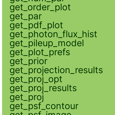
get_order_plot
get_par
get_pdf_plot
get_photon_flux_hist
get_pileup_model
get_plot_prefs
get_prior
get_projection_results
get_proj_opt
get_proj_results
get_proj
get_psf_contour
get_psf_image