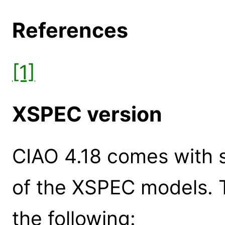
References
[1]
XSPEC version
CIAO 4.18 comes with s
of the XSPEC models. 
the following: