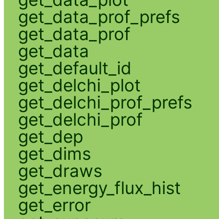
get_data_prof_prefs
get_data_prof
get_data
get_default_id
get_delchi_plot
get_delchi_prof_prefs
get_delchi_prof
get_dep
get_dims
get_draws
get_energy_flux_hist
get_error