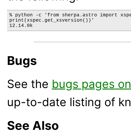
% python -c 'from sherpa.astro import xspe
print(xspec.get_xsversion())'

12.14.0k
Bugs
See the
bugs pages on
up-to-date listing of 
See Also