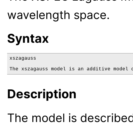
wavelength space.
Syntax
xszagauss

The xszagauss model is an additive model 
Description
The model is described 