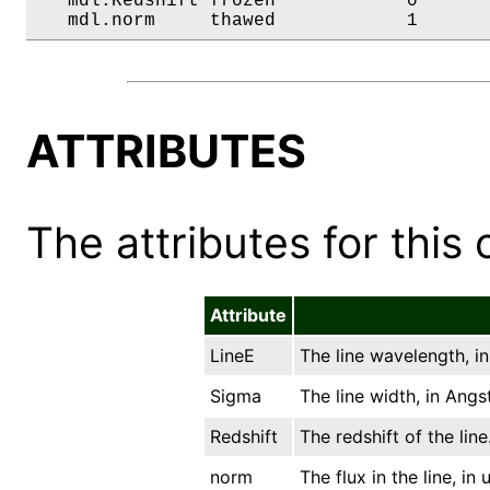
   mdl.Redshift frozen            0       
   mdl.norm     thawed            1      
ATTRIBUTES
The attributes for this 
Attribute
LineE
The line wavelength, i
Sigma
The line width, in Angs
Redshift
The redshift of the line
norm
The flux in the line, in