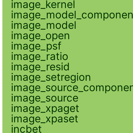
image_kernel
image_model_componen
image_model
image_open
image_psf
image_ratio
image_resid
image_setregion
image_source_compone
image_source
image_xpaget
image_xpaset
incbet