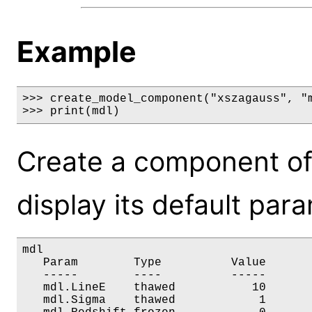
Example
>>> create_model_component("xszagauss", "m
>>> print(mdl)
Create a component of
display its default par
mdl

   Param        Type          Value       
   -----        ----          -----       
   mdl.LineE    thawed           10       
   mdl.Sigma    thawed            1       