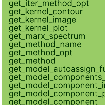
get_iter_method_opt
get_kernel_contour
get_kernel_image
get_kernel_plot
get_marx_spectrum
get_method_name
get_method_opt
get_method
get_model_autoassign_f
get_model_components_
get_model_component_
get_model_component_p
get_model_component