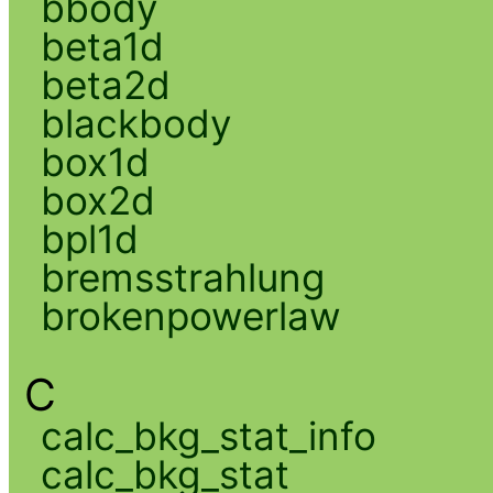
bbody
beta1d
beta2d
blackbody
box1d
box2d
bpl1d
bremsstrahlung
brokenpowerlaw
C
calc_bkg_stat_info
calc_bkg_stat