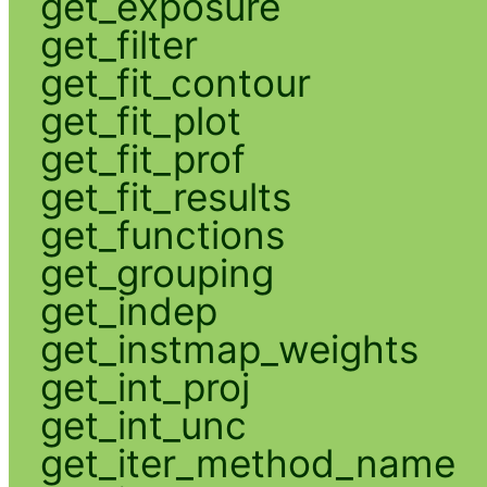
get_exposure
get_filter
get_fit_contour
get_fit_plot
get_fit_prof
get_fit_results
get_functions
get_grouping
get_indep
get_instmap_weights
get_int_proj
get_int_unc
get_iter_method_name