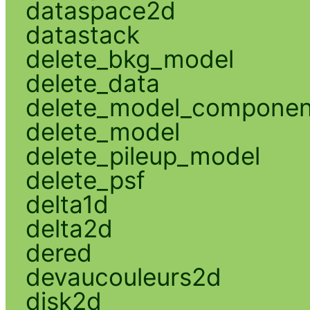
dataspace2d
datastack
delete_bkg_model
delete_data
delete_model_componen
delete_model
delete_pileup_model
delete_psf
delta1d
delta2d
dered
devaucouleurs2d
disk2d