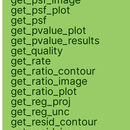
get_psf_plot
get_psf
get_pvalue_plot
get_pvalue_results
get_quality
get_rate
get_ratio_contour
get_ratio_image
get_ratio_plot
get_reg_proj
get_reg_unc
get_resid_contour