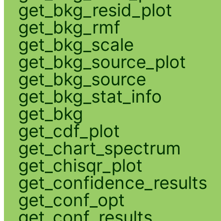
get_bkg_resid_plot
get_bkg_rmf
get_bkg_scale
get_bkg_source_plot
get_bkg_source
get_bkg_stat_info
get_bkg
get_cdf_plot
get_chart_spectrum
get_chisqr_plot
get_confidence_results
get_conf_opt
get_conf_results