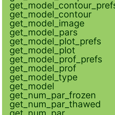
get_model_contour_pref
get_model_contour
get_model_image
get_model_pars
get_model_plot_prefs
get_model_plot
get_model_prof_prefs
get_model_prof
get_model_type
get_model
get_num_par_frozen
get_num_par_thawed
get_num_par