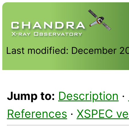
Last modified: December 2
Jump to:
Description
·
References
·
XSPEC ve