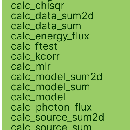
calc_chisqr
calc_data_sum2d
calc_data_sum
calc_energy_flux
calc_ftest
calc_kcorr
calc_mlr
calc_model_sum2d
calc_model_sum
calc_model
calc_photon_flux
calc_source_sum2d
calc_source_sum