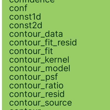
conf
const1d
const2d
contour_data
contour_fit_resid
contour_fit
contour_kernel
contour_model
contour_psf
contour_ratio
contour_resid
contour_source