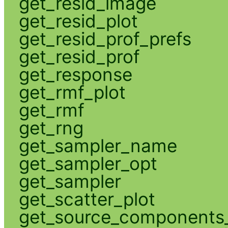
get_resid_image
get_resid_plot
get_resid_prof_prefs
get_resid_prof
get_response
get_rmf_plot
get_rmf
get_rng
get_sampler_name
get_sampler_opt
get_sampler
get_scatter_plot
get_source_components_