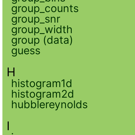
group_counts
group_snr
group_width
group (data)
guess
H
histogram1d
histogram2d
hubblereynolds
I