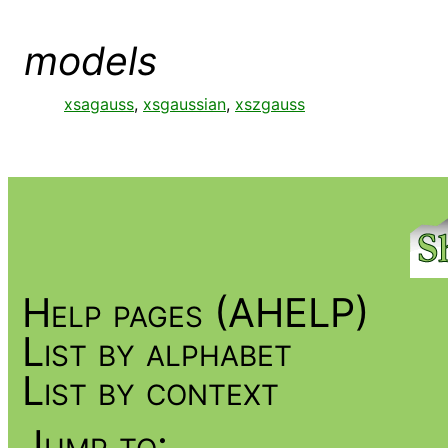
models
xsagauss
,
xsgaussian
,
xszgauss
Help pages (AHELP)
List by alphabet
List by context
Jump to: