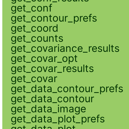
get_conf
get_contour_prefs
get_coord
get_counts
get_covariance_results
get_covar_opt
get_covar_results
get_covar
get_data_contour_prefs
get_data_contour
get_data_image
get_data_plot_prefs
get_data_plot