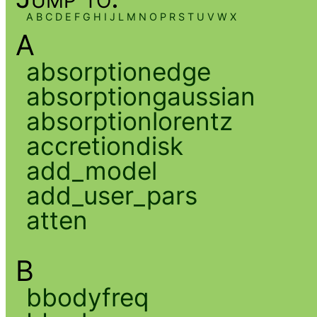
A
B
C
D
E
F
G
H
I
J
L
M
N
O
P
R
S
T
U
V
W
X
A
absorptionedge
absorptiongaussian
absorptionlorentz
accretiondisk
add_model
add_user_pars
atten
B
bbodyfreq