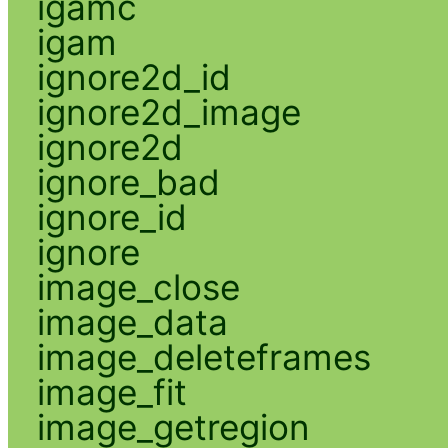
igamc
igam
ignore2d_id
ignore2d_image
ignore2d
ignore_bad
ignore_id
ignore
image_close
image_data
image_deleteframes
image_fit
image_getregion