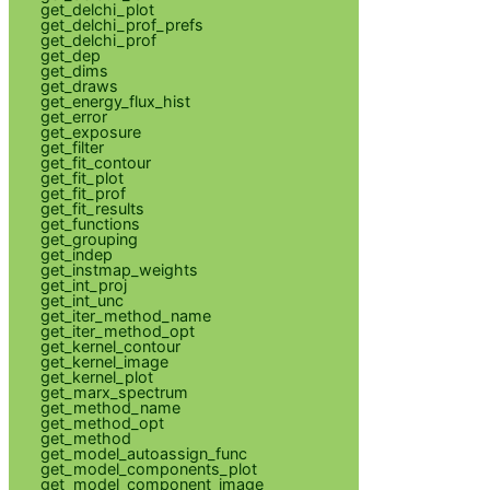
get_delchi_plot
get_delchi_prof_prefs
get_delchi_prof
get_dep
get_dims
get_draws
get_energy_flux_hist
get_error
get_exposure
get_filter
get_fit_contour
get_fit_plot
get_fit_prof
get_fit_results
get_functions
get_grouping
get_indep
get_instmap_weights
get_int_proj
get_int_unc
get_iter_method_name
get_iter_method_opt
get_kernel_contour
get_kernel_image
get_kernel_plot
get_marx_spectrum
get_method_name
get_method_opt
get_method
get_model_autoassign_func
get_model_components_plot
get_model_component_image