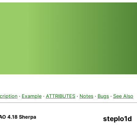
cription
·
Example
·
ATTRIBUTES
·
Notes
·
Bugs
·
See Also
AO 4.18 Sherpa
steplo1d