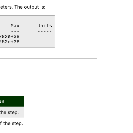
ters. The output is:
   Max      Units

   ---      -----

82e+38           

282e+38           
on
the step.
f the step.