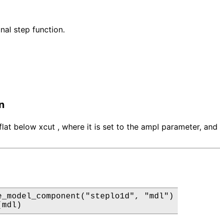
al step function.
n
flat below xcut , where it is set to the ampl parameter, and
e_model_component("steplo1d", "mdl")

(mdl)