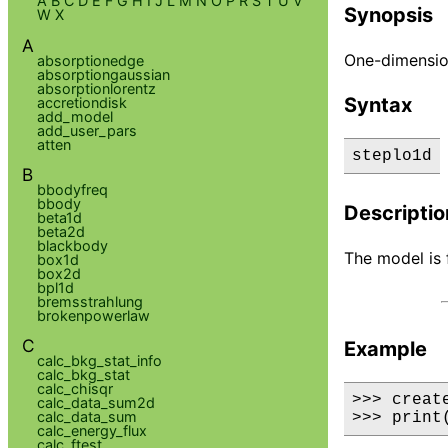
A
B
C
D
E
F
G
H
I
J
L
M
N
O
P
R
S
T
U
V
Synopsis
W
X
A
One-dimension
absorptionedge
absorptiongaussian
absorptionlorentz
Syntax
accretiondisk
add_model
add_user_pars
atten
steplo1d
B
bbodyfreq
bbody
Descriptio
beta1d
beta2d
blackbody
The model is 
box1d
box2d
bpl1d
bremsstrahlung
brokenpowerlaw
C
Example
calc_bkg_stat_info
calc_bkg_stat
calc_chisqr
>>> creat
calc_data_sum2d
calc_data_sum
>>> print
calc_energy_flux
calc_ftest