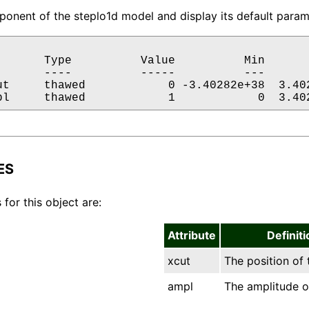
onent of the steplo1d model and display its default parame
       Type          Value          Min       
       ----          -----          ---       
ut     thawed            0 -3.40282e+38  3.402
pl     thawed            1            0  3.40
ES
 for this object are:
Attribute
Definiti
xcut
The position of 
ampl
The amplitude o