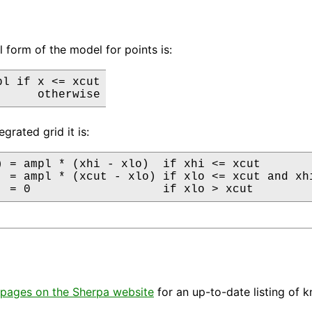
l form of the model for points is:
l if x <= xcut

      otherwise
egrated grid it is:
) = ampl * (xhi - xlo)  if xhi <= xcut

  = ampl * (xcut - xlo) if xlo <= xcut and xhi
  = 0                   if xlo > xcut
pages on the Sherpa website
for an up-to-date listing of 