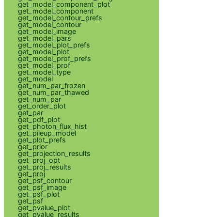
get_model_component_plot
get_model_component
get_model_contour_prefs
get_model_contour
get_model_image
get_model_pars
get_model_plot_prefs
get_model_plot
get_model_prof_prefs
get_model_prof
get_model_type
get_model
get_num_par_frozen
get_num_par_thawed
get_num_par
get_order_plot
get_par
get_pdf_plot
get_photon_flux_hist
get_pileup_model
get_plot_prefs
get_prior
get_projection_results
get_proj_opt
get_proj_results
get_proj
get_psf_contour
get_psf_image
get_psf_plot
get_psf
get_pvalue_plot
get_pvalue_results