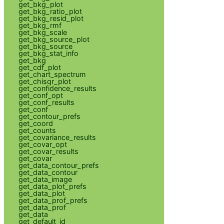
get_bkg_plot
get_bkg_ratio_plot
get_bkg_resid_plot
get_bkg_rmf
get_bkg_scale
get_bkg_source_plot
get_bkg_source
get_bkg_stat_info
get_bkg
get_cdf_plot
get_chart_spectrum
get_chisqr_plot
get_confidence_results
get_conf_opt
get_conf_results
get_conf
get_contour_prefs
get_coord
get_counts
get_covariance_results
get_covar_opt
get_covar_results
get_covar
get_data_contour_prefs
get_data_contour
get_data_image
get_data_plot_prefs
get_data_plot
get_data_prof_prefs
get_data_prof
get_data
get_default_id