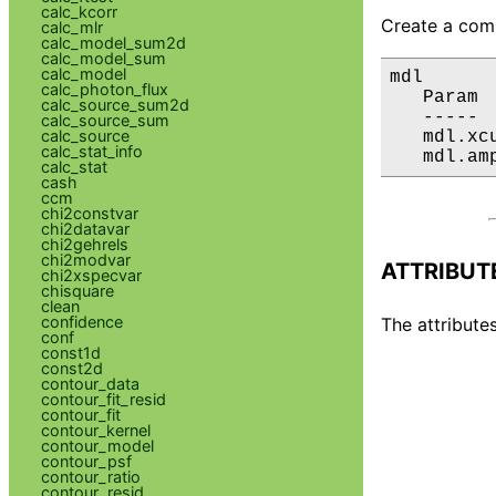
calc_kcorr
Create a comp
calc_mlr
calc_model_sum2d
calc_model_sum
calc_model
mdl

calc_photon_flux
   Param 
calc_source_sum2d
   ----- 
calc_source_sum
calc_source
   mdl.xc
calc_stat_info
   mdl.am
calc_stat
cash
ccm
chi2constvar
chi2datavar
chi2gehrels
chi2modvar
ATTRIBUT
chi2xspecvar
chisquare
clean
confidence
The attributes
conf
const1d
const2d
contour_data
contour_fit_resid
contour_fit
contour_kernel
contour_model
contour_psf
contour_ratio
contour_resid