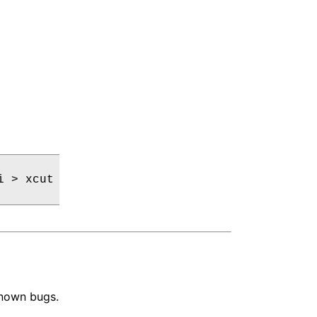
 > xcut

known bugs.