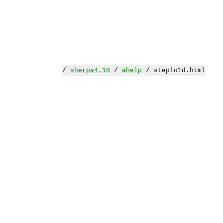
/
sherpa4.18
/
ahelp
/ steplo1d.html