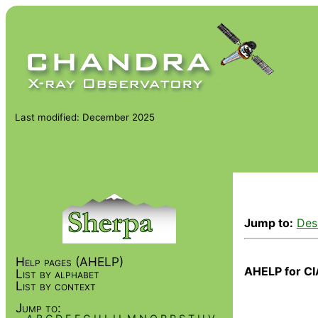
Last modified: December 2025
Jump to:
Des
Help pages (AHELP)
AHELP for CI
List by alphabet
List by context
Jump to: