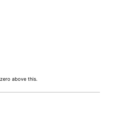
 zero above this.