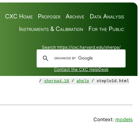
CXC Home
Proposer
Archive
Data Analysis
Instruments & Calibration
For the Public
Search https://cxc.harvard.edu/sherpa/
Contact the CXC HelpDesk
/
sherpa4.18
/
ahelp
/ steplo1d.html
Context:
models