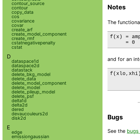
contour_source
Notes
contour
copy_data
cos
covariance
The functiona
covar
create_arf
create_model_component
f(x) = amp
create_rmf
     = 0 
cstatnegativepenalty
cstat
D
and for an int
dataspace1d
dataspace2d
datastack
f(xlo,xhi
delete_bkg_model
delete_data
         
delete_model_component
         
delete_model
delete_pileup_model
delete_psf
delta1d
delta2d
dered
devaucouleurs2d
Bugs
disk2d
E
See the
bugs 
edge
emissiongaussian