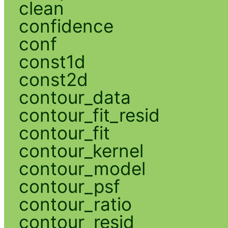
clean
confidence
conf
const1d
const2d
contour_data
contour_fit_resid
contour_fit
contour_kernel
contour_model
contour_psf
contour_ratio
contour_resid