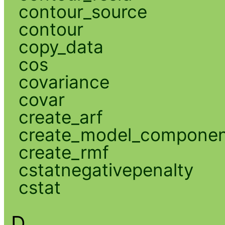
contour_source
contour
copy_data
cos
covariance
covar
create_arf
create_model_compone
create_rmf
cstatnegativepenalty
cstat
D