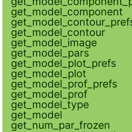
get_model_component_p
get_model_component
get_model_contour_pref
get_model_contour
get_model_image
get_model_pars
get_model_plot_prefs
get_model_plot
get_model_prof_prefs
get_model_prof
get_model_type
get_model
get_num_par_frozen