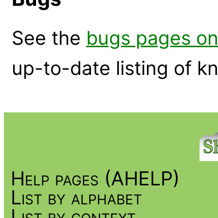
See the
bugs pages on
up-to-date listing of 
Help pages (AHELP)
List by alphabet
List by context