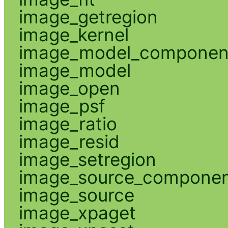
image_getregion
image_kernel
image_model_componen
image_model
image_open
image_psf
image_ratio
image_resid
image_setregion
image_source_compone
image_source
image_xpaget