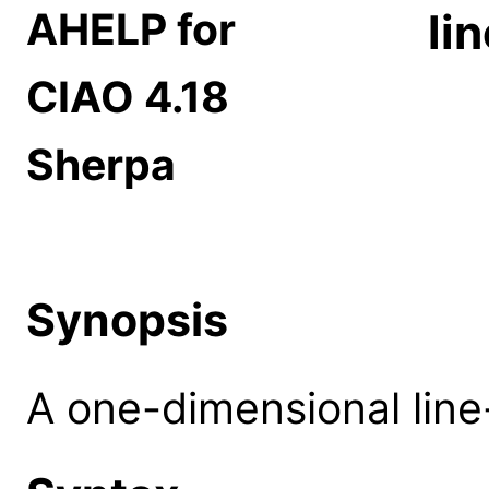
AHELP for
li
CIAO 4.18
Sherpa
Synopsis
A one-dimensional line