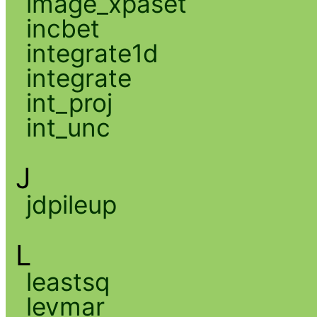
image_xpaset
incbet
integrate1d
integrate
int_proj
int_unc
J
jdpileup
L
leastsq
levmar