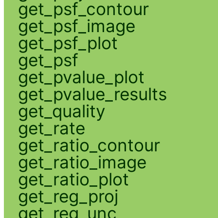
get_psf_contour
get_psf_image
get_psf_plot
get_psf
get_pvalue_plot
get_pvalue_results
get_quality
get_rate
get_ratio_contour
get_ratio_image
get_ratio_plot
get_reg_proj
get_reg_unc