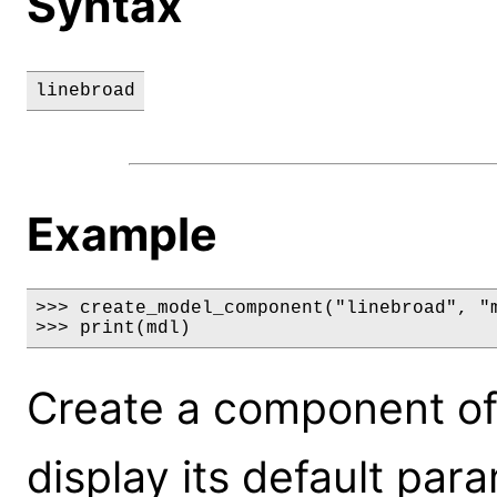
Syntax
linebroad
Example
>>> create_model_component("linebroad", "m
>>> print(mdl)
Create a component of
display its default par