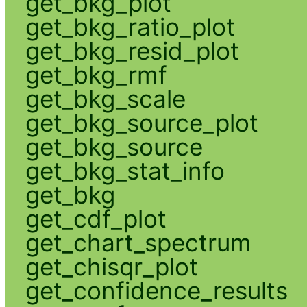
get_bkg_plot
get_bkg_ratio_plot
get_bkg_resid_plot
get_bkg_rmf
get_bkg_scale
get_bkg_source_plot
get_bkg_source
get_bkg_stat_info
get_bkg
get_cdf_plot
get_chart_spectrum
get_chisqr_plot
get_confidence_results