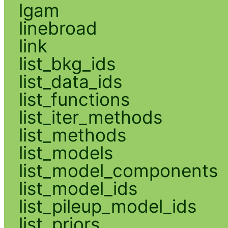
lgam
linebroad
link
list_bkg_ids
list_data_ids
list_functions
list_iter_methods
list_methods
list_models
list_model_components
list_model_ids
list_pileup_model_ids
list_priors