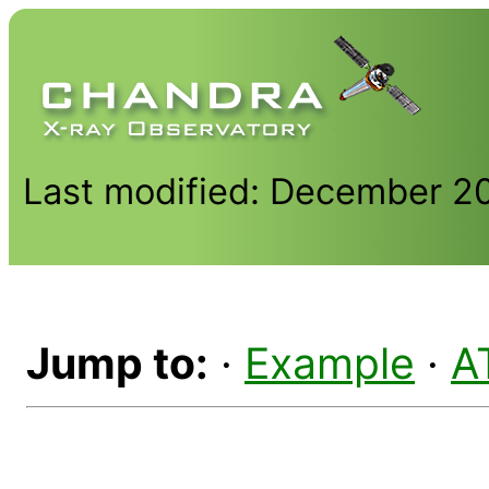
Last modified: December 2
Jump to:
·
Example
·
A