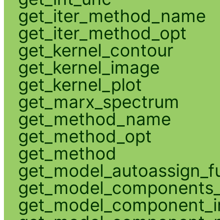
get_iter_method_name
get_iter_method_opt
get_kernel_contour
get_kernel_image
get_kernel_plot
get_marx_spectrum
get_method_name
get_method_opt
get_method
get_model_autoassign_f
get_model_components_
get_model_component_