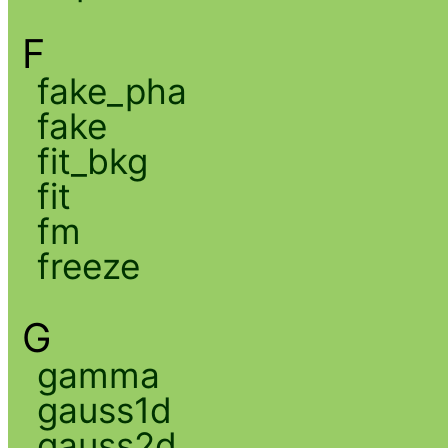
F
fake_pha
fake
fit_bkg
fit
fm
freeze
G
gamma
gauss1d
gauss2d