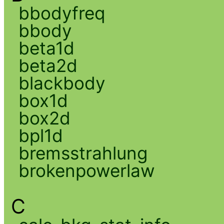
bbodyfreq
bbody
beta1d
beta2d
blackbody
box1d
box2d
bpl1d
bremsstrahlung
brokenpowerlaw
C