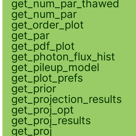
get_num_par_thawed
get_num_par
get_order_plot
get_par
get_pdf_plot
get_photon_flux_hist
get_pileup_model
get_plot_prefs
get_prior
get_projection_results
get_proj_opt
get_proj_results
get_proj