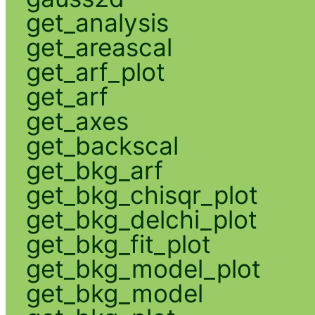
get_analysis
get_areascal
get_arf_plot
get_arf
get_axes
get_backscal
get_bkg_arf
get_bkg_chisqr_plot
get_bkg_delchi_plot
get_bkg_fit_plot
get_bkg_model_plot
get_bkg_model