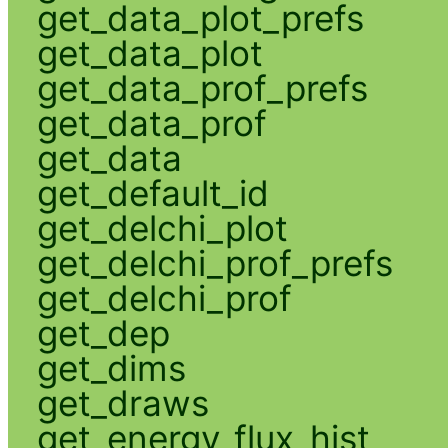
get_data_plot_prefs
get_data_plot
get_data_prof_prefs
get_data_prof
get_data
get_default_id
get_delchi_plot
get_delchi_prof_prefs
get_delchi_prof
get_dep
get_dims
get_draws
get_energy_flux_hist