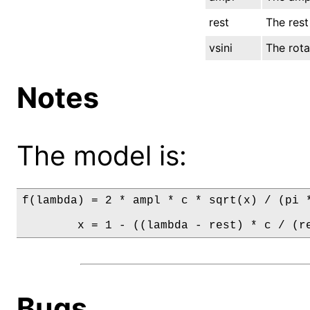
rest
The rest
vsini
The rotat
Notes
The model is:
f(lambda) = 2 * ampl * c * sqrt(x) / (pi *
        x = 1 - ((lambda - rest) * c / (r
Bugs