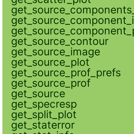
get_source_components_
get_source_component_
get_source_component_p
get_source_contour
get_source_image
get_source_plot
get_source_prof_prefs
get_source_prof
get_source
get_specresp
get_split_plot
get_staterror