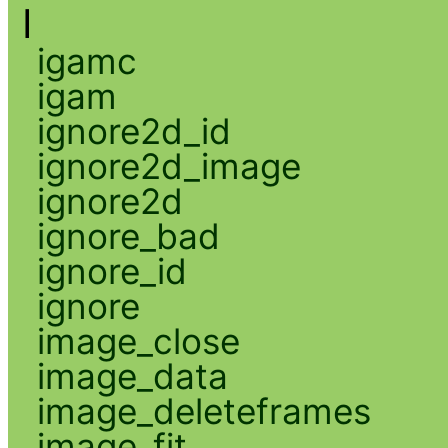
I
igamc
igam
ignore2d_id
ignore2d_image
ignore2d
ignore_bad
ignore_id
ignore
image_close
image_data
image_deleteframes
image_fit