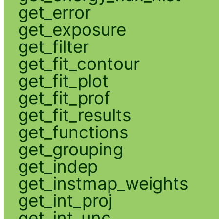
get_error
get_exposure
get_filter
get_fit_contour
get_fit_plot
get_fit_prof
get_fit_results
get_functions
get_grouping
get_indep
get_instmap_weights
get_int_proj
get_int_unc