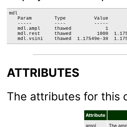
mdl

   Param        Type          Value       
   -----        ----          -----       
   mdl.ampl     thawed            1       
   mdl.rest     thawed         1000  1.175
   mdl.vsini    thawed  1.17549e-38  1.17
ATTRIBUTES
The attributes for this 
Attribute
ampl
The ampl