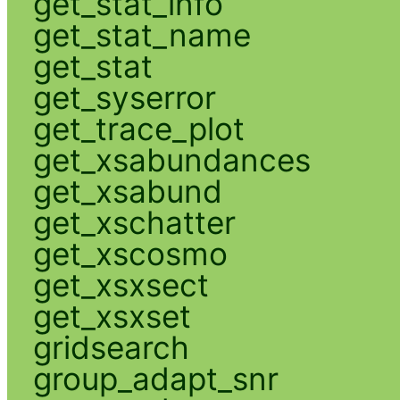
get_stat_info
get_stat_name
get_stat
get_syserror
get_trace_plot
get_xsabundances
get_xsabund
get_xschatter
get_xscosmo
get_xsxsect
get_xsxset
gridsearch
group_adapt_snr