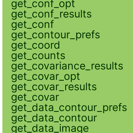
get_conf_opt
get_conf_results
get_conf
get_contour_prefs
get_coord
get_counts
get_covariance_results
get_covar_opt
get_covar_results
get_covar
get_data_contour_prefs
get_data_contour
get_data_image