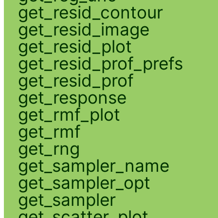
get_resid_contour
get_resid_image
get_resid_plot
get_resid_prof_prefs
get_resid_prof
get_response
get_rmf_plot
get_rmf
get_rng
get_sampler_name
get_sampler_opt
get_sampler
get_scatter_plot