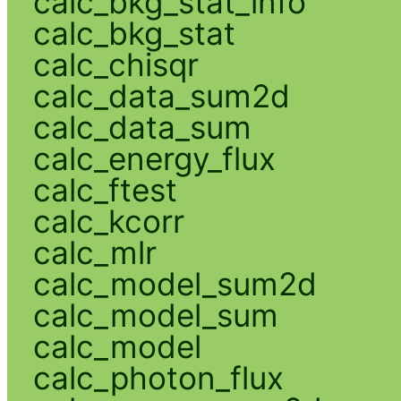
calc_bkg_stat_info
calc_bkg_stat
calc_chisqr
calc_data_sum2d
calc_data_sum
calc_energy_flux
calc_ftest
calc_kcorr
calc_mlr
calc_model_sum2d
calc_model_sum
calc_model
calc_photon_flux