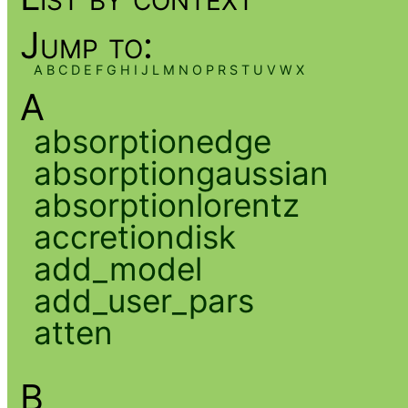
Jump to:
A
B
C
D
E
F
G
H
I
J
L
M
N
O
P
R
S
T
U
V
W
X
A
absorptionedge
absorptiongaussian
absorptionlorentz
accretiondisk
add_model
add_user_pars
atten
B