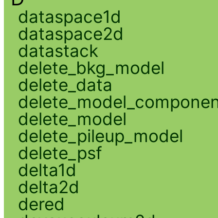
dataspace1d
dataspace2d
datastack
delete_bkg_model
delete_data
delete_model_componen
delete_model
delete_pileup_model
delete_psf
delta1d
delta2d
dered