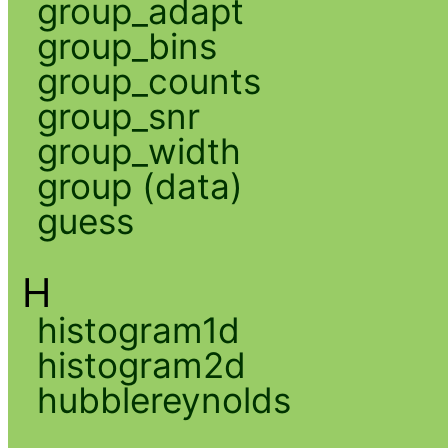
group_adapt
group_bins
group_counts
group_snr
group_width
group (data)
guess
H
histogram1d
histogram2d
hubblereynolds