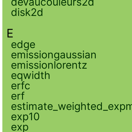
devaucouleurs2d
disk2d
E
edge
emissiongaussian
emissionlorentz
eqwidth
erfc
erf
estimate_weighted_exp
exp10
exp