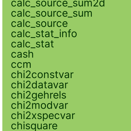
calc_source_sum2d
calc_source_sum
calc_source
calc_stat_info
calc_stat
cash
ccm
chi2constvar
chi2datavar
chi2gehrels
chi2modvar
chi2xspecvar
chisquare