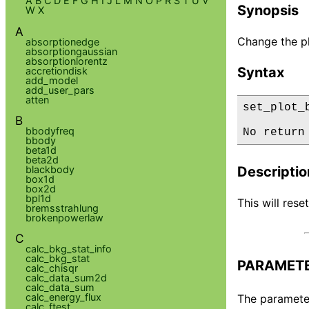
A
B
C
D
E
F
G
H
I
J
L
M
N
O
P
R
S
T
U
V
Synopsis
W
X
A
Change the p
absorptionedge
absorptiongaussian
absorptionlorentz
Syntax
accretiondisk
add_model
add_user_pars
atten
set_plot_
B
bbodyfreq
No return
bbody
beta1d
beta2d
blackbody
Descriptio
box1d
box2d
bpl1d
This will rese
bremsstrahlung
brokenpowerlaw
C
calc_bkg_stat_info
calc_bkg_stat
PARAMET
calc_chisqr
calc_data_sum2d
calc_data_sum
calc_energy_flux
The parameter 
calc_ftest