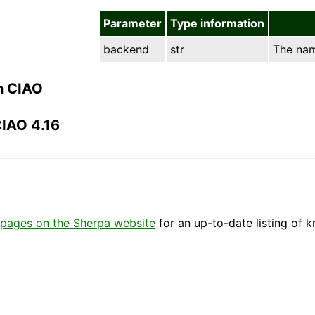
Parameter
Type information
backend
str
The nam
n CIAO
CIAO 4.16
pages on the Sherpa website
for an up-to-date listing of 