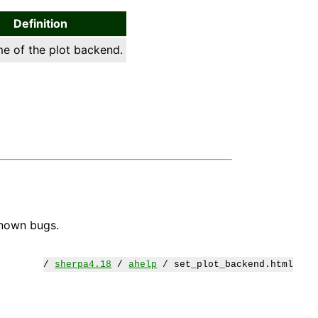
Definition
e of the plot backend.
known bugs.
/
sherpa4.18
/
ahelp
/ set_plot_backend.html