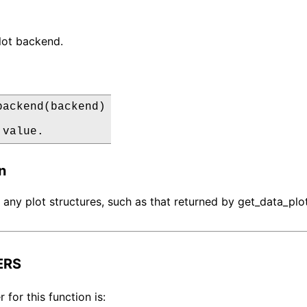
lot backend.
backend(backend)

 value.
n
t any plot structures, such as that returned by get_data_plot
ERS
for this function is: