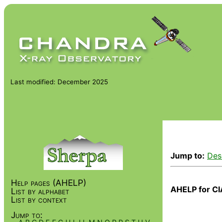
Last modified: December 2025
Jump to:
Des
Help pages (AHELP)
AHELP for CI
List by alphabet
List by context
Jump to: