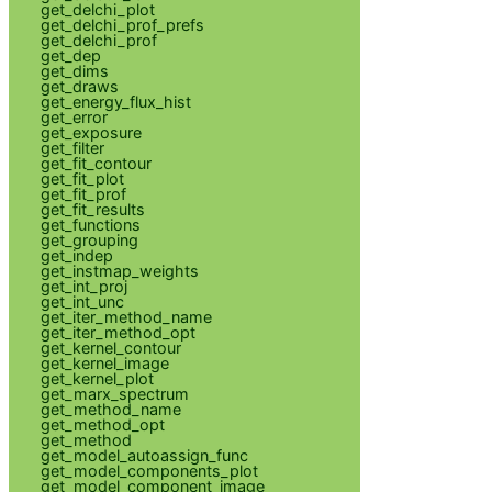
get_delchi_plot
get_delchi_prof_prefs
get_delchi_prof
get_dep
get_dims
get_draws
get_energy_flux_hist
get_error
get_exposure
get_filter
get_fit_contour
get_fit_plot
get_fit_prof
get_fit_results
get_functions
get_grouping
get_indep
get_instmap_weights
get_int_proj
get_int_unc
get_iter_method_name
get_iter_method_opt
get_kernel_contour
get_kernel_image
get_kernel_plot
get_marx_spectrum
get_method_name
get_method_opt
get_method
get_model_autoassign_func
get_model_components_plot
get_model_component_image