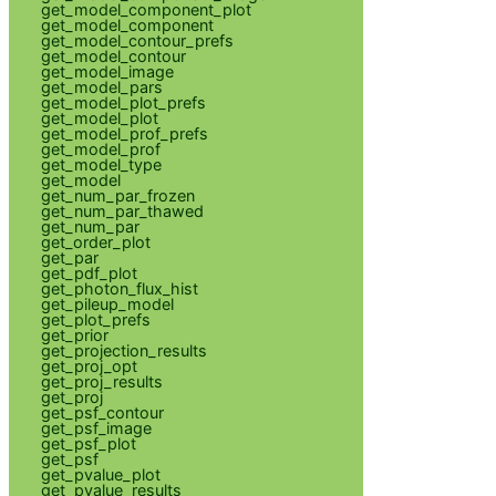
get_model_component_plot
get_model_component
get_model_contour_prefs
get_model_contour
get_model_image
get_model_pars
get_model_plot_prefs
get_model_plot
get_model_prof_prefs
get_model_prof
get_model_type
get_model
get_num_par_frozen
get_num_par_thawed
get_num_par
get_order_plot
get_par
get_pdf_plot
get_photon_flux_hist
get_pileup_model
get_plot_prefs
get_prior
get_projection_results
get_proj_opt
get_proj_results
get_proj
get_psf_contour
get_psf_image
get_psf_plot
get_psf
get_pvalue_plot
get_pvalue_results