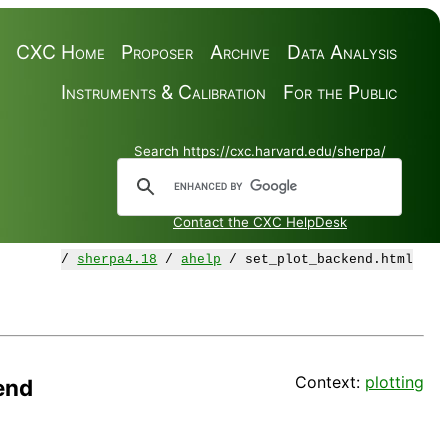
CXC Home
Proposer
Archive
Data Analysis
Instruments & Calibration
For the Public
Search https://cxc.harvard.edu/sherpa/
Contact the CXC HelpDesk
/
sherpa4.18
/
ahelp
/ set_plot_backend.html
Context:
plotting
end