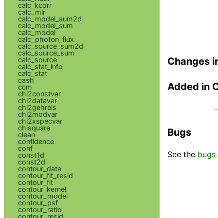
calc_kcorr
calc_mlr
calc_model_sum2d
calc_model_sum
calc_model
calc_photon_flux
calc_source_sum2d
calc_source_sum
calc_source
Changes i
calc_stat_info
calc_stat
cash
Added in 
ccm
chi2constvar
chi2datavar
chi2gehrels
chi2modvar
chi2xspecvar
chisquare
Bugs
clean
confidence
conf
See the
bugs 
const1d
const2d
contour_data
contour_fit_resid
contour_fit
contour_kernel
contour_model
contour_psf
contour_ratio
contour_resid