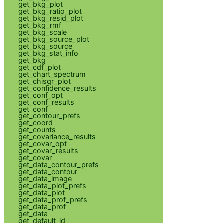
get_bkg_plot
get_bkg_ratio_plot
get_bkg_resid_plot
get_bkg_rmf
get_bkg_scale
get_bkg_source_plot
get_bkg_source
get_bkg_stat_info
get_bkg
get_cdf_plot
get_chart_spectrum
get_chisqr_plot
get_confidence_results
get_conf_opt
get_conf_results
get_conf
get_contour_prefs
get_coord
get_counts
get_covariance_results
get_covar_opt
get_covar_results
get_covar
get_data_contour_prefs
get_data_contour
get_data_image
get_data_plot_prefs
get_data_plot
get_data_prof_prefs
get_data_prof
get_data
get_default_id