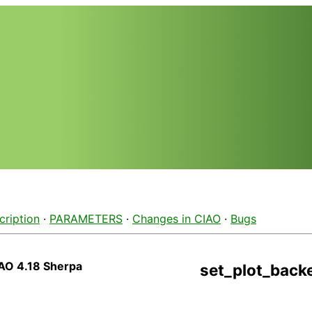
cription
·
PARAMETERS
·
Changes in CIAO
·
Bugs
AO 4.18 Sherpa
set_plot_back