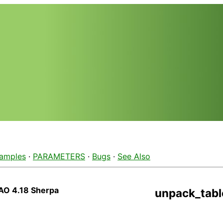
amples
·
PARAMETERS
·
Bugs
·
See Also
AO 4.18 Sherpa
unpack_tabl