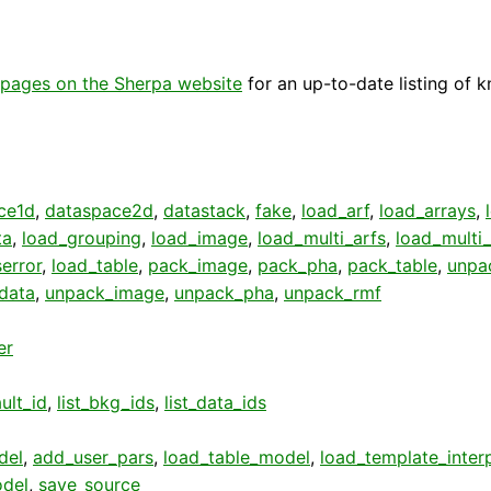
pages on the Sherpa website
for an up-to-date listing of 
ce1d
,
dataspace2d
,
datastack
,
fake
,
load_arf
,
load_arrays
,
ta
,
load_grouping
,
load_image
,
load_multi_arfs
,
load_multi
error
,
load_table
,
pack_image
,
pack_pha
,
pack_table
,
unpa
data
,
unpack_image
,
unpack_pha
,
unpack_rmf
er
ult_id
,
list_bkg_ids
,
list_data_ids
del
,
add_user_pars
,
load_table_model
,
load_template_inter
del
,
save_source