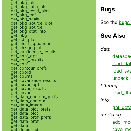
get_bkg_plot
get_bkg_ratio_plot
Bugs
get_bkg_resid_plot
get_bkg_rmf
get_bkg_scale
See the
bugs 
get_bkg_source_plot
get_bkg_source
get_bkg_stat_info
See Also
get_bkg
get_cdf_plot
get_chart_spectrum
get_chisqr_plot
data
get_confidence_results
dataspa
get_conf_opt
get_conf_results
load_da
get_conf
get_contour_prefs
load_sys
get_coord
get_counts
unpack_
get_covariance_results
get_covar_opt
filtering
get_covar_results
load_filt
get_covar
get_data_contour_prefs
info
get_data_contour
get_data_image
get_defa
get_data_plot_prefs
get_data_plot
modeling
get_data_prof_prefs
get_data_prof
add_mo
get_data
save_mo
get_default_id