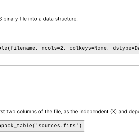
binary file into a data structure.
ble(filename, ncols=2, colkeys=None, dstype=D
irst two columns of the file, as the independent (X) and de
npack_table('sources.fits')