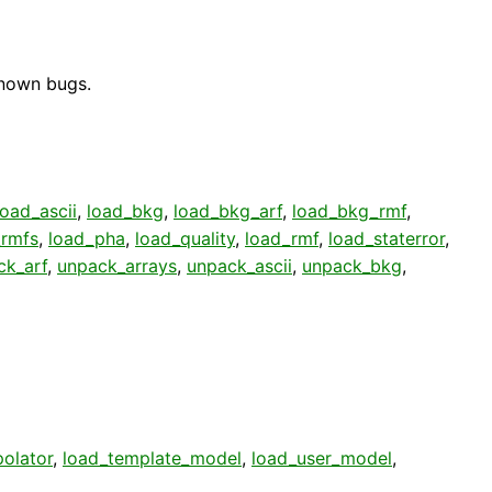
known bugs.
load_ascii
,
load_bkg
,
load_bkg_arf
,
load_bkg_rmf
,
_rmfs
,
load_pha
,
load_quality
,
load_rmf
,
load_staterror
,
ck_arf
,
unpack_arrays
,
unpack_ascii
,
unpack_bkg
,
polator
,
load_template_model
,
load_user_model
,