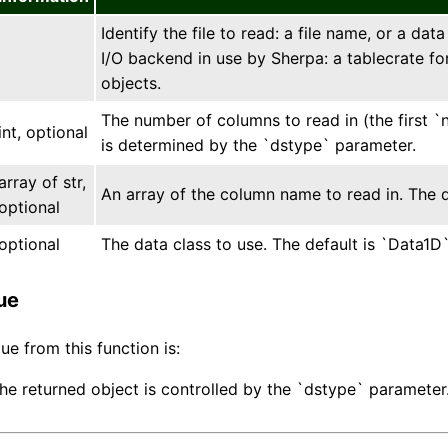
Identify the file to read: a file name, or a da
I/O backend in use by Sherpa: a tablecrate fo
objects.
The number of columns to read in (the first `
int, optional
is determined by the `dstype` parameter.
array of str,
An array of the column name to read in. The d
optional
optional
The data class to use. The default is `Data1D
ue
ue from this function is:
the returned object is controlled by the `dstype` parameter