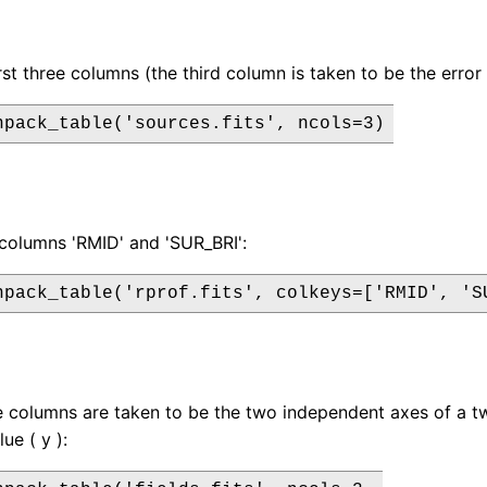
irst three columns (the third column is taken to be the erro
npack_table('sources.fits', ncols=3)
columns 'RMID' and 'SUR_BRI':
npack_table('rprof.fits', colkeys=['RMID', 'S
ee columns are taken to be the two independent axes of a t
ue ( y ):