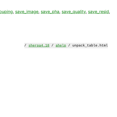
ouping
,
save_image
,
save_pha
,
save_quality
,
save_resid
,
/
sherpa4.18
/
ahelp
/ unpack_table.html