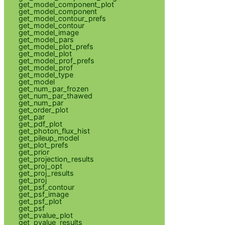
get_model_component_plot
get_model_component
get_model_contour_prefs
get_model_contour
get_model_image
get_model_pars
get_model_plot_prefs
get_model_plot
get_model_prof_prefs
get_model_prof
get_model_type
get_model
get_num_par_frozen
get_num_par_thawed
get_num_par
get_order_plot
get_par
get_pdf_plot
get_photon_flux_hist
get_pileup_model
get_plot_prefs
get_prior
get_projection_results
get_proj_opt
get_proj_results
get_proj
get_psf_contour
get_psf_image
get_psf_plot
get_psf
get_pvalue_plot
get_pvalue_results