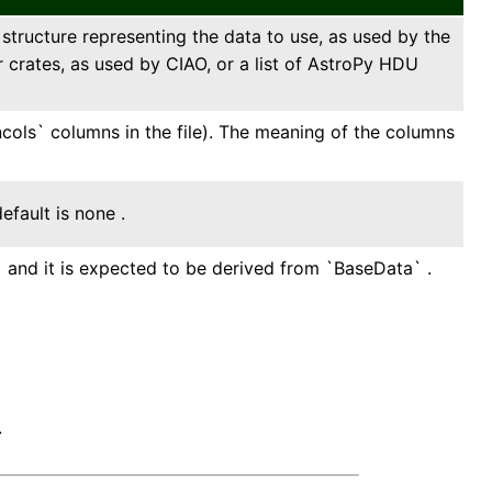
ta structure representing the data to use, as used by the
r crates, as used by CIAO, or a list of AstroPy HDU
ncols` columns in the file). The meaning of the columns
efault is none .
` and it is expected to be derived from `BaseData` .
.