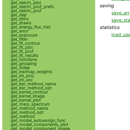
get_delchi_plot
saving
get_delchi_prof_prefs
get_delchi_prof
save_ar
get_dep
get_dims
save_sta
get_draws
statistics
get_energy_flux_hist
get_error
load_use
get_exposure
get_filter
get_fit_contour
get_fit_plot
get_fit_prof
get_fit_results
get_functions
get_grouping
get_indep
get_instmap_weights
get_int_proj
get_int_unc
get_iter_method_name
get_iter_method_opt
get_kernel_contour
get_kernel_image
get_kernel_plot
get_marx_spectrum
get_method_name
get_method_opt
get_method
get_model_autoassign_func
get_model_components_plot
get_model_component_image