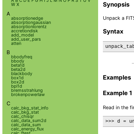
A
B
C
D
E
F
G
H
I
J
L
M
N
O
P
R
S
T
U
V
Synopsis
W
X
A
Unpack a FITS 
absorptionedge
absorptiongaussian
absorptionlorentz
Syntax
accretiondisk
add_model
add_user_pars
atten
unpack_ta
B
bbodyfreq
bbody
beta1d
beta2d
blackbody
Examples
box1d
box2d
bpl1d
bremsstrahlung
Example 1
brokenpowerlaw
C
Read in the f
calc_bkg_stat_info
calc_bkg_stat
calc_chisqr
calc_data_sum2d
>>> d = u
calc_data_sum
calc_energy_flux
calc_ftest