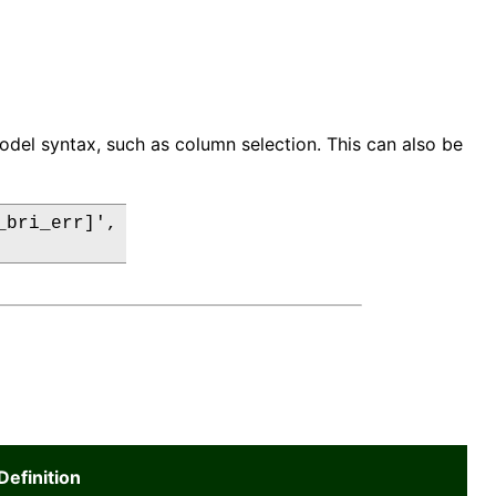
odel syntax, such as column selection. This can also be
bri_err]',

Definition