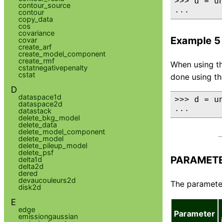
>>> d = u
contour_source
...      
contour
copy_data
cos
covariance
Example 5
covar
create_arf
create_model_component
create_rmf
When using th
cstatnegativepenalty
cstat
done using t
D
dataspace1d
>>> d = u
dataspace2d
...      
datastack
delete_bkg_model
delete_data
delete_model_component
delete_model
delete_pileup_model
delete_psf
PARAMET
delta1d
delta2d
dered
devaucouleurs2d
The parameter
disk2d
E
edge
Parameter
emissiongaussian