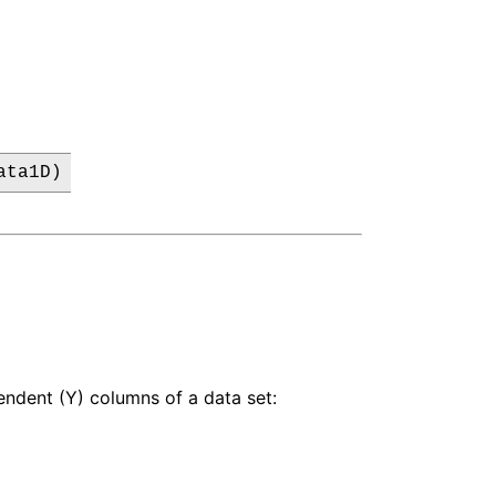
ata1D)
pendent (Y) columns of a data set: