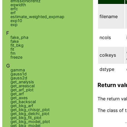
emissionlorentz
eqwidth
erfc
erf
filename
estimate_weighted_expmap
exp10
exp
F
ncols
fake_pha
fake
fit_bkg
fit
fm
colkeys
freeze
G
dstype
gamma
gauss1d
gauss2d
get_analysis
Return val
get_areascal
get_arf_plot
get_arf
get_axes
The return val
get_backscal
get_bkg_arf
get_bkg_chisqr_plot
The class of 
get_bkg_delchi_plot
get_bkg_fit_plot
get_bkg_model_plot
get_bkg_model