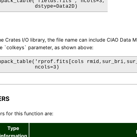
npack_table('fields.fits', ncols=3,

            dstype=Data2D)
e Crates I/O library, the file name can include CIAO Data M
he `colkeys` parameter, as shown above:
npack_table('rprof.fits[cols rmid,sur_bri,sur_
            ncols=3)
ERS
s for this function are:
Type
information