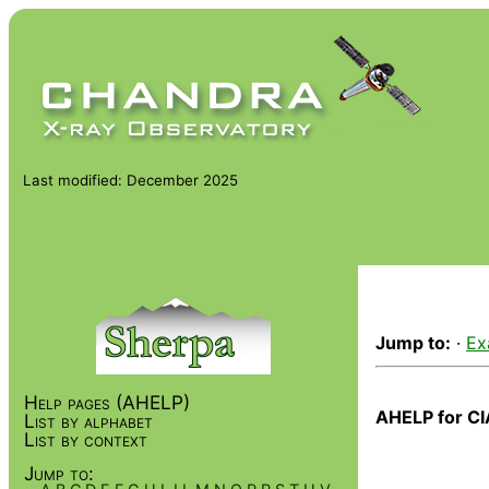
Last modified: December 2025
Jump to:
·
Ex
Help pages (AHELP)
AHELP for CI
List by alphabet
List by context
Jump to: