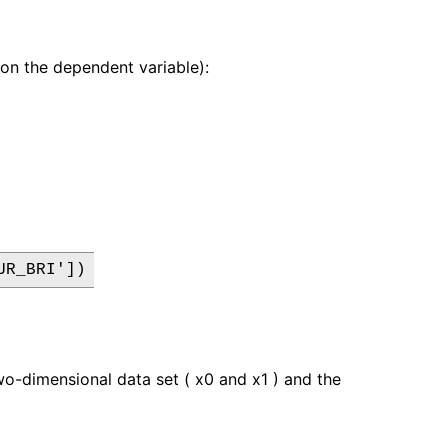
r on the dependent variable):
UR_BRI'])
wo-dimensional data set ( x0 and x1 ) and the