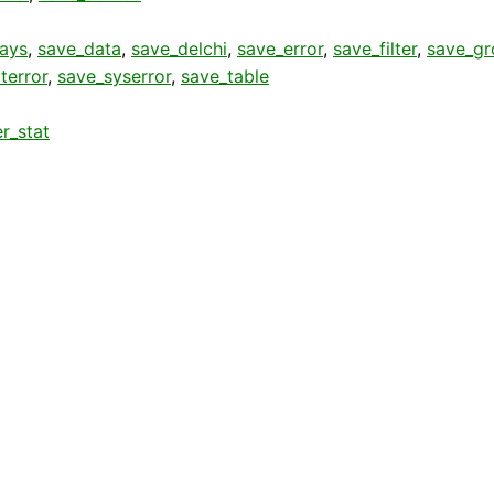
rays
,
save_data
,
save_delchi
,
save_error
,
save_filter
,
save_gr
terror
,
save_syserror
,
save_table
r_stat