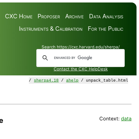
CXC Home
Proposer
Archive
Data Analysis
Instruments & Calibration
For the Public
Search https://cxc.harvard.edu/sherpa/
Contact the CXC HelpDesk
/
sherpa4.18
/
ahelp
/ unpack_table.html
Context:
data
e