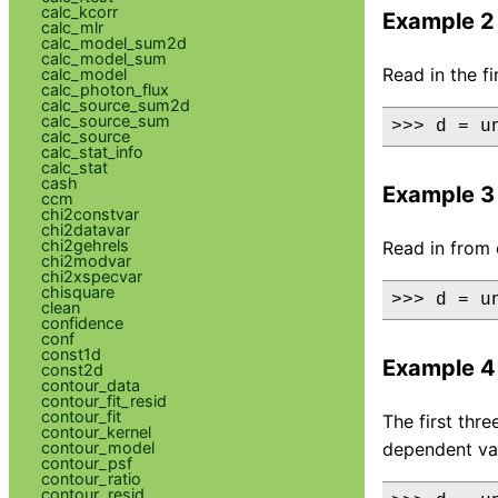
calc_kcorr
Example 2
calc_mlr
calc_model_sum2d
calc_model_sum
Read in the f
calc_model
calc_photon_flux
calc_source_sum2d
calc_source_sum
>>> d = u
calc_source
calc_stat_info
calc_stat
cash
Example 3
ccm
chi2constvar
chi2datavar
chi2gehrels
Read in from 
chi2modvar
chi2xspecvar
chisquare
>>> d = u
clean
confidence
conf
const1d
Example 4
const2d
contour_data
contour_fit_resid
contour_fit
The first thr
contour_kernel
contour_model
dependent val
contour_psf
contour_ratio
contour_resid