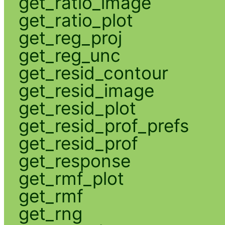
get_ratio_image
get_ratio_plot
get_reg_proj
get_reg_unc
get_resid_contour
get_resid_image
get_resid_plot
get_resid_prof_prefs
get_resid_prof
get_response
get_rmf_plot
get_rmf
get_rng