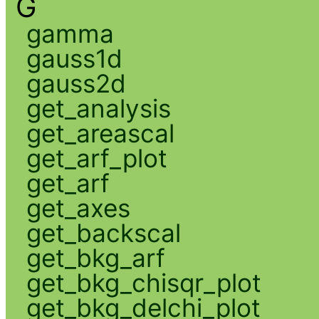
G
gamma
gauss1d
gauss2d
get_analysis
get_areascal
get_arf_plot
get_arf
get_axes
get_backscal
get_bkg_arf
get_bkg_chisqr_plot
get_bkg_delchi_plot