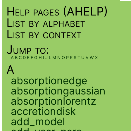
Help pages (AHELP)
List by alphabet
List by context
Jump to:
A
B
C
D
E
F
G
H
I
J
L
M
N
O
P
R
S
T
U
V
W
X
A
absorptionedge
absorptiongaussian
absorptionlorentz
accretiondisk
add_model