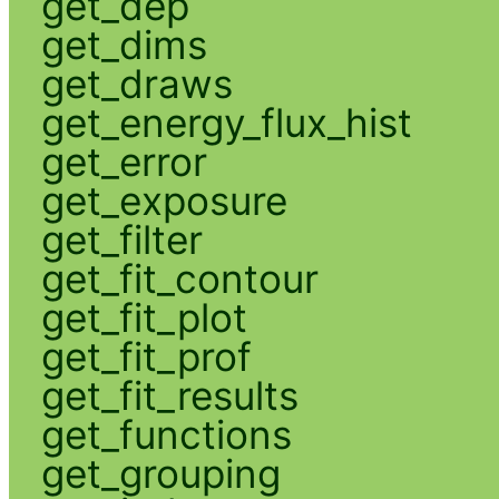
get_dep
get_dims
get_draws
get_energy_flux_hist
get_error
get_exposure
get_filter
get_fit_contour
get_fit_plot
get_fit_prof
get_fit_results
get_functions
get_grouping