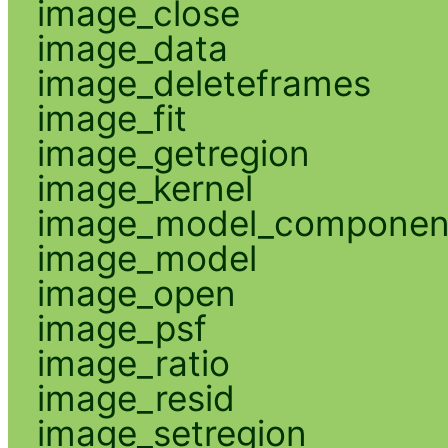
image_close
image_data
image_deleteframes
image_fit
image_getregion
image_kernel
image_model_componen
image_model
image_open
image_psf
image_ratio
image_resid
image_setregion