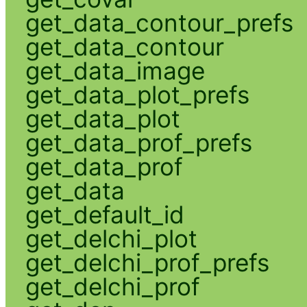
get_data_contour_prefs
get_data_contour
get_data_image
get_data_plot_prefs
get_data_plot
get_data_prof_prefs
get_data_prof
get_data
get_default_id
get_delchi_plot
get_delchi_prof_prefs
get_delchi_prof