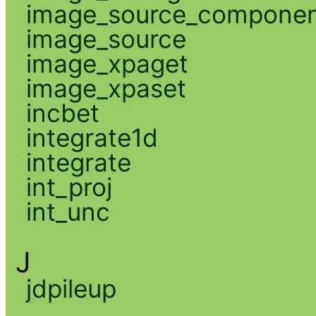
image_source_compone
image_source
image_xpaget
image_xpaset
incbet
integrate1d
integrate
int_proj
int_unc
J
jdpileup