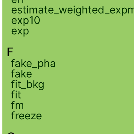
estimate_weighted_exp
exp10
exp
F
fake_pha
fake
fit_bkg
fit
fm
freeze