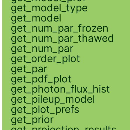
get_model_type
get_model
get_num_par_frozen
get_num_par_thawed
get_num_par
get_order_plot
get_par
get_pdf_plot
get_photon_flux_hist
get_pileup_model
get_plot_prefs
get_prior
get_projection_results