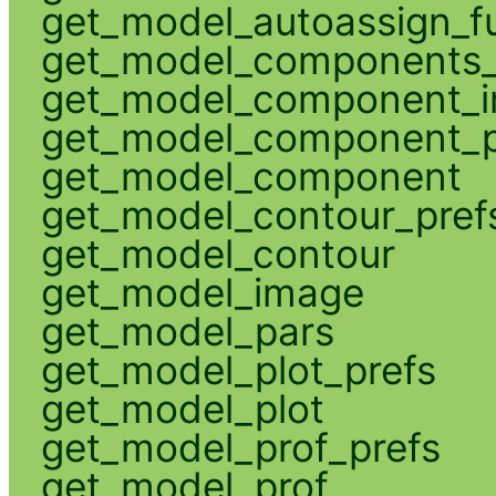
get_model_autoassign_f
get_model_components_
get_model_component_
get_model_component_p
get_model_component
get_model_contour_pref
get_model_contour
get_model_image
get_model_pars
get_model_plot_prefs
get_model_plot
get_model_prof_prefs
get_model_prof