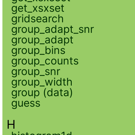
get_xsxset
gridsearch
group_adapt_snr
group_adapt
group_bins
group_counts
group_snr
group_width
group (data)
guess
H