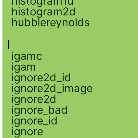
histogram1d
histogram2d
hubblereynolds
I
igamc
igam
ignore2d_id
ignore2d_image
ignore2d
ignore_bad
ignore_id
ignore