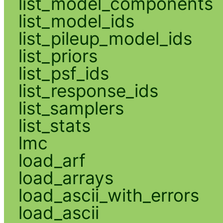
list_model_components
list_model_ids
list_pileup_model_ids
list_priors
list_psf_ids
list_response_ids
list_samplers
list_stats
lmc
load_arf
load_arrays
load_ascii_with_errors
load_ascii