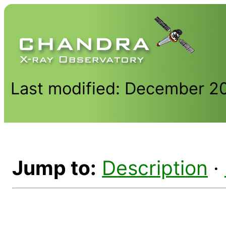
Last modified: December 2
Jump to:
Description
·