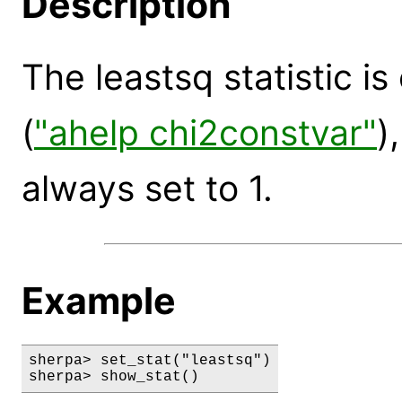
Description
The leastsq statistic i
(
"ahelp chi2constvar"
)
always set to 1.
Example
sherpa> set_stat("leastsq")

sherpa> show_stat()