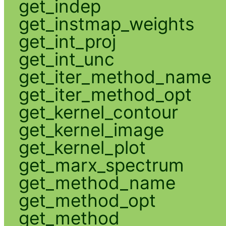
get_indep
get_instmap_weights
get_int_proj
get_int_unc
get_iter_method_name
get_iter_method_opt
get_kernel_contour
get_kernel_image
get_kernel_plot
get_marx_spectrum
get_method_name
get_method_opt
get_method