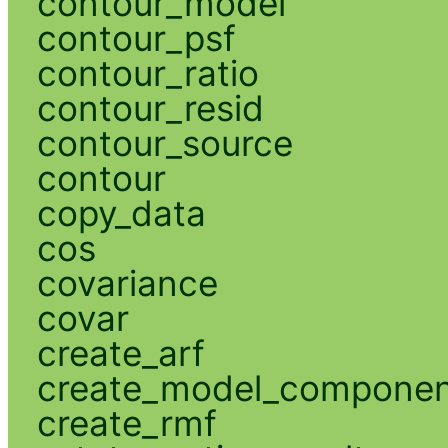
contour_model
contour_psf
contour_ratio
contour_resid
contour_source
contour
copy_data
cos
covariance
covar
create_arf
create_model_compone
create_rmf