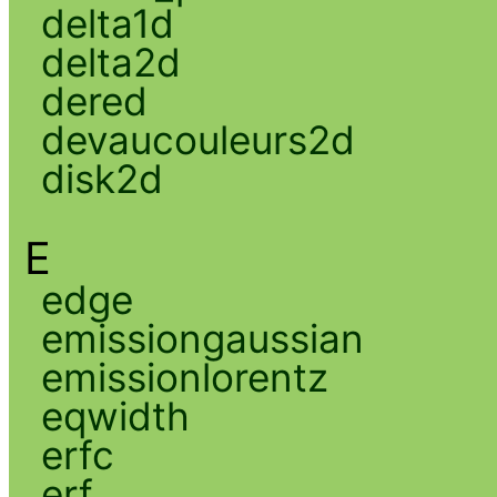
delta1d
delta2d
dered
devaucouleurs2d
disk2d
E
edge
emissiongaussian
emissionlorentz
eqwidth
erfc
erf