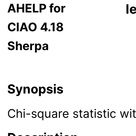
AHELP for
l
CIAO 4.18
Sherpa
Synopsis
Chi-square statistic wit