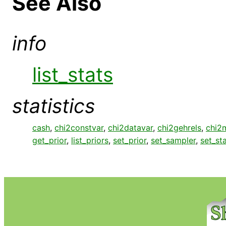
See Also
info
list_stats
statistics
cash
,
chi2constvar
,
chi2datavar
,
chi2gehrels
,
chi2
get_prior
,
list_priors
,
set_prior
,
set_sampler
,
set_st