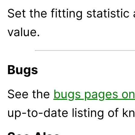
Set the fitting statist
value.
Bugs
See the
bugs pages on
up-to-date listing of 