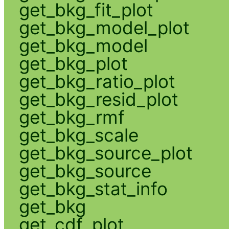
get_bkg_fit_plot
get_bkg_model_plot
get_bkg_model
get_bkg_plot
get_bkg_ratio_plot
get_bkg_resid_plot
get_bkg_rmf
get_bkg_scale
get_bkg_source_plot
get_bkg_source
get_bkg_stat_info
get_bkg
get_cdf_plot