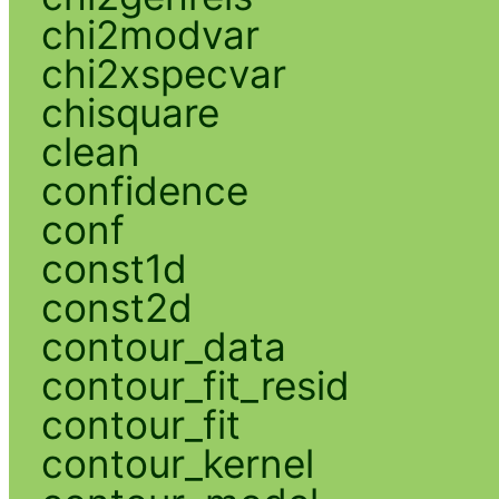
chi2modvar
chi2xspecvar
chisquare
clean
confidence
conf
const1d
const2d
contour_data
contour_fit_resid
contour_fit
contour_kernel