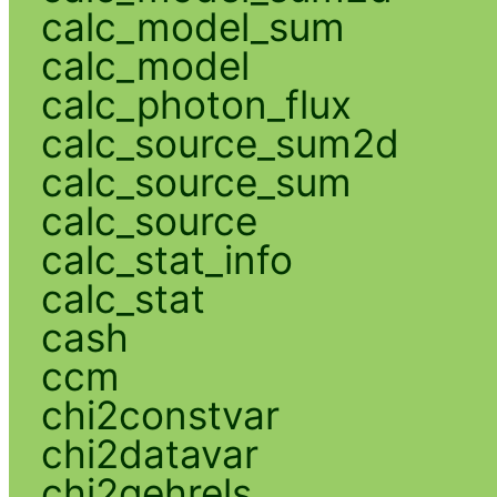
calc_model_sum
calc_model
calc_photon_flux
calc_source_sum2d
calc_source_sum
calc_source
calc_stat_info
calc_stat
cash
ccm
chi2constvar
chi2datavar
chi2gehrels