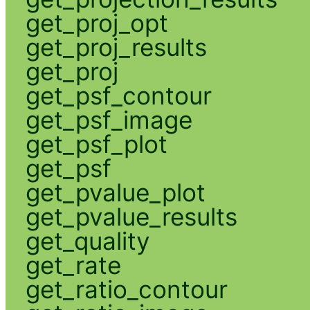
get_proj_opt
get_proj_results
get_proj
get_psf_contour
get_psf_image
get_psf_plot
get_psf
get_pvalue_plot
get_pvalue_results
get_quality
get_rate
get_ratio_contour