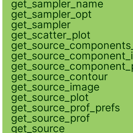
get_sampler_name
get_sampler_opt
get_sampler
get_scatter_plot
get_source_components_
get_source_component_
get_source_component_p
get_source_contour
get_source_image
get_source_plot
get_source_prof_prefs
get_source_prof
get_source