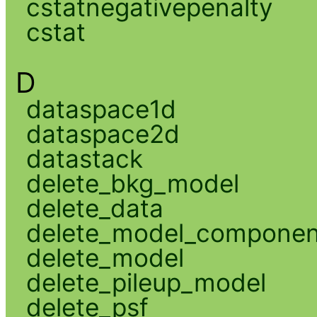
cstatnegativepenalty
cstat
D
dataspace1d
dataspace2d
datastack
delete_bkg_model
delete_data
delete_model_componen
delete_model
delete_pileup_model
delete_psf