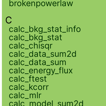
brokenpowerlaw
C
calc_bkg_stat_info
calc_bkg_stat
calc_chisqr
calc_data_sum2d
calc_data_sum
calc_energy_flux
calc_ftest
calc_kcorr
calc_mlr
calc_model_sum2d