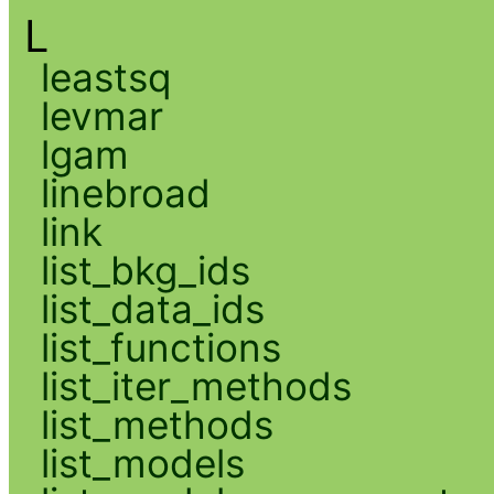
L
leastsq
levmar
lgam
linebroad
link
list_bkg_ids
list_data_ids
list_functions
list_iter_methods
list_methods
list_models