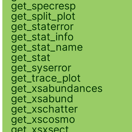
get_specresp
get_split_plot
get_staterror
get_stat_info
get_stat_name
get_stat
get_syserror
get_trace_plot
get_xsabundances
get_xsabund
get_xschatter
get_xscosmo
get_xsxsect