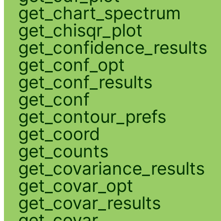
get_chart_spectrum
get_chisqr_plot
get_confidence_results
get_conf_opt
get_conf_results
get_conf
get_contour_prefs
get_coord
get_counts
get_covariance_results
get_covar_opt
get_covar_results
get_covar