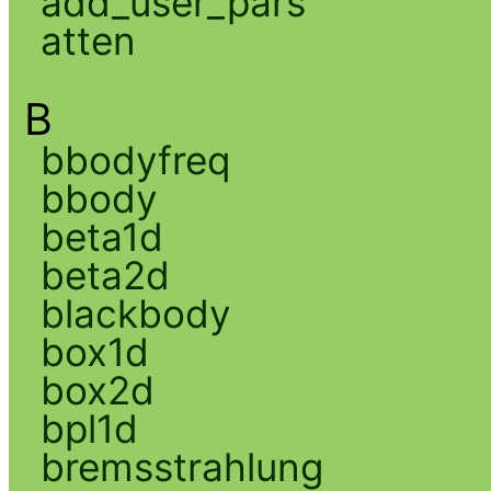
add_user_pars
atten
B
bbodyfreq
bbody
beta1d
beta2d
blackbody
box1d
box2d
bpl1d
bremsstrahlung