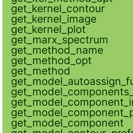
get_kernel_contour
get_kernel_image
get_kernel_plot
get_marx_spectrum
get_method_name
get_method_opt
get_method
get_model_autoassign_f
get_model_components_
get_model_component_
get_model_component_p
get_model_component
get_model_contour_pref