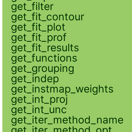
get_filter
get_fit_contour
get_fit_plot
get_fit_prof
get_fit_results
get_functions
get_grouping
get_indep
get_instmap_weights
get_int_proj
get_int_unc
get_iter_method_name
get_iter_method_opt