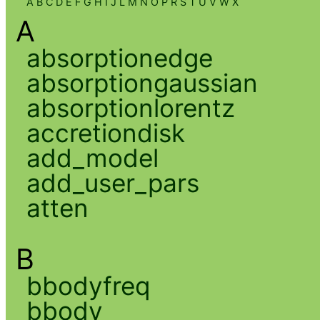
A
B
C
D
E
F
G
H
I
J
L
M
N
O
P
R
S
T
U
V
W
X
A
absorptionedge
absorptiongaussian
absorptionlorentz
accretiondisk
add_model
add_user_pars
atten
B
bbodyfreq
bbody