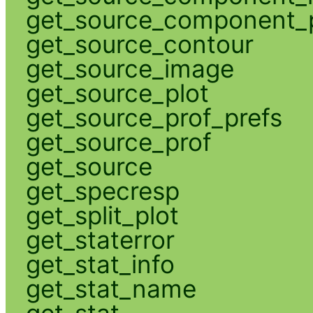
get_source_component_p
get_source_contour
get_source_image
get_source_plot
get_source_prof_prefs
get_source_prof
get_source
get_specresp
get_split_plot
get_staterror
get_stat_info
get_stat_name
get_stat