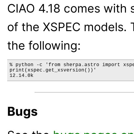
CIAO 4.18 comes with s
of the XSPEC models. 
the following:
% python -c 'from sherpa.astro import xspe
print(xspec.get_xsversion())'

12.14.0k
Bugs