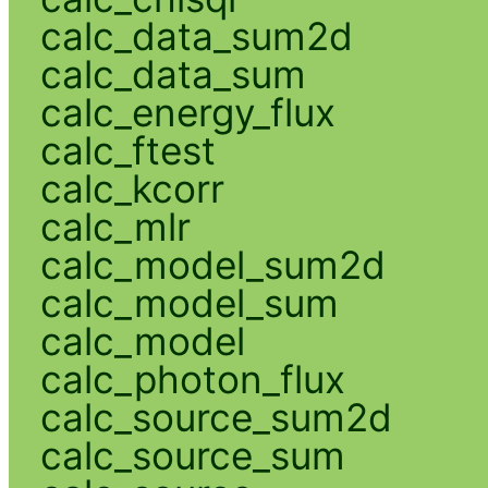
calc_data_sum2d
calc_data_sum
calc_energy_flux
calc_ftest
calc_kcorr
calc_mlr
calc_model_sum2d
calc_model_sum
calc_model
calc_photon_flux
calc_source_sum2d
calc_source_sum