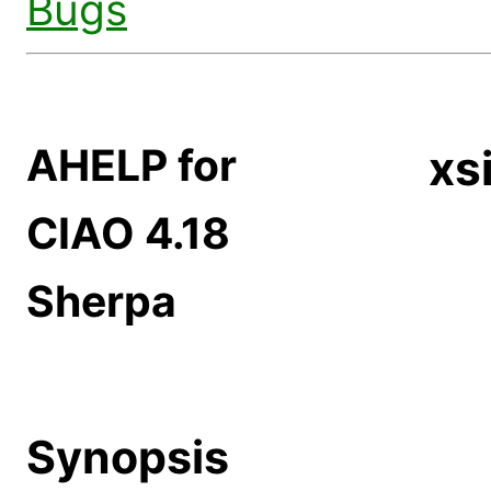
Bugs
AHELP for
xs
CIAO 4.18
Sherpa
Synopsis