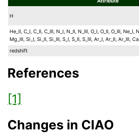
Attribute
H
He_II, C_I, C_II, C_III, N_I, N_II, N_III, O_I, O_II, O_III, Ne_I,
Mg_III, Si_I, Si_II, Si_III, S_I, S_II, S_III, Ar_I, Ar_II, Ar_III, C
redshift
References
[1]
Changes in CIAO