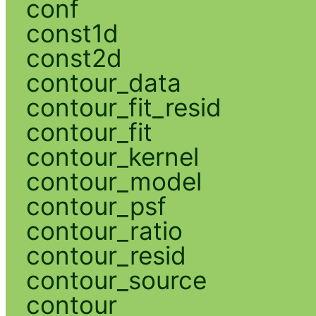
conf
const1d
const2d
contour_data
contour_fit_resid
contour_fit
contour_kernel
contour_model
contour_psf
contour_ratio
contour_resid
contour_source
contour