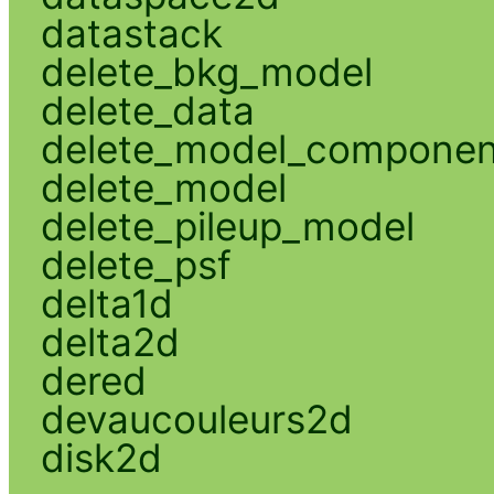
datastack
delete_bkg_model
delete_data
delete_model_componen
delete_model
delete_pileup_model
delete_psf
delta1d
delta2d
dered
devaucouleurs2d
disk2d