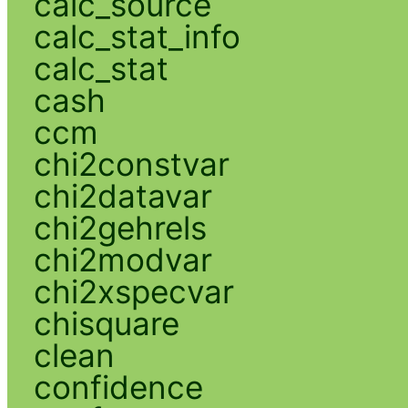
calc_source
calc_stat_info
calc_stat
cash
ccm
chi2constvar
chi2datavar
chi2gehrels
chi2modvar
chi2xspecvar
chisquare
clean
confidence