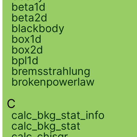
beta1d
beta2d
blackbody
box1d
box2d
bpl1d
bremsstrahlung
brokenpowerlaw
C
calc_bkg_stat_info
calc_bkg_stat
calc_chisqr