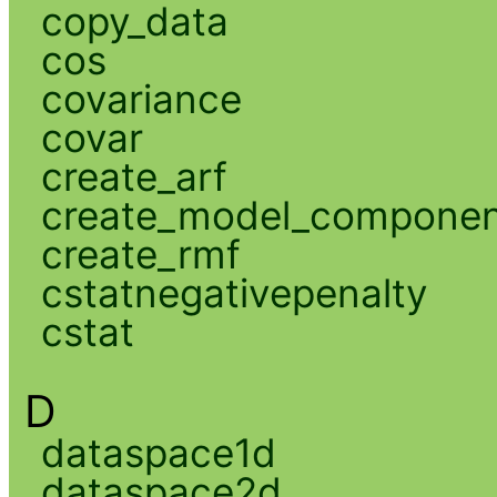
copy_data
cos
covariance
covar
create_arf
create_model_compone
create_rmf
cstatnegativepenalty
cstat
D
dataspace1d
dataspace2d