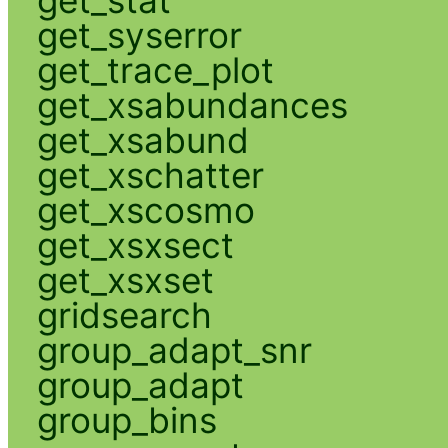
get_syserror
get_trace_plot
get_xsabundances
get_xsabund
get_xschatter
get_xscosmo
get_xsxsect
get_xsxset
gridsearch
group_adapt_snr
group_adapt
group_bins