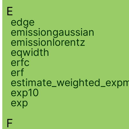
E
edge
emissiongaussian
emissionlorentz
eqwidth
erfc
erf
estimate_weighted_exp
exp10
exp
F