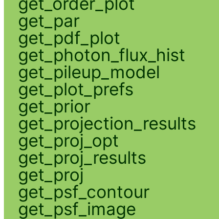
get_order_plot
get_par
get_pdf_plot
get_photon_flux_hist
get_pileup_model
get_plot_prefs
get_prior
get_projection_results
get_proj_opt
get_proj_results
get_proj
get_psf_contour
get_psf_image