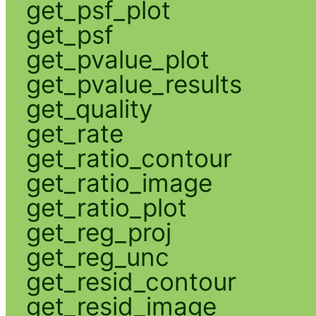
get_psf_plot
get_psf
get_pvalue_plot
get_pvalue_results
get_quality
get_rate
get_ratio_contour
get_ratio_image
get_ratio_plot
get_reg_proj
get_reg_unc
get_resid_contour
get_resid_image