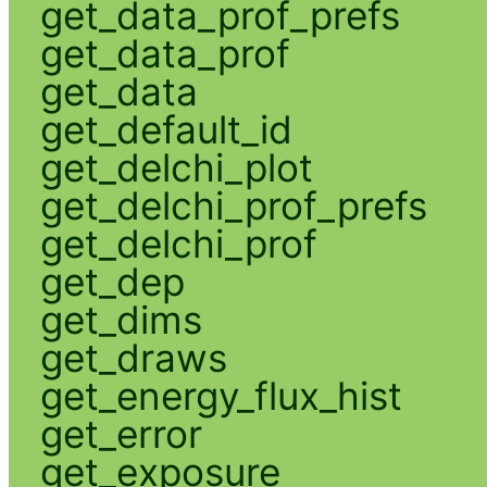
get_data_prof_prefs
get_data_prof
get_data
get_default_id
get_delchi_plot
get_delchi_prof_prefs
get_delchi_prof
get_dep
get_dims
get_draws
get_energy_flux_hist
get_error
get_exposure