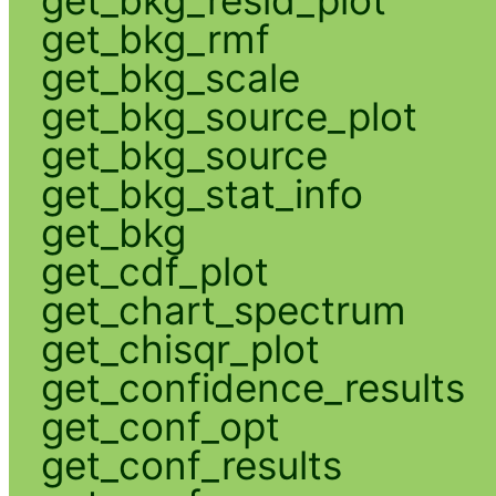
get_bkg_rmf
get_bkg_scale
get_bkg_source_plot
get_bkg_source
get_bkg_stat_info
get_bkg
get_cdf_plot
get_chart_spectrum
get_chisqr_plot
get_confidence_results
get_conf_opt
get_conf_results