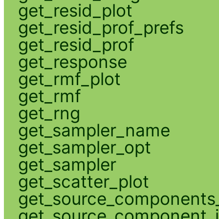
get_resid_plot
get_resid_prof_prefs
get_resid_prof
get_response
get_rmf_plot
get_rmf
get_rng
get_sampler_name
get_sampler_opt
get_sampler
get_scatter_plot
get_source_components_
get_source_component_