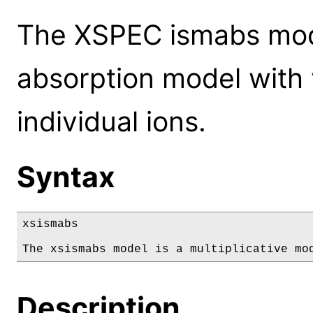
The XSPEC ismabs mode
absorption model with 
individual ions.
Syntax
xsismabs

The xsismabs model is a multiplicative mo
Description