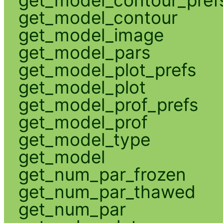
get_model_contour
get_model_image
get_model_pars
get_model_plot_prefs
get_model_plot
get_model_prof_prefs
get_model_prof
get_model_type
get_model
get_num_par_frozen
get_num_par_thawed
get_num_par