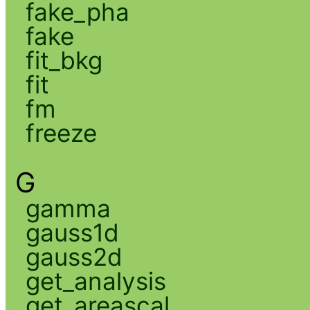
fake_pha
fake
fit_bkg
fit
fm
freeze
G
gamma
gauss1d
gauss2d
get_analysis
get_areascal