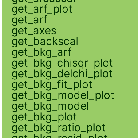
get_arf_plot
get_arf
get_axes
get_backscal
get_bkg_arf
get_bkg_chisqr_plot
get_bkg_delchi_plot
get_bkg_fit_plot
get_bkg_model_plot
get_bkg_model
get_bkg_plot
get_bkg_ratio_plot
get_bkg_resid_plot