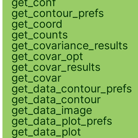
get_conf
get_contour_prefs
get_coord
get_counts
get_covariance_results
get_covar_opt
get_covar_results
get_covar
get_data_contour_prefs
get_data_contour
get_data_image
get_data_plot_prefs
get_data_plot