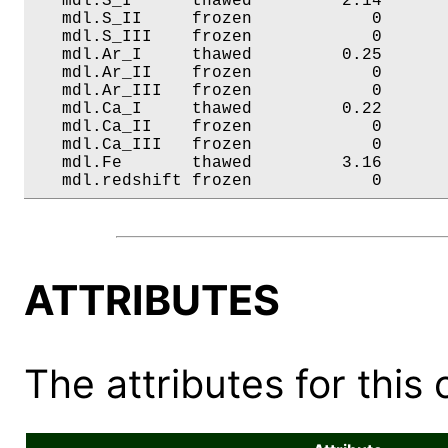
   mdl.S_I      thawed         2.14       
   mdl.S_II     frozen            0       
   mdl.S_III    frozen            0       
   mdl.Ar_I     thawed         0.25       
   mdl.Ar_II    frozen            0       
   mdl.Ar_III   frozen            0       
   mdl.Ca_I     thawed         0.22       
   mdl.Ca_II    frozen            0       
   mdl.Ca_III   frozen            0       
   mdl.Fe       thawed         3.16       
   mdl.redshift frozen            0      
ATTRIBUTES
The attributes for this 