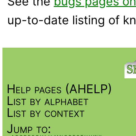
See the
bugs pages on
up-to-date listing of 
Help pages (AHELP)
List by alphabet
List by context
Jump to: