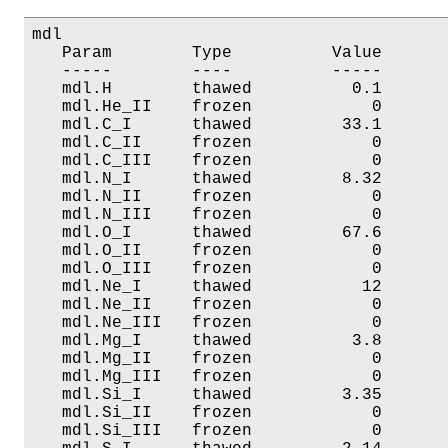
mdl

   Param        Type          Value       
   -----        ----          -----       
   mdl.H        thawed          0.1       
   mdl.He_II    frozen            0       
   mdl.C_I      thawed         33.1       
   mdl.C_II     frozen            0       
   mdl.C_III    frozen            0       
   mdl.N_I      thawed         8.32       
   mdl.N_II     frozen            0       
   mdl.N_III    frozen            0       
   mdl.O_I      thawed         67.6       
   mdl.O_II     frozen            0       
   mdl.O_III    frozen            0       
   mdl.Ne_I     thawed           12       
   mdl.Ne_II    frozen            0       
   mdl.Ne_III   frozen            0       
   mdl.Mg_I     thawed          3.8       
   mdl.Mg_II    frozen            0       
   mdl.Mg_III   frozen            0       
   mdl.Si_I     thawed         3.35       
   mdl.Si_II    frozen            0       
   mdl.Si_III   frozen            0       