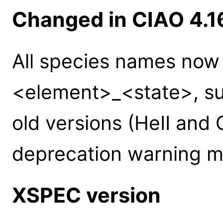
Changed in CIAO 4.1
All species names now
<element>_<state>, suc
old versions (HeII and C
deprecation warning m
XSPEC version