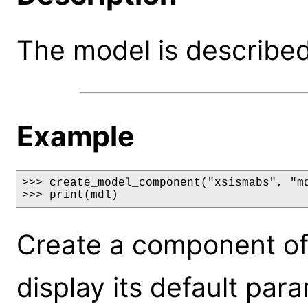
The model is described 
Example
>>> create_model_component("xsismabs", "md
>>> print(mdl)
Create a component of
display its default par