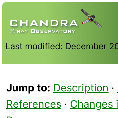
Last modified: December 2
Jump to:
Description
·
References
·
Changes 