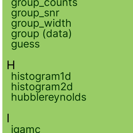
group_counts
group_snr
group_width
group (data)
guess
H
histogram1d
histogram2d
hubblereynolds
I
igamc