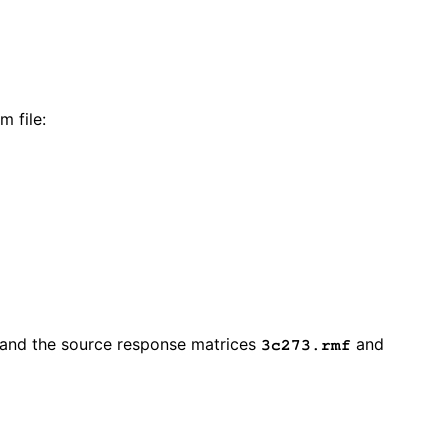
m file:
and the source response matrices
and
3c273.rmf