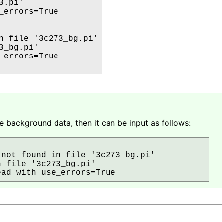
.pi' 

_errors=True

n file '3c273_bg.pi'

_bg.pi' 

_errors=True

e background data, then it can be input as follows:
not found in file '3c273_bg.pi'          

 file '3c273_bg.pi' 
