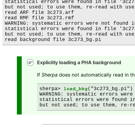
statistical errors were found in file '3c273
but not used; to use them, re-read with use
read ARF file 3c273.arf

read RMF file 3c273.rmf

WARNING: systematic errors were not found i
statistical errors were found in file '3c273
but not used; to use them, re-read with use
Explicitly loading a PHA background
If
Sherpa
does not automatically read in th
sherpa> 
load_bkg
("3c273_bg.pi")

WARNING: systematic errors were 
statistical errors were found in