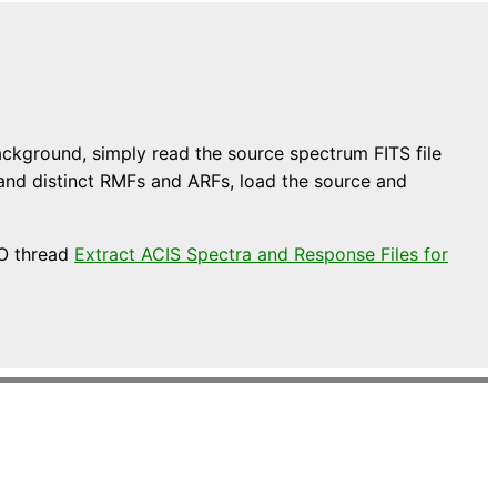
ckground, simply read the source spectrum FITS file
 and distinct RMFs and ARFs, load the source and
AO thread
Extract ACIS Spectra and Response Files for