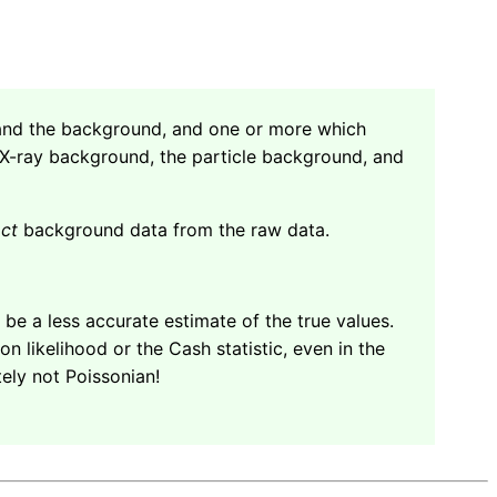
e and the background, and one or more which
 X-ray background, the particle background, and
act
background data from the raw data.
l be a less accurate estimate of the true values.
 likelihood or the Cash statistic, even in the
itely not Poissonian!