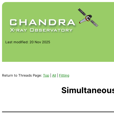
Last modified: 20 Nov 2025
Return to Threads Page:
Top
|
All
|
Fitting
Simultaneous