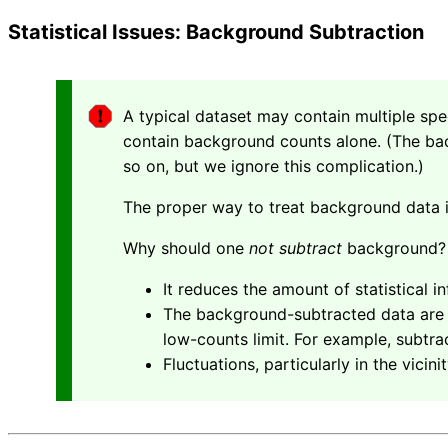
Statistical Issues: Background Subtraction
A typical dataset may contain multiple sp
contain background counts alone. (The bac
so on, but we ignore this complication.)
The proper way to treat background data
Why should one
not subtract
background?
It reduces the amount of statistical i
The background-subtracted data are no
low-counts limit. For example, subtr
Fluctuations, particularly in the vicin