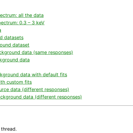
ctrum: all the data
ectrum: 0.3 – 3 keV
a
d datasets
round dataset
background data (same responses)
ckground data
kground data with default fits
th custom fits
urce data (different responses)
ackground data (different responses)
 thread.