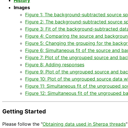
History
Images
Figure 1: The background-subtracted source spe
Figure 2: The background-subtracted source sp
Figure 3: Fit of the background-subtracted dat
Figure 4: Comparing the source and backgroun
Figure 5: Changing the grpuping for the backg
Figure 6: Simultaneous fit of the source and 
Figure 7: Plot of the ungrouped source and ba
Figure 8: Adding responses
Figure 9: Plot of the ungrouped source and bac
Figure 10: Plot of the ungrouped source data wi
Figure 11: Simultaneous fit of the ungrouped so
Figure 12: Simultaneous fit of the ungrouped b
Getting Started
Please follow the "
Obtaining data used in Sherpa threads
"