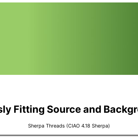
ly Fitting Source and Backg
Sherpa Threads (CIAO 4.18 Sherpa)