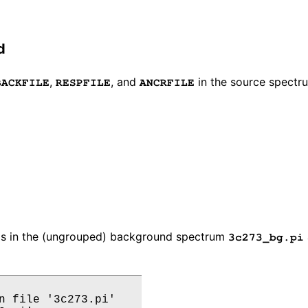
d
,
, and
in the source spectru
BACKFILE
RESPFILE
ANCRFILE
ds in the (ungrouped) background spectrum
3c273_bg.pi
n file '3c273.pi'
