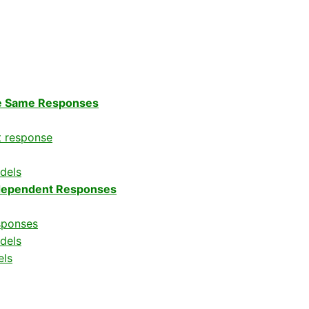
he Same Responses
t response
dels
ndependent Responses
sponses
dels
els