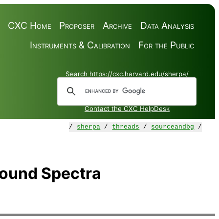
CXC Home
Proposer
Archive
Data Analysis
Instruments & Calibration
For the Public
Search https://cxc.harvard.edu/sherpa/
Contact the CXC HelpDesk
/
sherpa
/
threads
/
sourceandbg
/
round Spectra