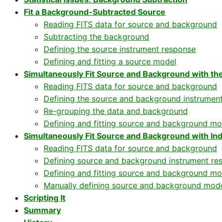
Fit a Background-Subtracted Source
Reading FITS data for source and background
Subtracting the background
Defining the source instrument response
Defining and fitting a source model
Simultaneously Fit Source and Background with t
Reading FITS data for source and background
Defining the source and background instrumen
Re-grouping the data and background
Defining and fitting source and background mo
Simultaneously Fit Source and Background with I
Reading FITS data for source and background
Defining source and background instrument re
Defining and fitting source and background mo
Manually defining source and background mod
Scripting It
Summary