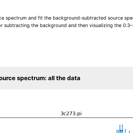
ce spectrum and fit the background-subtracted source spec
 subtracting the background and then visualizing the 0.3
urce spectrum: all the data