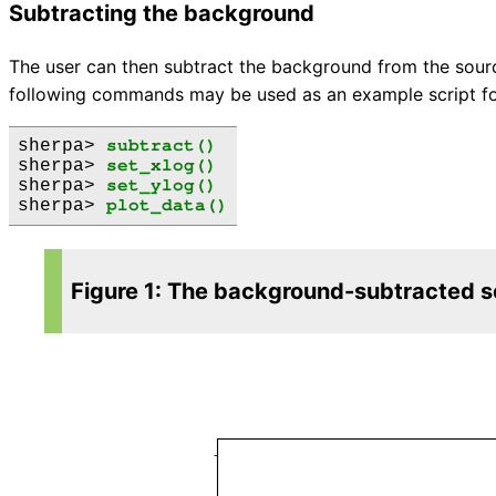
Subtracting the background
The user can then subtract the background from the sour
following commands may be used as an example script for
sherpa> 
subtract()
sherpa> 
set_xlog()
sherpa> 
set_ylog()
sherpa> 
plot_data()
Figure 1: The background-subtracted so