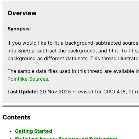
Overview
Synopsis:
If you would like to fit a background-subtracted sour
into
Sherpa
, subtract the background, and fit it. To f
background as different data sets. This thread illustrat
The sample data files used in this thread are available i
Pointlike Sources
.
Last Update:
20 Nov 2025 - revised for CIAO 4.18, fit r
Contents
Getting Started
Statistical Issues: Background Subtraction