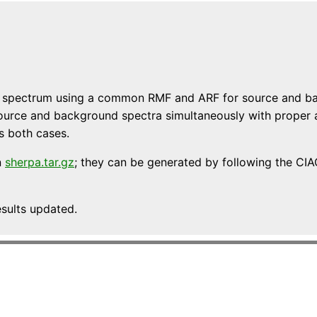
ce spectrum using a common RMF and ARF for source and ba
it source and background spectra simultaneously with proper
es both cases.
n
sherpa.tar.gz
; they can be generated by following the CI
esults updated.