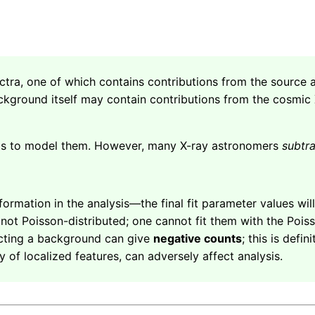
ectra, one of which contains contributions from the sourc
kground itself may contain contributions from the cosmic
 is to model them. However, many X-ray astronomers
subtr
nformation in the analysis—the final fit parameter values wil
t Poisson-distributed; one cannot fit them with the Poisson
acting a background can give
negative counts
; this is defin
ity of localized features, can adversely affect analysis.