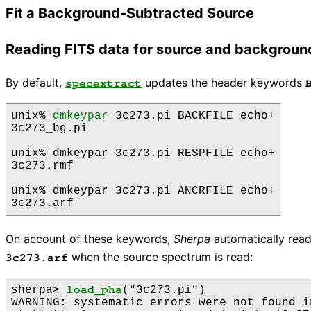
Fit a Background-Subtracted Source
Reading FITS data for source and backgroun
By default,
updates the header keywords
specextract
unix% 
dmkeypar
 3c273.pi BACKFILE echo+

3c273_bg.pi

unix% dmkeypar 3c273.pi RESPFILE echo+

3c273.rmf

unix% dmkeypar 3c273.pi ANCRFILE echo+

On account of these keywords,
Sherpa
automatically rea
when the source spectrum is read:
3c273.arf
sherpa> 
load_pha
("3c273.pi")

WARNING: systematic errors were not found i