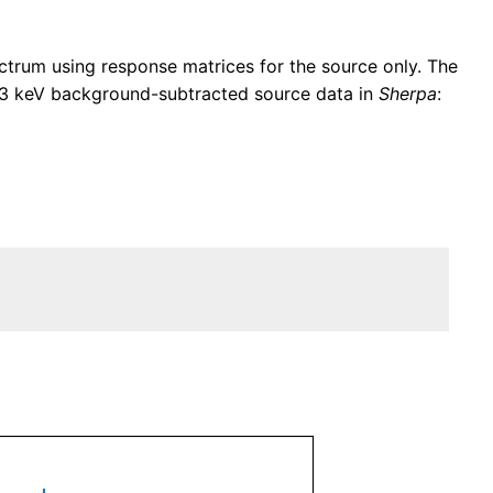
trum using response matrices for the source only. The
–3 keV background-subtracted source data in
Sherpa
: